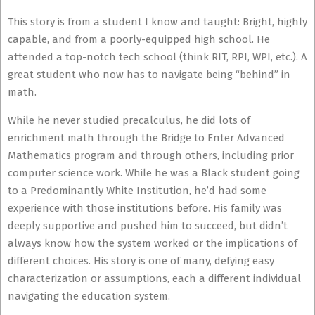
This story is from a student I know and taught: Bright, highly
capable, and from a poorly-equipped high school. He
attended a top-notch tech school (think RIT, RPI, WPI, etc.). A
great student who now has to navigate being “behind” in
math.
While he never studied precalculus, he did lots of
enrichment math through the Bridge to Enter Advanced
Mathematics program and through others, including prior
computer science work. While he was a Black student going
to a Predominantly White Institution, he’d had some
experience with those institutions before. His family was
deeply supportive and pushed him to succeed, but didn’t
always know how the system worked or the implications of
different choices. His story is one of many, defying easy
characterization or assumptions, each a different individual
navigating the education system.