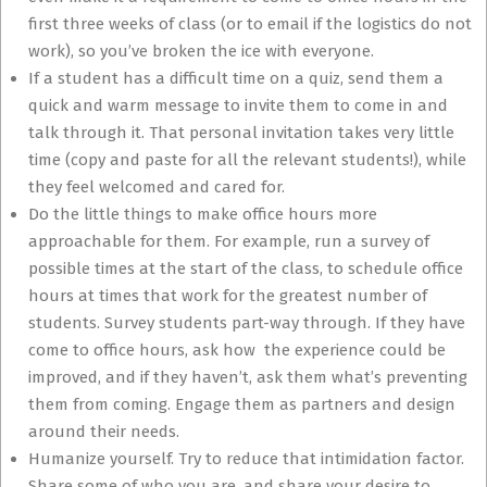
first three weeks of class (or to email if the logistics do not
work), so you’ve broken the ice with everyone.
If a student has a difficult time on a quiz, send them a
quick and warm message to invite them to come in and
talk through it. That personal invitation takes very little
time (copy and paste for all the relevant students!), while
they feel welcomed and cared for.
Do the little things to make office hours more
approachable for them. For example, run a survey of
possible times at the start of the class, to schedule office
hours at times that work for the greatest number of
students. Survey students part-way through. If they have
come to office hours, ask how the experience could be
improved, and if they haven’t, ask them what’s preventing
them from coming. Engage them as partners and design
around their needs.
Humanize yourself. Try to reduce that intimidation factor.
Share some of who you are, and share your desire to