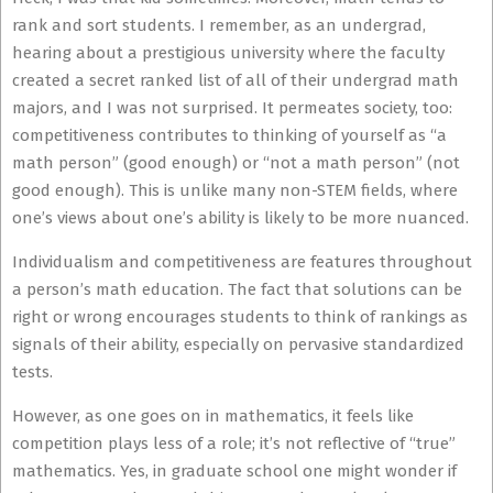
rank and sort students. I remember, as an undergrad,
hearing about a prestigious university where the faculty
created a secret ranked list of all of their undergrad math
majors, and I was not surprised. It permeates society, too:
competitiveness contributes to thinking of yourself as “a
math person” (good enough) or “not a math person” (not
good enough). This is unlike many non-STEM fields, where
one’s views about one’s ability is likely to be more nuanced.
Individualism and competitiveness are features throughout
a person’s math education. The fact that solutions can be
right or wrong encourages students to think of rankings as
signals of their ability, especially on pervasive standardized
tests.
However, as one goes on in mathematics, it feels like
competition plays less of a role; it’s not reflective of “true”
mathematics. Yes, in graduate school one might wonder if