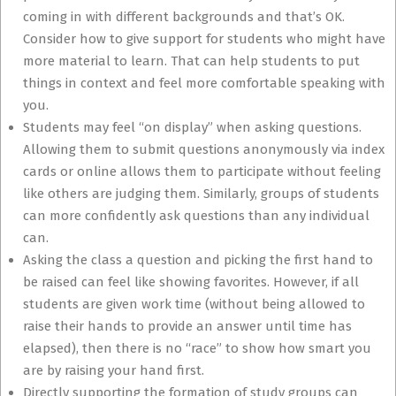
coming in with different backgrounds and that’s OK.
Consider how to give support for students who might have
more material to learn. That can help students to put
things in context and feel more comfortable speaking with
you.
Students may feel “on display” when asking questions.
Allowing them to submit questions anonymously via index
cards or online allows them to participate without feeling
like others are judging them. Similarly, groups of students
can more confidently ask questions than any individual
can.
Asking the class a question and picking the first hand to
be raised can feel like showing favorites. However, if all
students are given work time (without being allowed to
raise their hands to provide an answer until time has
elapsed), then there is no “race” to show how smart you
are by raising your hand first.
Directly supporting the formation of study groups can