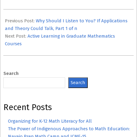
2023-
10-
Previous Post:
Why Should I Listen to You? If Applications
01
and Theory Could Talk, Part 1 of n
Next Post:
Active Learning in Graduate Mathematics
Courses
Search
Search
Recent Posts
Organizing for K-12 Math Literacy for All
The Power of Indigenous Approaches to Math Education:
Navajo Prep Math Camp and ICME-15