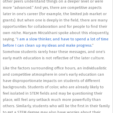
other peers understand things on a deeper level or were
more “advanced.” And yes, there are competitive aspects
later in one’s career (for example, the limited job market or
grants). But when one is deeply in the field, there are many
opportunities for collaboration and for people to find their
own niche. Maryam Mirzakhani spoke about this eloquently,
saying, “
I am a slow thinker, and have to spend a lot of time
before I can clean up my ideas and make
progress
.
”
Somehow students rarely hear these messages, and one’s
early math education is not reflective of the later culture.
Like the factors surrounding office hours, an individualistic
and competitive atmosphere in one’s early education can
have disproportionate impacts on students of different
backgrounds. Students of color, who are already likely to
feel isolated in STEM fields and may be questioning their
place, will feel any setback much more powerfully than
others. Similarly, students who will be the first in their family
to get a STEM degree may also have worries about their