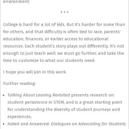
environment.
* * *
College is hard for a lot of kids. But it’s harder for some than
for others, and that difficulty is often tied to race, parents’
education, finances, or earlier access to educational
resources. Each student’s story plays out differently. It’s not
enough to just teach well: we must go further, and take the
time to customize to what our students need.
I hope you will join in this work.
Further reading:
Talking About Leaving Revisited
presents research on
student persistence in STEM, and is a great starting point
for understanding the diversity of student journeys and
experiences.
Asked and Answered: Dialogues on Advocating for Students