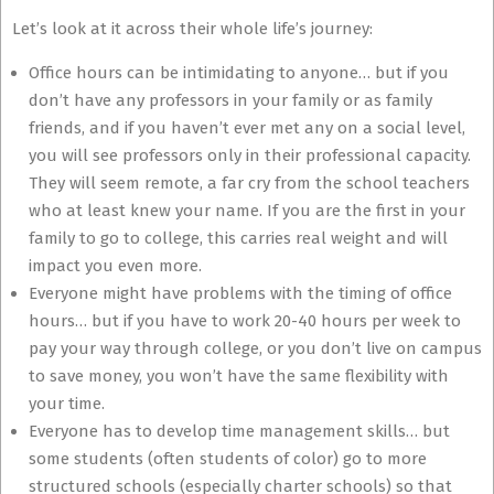
Let’s look at it across their whole life’s journey:
Office hours can be intimidating to anyone… but if you
don’t have any professors in your family or as family
friends, and if you haven’t ever met any on a social level,
you will see professors only in their professional capacity.
They will seem remote, a far cry from the school teachers
who at least knew your name. If you are the first in your
family to go to college, this carries real weight and will
impact you even more.
Everyone might have problems with the timing of office
hours… but if you have to work 20-40 hours per week to
pay your way through college, or you don’t live on campus
to save money, you won’t have the same flexibility with
your time.
Everyone has to develop time management skills… but
some students (often students of color) go to more
structured schools (especially charter schools) so that