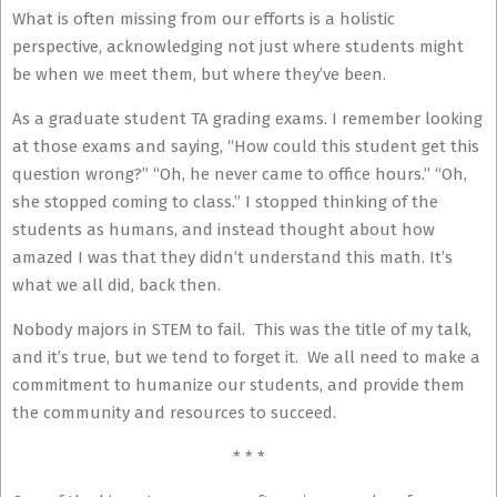
What is often missing from our efforts is a holistic
perspective, acknowledging not just where students might
be when we meet them, but where they’ve been.
As a graduate student TA grading exams. I remember looking
at those exams and saying, “How could this student get this
question wrong?” “Oh, he never came to office hours.” “Oh,
she stopped coming to class.” I stopped thinking of the
students as humans, and instead thought about how
amazed I was that they didn’t understand this math. It’s
what we all did, back then.
Nobody majors in STEM to fail. This was the title of my talk,
and it’s true, but we tend to forget it. We all need to make a
commitment to humanize our students, and provide them
the community and resources to succeed.
* * *