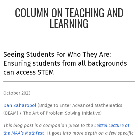
Skip
COLUMN ON TEACHING AND
to
LEARNING
content
Primary
Navigation
Seeing Students For Who They Are:
Menu
Ensuring students from all backgrounds
can access STEM
October 2023
Dan Zaharopol
(Bridge to Enter Advanced Mathematics
(BEAM) / The Art of Problem Solving Initiative)
This blog post is a companion piece to the
Leitzel Lecture at
the MAA’s MathFest
. It goes
into more depth on a few specific