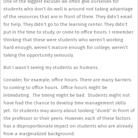
One of the biggest excuses we often give ourselves for
students who don’t do well is around not taking advantage
of the resources that are in front of them. They didn’t email
for help. They didn’t go to the learning center. They didn’t
put in the time to study, or come to office hours. I remember
thinking that these were students who weren’t working
hard enough, weren’t mature enough for college, weren’t
taking the opportunity seriously.
But I wasn’t seeing my students as humans.
Consider, for example, office hours. There are many barriers
to coming to office hours. Office hours might be
intimidating. The timing might be bad. Students might not
have had the chance to develop time management skills
yet. Or students may worry about looking “dumb” in front of
the professor or their peers. However, each of these factors
has a disproportionate impact on students who are already
from a marginalized background.