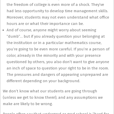
the freedom of college is even more of a shock. They’ve
had less opportunity to develop time management skills.
Moreover, students may not even understand what office
hours are or what their importance can be.
And of course, anyone might worry about seeming
“dumb”… but if you already question your belonging at
the institution or in a particular mathematics course,
you’re going to be even more careful. If you’re a person of
color, already in the minority and with your presence
questioned by others, you also don’t want to give anyone
an inch of space to question your right to be in the room.
The pressures and dangers of appearing unprepared are
different depending on your background.
We don’t know what our students are going through
(unless we get to know them!), and any assumptions we
make are likely to be wrong.