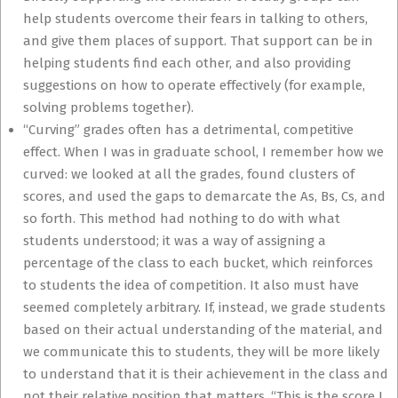
help students overcome their fears in talking to others,
and give them places of support. That support can be in
helping students find each other, and also providing
suggestions on how to operate effectively (for example,
solving problems together).
“Curving” grades often has a detrimental, competitive
effect. When I was in graduate school, I remember how we
curved: we looked at all the grades, found clusters of
scores, and used the gaps to demarcate the As, Bs, Cs, and
so forth. This method had nothing to do with what
students understood; it was a way of assigning a
percentage of the class to each bucket, which reinforces
to students the idea of competition. It also must have
seemed completely arbitrary. If, instead, we grade students
based on their actual understanding of the material, and
we communicate this to students, they will be more likely
to understand that it is their achievement in the class and
not their relative position that matters. “This is the score I