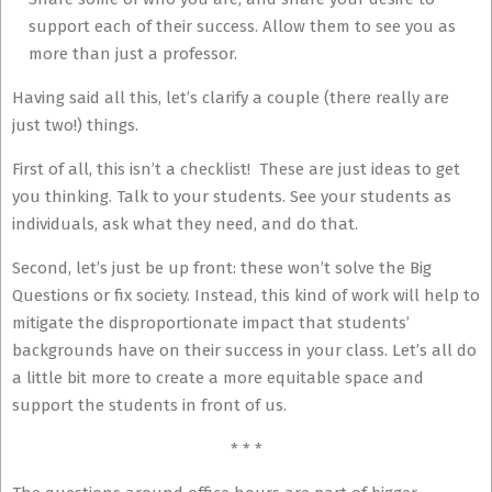
support each of their success. Allow them to see you as
more than just a professor.
Having said all this, let’s clarify a couple (there really are
just two!) things.
First of all, this isn’t a checklist! These are just ideas to get
you thinking. Talk to your students. See your students as
individuals, ask what they need, and do that.
Second, let’s just be up front: these won’t solve the Big
Questions or fix society. Instead, this kind of work will help to
mitigate the disproportionate impact that students’
backgrounds have on their success in your class. Let’s all do
a little bit more to create a more equitable space and
support the students in front of us.
* * *