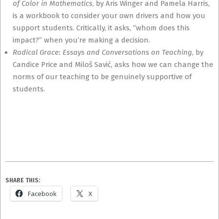
of Color in Mathematics
, by Aris Winger and Pamela Harris,
is a workbook to consider your own drivers and how you
support students. Critically, it asks, “whom does this
impact?” when you’re making a decision.
Radical Grace: Essays and Conversations on Teaching
, by
Candice Price and Miloš Savić, asks how we can change the
norms of our teaching to be genuinely supportive of
students.
SHARE THIS:
Facebook
X