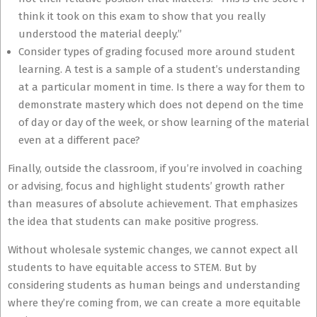
think it took on this exam to show that you really
understood the material deeply.”
Consider types of grading focused more around student
learning. A test is a sample of a student’s understanding
at a particular moment in time. Is there a way for them to
demonstrate mastery which does not depend on the time
of day or day of the week, or show learning of the material
even at a different pace?
Finally, outside the classroom, if you’re involved in coaching
or advising, focus and highlight students’ growth rather
than measures of absolute achievement. That emphasizes
the idea that students can make positive progress.
Without wholesale systemic changes, we cannot expect all
students to have equitable access to STEM. But by
considering students as human beings and understanding
where they’re coming from, we can create a more equitable