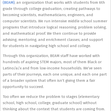
(BEAM)
, an organization that works with students from 6th
grade through college graduation, creating pathways to
becoming scientists, mathematicians, engineers, and
computer scientists. We run intensive middle school summer
programs that introduce logical reasoning, problem solving,
and mathematical proof. We then continue to provide
advising, mentoring, and enrichment classes; and support
for students in navigating high school and college.
Through this organization, BEAM staff have worked with
hundreds of aspiring STEM majors, most of them Black or
Latino/a/x and from low-income households. We’ve seen
parts of their journeys, each one unique, and each one part
of a broader system that often isn’t giving them a fair
opportunity to succeed.
Too often we reduce the problem to stages (elementary
school, high school, college, graduate school) without
thinking about the context that students are coming from.