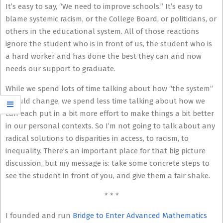
It’s easy to say, “We need to improve schools.” It’s easy to
blame systemic racism, or the College Board, or politicians, or
others in the educational system. All of those reactions
ignore the student who is in front of us, the student who is
a hard worker and has done the best they can and now
needs our support to graduate.
While we spend lots of time talking about how “the system”
should change, we spend less time talking about how we
can each put in a bit more effort to make things a bit better
in our personal contexts. So I’m not going to talk about any
radical solutions to disparities in access, to racism, to
inequality. There’s an important place for that big picture
discussion, but my message is: take some concrete steps to
see the student in front of you, and give them a fair shake.
* * *
I founded and run
Bridge to Enter Advanced Mathematics