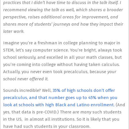
practices that I didn’t have time to discuss in the talk itself. I
recommend viewing the talk as well, which shares a broader
perspective, raises additional areas for improvement, and
shares more of students’ journeys and how they impact their
later work.
Imagine you’re a freshman in college planning to major in
STEM, let’s say computer science. You’re bright, always took
school seriously, and excelled in all your math classes, but
you’re coming into college without having taken calculus.
Actually, you never even took precalculus, because
your
school never offered it
.
Sounds incredible? Well,
35% of high schools don’t offer
precalculus, and that number goes up to 45% when you
look at schools with high Black and Latino enrollment
. (And
yes, that data is pre-COVID.) There are
many
such students
in the US, in almost all institutions. So it is likely that you
have had such students in your classroom.