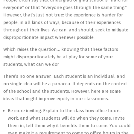
People often say that undergrad or grad school is “hard for
everyone” or that “everyone goes through the same thing.”
However, that’s just not true: the experience
is
harder for
people, in all kinds of ways, because of their experiences
throughout their lives. We can, and should, seek to mitigate
disproportionate impact whenever possible.
Which raises the question… knowing that these factors
might disproportionately be at play for some of your
students, what can we do?
There’s no one answer. Each student is an individual, and
no single idea will be a panacea. It depends on the context
of the school and the students. However, here are some
ideas that might improve equity in our classrooms.
Be more inviting. Explain to the class how office hours
work, and what students will do when they come. Invite
them in; tell them why it benefits them to come. You could
even make it a requirement to come to office hours in the