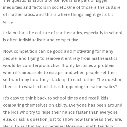
The questions around office hours are part of bigger
inequities and factors in society. One of those is the culture
of mathematics, and this is where things might get a bit
spicy.
I claim that the culture of mathematics, especially in school,
is often individualistic and competitive.
Now, competition can be good and motivating for many
people, and trying to remove it entirely from mathematics
would be counterproductive. It only becomes a problem
when it’s impossible to escape, and when people set their
self worth by how they stack up to each other. The question,
then, is to what extent this is happening in mathematics?
It’s easy to think back to school times and recall kids
comparing themselves on ability. Everyone has been around
the kids who try to raise their hands faster than everyone
else, or ask a question just to show how far ahead they are.
Heck, I was that kid sometimes! Moreover, math tends to