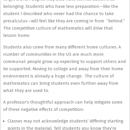
belonging. Students who have less preparation—like the
student I described who never had the chance to take
precalculus—will feel like they are coming in from “behind.”
The competitive culture of mathematics will drive that
lesson home.
Students also come from many different home cultures. A
number of communities in the US are much more
communal: people grow up expecting to support others and
be supported. Moving to college and away from their home
environment is already a huge change. The culture of
mathematics can bring students even further away from
what they are used to.
A professor’s thoughtful approach can help mitigate some
of these negative effects of competition:
Classes may not acknowledge students’ differing starting
points in the material. Tell students you know they’re