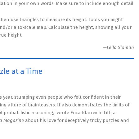
ulation in your own words. Make sure to include enough detail
then use triangles to measure its height. Tools you might
 and/or a to-scale map. Calculate the height, showing all your
rue height.
—Leila Sloman
zle at a Time
his year, stumping even people who felt confident in their
ing allure of brainteasers. It also demonstrates the limits of
probabilistic reasoning,” wrote Erica Klarreich. Litt, a
a Magazine
about his love for deceptively tricky puzzles and