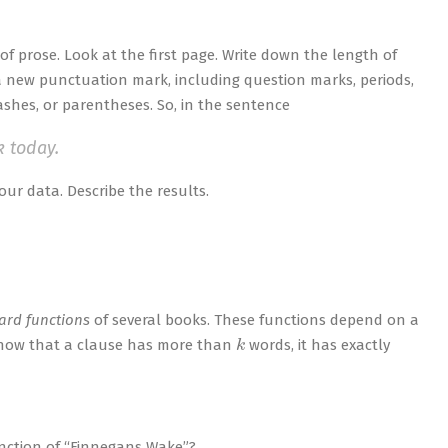
 of prose. Look at the first page. Write down the length of
a new punctuation mark, including question marks, periods,
ashes, or parentheses. So, in the sentence
k today.
our data. Describe the results.
ard functions
of several books. These functions depend on a
k
u know that a clause has more than
words, it has exactly
unction of “Finnegans Wake”?