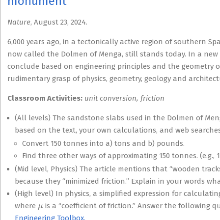
monument
Nature
, August 23, 2024.
6,000 years ago, in a tectonically active region of southern S
now called the Dolmen of Menga, still stands today. In a new 
conclude based on engineering principles and the geometry of
rudimentary grasp of physics, geometry, geology and architectu
Classroom Activities:
unit conversion, friction
(All levels) The sandstone slabs used in the Dolmen of Me
based on the text, your own calculations, and web searches
Convert 150 tonnes into a) tons and b) pounds.
Find three other ways of approximating 150 tonnes. (e.g.,
(Mid level, Physics) The article mentions that “wooden trac
because they “minimized friction.” Explain in your words what
(High level) In physics, a simplified expression for calculat
μ
where
is a “coefficient of friction.” Answer the following 
Engineering Toolbox.