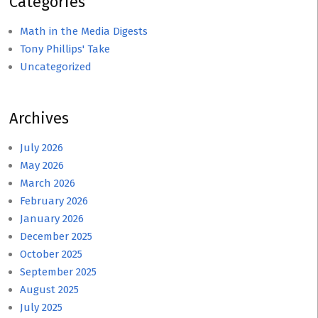
Categories
Math in the Media Digests
Tony Phillips' Take
Uncategorized
Archives
July 2026
May 2026
March 2026
February 2026
January 2026
December 2025
October 2025
September 2025
August 2025
July 2025