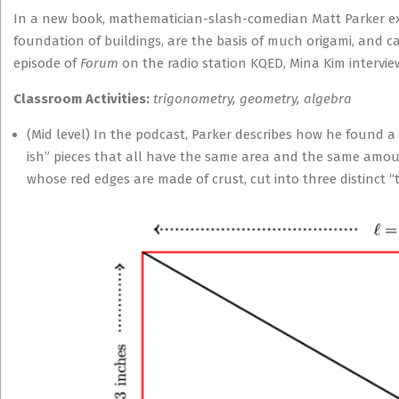
In a new book, mathematician-slash-comedian Matt Parker ex
foundation of buildings, are the basis of much origami, and c
episode of
Forum
on the radio station KQED, Mina Kim intervie
Classroom Activities:
trigonometry, geometry, algebra
(Mid level) In the podcast, Parker describes how he found a
ish” pieces that all have the same area and the same amoun
whose red edges are made of crust, cut into three distinct “t