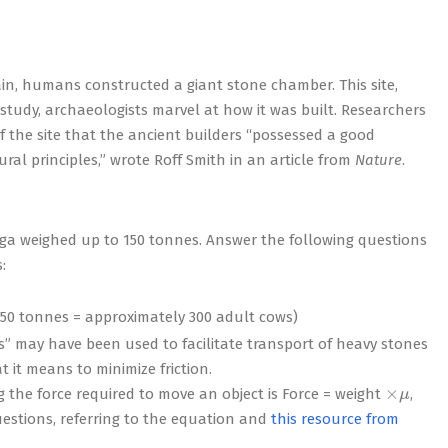
pain, humans constructed a giant stone chamber. This site,
study, archaeologists marvel at how it was built. Researchers
 the site that the ancient builders “possessed a good
ral principles,” wrote Roff Smith in an article from
Nature
.
nga weighed up to 150 tonnes. Answer the following questions
:
 150 tonnes = approximately 300 adult cows)
ks” may have been used to facilitate transport of heavy stones
 it means to minimize friction.
×
μ
ing the force required to move an object is Force = weight
,
questions, referring to the equation and
this resource from