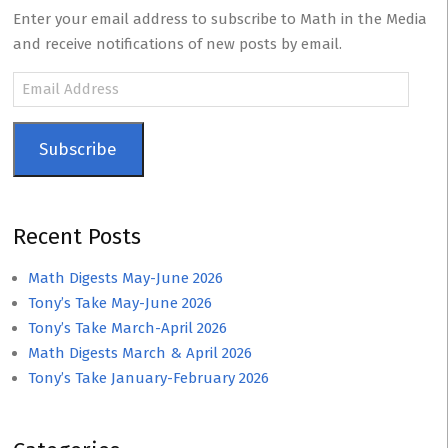
Enter your email address to subscribe to Math in the Media
and receive notifications of new posts by email.
Email
Address
Subscribe
Recent Posts
Math Digests May-June 2026
Tony’s Take May-June 2026
Tony’s Take March-April 2026
Math Digests March & April 2026
Tony’s Take January-February 2026