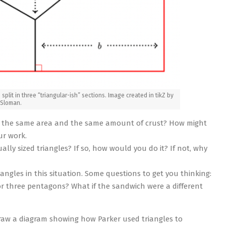
 split in three “triangular-ish” sections. Image created in tikZ by
 Sloman.
ve the same area and the same amount of crust? How might
ur work.
ally sized triangles? If so, how would you do it? If not, why
ngles in this situation. Some questions to get you thinking:
 or three pentagons? What if the sandwich were a different
Draw a diagram showing how Parker used triangles to