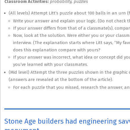
Classroom Activities:
probability, puzzles
(All levels) Attempt Litt’s puzzle about 100 balls in an urn (
Write your answer and explain your logic. (Do not check t
If your answer differs from that of a classmate(s), compa
Now, look at the solution. Were either you or your classma
interview. (The explanation starts where Litt says, “My fa
does this explanation compare with yours?
If your answer was incorrect, what idea or concept did you
you’ve learned with your classmates.
(Mid level) Attempt the three puzzles shown in the graphic ca
(answers are revealed at the bottom of the article).
For each puzzle that you missed, research the answer, a
Stone Age builders had engineering savv