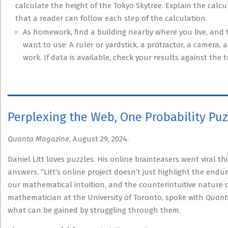
calculate the height of the Tokyo Skytree. Explain the calc
that a reader can follow each step of the calculation.
As homework, find a building nearby where you live, and 
want to use: A ruler or yardstick, a protractor, a camera,
work. If data is available, check your results against the t
Perplexing the Web, One Probability Puz
Quanta Magazine
, August 29, 2024.
Daniel Litt loves puzzles. His online brainteasers went viral t
answers. “Litt’s online project doesn’t just highlight the endur
our mathematical intuition, and the counterintuitive nature of 
mathematician at the University of Toronto, spoke with
Quant
what can be gained by struggling through them.