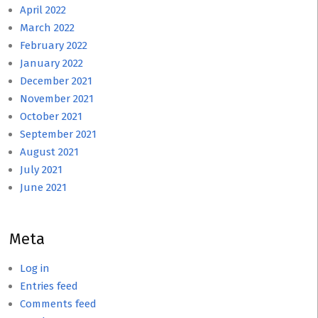
April 2022
March 2022
February 2022
January 2022
December 2021
November 2021
October 2021
September 2021
August 2021
July 2021
June 2021
Meta
Log in
Entries feed
Comments feed