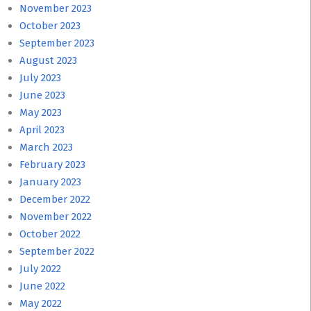
November 2023
October 2023
September 2023
August 2023
July 2023
June 2023
May 2023
April 2023
March 2023
February 2023
January 2023
December 2022
November 2022
October 2022
September 2022
July 2022
June 2022
May 2022