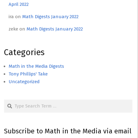
April 2022
ira
on
Math Digests January 2022
zeke
on
Math Digests January 2022
Categories
Math in the Media Digests
Tony Phillips' Take
Uncategorized
Search
Subscribe to Math in the Media via email