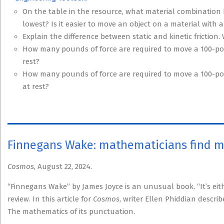
On the table in the resource, what material combination h
lowest? Is it easier to move an object on a material with a 
Explain the difference between static and kinetic friction
How many pounds of force are required to move a 100-poun
rest?
How many pounds of force are required to move a 100-pou
at rest?
Finnegans Wake: mathematicians find 
Cosmos
, August 22, 2024.
“Finnegans Wake” by James Joyce is an unusual book. “It’s ei
review. In this article for
Cosmos
, writer Ellen Phiddian descr
The mathematics of its punctuation.