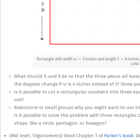
w
=
3
ℓ
=
6
Rectangle with width
inches and length
inches,
Leila
h
b
What should
and
be so that the three pieces all ha
w
the diagram change if
is 4 inches instead of 3? Show yo
Is it possible to cut a rectangular sandwich into three equ
not?
Brainstorm in small groups why you might want to use tria
Is it possible to solve this problem with three rectangles
shape, like a circle, pentagon, or hexagon?
(Mid level, Trigonometry) Read Chapter 1 of
Parker’s book
. 