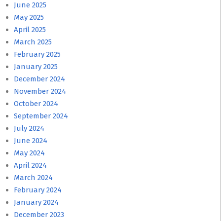
June 2025
May 2025
April 2025
March 2025
February 2025
January 2025
December 2024
November 2024
October 2024
September 2024
July 2024
June 2024
May 2024
April 2024
March 2024
February 2024
January 2024
December 2023