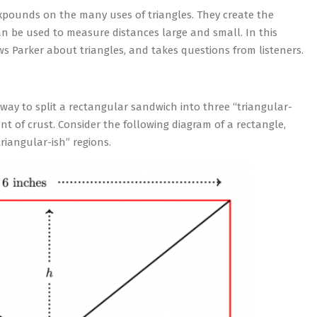
pounds on the many uses of triangles. They create the
an be used to measure distances large and small. In this
ws Parker about triangles, and takes questions from listeners.
 way to split a rectangular sandwich into three “triangular-
t of crust. Consider the following diagram of a rectangle,
riangular-ish” regions.