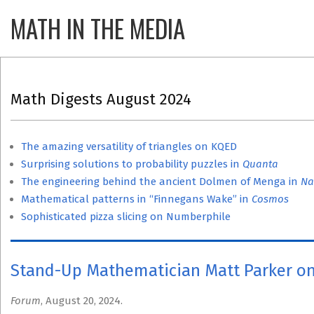
Skip
MATH IN THE MEDIA
Primary
to
Navigatio
content
Menu
Math Digests August 2024
The amazing versatility of triangles on KQED
Surprising solutions to probability puzzles in
Quanta
The engineering behind the ancient Dolmen of Menga in
Na
Mathematical patterns in “Finnegans Wake” in
Cosmos
Sophisticated pizza slicing on Numberphile
Stand-Up Mathematician Matt Parker on
Forum
, August 20, 2024.