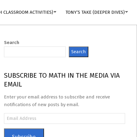
H CLASSROOM ACTIVITIES)
TONY’S TAKE (DEEPER DIVES)
Search
Search
SUBSCRIBE TO MATH IN THE MEDIA VIA
EMAIL
Enter your email address to subscribe and receive
notifications of new posts by email.
Email
Address
Subscribe