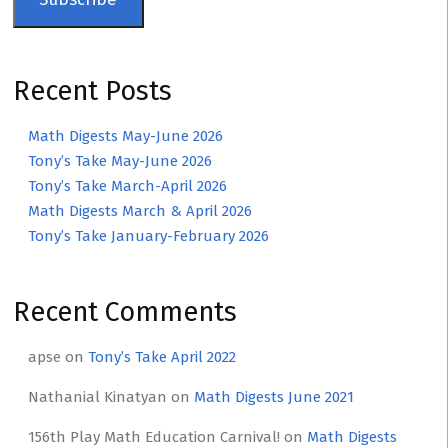
Recent Posts
Math Digests May-June 2026
Tony’s Take May-June 2026
Tony’s Take March-April 2026
Math Digests March & April 2026
Tony’s Take January-February 2026
Recent Comments
apse
on
Tony’s Take April 2022
Nathanial Kinatyan
on
Math Digests June 2021
156th Play Math Education Carnival!
on
Math Digests