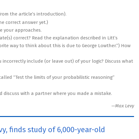
from the article’s introduction).
he correct answer yet.)
re your approaches.
te(s) correct? Read the explanation described in Litt’s
vorite way to think about this is due to George Lowther.”) How
 incorrectly include (or leave out) of your logic? Discuss what
lled “Test the limits of your probabilistic reasoning”
nd discuss with a partner where you made a mistake.
—Max Levy
y, finds study of 6,000-year-old