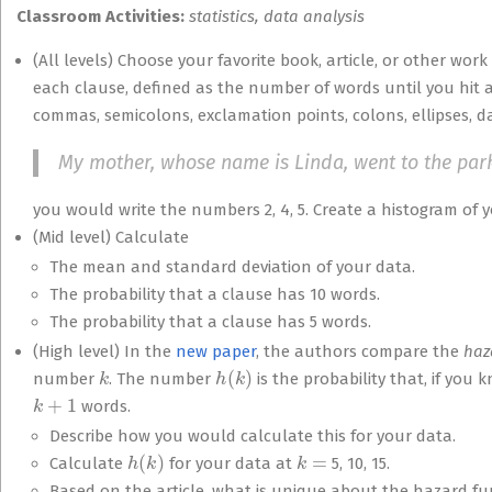
Classroom Activities:
statistics, data analysis
(All levels) Choose your favorite book, article, or other work
each clause, defined as the number of words until you hit 
commas, semicolons, exclamation points, colons, ellipses, d
My mother, whose name is Linda, went to the par
you would write the numbers 2, 4, 5. Create a histogram of y
(Mid level) Calculate
The mean and standard deviation of your data.
The probability that a clause has 10 words.
The probability that a clause has 5 words.
(High level) In the
new paper
, the authors compare the
haz
k
h
(
k
)
number
. The number
is the probability that, if yo
k
+
1
words.
Describe how you would calculate this for your data.
h
(
k
)
k
=
Calculate
for your data at
5, 10, 15.
Based on the article, what is unique about the hazard f