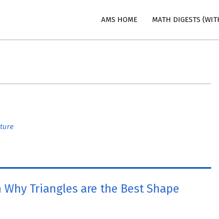
AMS HOME
MATH DIGESTS (WIT
n
ture
 Why Triangles are the Best Shape