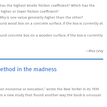
as the highest kinetic friction coefficient? Which has the
higher or lower friction coefficient?
. Why is one value generally higher than the other?
d wood box on a concrete surface, if the box is currently at
nd concrete box on a wooden surface, if the box is currently
—Max Levy
method in the madness
ther nonsense or evocation,” wrote the
New Yorker
in its 1939
ibes a new study that found another way the book is unusual: