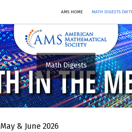
AMS HOME
MATH DIGESTS (WIT
n
Math Digests
 May & June 2026