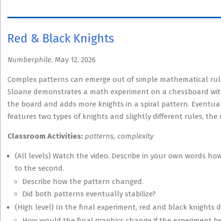
Red & Black Knights
Numberphile
, May 12, 2026
Complex patterns can emerge out of simple mathematical rule
Sloane demonstrates a math experiment on a chessboard with
the board and adds more knights in a spiral pattern. Eventua
features two types of knights and slightly different rules, the 
Classroom Activities:
patterns, complexity
(All levels) Watch the video. Describe in your own words ho
to the second.
Describe how the pattern changed.
Did both patterns eventually stabilize?
(High level) In the final experiment, red and black knights d
How would the final graphics change if the experiment be