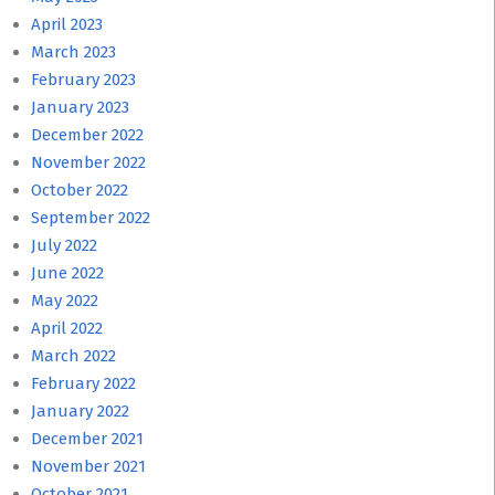
April 2023
March 2023
February 2023
January 2023
December 2022
November 2022
October 2022
September 2022
July 2022
June 2022
May 2022
April 2022
March 2022
February 2022
January 2022
December 2021
November 2021
October 2021