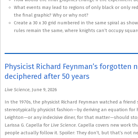
What events may lead to regions of only black or only red
the final graphic? Why or why not?
Create a 30 x 30 grid numbered in the same spiral as shown
rules remain the same, where knights can’t occupy squares
Physicist Richard Feynman’s forgotten no
deciphered after 50 years
Live Science
, June 9, 2026
In the 1970s, the physicist Richard Feynman watched a friend 
stereotypically physicist fashion—by deriving an equation for 
Leighton—or any indecisive diner, for that matter—should stop
Larissa G. Capella for
Live Science
. Capella covers new work th
people actually follow it. Spoiler: They don’t, but that’s not n