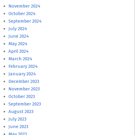
November 2024
October 2024
September 2024
July 2024
June 2024
May 2024
April 2024
March 2024
February 2024
January 2024
December 2023
November 2023
October 2023
September 2023
August 2023
July 2023
June 2023
May 2023