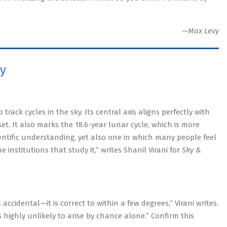
—Max Levy
ky
rack cycles in the sky. Its central axis aligns perfectly with
t. It also marks the 18.6-year lunar cycle, which is more
scientific understanding, yet also one in which many people feel
institutions that study it,” writes Shanil Virani for
Sky &
accidental—it is correct to within a few degrees,” Virani writes.
s highly unlikely to arise by chance alone.” Confirm this