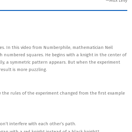
—Max Levy
s. In this video from Numberphile, mathematician Neil
 numbered squares. He begins with a knight in the center of
lly, a symmetric pattern appears. But when the experiment
result is more puzzling.
w the rules of the experiment changed from the first example
on’t interfere with each other’s path.
gan with a red knight instead of a black knight?