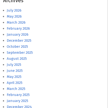
Archives
July 2026
May 2026
March 2026
February 2026
January 2026
December 2025
October 2025
September 2025
August 2025
July 2025
June 2025
May 2025
April 2025
March 2025
February 2025
January 2025
December 2024