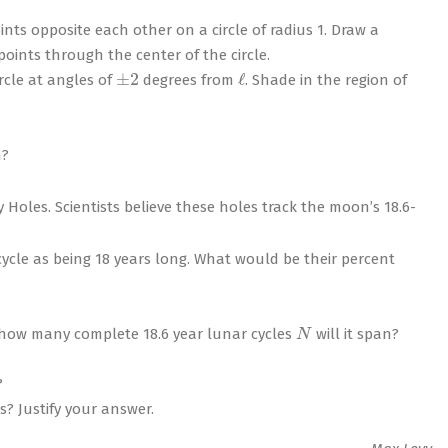
ts opposite each other on a circle of radius 1. Draw a
ints through the center of the circle.
±
2
ℓ
rcle at angles of
degrees from
. Shade in the region of
n?
 Holes. Scientists believe these holes track the moon’s 18.6-
cle as being 18 years long. What would be their percent
N
, how many complete 18.6 year lunar cycles
will it span?
?
? Justify your answer.