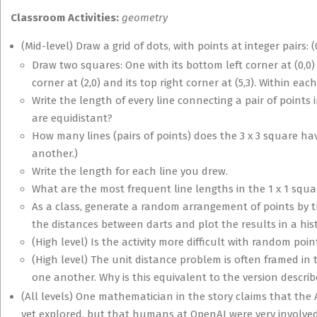
Classroom Activities:
geometry
(Mid-level) Draw a grid of dots, with points at integer pairs: (0,
Draw two squares: One with its bottom left corner at (0,0) a
corner at (2,0) and its top right corner at (5,3). Within eac
Write the length of every line connecting a pair of points 
are equidistant?
How many lines (pairs of points) does the 3 x 3 square ha
another.)
Write the length for each line you drew.
What are the most frequent line lengths in the 1 x 1 squa
As a class, generate a random arrangement of points by 
the distances between darts and plot the results in a his
(High level) Is the activity more difficult with random poi
(High level) The unit distance problem is often framed in
one another. Why is this equivalent to the version descri
(All levels) One mathematician in the story claims that th
yet explored, but that humans at OpenAI were very involved