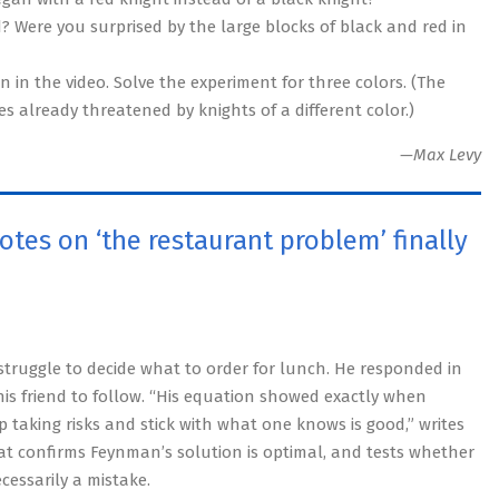
? Were you surprised by the large blocks of black and red in
 in the video. Solve the experiment for three colors. (The
 already threatened by knights of a different color.)
—Max Levy
tes on ‘the restaurant problem’ finally
struggle to decide what to order for lunch. He responded in
his friend to follow. “His equation showed exactly when
 taking risks and stick with what one knows is good,” writes
at confirms Feynman’s solution is optimal, and tests whether
ecessarily a mistake.