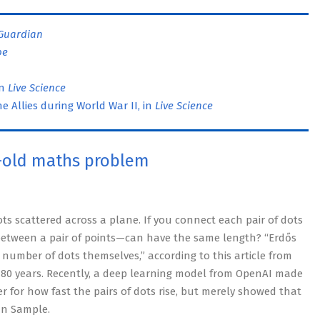
Guardian
pe
in
Live Science
 Allies during World War II, in
Live Science
-old maths problem
s scattered across a plane. If you connect each pair of dots
between a pair of points—can have the same length? “Erdős
number of dots themselves,” according to this article from
 80 years. Recently, a deep learning model from OpenAI made
r for how fast the pairs of dots rise, but merely showed that
an Sample.