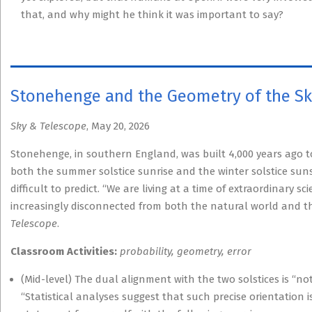
that, and why might he think it was important to say?
Stonehenge and the Geometry of the S
Sky & Telescope
, May 20, 2026
Stonehenge, in southern England, was built 4,000 years ago to t
both the summer solstice sunrise and the winter solstice sunse
difficult to predict. “We are living at a time of extraordinary 
increasingly disconnected from both the natural world and the 
Telescope
.
Classroom Activities:
probability, geometry, error
(Mid-level) The dual alignment with the two solstices is “not 
“Statistical analyses suggest that such precise orientation i