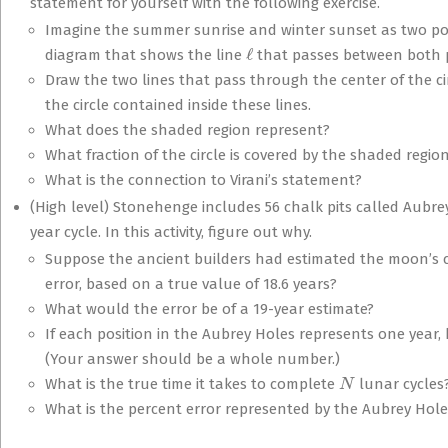
statement for yourself with the following exercise.
Imagine the summer sunrise and winter sunset as two poin
ℓ
diagram that shows the line
that passes between both po
Draw the two lines that pass through the center of the ci
the circle contained inside these lines.
What does the shaded region represent?
What fraction of the circle is covered by the shaded regio
What is the connection to Virani’s statement?
(High level) Stonehenge includes 56 chalk pits called Aubrey
year cycle. In this activity, figure out why.
Suppose the ancient builders had estimated the moon’s cy
error, based on a true value of 18.6 years?
What would the error be of a 19-year estimate?
If each position in the Aubrey Holes represents one year
(Your answer should be a whole number.)
N
What is the true time it takes to complete
lunar cycles
What is the percent error represented by the Aubrey Holes