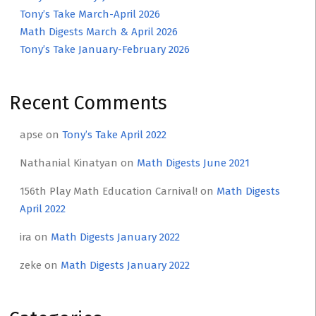
Tony’s Take March-April 2026
Math Digests March & April 2026
Tony’s Take January-February 2026
Recent Comments
apse
on
Tony’s Take April 2022
Nathanial Kinatyan
on
Math Digests June 2021
156th Play Math Education Carnival!
on
Math Digests
April 2022
ira
on
Math Digests January 2022
zeke
on
Math Digests January 2022