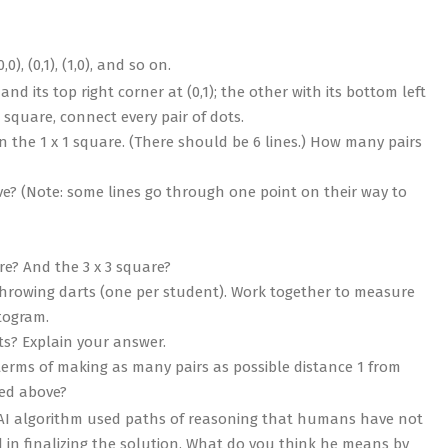
0), (0,1), (1,0), and so on.
nd its top right corner at (0,1); the other with its bottom left
h square, connect every pair of dots.
in the 1 x 1 square. (There should be 6 lines.) How many pairs
ve? (Note: some lines go through one point on their way to
re? And the 3 x 3 square?
throwing darts (one per student). Work together to measure
togram.
nts? Explain your answer.
 terms of making as many pairs as possible distance 1 from
bed above?
e AI algorithm used paths of reasoning that humans have not
 in finalizing the solution. What do you think he means by