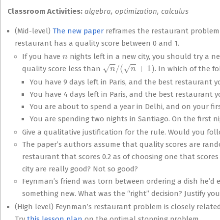
Classroom Activities:
algebra, optimization, calculus
(Mid-level)
The new paper
reframes the restaurant problem 
restaurant has a quality score between 0 and 1.
n
If you have
nights left in a new city, you should try a n
n
/
(
n
+
1
)
quality score less than
. In which of the 
You have 9 days left in Paris, and the best restaurant you
You have 4 days left in Paris, and the best restaurant you
You are about to spend a year in Delhi, and on your firs
You are spending two nights in Santiago. On the first ni
Give a qualitative justification for the rule. Would you foll
The paper’s authors assume that quality scores are rand
restaurant that scores 0.2 as of choosing one that scores
city are really good? Not so good?
Feynman’s friend was torn between ordering a dish he’d 
something new. What was the “right” decision? Justify you
(High level) Feynman’s restaurant problem is closely relat
Try
this lesson plan
on the optimal stopping problem.