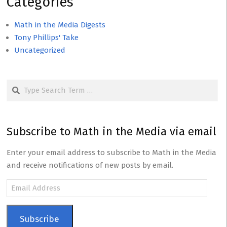
Categories
Math in the Media Digests
Tony Phillips' Take
Uncategorized
Search
Subscribe to Math in the Media via email
Enter your email address to subscribe to Math in the Media
and receive notifications of new posts by email.
Email
Address
Subscribe