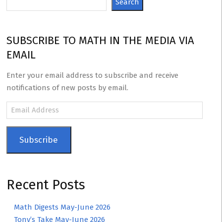
Search
SUBSCRIBE TO MATH IN THE MEDIA VIA
EMAIL
Enter your email address to subscribe and receive
notifications of new posts by email.
Email
Address
Subscribe
Recent Posts
Math Digests May-June 2026
Tony’s Take May-June 2026