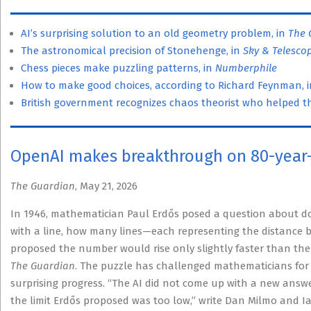
AI’s surprising solution to an old geometry problem, in
The 
The astronomical precision of Stonehenge, in
Sky & Telesco
Chess pieces make puzzling patterns, in
Numberphile
How to make good choices, according to Richard Feynman, 
British government recognizes chaos theorist who helped the
OpenAI makes breakthrough on 80-year
The Guardian
, May 21, 2026
In 1946, mathematician Paul Erdős posed a question about dot
with a line, how many lines—each representing the distance 
proposed the number would rise only slightly faster than the 
The Guardian
. The puzzle has challenged mathematicians for
surprising progress. “The AI did not come up with a new answe
the limit Erdős proposed was too low,” write Dan Milmo and I