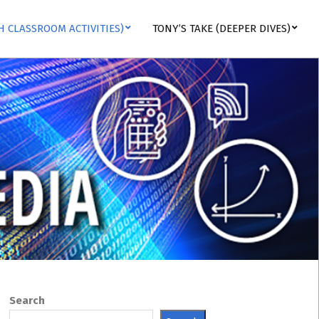
H CLASSROOM ACTIVITIES)
TONY’S TAKE (DEEPER DIVES)
Search