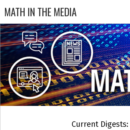
Skip
MATH IN THE MEDIA
Primary
to
Navigatio
content
Menu
Current Digests: