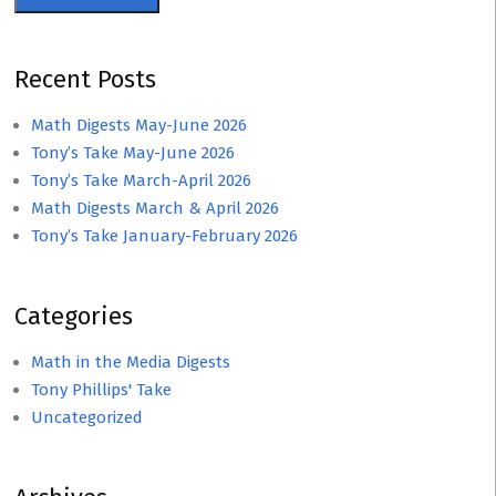
Recent Posts
Math Digests May-June 2026
Tony’s Take May-June 2026
Tony’s Take March-April 2026
Math Digests March & April 2026
Tony’s Take January-February 2026
Categories
Math in the Media Digests
Tony Phillips' Take
Uncategorized