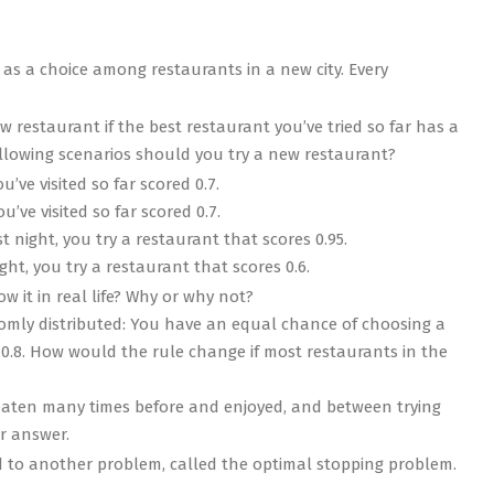
as a choice among restaurants in a new city. Every
ew restaurant if the best restaurant you’ve tried so far has a
following scenarios should you try a new restaurant?
’ve visited so far scored 0.7.
’ve visited so far scored 0.7.
t night, you try a restaurant that scores 0.95.
ght, you try a restaurant that scores 0.6.
ow it in real life? Why or why not?
omly distributed: You have an equal chance of choosing a
 0.8. How would the rule change if most restaurants in the
eaten many times before and enjoyed, and between trying
r answer.
ed to another problem, called the optimal stopping problem.