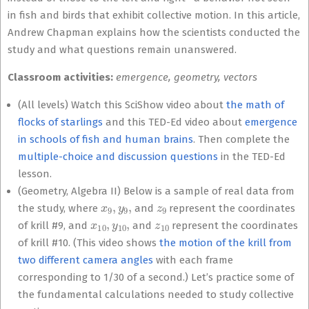
in fish and birds that exhibit collective motion. In this article,
Andrew Chapman explains how the scientists conducted the
study and what questions remain unanswered.
Classroom activities:
emergence,
geometry, vectors
(All levels) Watch this SciShow video about
the math of
flocks of starlings
and this TED-Ed video about
emergence
in schools of fish and human brains
. Then complete the
multiple-choice and discussion questions
in the TED-Ed
lesson.
(Geometry, Algebra II) Below is a sample of real data from
x
9
,
y
9
,
z
9
the study, where
and
represent the coordinates
x
10
,
y
10
,
z
10
of krill #9, and
and
represent the coordinates
of krill #10. (This video shows
the motion of the krill from
two different camera angles
with each frame
corresponding to 1/30 of a second.) Let’s practice some of
the fundamental calculations needed to study collective