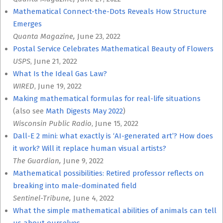
Mathematical Connect-the-Dots Reveals How Structure
Emerges
Quanta Magazine,
June 23, 2022
Postal Service Celebrates Mathematical Beauty of Flowers
USPS
, June 21, 2022
What Is the Ideal Gas Law?
WIRED
, June 19, 2022
Making mathematical formulas for real-life situations
(also see
Math Digests May 2022
)
Wisconsin Public Radio
, June 15, 2022
Dall-E 2 mini: what exactly is ‘AI-generated art’? How does
it work? Will it replace human visual artists?
The Guardian,
June 9, 2022
Mathematical possibilities: Retired professor reflects on
breaking into male-dominated field
Sentinel-Tribune,
June 4, 2022
What the simple mathematical abilities of animals can tell