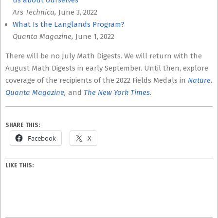
us about ourselves
Ars Technica,
June 3, 2022
What Is the Langlands Program?
Quanta Magazine,
June 1, 2022
There will be no July Math Digests. We will return with the
August Math Digests in early September. Until then, explore
coverage of the recipients of the 2022 Fields Medals in
Nature
,
Quanta Magazine
,
and
The New York Times
.
SHARE THIS:
Facebook
X
LIKE THIS: