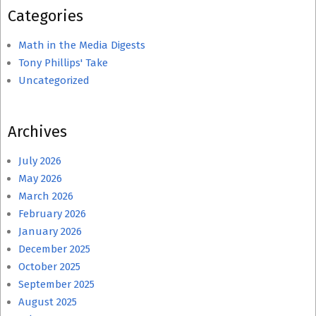
Categories
Math in the Media Digests
Tony Phillips' Take
Uncategorized
Archives
July 2026
May 2026
March 2026
February 2026
January 2026
December 2025
October 2025
September 2025
August 2025