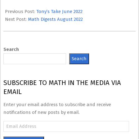
2022-
07-
Previous Post:
Tony’s Take June 2022
12
Next Post:
Math Digests August 2022
Search
Search
SUBSCRIBE TO MATH IN THE MEDIA VIA
EMAIL
Enter your email address to subscribe and receive
notifications of new posts by email.
Email
Address