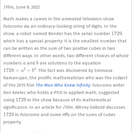
/Film,
June 8, 2022
Math makes a cameo in the animated television show
Futurama
via an ordinary-looking string of digits. In the
1729
show, a robot named Bender has the serial number
,
which has a special property: It is the smallest number that
can be written as the sum of two positive cubes in two
different ways. In other words, two different choices of whole
a
b
numbers
and
are solutions to the equation
1729
=
a
3
+
b
3
. This fact was discovered by Srinivasa
Ramanujan, the prolific mathematician who was the subject
of the 2015 film
The Man Who Knew Infinity
.
Futurama
writer
Ken Keeler, who holds a PhD in applied math, suggested
1729
using
in the show because of its mathematical
significance. In an article for
/Film
, Witney Seibold discusses
1729
in
Futurama
and some riffs on the sums of cubes
property.