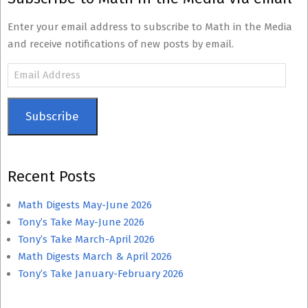
Enter your email address to subscribe to Math in the Media
and receive notifications of new posts by email.
Email
Address
Subscribe
Recent Posts
Math Digests May-June 2026
Tony’s Take May-June 2026
Tony’s Take March-April 2026
Math Digests March & April 2026
Tony’s Take January-February 2026