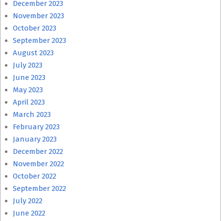
December 2023
November 2023
October 2023
September 2023
August 2023
July 2023
June 2023
May 2023
April 2023
March 2023
February 2023
January 2023
December 2022
November 2022
October 2022
September 2022
July 2022
June 2022