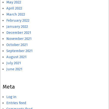
May 2022
April 2022
March 2022
February 2022
January 2022
December 2021
November 2021
October 2021
September 2021
August 2021
July 2021
June 2021
Meta
Log in
Entries feed