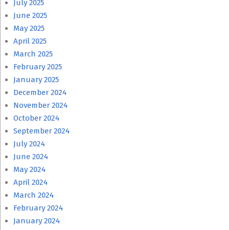
July 2025
June 2025
May 2025
April 2025
March 2025
February 2025
January 2025
December 2024
November 2024
October 2024
September 2024
July 2024
June 2024
May 2024
April 2024
March 2024
February 2024
January 2024