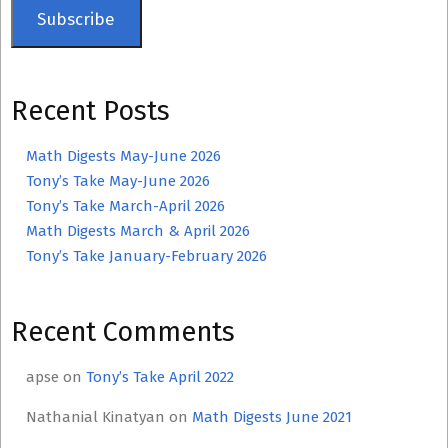
Subscribe
Recent Posts
Math Digests May-June 2026
Tony’s Take May-June 2026
Tony’s Take March-April 2026
Math Digests March & April 2026
Tony’s Take January-February 2026
Recent Comments
apse
on
Tony’s Take April 2022
Nathanial Kinatyan
on
Math Digests June 2021