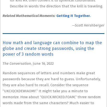
for krill #9, then convert it to spherical coordinates.
Describe in words the direction that the krill is traveling.
Related Mathematical Moments:
Getting It Together.
—Scott Hershberger
How math and language can combine to map the
globe and create strong passwords, using the
power of 3 random words
The Conversation
, June 16, 2022
Random sequences of letters and numbers make great
passwords because they are hard to guess. Unfortunately,
they are also hard to recall. Consider the sequence
“UKCIQCKDEWIAOMF.” It might take you a minute to
memorize. How about “QUICK.WICKED.FOAM,” three random
words made from the same characters? Much easier to