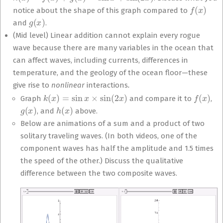
f
(
x
)
notice about the shape of this graph compared to
g
(
x
)
and
.
(Mid level) Linear addition cannot explain every rogue
wave because there are many variables in the ocean that
can affect waves, including currents, differences in
temperature, and the geology of the ocean floor—these
give rise to
nonlinear
interactions
.
k
(
x
)
=
sin
x
×
sin
(
2
x
)
f
(
x
)
Graph
and compare it to
,
g
(
x
)
h
(
x
)
, and
above.
Below are animations of a sum and a product of two
solitary traveling waves. (In both videos, one of the
component waves has half the amplitude and 1.5 times
the speed of the other.) Discuss the qualitative
difference between the two composite waves.