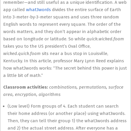
remember—and still useful as a unique identification. A web
app called
what3words
divides the entire surface of Earth
into 3-meter-by-3-meter squares and uses three random
English words to represent every square. The order of the
words matters, and they don’t appear in alphabetic order
based on longitude or latitude. So while
quick.wicked.foam
takes you to the US president’s Oval Office,
wicked.quick.foam
sits near a bus stop in Louisville,
Kentucky. In this article, professor Mary Lynn Reed explains
how what3words works: “The secret behind this power is just
a little bit of math.”
Classroom activities:
combinations, permutations, surface
area, encryption, algorithms
(Low level) Form groups of 4. Each student can search
their home address (or another place) using what3words.
Then, they can tell their group 1) the what3words address
and 2) the actual street address. After everyone has a