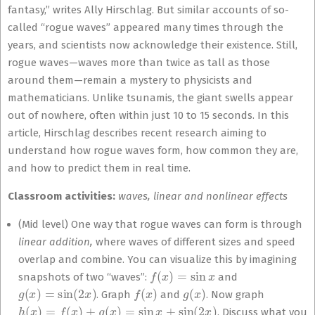
fantasy,” writes Ally Hirschlag. But similar accounts of so-
called “rogue waves” appeared many times through the
years, and scientists now acknowledge their existence. Still,
rogue waves—waves more than twice as tall as those
around them—remain a mystery to physicists and
mathematicians. Unlike tsunamis, the giant swells appear
out of nowhere, often within just 10 to 15 seconds. In this
article, Hirschlag describes recent research aiming to
understand how rogue waves form, how common they are,
and how to predict them in real time.
Classroom activities:
waves, linear and nonlinear effects
(Mid level) One way that rogue waves can form is through
linear addition,
where waves of different sizes and speed
overlap and combine. You can visualize this by imagining
f
(
x
)
=
sin
x
snapshots of two “waves”:
and
g
(
x
)
=
sin
(
2
x
)
f
(
x
)
g
(
x
)
. Graph
and
. Now graph
h
(
x
)
=
f
(
x
)
+
g
(
x
)
=
sin
x
+
sin
(
2
x
)
. Discuss what you