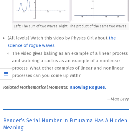
Left: The sum of two waves. Right: The product of the same two waves.
(All levels) Watch this video by Physics Girl about
the
science of rogue waves
.
The video gives baking as an example of a linear process
and watering a cactus as an example of a nonlinear
process. What other examples of linear and nonlinear
processes can you come up with?
Related Mathematical Moments:
Knowing Rogues.
—Max Levy
Bender’s Serial Number In Futurama Has A Hidden
Meaning