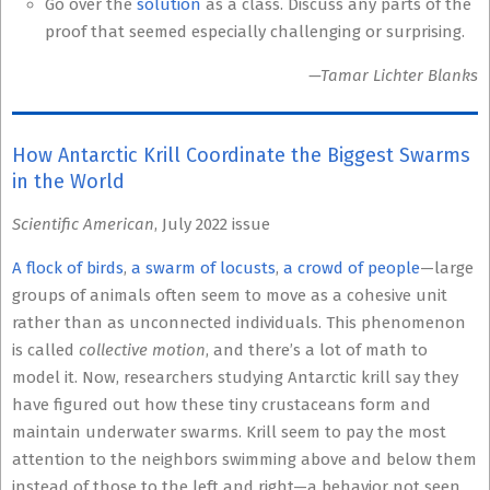
Go over the
solution
as a class. Discuss any parts of the
proof that seemed especially challenging or surprising.
—Tamar Lichter Blanks
How Antarctic Krill Coordinate the Biggest Swarms
in the World
Scientific American
, July 2022 issue
A flock of birds
,
a swarm of locusts
,
a crowd of people
—large
groups of animals often seem to move as a cohesive unit
rather than as unconnected individuals. This phenomenon
is called
collective motion
, and there’s a lot of math to
model it. Now, researchers studying Antarctic krill say they
have figured out how these tiny crustaceans form and
maintain underwater swarms. Krill seem to pay the most
attention to the neighbors swimming above and below them
instead of those to the left and right—a behavior not seen