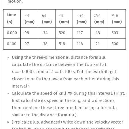
motion.
x
9
y
9
z
9
x
10
y
10
z
10
time
(s)
(mm)
(mm)
(mm)
(mm)
(mm)
(mm)
0.000
98
-34
520
117
-18
503
0.100
97
-38
518
116
-21
500
Using the three-dimensional distance formula,
calculate the distance between the two krill at
t
=
0.000
t
=
0.100
s and at
s. Did the two krill get
closer to or farther away from each other during this
interval?
Calculate the speed of krill #9 during this interval. (Hint:
x
y
z
first calculate its speed in the
,
, and
directions,
then combine these three numbers using a formula
similar to the distance formula.)
(Pre-calculus, advanced) Write down the velocity vector