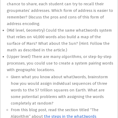
chance to share, each student can try to recall their
groupmates’ addresses. Which form of address is easier to
remember? Discuss the pros and cons of this form of
address encoding.
(Mid level, Geometry) Could the same what3words system
that relies on 40,000 words also build a map of the
surface of Mars? What about the Sun? (Hint: Follow the
math as described in the article.)
(Upper level) There are many
algorithms
, or step-by-step
processes, you could use to create a system pairing words
with geographic locations.
Given what you know about what3words, brainstorm
how you would assign individual sequences of three
words to the 57 trillion squares on Earth. What are
some potential problems with assigning the words
completely at random?
From this blog post, read the section titled “The
Algorithm” about
the steps in the what3words