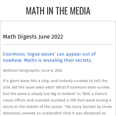
Skip
MATH IN THE MEDIA
to
content
Primary
Navigation
Math Digests June 2022
Menu
Enormous ‘rogue waves’ can appear out of
nowhere. Maths is revealing their secrets.
National Geographic
, June 6, 2022
If a giant wave hits a ship, and nobody survives to tell the
tale, did the wave even exist? What if someone does survive,
but the wave is simply too big to believe? In 1826, a French
naval officer and scientist survived a 100-foot wave during a
storm in the middle of the ocean. “His story, backed by three
witnesses, seemed so outlandish that it was dismissed as