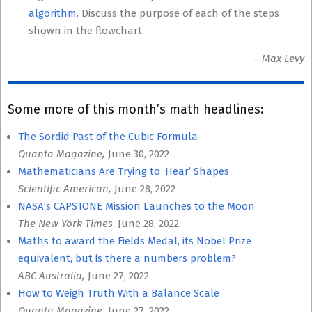
algorithm
. Discuss the purpose of each of the steps
shown in the flowchart.
—Max Levy
Some more of this month’s math headlines:
The Sordid Past of the Cubic Formula
Quanta Magazine,
June 30, 2022
Mathematicians Are Trying to ‘Hear’ Shapes
Scientific American,
June 28, 2022
NASA’s CAPSTONE Mission Launches to the Moon
The New York Times
, June 28, 2022
Maths to award the Fields Medal, its Nobel Prize
equivalent, but is there a numbers problem?
ABC Australia,
June 27, 2022
How to Weigh Truth With a Balance Scale
Quanta Magazine,
June 27, 2022