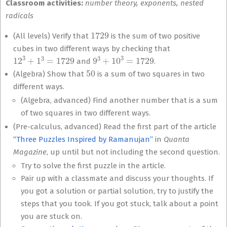
Classroom activities:
number theory, exponents, nested
radicals
1729
(All levels) Verify that
is the sum of two positive
cubes in two different ways by checking that
12
3
+
1
3
=
1729
9
3
+
10
3
=
1729
and
.
50
(Algebra) Show that
is a sum of two squares in two
different ways.
(Algebra, advanced) Find another number that is a sum
of two squares in two different ways.
(Pre-calculus, advanced) Read the first part of the article
“Three Puzzles Inspired by Ramanujan”
in
Quanta
Magazine
, up until but not including the second question.
Try to solve the first puzzle in the article.
Pair up with a classmate and discuss your thoughts. If
you got a solution or partial solution, try to justify the
steps that you took. If you got stuck, talk about a point
you are stuck on.