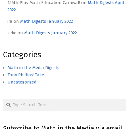
156th Play Math Education Carnival!
on
Math Digests April
2022
ira
on
Math Digests January 2022
zeke
on
Math Digests January 2022
Categories
Math in the Media Digests
Tony Phillips' Take
Uncategorized
Search
Subscribe to Math in the Media via email