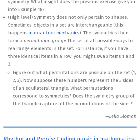
symmetry. What insight does the previous exercise give you
into Example 18?
(High level) Symmetry does not only pertain to shapes.
Sometimes, objects in a set are interchangeable (this
happens
in quantum mechanics
). The symmetries then
form a
permutation group
: The set of all possible ways to
rearrange elements in the set. For instance, if you have
three identical items in a row, you might swap items 1 and
3.
Figure out what permutations are possible on the set {1,
2, 3}. Now suppose these numbers represent the 3 sides
of an equilateral triangle. What permutations
correspond to symmetries? Does the symmetry group of
the triangle capture all the permutations of the sides?
—Leila Sloman
Rhythm and Proofs: Finding music in mathematics