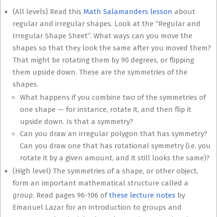
(All levels) Read this
Math Salamanders lesson
about
regular and irregular shapes. Look at the “Regular and
Irregular Shape Sheet”. What ways can you move the
shapes so that they look the same after you moved them?
That might be rotating them by 90 degrees, or flipping
them upside down. These are the symmetries of the
shapes.
What happens if you combine two of the symmetries of
one shape — for instance, rotate it, and then flip it
upside down. Is that a symmetry?
Can you draw an irregular polygon that has symmetry?
Can you draw one that has rotational symmetry (i.e. you
rotate it by a given amount, and it still looks the same)?
(High level) The symmetries of a shape, or other object,
form an important mathematical structure called a
group
. Read pages 96-106 of
these lecture notes
by
Emanuel Lazar for an introduction to groups and