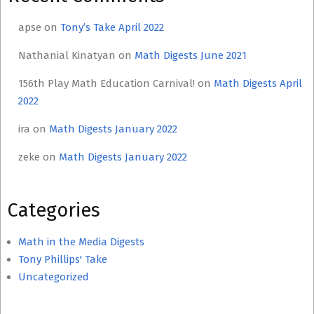
apse
on
Tony’s Take April 2022
Nathanial Kinatyan
on
Math Digests June 2021
156th Play Math Education Carnival!
on
Math Digests April
2022
ira
on
Math Digests January 2022
zeke
on
Math Digests January 2022
Categories
Math in the Media Digests
Tony Phillips' Take
Uncategorized