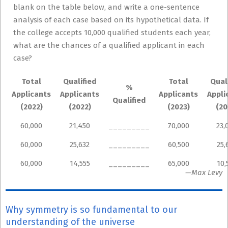
blank on the table below, and write a one-sentence
analysis of each case based on its hypothetical data. If
the college accepts 10,000 qualified students each year,
what are the chances of a qualified applicant in each
case?
Total
Qualified
Total
Qual
%
Applicants
Applicants
Applicants
Appli
Qualified
(2022)
(2022)
(2023)
(20
60,000
21,450
_________
70,000
23,
60,000
25,632
_________
60,500
25,
60,000
14,555
_________
65,000
10,
—Max Levy
Why symmetry is so fundamental to our
understanding of the universe