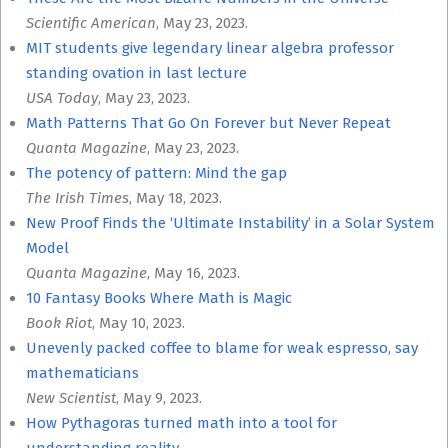
Scientific American
, May 23, 2023.
MIT students give legendary linear algebra professor
standing ovation in last lecture
USA Today
, May 23, 2023.
Math Patterns That Go On Forever but Never Repeat
Quanta Magazine
, May 23, 2023.
The potency of pattern: Mind the gap
The Irish Times
, May 18, 2023.
New Proof Finds the ‘Ultimate Instability’ in a Solar System
Model
Quanta Magazine
, May 16, 2023.
10 Fantasy Books Where Math is Magic
Book Riot
, May 10, 2023.
Unevenly packed coffee to blame for weak espresso, say
mathematicians
New Scientist
, May 9, 2023.
How Pythagoras turned math into a tool for