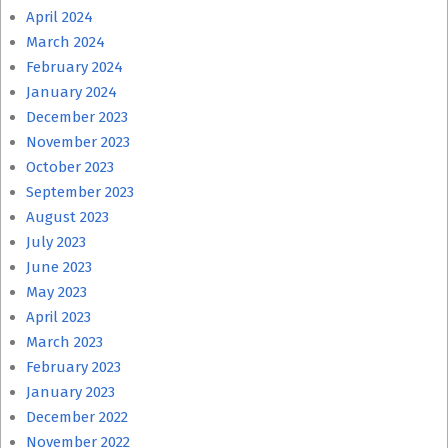
April 2024
March 2024
February 2024
January 2024
December 2023
November 2023
October 2023
September 2023
August 2023
July 2023
June 2023
May 2023
April 2023
March 2023
February 2023
January 2023
December 2022
November 2022