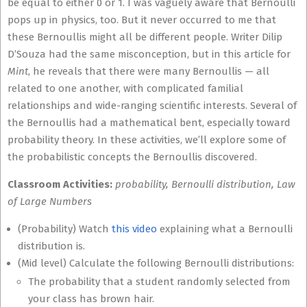
be equal to either 0 or 1. I was vaguely aware that Bernoulli
pops up in physics, too. But it never occurred to me that
these Bernoullis might all be different people. Writer Dilip
D’Souza had the same misconception, but in this article for
Mint
, he reveals that there were many Bernoullis — all
related to one another, with complicated familial
relationships and wide-ranging scientific interests. Several of
the Bernoullis had a mathematical bent, especially toward
probability theory. In these activities, we’ll explore some of
the probabilistic concepts the Bernoullis discovered.
Classroom Activities:
probability, Bernoulli distribution, Law
of Large Numbers
(Probability) Watch
this video
explaining what a Bernoulli
distribution is.
(Mid level) Calculate the following Bernoulli distributions:
The probability that a student randomly selected from
your class has brown hair.