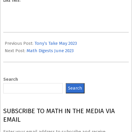
LIKE THIS:
2023-
06-
Previous Post:
Tony’s Take May 2023
08
Next Post:
Math Digests June 2023
Search
Search
SUBSCRIBE TO MATH IN THE MEDIA VIA
EMAIL
Enter your email address to subscribe and receive