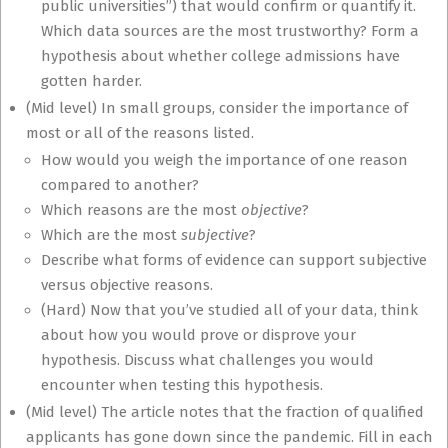
public universities”) that would confirm or quantify it.
Which data sources are the most trustworthy? Form a
hypothesis about whether college admissions have
gotten harder.
(Mid level) In small groups, consider the importance of
most or all of the reasons listed.
How would you weigh the importance of one reason
compared to another?
Which reasons are the most
objective
?
Which are the most
subjective
?
Describe what forms of evidence can support subjective
versus objective reasons.
(Hard) Now that you’ve studied all of your data, think
about how you would prove or disprove your
hypothesis. Discuss what challenges you would
encounter when testing this hypothesis.
(Mid level) The article notes that the fraction of qualified
applicants has gone down since the pandemic. Fill in each