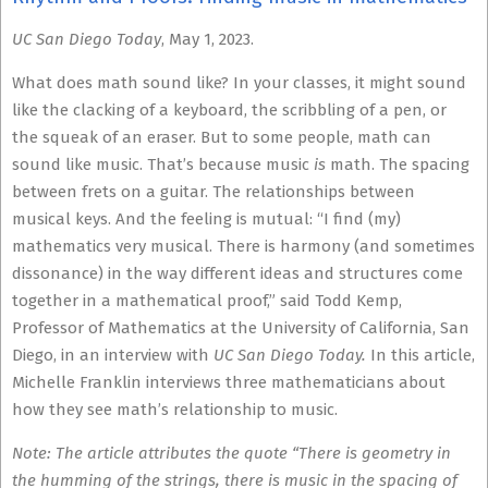
UC San Diego Today
, May 1, 2023.
What does math sound like? In your classes, it might sound
like the clacking of a keyboard, the scribbling of a pen, or
the squeak of an eraser. But to some people, math can
sound like music. That’s because music
is
math. The spacing
between frets on a guitar. The relationships between
musical keys. And the feeling is mutual: “I find (my)
mathematics very musical. There is harmony (and sometimes
dissonance) in the way different ideas and structures come
together in a mathematical proof,” said Todd Kemp,
Professor of Mathematics at the University of California, San
Diego, in an interview with
UC San Diego Today.
In this article,
Michelle Franklin interviews three mathematicians about
how they see math’s relationship to music.
Note: The article attributes the quote “There is geometry in
the humming of the strings, there is music in the spacing of