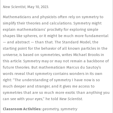
New Scientist
, May 10, 2023.
Mathematicians and physicists often rely on symmetry to
simplify their theories and calculations. Symmetry might
explain mathematicians’ proclivity for exploring simple
shapes like spheres, or it might be much more fundamental
— and abstract — than that. The Standard Model, the
starting point for the behavior of all known particles in the
universe, is based on symmetries, writes Michael Brooks in
this article. Symmetry may or may not remain a backbone of
future theories. But mathematician Marcus du Sautoy’s
words reveal that symmetry contains wonders in its own
right: “The understanding of symmetry I have now is so
much deeper and stranger, and it gives me access to
symmetries that are so much more exotic than anything you
can see with your eyes,” he told
New Scientist
.
Classroom Activities:
geometry, symmetry