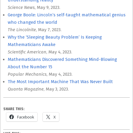
understanding reality
Science News
, May 9, 2023.
George Boole: Lincoln’s self-taught mathematical genius
who changed the world
The Lincolnite
, May 7, 2023.
Why the ‘Sleeping Beauty Problem’ Is Keeping
Mathematicians Awake
Scientific American
, May 4, 2023.
Mathematicians Discovered Something Mind-Blowing
About the Number 15
Popular Mechanics
, May 4, 2023.
The Most Important Machine That Was Never Built
Quanta Magazine
, May 3, 2023.
SHARE THIS:
Facebook
X