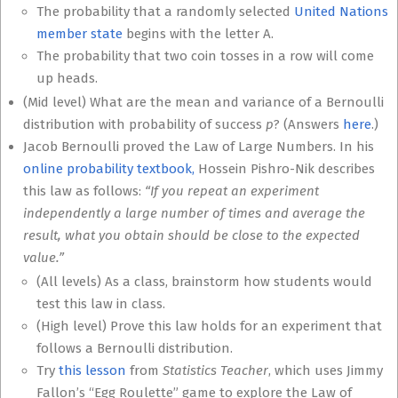
The probability that a randomly selected
United Nations
member state
begins with the letter A.
The probability that two coin tosses in a row will come
up heads.
(Mid level) What are the mean and variance of a Bernoulli
distribution with probability of success
p
? (Answers
here
.)
Jacob Bernoulli proved the Law of Large Numbers. In his
online probability textbook,
Hossein Pishro-Nik describes
this law as follows:
“If you repeat an experiment
independently a large number of times and average the
result, what you obtain should be close to the expected
value.”
(All levels) As a class, brainstorm how students would
test this law in class.
(High level) Prove this law holds for an experiment that
follows a Bernoulli distribution.
Try
this lesson
from
Statistics Teacher
, which uses Jimmy
Fallon’s “Egg Roulette” game to explore the Law of