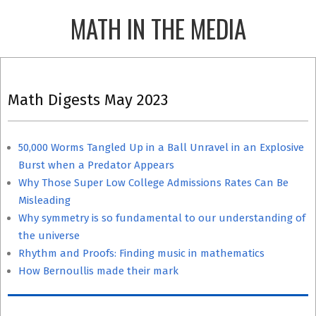
Skip
MATH IN THE MEDIA
to
content
Primary
Navigation
Math Digests May 2023
Menu
50,000 Worms Tangled Up in a Ball Unravel in an Explosive
Burst when a Predator Appears
Why Those Super Low College Admissions Rates Can Be
Misleading
Why symmetry is so fundamental to our understanding of
the universe
Rhythm and Proofs: Finding music in mathematics
How Bernoullis made their mark