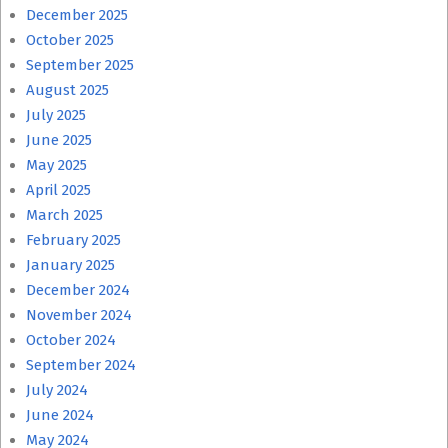
December 2025
October 2025
September 2025
August 2025
July 2025
June 2025
May 2025
April 2025
March 2025
February 2025
January 2025
December 2024
November 2024
October 2024
September 2024
July 2024
June 2024
May 2024