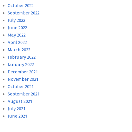
October 2022
September 2022
July 2022
June 2022
May 2022
April 2022
March 2022
February 2022
January 2022
December 2021
November 2021
October 2021
September 2021
August 2021
July 2021
June 2021