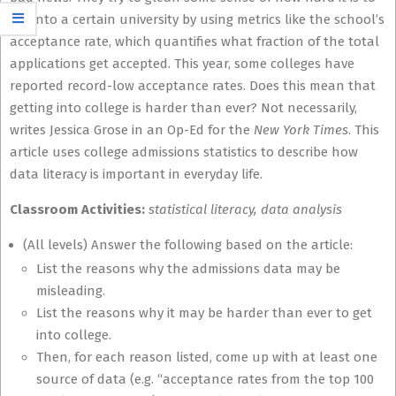
get into a certain university by using metrics like the school’s
acceptance rate, which quantifies what fraction of the total
applications get accepted. This year, some colleges have
reported record-low acceptance rates. Does this mean that
getting into college is harder than ever? Not necessarily,
writes Jessica Grose in an Op-Ed for the
New York Times
. This
article uses college admissions statistics to describe how
data literacy is important in everyday life.
Classroom Activities:
statistical literacy, data analysis
(All levels) Answer the following based on the article:
List the reasons why the admissions data may be
misleading.
List the reasons why it may be harder than ever to get
into college.
Then, for each reason listed, come up with at least one
source of data (e.g. “acceptance rates from the top 100