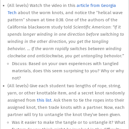
(All levels) Watch the video in this
article from Georgia
Tech
about the worm knots, and notice the “helical wave
pattern” shown at time 0:38. One of the authors of the
California blackworm study told
Scientific American
:
“If it
spends longer winding in one direction before switching to
winding in the other direction, you get the tangling
behavior. … If the worm rapidly switches between winding
clockwise and anticlockwise, you get untangling behavior.”
Discuss: Based on your own experiences with tangled
materials, does this seem surprising to you? Why or why
not?
(All levels) Give each student two lengths of rope, string,
yarn, or other knottable item, and a secret knot randomly
assigned from
this list
. Ask them to tie the ropes into their
assigned knot, then trade knots with a partner. Now, each
partner will try to untangle the knot they’ve been given.
Was it easier to make the tangle or to untangle it? What