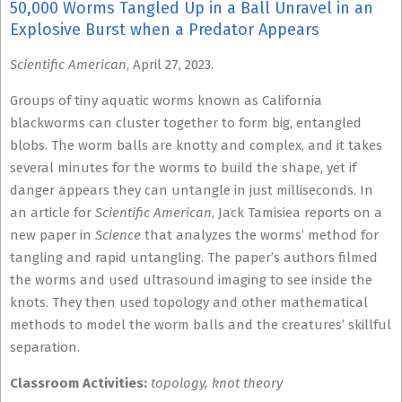
50,000 Worms Tangled Up in a Ball Unravel in an
Explosive Burst when a Predator Appears
Scientific American
, April 27, 2023.
Groups of tiny aquatic worms known as California
blackworms can cluster together to form big, entangled
blobs. The worm balls are knotty and complex, and it takes
several minutes for the worms to build the shape, yet if
danger appears they can untangle in just milliseconds. In
an article for
Scientific American
, Jack Tamisiea reports on a
new paper in
Science
that analyzes the worms’ method for
tangling and rapid untangling. The paper’s authors filmed
the worms and used ultrasound imaging to see inside the
knots. They then used topology and other mathematical
methods to model the worm balls and the creatures’ skillful
separation.
Classroom Activities:
topology, knot theory