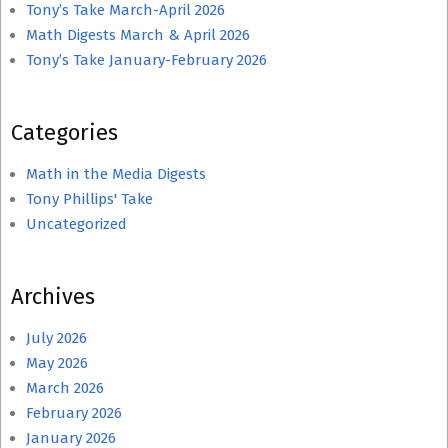
Tony’s Take March-April 2026
Math Digests March & April 2026
Tony’s Take January-February 2026
Categories
Math in the Media Digests
Tony Phillips' Take
Uncategorized
Archives
July 2026
May 2026
March 2026
February 2026
January 2026