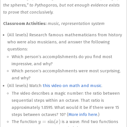
the spheres,” to Pythagoras, but not enough evidence exists
to prove that conclusively.
Classroom Activities:
music, representation system
(All levels) Research famous mathematicians from history
who were also musicians, and answer the following
questions:
Which person’s accomplishments do you find most
impressive, and why?
Which person’s accomplishments were most surprising,
and why?
(All levels) Watch
this video on math and music
.
The video describes a magic number: the ratio between
sequential steps within an octave. That ratio is
approximately 1.0595. What would it be if there were 15
steps between octaves? 10? (
More info here
.)
y
=
sin
(
x
)
The function
is a wave. Find two functions
y
=
sin
(
x
)