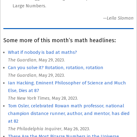
Large Numbers.
—Leila Sloman
Some more of this month’s math headlines:
What if nobody is bad at maths?
The Guardian
, May 29, 2023.
Can you solve it? Rotation, rotation, rotation
The Guardian
, May 29, 2023.
Ian Hacking, Eminent Philosopher of Science and Much
Else, Dies at 87
The New York Times
, May 28, 2023.
Tom Osler, celebrated Rowan math professor, national
champion distance runner, author, and mentor, has died
at 82
The Philadelphia Inquirer
, May 26, 2023.
These Are the Most Bizarre Numbers in the Universe