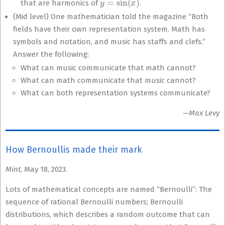
that are harmonics of
.
(Mid level) One mathematician told the magazine “Both
fields have their own representation system. Math has
symbols and notation, and music has staffs and clefs.”
Answer the following:
What can music communicate that math cannot?
What can math communicate that music cannot?
What can both representation systems communicate?
—Max Levy
How Bernoullis made their mark
Mint
, May 18, 2023.
Lots of mathematical concepts are named “Bernoulli”: The
sequence of rational Bernoulli numbers; Bernoulli
distributions, which describes a random outcome that can