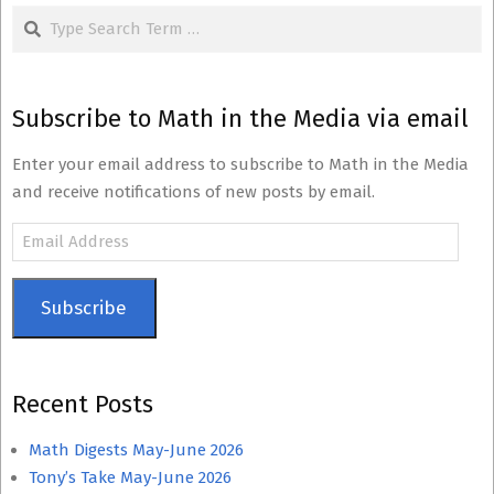
Search
Subscribe to Math in the Media via email
Enter your email address to subscribe to Math in the Media
and receive notifications of new posts by email.
Email
Address
Subscribe
Recent Posts
Math Digests May-June 2026
Tony’s Take May-June 2026