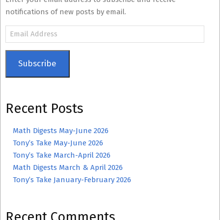
notifications of new posts by email.
Email
Address
Subscribe
Recent Posts
Math Digests May-June 2026
Tony’s Take May-June 2026
Tony’s Take March-April 2026
Math Digests March & April 2026
Tony’s Take January-February 2026
Recent Comments