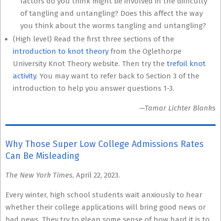
factors do you think might be involved in the difficulty
of tangling and untangling? Does this affect the way
you think about the worms tangling and untangling?
(High level) Read the first three sections of the
introduction to knot theory
from the Oglethorpe
University Knot Theory website. Then try the
trefoil knot
activity
. You may want to refer back to Section 3 of the
introduction to help you answer questions 1-3.
—Tamar Lichter Blanks
Why Those Super Low College Admissions Rates
Can Be Misleading
The New York Times
, April 22, 2023.
Every winter, high school students wait anxiously to hear
whether their college applications will bring good news or
bad news. They try to glean some sense of how hard it is to