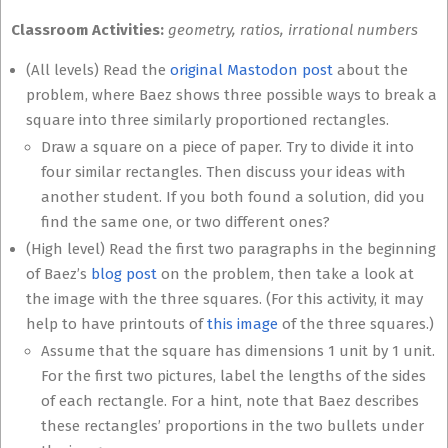
Classroom Activities:
geometry, ratios, irrational numbers
(All levels) Read the
original Mastodon post
about the
problem, where Baez shows three possible ways to break a
square into three similarly proportioned rectangles.
Draw a square on a piece of paper. Try to divide it into
four similar rectangles. Then discuss your ideas with
another student. If you both found a solution, did you
find the same one, or two different ones?
(High level) Read the first two paragraphs in the beginning
of Baez’s
blog post
on the problem, then take a look at
the image with the three squares. (For this activity, it may
help to have printouts of
this image
of the three squares.)
Assume that the square has dimensions 1 unit by 1 unit.
For the first two pictures, label the lengths of the sides
of each rectangle. For a hint, note that Baez describes
these rectangles’ proportions in the two bullets under