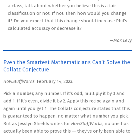
a class, talk about whether you believe this is a fair
classification or not. If not, then how would you change
it? Do you expect that this change should increase Phil’s
calculated accuracy or decrease it?
—Max Levy
Even the Smartest Mathematicians Can’t Solve the
Collatz Conjecture
HowStuffWorks
, February 14, 2023.
Pick a number, any number. If it’s odd, multiply it by 3 and
add 1. If it’s even, divide it by 2. Apply this recipe again and
again until you get 1. The Collatz conjecture states that this
is guaranteed to happen, no matter what number you pick.
But as Jesslyn Shields writes for
HowStuffWorks
, no one has
actually been able to prove this — they’ve only been able to