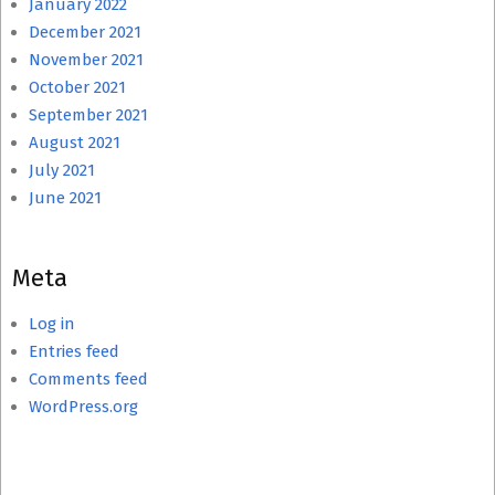
January 2022
December 2021
November 2021
October 2021
September 2021
August 2021
July 2021
June 2021
Meta
Log in
Entries feed
Comments feed
WordPress.org