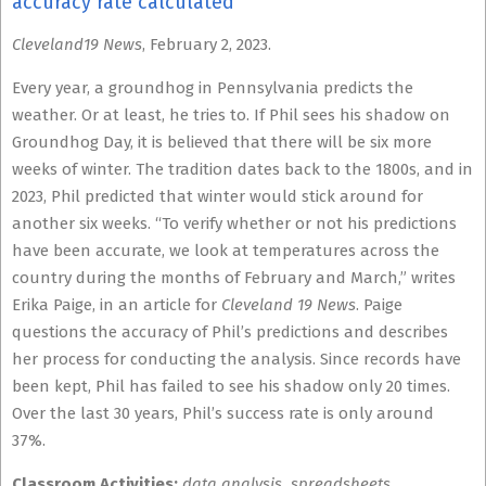
accuracy rate calculated
Cleveland19 News
, February 2, 2023.
Every year, a groundhog in Pennsylvania predicts the
weather. Or at least, he tries to. If Phil sees his shadow on
Groundhog Day, it is believed that there will be six more
weeks of winter. The tradition dates back to the 1800s, and in
2023, Phil predicted that winter would stick around for
another six weeks. “To verify whether or not his predictions
have been accurate, we look at temperatures across the
country during the months of February and March,” writes
Erika Paige, in an article for
Cleveland 19 News
. Paige
questions the accuracy of Phil’s predictions and describes
her process for conducting the analysis. Since records have
been kept, Phil has failed to see his shadow only 20 times.
Over the last 30 years, Phil’s success rate is only around
37%.
Classroom Activities:
data analysis, spreadsheets