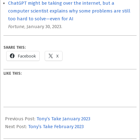
ChatGPT might be taking over the internet, but a
computer scientist explains why some problems are still
too hard to solve—even for AI
Fortune
, January 30, 2023.
SHARE THIS:
Facebook
X
LIKE THIS:
2023-
03-
Previous Post:
Tony’s Take January 2023
08
Next Post:
Tony’s Take February 2023