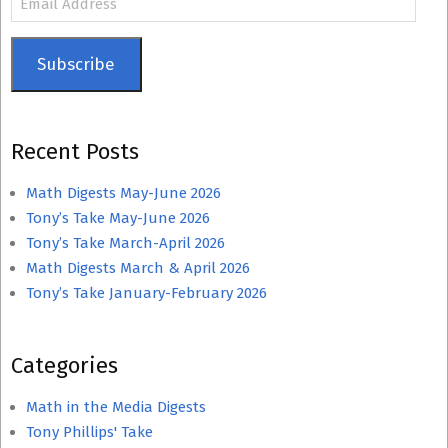
Address
Subscribe
Recent Posts
Math Digests May-June 2026
Tony’s Take May-June 2026
Tony’s Take March-April 2026
Math Digests March & April 2026
Tony’s Take January-February 2026
Categories
Math in the Media Digests
Tony Phillips' Take