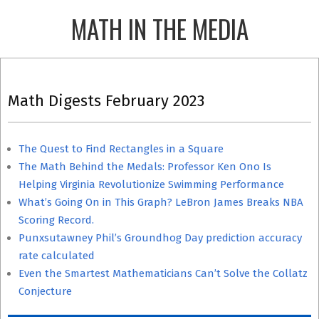
Skip
MATH IN THE MEDIA
to
content
Primary
Navigation
Math Digests February 2023
Menu
The Quest to Find Rectangles in a Square
The Math Behind the Medals: Professor Ken Ono Is
Helping Virginia Revolutionize Swimming Performance
What’s Going On in This Graph? LeBron James Breaks NBA
Scoring Record.
Punxsutawney Phil’s Groundhog Day prediction accuracy
rate calculated
Even the Smartest Mathematicians Can’t Solve the Collatz
Conjecture