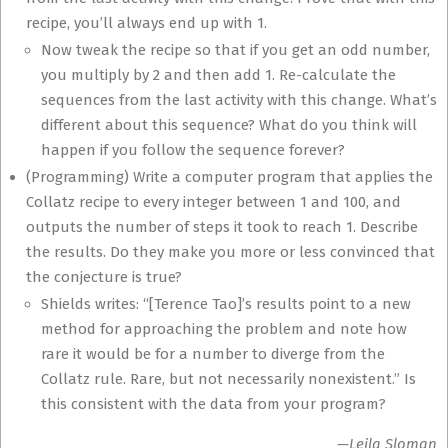
recipe, you’ll always end up with 1.
Now tweak the recipe so that if you get an odd number,
you multiply by 2 and then add 1. Re-calculate the
sequences from the last activity with this change. What’s
different about this sequence? What do you think will
happen if you follow the sequence forever?
(Programming) Write a computer program that applies the
Collatz recipe to every integer between 1 and 100, and
outputs the number of steps it took to reach 1. Describe
the results. Do they make you more or less convinced that
the conjecture is true?
Shields writes: “[Terence Tao]’s results point to a new
method for approaching the problem and note how
rare it would be for a number to diverge from the
Collatz rule. Rare, but not necessarily nonexistent.” Is
this consistent with the data from your program?
—Leila Sloman