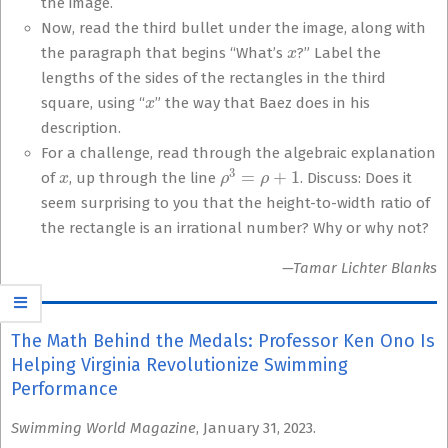
the image.
Now, read the third bullet under the image, along with
x
the paragraph that begins “What’s
?” Label the
lengths of the sides of the rectangles in the third
x
square, using “
” the way that Baez does in his
description.
For a challenge, read through the algebraic explanation
x
ρ
3
=
ρ
+
1
of
, up through the line
. Discuss: Does it
seem surprising to you that the height-to-width ratio of
the rectangle is an irrational number? Why or why not?
—Tamar Lichter Blanks
The Math Behind the Medals: Professor Ken Ono Is
Helping Virginia Revolutionize Swimming
Performance
Swimming World Magazine
, January 31, 2023.