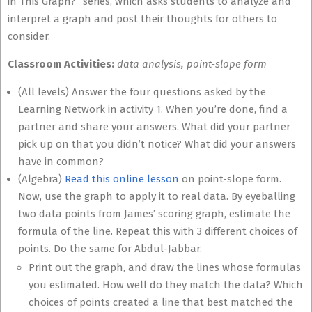
in This Graph?” series, which asks students to analyze and
interpret a graph and post their thoughts for others to
consider.
Classroom Activities:
data analysis, point-slope form
(All levels) Answer the four questions asked by the
Learning Network in activity 1. When you’re done, find a
partner and share your answers. What did your partner
pick up on that you didn’t notice? What did your answers
have in common?
(Algebra)
Read this online lesson
on point-slope form.
Now, use the graph to apply it to real data. By eyeballing
two data points from James’ scoring graph, estimate the
formula of the line. Repeat this with 3 different choices of
points. Do the same for Abdul-Jabbar.
Print out the graph, and draw the lines whose formulas
you estimated. How well do they match the data? Which
choices of points created a line that best matched the