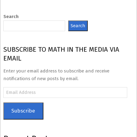
Search
Search
SUBSCRIBE TO MATH IN THE MEDIA VIA
EMAIL
Enter your email address to subscribe and receive
notifications of new posts by email.
Email
Address
Subscribe