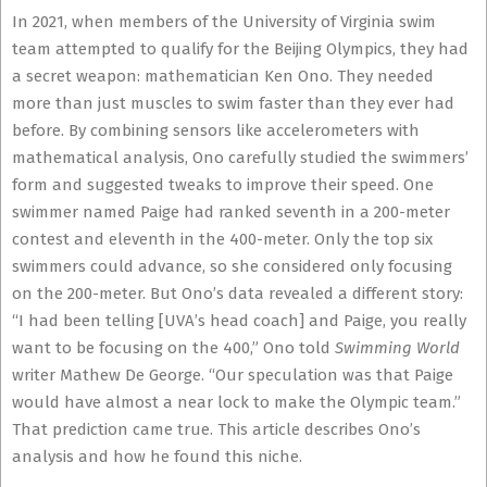
In 2021, when members of the University of Virginia swim
team attempted to qualify for the Beijing Olympics, they had
a secret weapon: mathematician Ken Ono. They needed
more than just muscles to swim faster than they ever had
before. By combining sensors like accelerometers with
mathematical analysis, Ono carefully studied the swimmers’
form and suggested tweaks to improve their speed. One
swimmer named Paige had ranked seventh in a 200-meter
contest and eleventh in the 400-meter. Only the top six
swimmers could advance, so she considered only focusing
on the 200-meter. But Ono’s data revealed a different story:
“I had been telling [UVA’s head coach] and Paige, you really
want to be focusing on the 400,” Ono told
Swimming World
writer Mathew De George. “Our speculation was that Paige
would have almost a near lock to make the Olympic team.”
That prediction came true. This article describes Ono’s
analysis and how he found this niche.