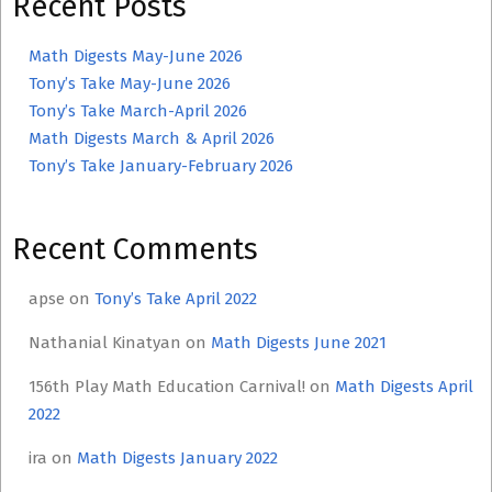
Recent Posts
Math Digests May-June 2026
Tony’s Take May-June 2026
Tony’s Take March-April 2026
Math Digests March & April 2026
Tony’s Take January-February 2026
Recent Comments
apse
on
Tony’s Take April 2022
Nathanial Kinatyan
on
Math Digests June 2021
156th Play Math Education Carnival!
on
Math Digests April
2022
ira
on
Math Digests January 2022