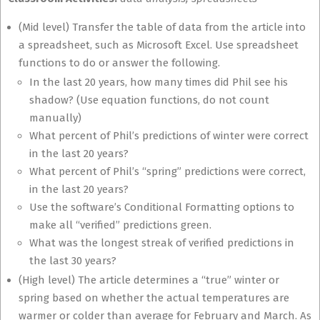
(Mid level) Transfer the table of data from the article into
a spreadsheet, such as Microsoft Excel. Use spreadsheet
functions to do or answer the following.
In the last 20 years, how many times did Phil see his
shadow? (Use equation functions, do not count
manually)
What percent of Phil’s predictions of winter were correct
in the last 20 years?
What percent of Phil’s “spring” predictions were correct,
in the last 20 years?
Use the software’s Conditional Formatting options to
make all “verified” predictions green.
What was the longest streak of verified predictions in
the last 30 years?
(High level) The article determines a “true” winter or
spring based on whether the actual temperatures are
warmer or colder than average for February and March. As