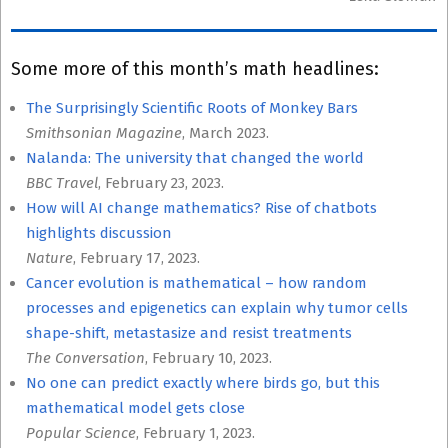
Some more of this month’s math headlines:
The Surprisingly Scientific Roots of Monkey Bars
Smithsonian Magazine
, March 2023.
Nalanda: The university that changed the world
BBC Travel
, February 23, 2023.
How will AI change mathematics? Rise of chatbots
highlights discussion
Nature
, February 17, 2023.
Cancer evolution is mathematical – how random
processes and epigenetics can explain why tumor cells
shape-shift, metastasize and resist treatments
The Conversation
, February 10, 2023.
No one can predict exactly where birds go, but this
mathematical model gets close
Popular Science
, February 1, 2023.