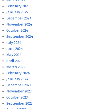
March 2025
February 2025
January 2025
December 2024
November 2024
October 2024
September 2024
July 2024
June 2024
May 2024
April 2024
March 2024
February 2024
January 2024
December 2023
November 2023
October 2023
September 2023