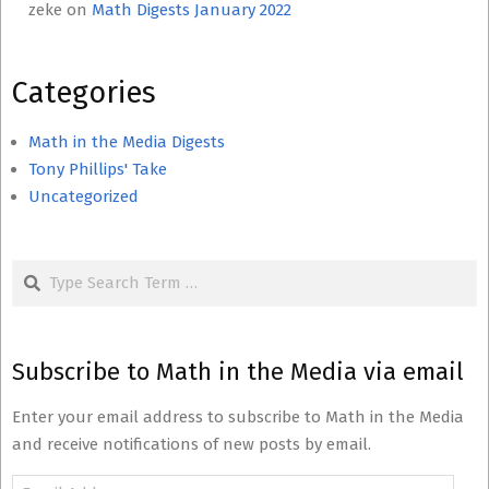
zeke
on
Math Digests January 2022
Categories
Math in the Media Digests
Tony Phillips' Take
Uncategorized
Search
Subscribe to Math in the Media via email
Enter your email address to subscribe to Math in the Media
and receive notifications of new posts by email.
Email