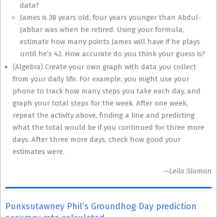
data?
James is 38 years old, four years younger than Abdul-
Jabbar was when he retired. Using your formula,
estimate how many points James will have if he plays
until he’s 42. How accurate do you think your guess is?
(Algebra) Create your own graph with data you collect
from your daily life. For example, you might use your
phone to track how many steps you take each day, and
graph your total steps for the week. After one week,
repeat the activity above, finding a line and predicting
what the total would be if you continued for three more
days. After three more days, check how good your
estimates were.
—Leila Sloman
Punxsutawney Phil’s Groundhog Day prediction