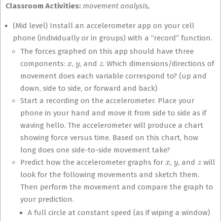
Classroom Activities:
movement analysis,
(Mid level) Install an accelerometer app on your cell
phone (individually or in groups) with a “record” function.
The forces graphed on this app should have three
x
y
z
components:
,
, and
. Which dimensions/directions of
movement does each variable correspond to? (up and
down, side to side, or forward and back)
Start a recording on the accelerometer. Place your
phone in your hand and move it from side to side as if
waving hello. The accelerometer will produce a chart
showing force versus time. Based on this chart, how
long does one side-to-side movement take?
x
y
z
Predict how the accelerometer graphs for
,
, and
will
look for the following movements and sketch them.
Then perform the movement and compare the graph to
your prediction.
A full circle at constant speed (as if wiping a window)