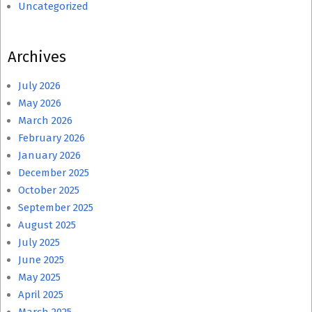
Uncategorized
Archives
July 2026
May 2026
March 2026
February 2026
January 2026
December 2025
October 2025
September 2025
August 2025
July 2025
June 2025
May 2025
April 2025