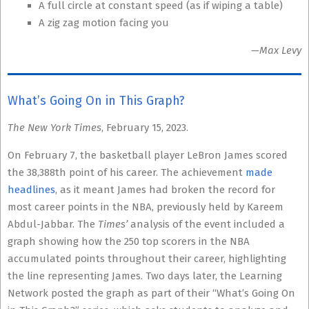
A full circle at constant speed (as if wiping a table)
A zig zag motion facing you
—Max Levy
What’s Going On in This Graph?
The New York Times
, February 15, 2023.
On February 7, the basketball player LeBron James scored
the 38,388th point of his career. The achievement
made
headlines
, as it meant James had broken the record for
most career points in the NBA, previously held by Kareem
Abdul-Jabbar. The
Times’
analysis of the event included a
graph showing how the 250 top scorers in the NBA
accumulated points throughout their career, highlighting
the line representing James. Two days later, the Learning
Network posted the graph as part of their “What’s Going On