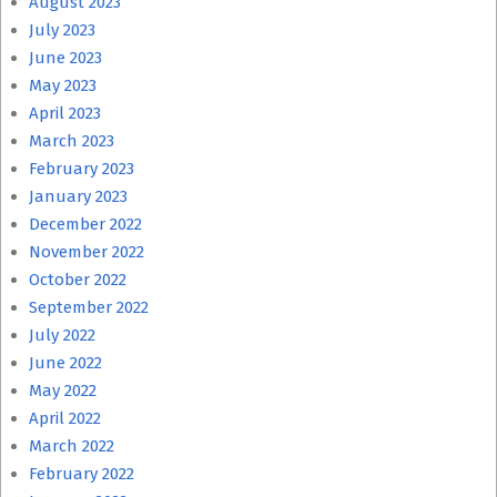
August 2023
July 2023
June 2023
May 2023
April 2023
March 2023
February 2023
January 2023
December 2022
November 2022
October 2022
September 2022
July 2022
June 2022
May 2022
April 2022
March 2022
February 2022