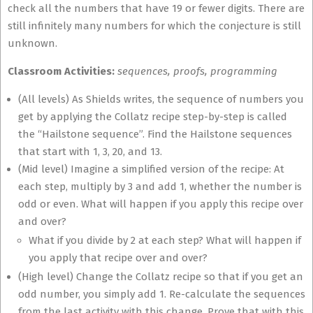
check all the numbers that have 19 or fewer digits. There are
still infinitely many numbers for which the conjecture is still
unknown.
Classroom Activities:
sequences, proofs, programming
(All levels) As Shields writes, the sequence of numbers you
get by applying the Collatz recipe step-by-step is called
the “Hailstone sequence”. Find the Hailstone sequences
that start with 1, 3, 20, and 13.
(Mid level) Imagine a simplified version of the recipe: At
each step, multiply by 3 and add 1, whether the number is
odd or even. What will happen if you apply this recipe over
and over?
What if you divide by 2 at each step? What will happen if
you apply that recipe over and over?
(High level) Change the Collatz recipe so that if you get an
odd number, you simply add 1. Re-calculate the sequences
from the last activity with this change. Prove that with this