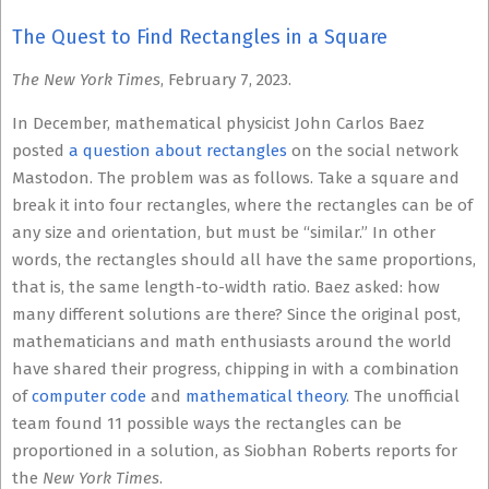
The Quest to Find Rectangles in a Square
The New York Times
, February 7, 2023.
In December, mathematical physicist John Carlos Baez
posted
a question about rectangles
on the social network
Mastodon. The problem was as follows. Take a square and
break it into four rectangles, where the rectangles can be of
any size and orientation, but must be “similar.” In other
words, the rectangles should all have the same proportions,
that is, the same length-to-width ratio. Baez asked: how
many different solutions are there? Since the original post,
mathematicians and math enthusiasts around the world
have shared their progress, chipping in with a combination
of
computer code
and
mathematical theory
. The unofficial
team found 11 possible ways the rectangles can be
proportioned in a solution, as Siobhan Roberts reports for
the
New York Times
.