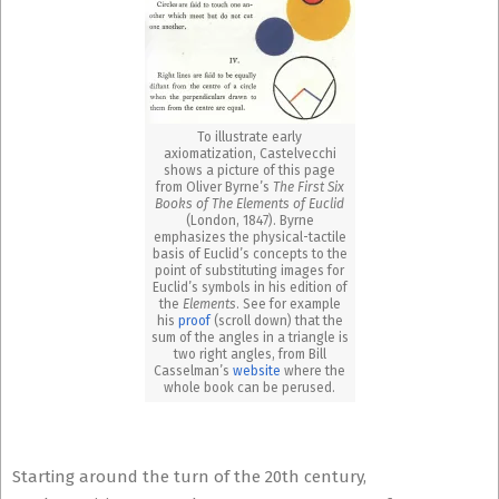
To illustrate early
axiomatization, Castelvecchi
shows a picture of this page
from Oliver Byrne’s
The First Six
Books of The Elements of Euclid
(London, 1847). Byrne
emphasizes the physical-tactile
basis of Euclid’s concepts to the
point of substituting images for
Euclid’s symbols in his edition of
the
Elements
. See for example
his
proof
(scroll down) that the
sum of the angles in a triangle is
two right angles, from Bill
Casselman’s
website
where the
whole book can be perused.
Starting around the turn of the 20th century,