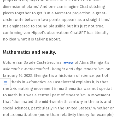
projection displays the surface of the Earth on a two-
dimensional plane.” And one can imagine Chat stitching
pieces together to get “On a Mercator projection, a great-
circle route between two points appears as a straight line.”
It’s engineered to sound plausible but it’s just not true,
confirming von Hippel’s observation: ChatGPT has literally
no idea what it is talking about.
Mathematics and reality.
Nature
ran Davide Castelvecchi’s
review
of Alma Steingart’s
Axiomatics: Mathematical Thought and High Modernism
, on
January 16, 2023. Steingart is a historian of science; part of
her thesis in
Axiomatics
, as Castelvecchi explains it, is that
the axiomatizing movement in mathematics was not special
to math but was a central part of
Modernism,
a movement
that “dominated the mid-twentieth century in the arts and
social sciences, particularly in the United States.” Whether or
not axiomatization (more than relativity theory, for example)