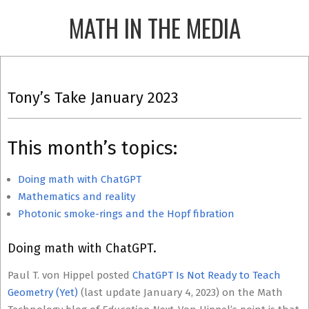
Skip
MATH IN THE MEDIA
to
content
Primary
Navigation
Tony’s Take January 2023
Menu
This month’s topics:
Doing math with ChatGPT
Mathematics and reality
Photonic smoke-rings and the Hopf fibration
Doing math with ChatGPT.
Paul T. von Hippel posted
ChatGPT Is Not Ready to Teach
Geometry (Yet)
(last update January 4, 2023) on the Math