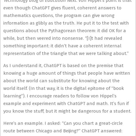
Technology blog of
Education Next
. Von Hippel’s point is that
even though ChatGPT gives fluent, coherent answers to
mathematics questions, the program can give wrong
information as glibly as the truth. He put it to the test with
questions about the Pythagorean theorem: it did OK for a
while, but then veered into nonsense. “[I]t had revealed
something important: it didn’t have a coherent internal
representation of the triangle that we were talking about.”
As I understand it, ChatGPT is based on the premise that
knowing a huge amount of things that people have written
about the world can substitute for knowing about the
world itself. (In that way, it is the digital epitome of “book
learning”). I encourage readers to follow von Hippel’s
example and experiment with ChatGPT and math. It’s fun if
you know the stuff, but it might be dangerous for a student.
Here’s an example. I asked: “Can you chart a great-circle
route between Chicago and Beijing?” ChatGPT answered: