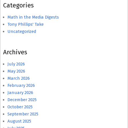
Categories
Math in the Media Digests
Tony Phillips' Take
Uncategorized
Archives
July 2026
May 2026
March 2026
February 2026
January 2026
December 2025
October 2025
September 2025
August 2025