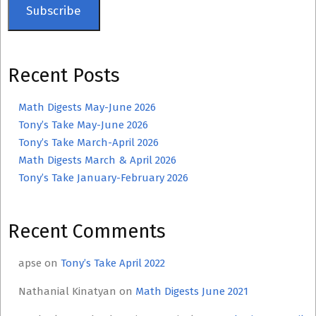
Subscribe
Recent Posts
Math Digests May-June 2026
Tony’s Take May-June 2026
Tony’s Take March-April 2026
Math Digests March & April 2026
Tony’s Take January-February 2026
Recent Comments
apse
on
Tony’s Take April 2022
Nathanial Kinatyan
on
Math Digests June 2021