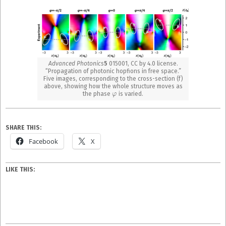
Advanced Photonics
5
015001, CC by 4.0 license.
“Propagation of photonic hopfions in free space.”
Five images, corresponding to the cross-section (f)
above, showing how the whole structure moves as
φ
the phase
is varied.
SHARE THIS:
Facebook
X
LIKE THIS: