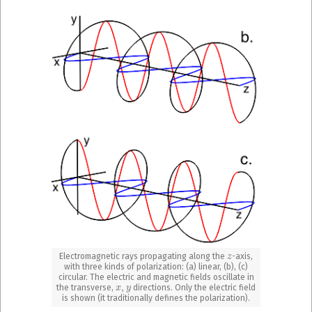
z
Electromagnetic rays propagating along the
-axis,
with three kinds of polarization: (a) linear, (b), (c)
circular. The electric and magnetic fields oscillate in
x
,
y
the transverse,
directions. Only the electric field
is shown (it traditionally defines the polarization).