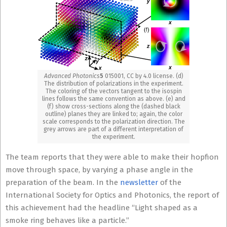
Advanced Photonics
5
015001, CC by 4.0 license. (d)
The distribution of polarizations in the experiment.
The coloring of the vectors tangent to the isospin
lines follows the same convention as above. (e) and
(f) show cross-sections along the (dashed black
outline) planes they are linked to; again, the color
scale corresponds to the polarization direction. The
grey arrows are part of a different interpretation of
the experiment.
The team reports that they were able to make their hopfion
move through space, by varying a phase angle in the
preparation of the beam. In the
newsletter
of the
International Society for Optics and Photonics, the report of
this achievement had the headline “Light shaped as a
smoke ring behaves like a particle.”