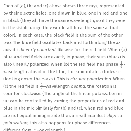
Each of (a), (b) and (c) above shows three rays, represented
by their electric fields, one drawn in blue, one in red and one
in black (they all have the same wavelength, so if they were
in the visible range they would all have the same actual
color). In each case, the black field is the sum of the other
x
two. The blue field oscillates back and forth along the
-
axis: it is
linearly polarized
; likewise for the red field. When (a)
blue and red fields are exactly in phase, their sum (black) is
1
4
also linearly polarized. When (b) the red field has phase
-
wavelength ahead of the blue, the sum rotates clockwise
z
(looking down the
-axis). This is
circular polarization
. When
1
4
(c) the red field is
-wavelength
behind
, the rotation is
counter-clockwise. (The angle of the linear polarization in
(a) can be controlled by varying the proportions of red and
blue in the mix. Similarly for (b) and (c), when red and blue
are not equal in magnitude the sum will manifest
elliptical
polarization
; this also happens for phase differences
1
4
different from
-wavelength.)