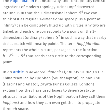
The
Hopf fibration
is a historically and conceptually central
ingredient of modern topology. Heinz Hopf discovered
S
3
around 1930 that the 3-dimensional sphere
(we can
think of it as regular 3-dimensional space plus a point at
infinity) ca
n be completely filled up with circles: any two are
linked, and each one corres
ponds to a point on the 2-
S
2
dimensional (ordinary) sphere
in such a way tha
t nearby
circles match with nearby points. The term
Hopf fibration
represents the whole picture, packaged in the function
h
:
S
3
→
S
2
that sends each circle to the corresponding
point.
In an
article
in
Advanced Photonics
(January 10, 2023) a U.K.-
China team led by Yijie Shen (Southampton), Zhihan Zhu
(Harbin) and Anatoly Zayata (King’s College, London)
explain how they have used lasers to generate stable
physical instantiations of the Hopf fibration (they call them
hopfions
) and how they can even get them to propagate
through space.