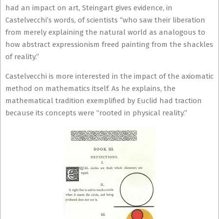
had an impact on art, Steingart gives evidence, in
Castelvecchi’s words, of scientists “who saw their liberation
from merely explaining the natural world as analogous to
how abstract expressionism freed painting from the shackles
of reality.”
Castelvecchi is more interested in the impact of the axiomatic
method on mathematics itself. As he explains, the
mathematical tradition exemplified by Euclid had traction
because its concepts were “rooted in physical reality.”