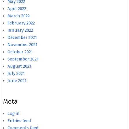
May 2022
April 2022
March 2022
February 2022
January 2022
December 2021
November 2021
October 2021
September 2021
August 2021
July 2021
June 2021
Meta
Log in
Entries feed
Comments feed