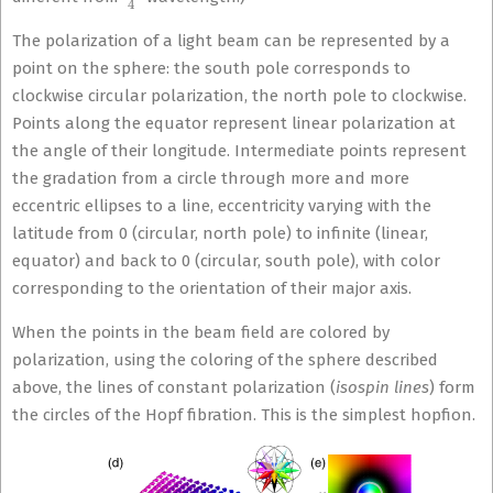
The polarization of a light beam can be represented by a
point on the sphere: the south pole corresponds to
clockwise circular polarization, the north pole to clockwise.
Points along the equator represent linear polarization at
the angle of their longitude. Intermediate points represent
the gradation from a circle through more and more
eccentric ellipses to a line, eccentricity varying with the
latitude from 0 (circular, north pole) to infinite (linear,
equator) and back to 0 (circular, south pole), with color
corresponding to the orientation of their major axis.
When the points in the beam field are colored by
polarization, using the coloring of the sphere described
above, the lines of constant polarization (
isospin lines
) form
the circles of the Hopf fibration. This is the simplest hopfion.