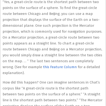
“Yes, a great-circle route is the shortest path between two
points on the surface of a sphere. To find the great-circle
route between Chicago and Beijing, you can use a map
projection that displays the surface of the Earth on a two-
dimensional plane. One such projection is the Mercator
projection, which is commonly used for navigation purposes.
On a Mercator projection, a great-circle route between two
points appears as a straight line. To chart a great-circle
route between Chicago and Beijing on a Mercator projection,
you would simply draw a straight line between the two cities
on the map. … ” The last two sentences are completely
wrong. (See for example
this Feature Column
for a detailed
explanation).
How did this happen? One can imagine sentences in Chat’s
corpus like “A great-circle route is the shortest path
between two points on the surface of a sphere.” “A straight
line is the shortest path between two points.” “The Mercator