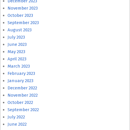
December 2023
November 2023
October 2023
September 2023
August 2023
July 2023
June 2023
May 2023
April 2023
March 2023
February 2023
January 2023
December 2022
November 2022
October 2022
September 2022
July 2022
June 2022