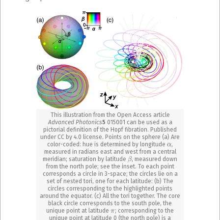
This illustration from the Open Access article
Advanced Photonics
5
015001 can be used as a
pictorial definition of the Hopf fibration. Published
under CC by 4.0 license. Points on the sphere (a) Are
α
color-coded: hue is determined by longitude
,
measured in radians east and west from a central
β
meridian; saturation by latitude
, measured down
from the north pole; see the inset. To each point
corresponds a circle in 3-space; the circles lie on a
set of nested tori, one for each latitude: (b) The
circles corresponding to the highlighted points
around the equator. (c) All the tori together. The core
black circle corresponds to the south pole, the
π
unique point at latitude
; corresponding to the
unique point at latitude 0 (the north pole) is a