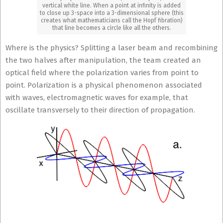
vertical white line. When a point at infinity is added
to close up 3-space into a 3-dimensional sphere (this
creates what mathematicians call the Hopf fibration)
that line becomes a circle like all the others.
Where is the physics? Splitting a laser beam and recombining
the two halves after manipulation, the team created an
optical field where the polarization varies from point to
point.
Polarization is a physical phenomenon associated
with waves, electromagnetic waves for example, that
oscillate transversely to their direction of propagation.