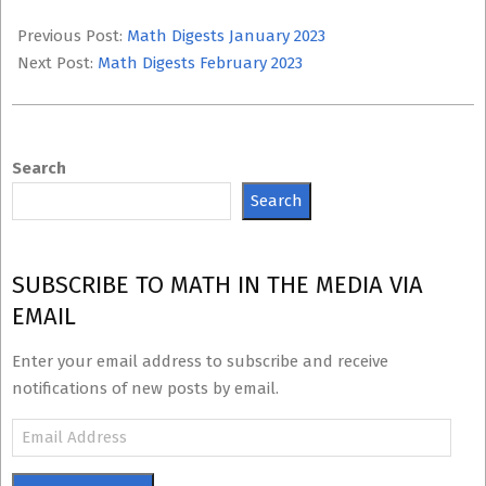
2023-
02-
Previous Post:
Math Digests January 2023
13
Next Post:
Math Digests February 2023
Search
Search
SUBSCRIBE TO MATH IN THE MEDIA VIA
EMAIL
Enter your email address to subscribe and receive
notifications of new posts by email.
Email
Address