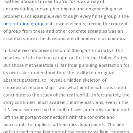
mathematicians turned to
structures
as a way of
encapsulating known phenomena and engendering new
problems. For example, even though every finite group is the
permutation group
of its own elements, freeing the concept
of
group
from these and other concrete examples was an
essential step in the development of modern mathematics.
In Castelvecchi’s presentation of Steingart’s narrative, this
new love of abstraction caught on first in the United States.
But those mathematicians, far from pursuing abstraction for
its own sake, understood that the ability to recognize
abstract patterns, to “reveal a hidden skeleton of
conceptual relationships” was what mathematicians could
contribute to the study of the real world. Unfortunately, the
story continues, most academic mathematicians, even in the
U.S., were seduced by the thrill of ever purer abstraction and
left the important connections with the concrete and
perceivable to applied mathematics departments. The tide
only turned in the last part of the century: William Thurston