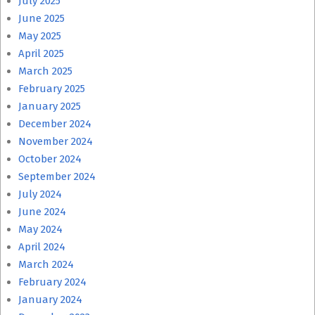
July 2025
June 2025
May 2025
April 2025
March 2025
February 2025
January 2025
December 2024
November 2024
October 2024
September 2024
July 2024
June 2024
May 2024
April 2024
March 2024
February 2024
January 2024