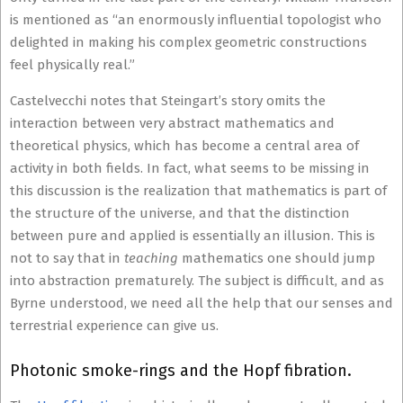
is mentioned as “an enormously influential topologist who
delighted in making his complex geometric constructions
feel physically real.”
Castelvecchi notes that Steingart’s story omits the
interaction between very abstract mathematics and
theoretical physics, which has become a central area of
activity in both fields. In fact, what seems to be missing in
this discussion is the realization that mathematics is part of
the structure of the universe, and that the distinction
between pure and applied is essentially an illusion. This is
not to say that in
teaching
mathematics one should jump
into abstraction prematurely. The subject is difficult, and as
Byrne understood, we need all the help that our senses and
terrestrial experience can give us.
Photonic smoke-rings and the Hopf fibration.