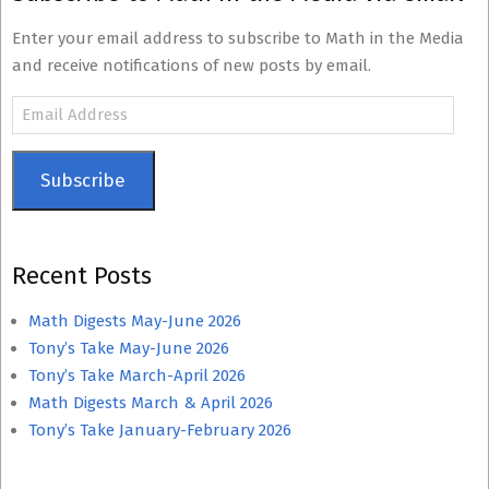
Enter your email address to subscribe to Math in the Media
and receive notifications of new posts by email.
Email
Address
Subscribe
Recent Posts
Math Digests May-June 2026
Tony’s Take May-June 2026
Tony’s Take March-April 2026
Math Digests March & April 2026
Tony’s Take January-February 2026