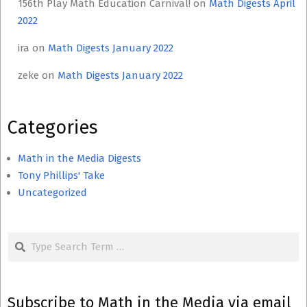
156th Play Math Education Carnival!
on
Math Digests April
2022
ira
on
Math Digests January 2022
zeke
on
Math Digests January 2022
Categories
Math in the Media Digests
Tony Phillips' Take
Uncategorized
Search
Subscribe to Math in the Media via email