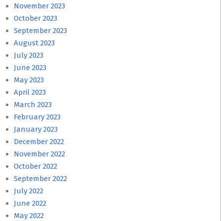
November 2023
October 2023
September 2023
August 2023
July 2023
June 2023
May 2023
April 2023
March 2023
February 2023
January 2023
December 2022
November 2022
October 2022
September 2022
July 2022
June 2022
May 2022