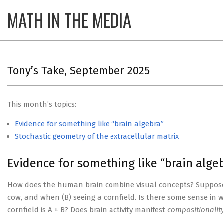
Skip
MATH IN THE MEDIA
Primary
to
Navigatio
content
Menu
Tony’s Take, September 2025
This month’s topics:
Evidence for something like “brain algebra”
Stochastic geometry of the extracellular matrix
Evidence for something like “brain algeb
How does the human brain combine visual concepts? Suppose y
cow, and when (B) seeing a cornfield. Is there some sense in w
cornfield is A + B? Does brain activity manifest
compositionalit