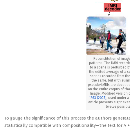
Reconstitution of imag
patterns. The fMRI record
to a scene is perturbed by
the edited average of a co
scenes recorded from the
the same, but with sum
pseudo-fMRIs are decoded 
on the entire corpus of tha
Image: Modified version o
1263 (2025)
, used under 
article presents eight exa
twelve possible
To gauge the significance of this process the authors generated
statistically compatible with compositionality—the text for A 