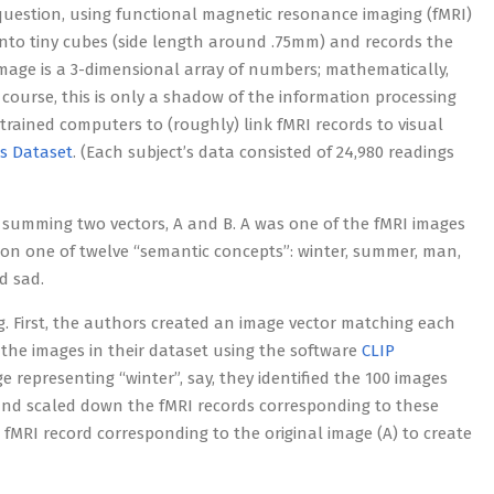
question, using functional magnetic resonance imaging (fMRI)
d into tiny cubes (side length around .75mm) and records the
mage is a 3-dimensional array of numbers; mathematically,
 course, this is only a shadow of the information processing
trained computers to (roughly) link fMRI records to visual
s Dataset
. (Each subject’s data consisted of 24,980 readings
 summing two vectors, A and B. A was one of the fMRI images
 on one of twelve “semantic concepts”: winter, summer, man,
d sad.
. First, the authors created an image vector matching each
f the images in their dataset using the software
CLIP
ge representing “winter”, say, they identified the 100 images
 and scaled down the fMRI records corresponding to these
e fMRI record corresponding to the original image (A) to create