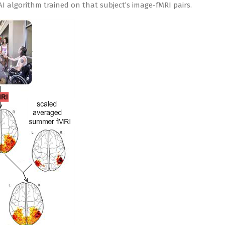
AI algorithm trained on that subject’s image-fMRI pairs.