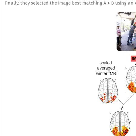
Finally, they selected the image best matching A + B using an 