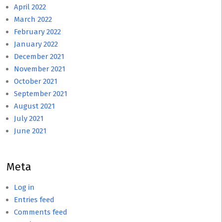
April 2022
March 2022
February 2022
January 2022
December 2021
November 2021
October 2021
September 2021
August 2021
July 2021
June 2021
Meta
Log in
Entries feed
Comments feed