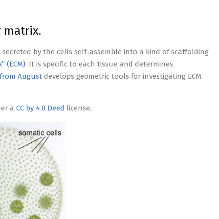
 matrix.
s secreted by the cells self-assemble into a kind of scaffolding
x” (ECM)
. It is specific to each tissue and determines
from August
develops geometric tools for investigating ECM
der a
CC by 4.0 Deed
license.