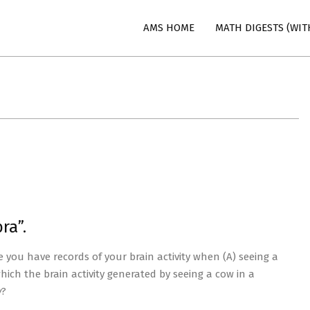
AMS HOME
MATH DIGESTS (WIT
n
ra”.
ou have records of your brain activity when (A) seeing a
hich the brain activity generated by seeing a cow in a
y
?