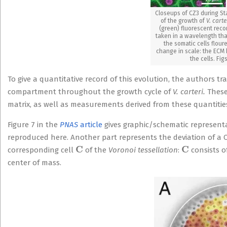
Closeups of CZ3 during Sta
of the growth of
V. carte
(green) fluorescent reco
taken in a wavelength tha
the somatic cells flou
change in scale: the ECM 
the cells. Fig
To give a quantitative record of this evolution, the authors 
compartment throughout the growth cycle of
V. carteri.
These 
matrix, as well as measurements derived from these quantitie
Figure 7 in the
PNAS
article
gives graphic/schematic representat
reproduced here. Another part represents the deviation of a
C
C
corresponding cell
of the
Voronoi tessellation
:
consists o
center of mass.