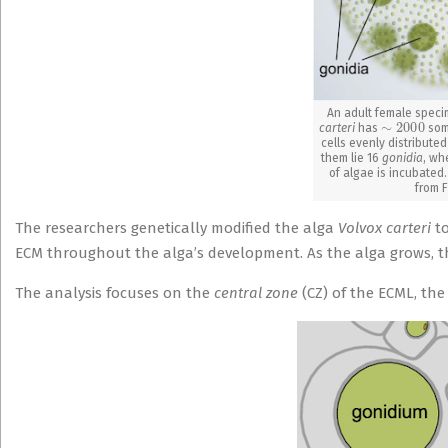
An adult female speci
∼
2000
carteri
has
soma
cells evenly distribute
them lie 16
gonidia
, wh
of algae is incubated.
from F
The researchers genetically modified the alga
Volvox carteri
t
ECM throughout the alga’s development. As the alga grows, th
The analysis focuses on the
central zone
(CZ) of the ECML, the