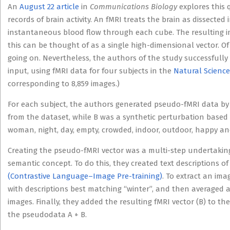
An
August 22 article
in
Communications Biology
explores this 
records of brain activity. An fMRI treats the brain as dissecte
instantaneous blood flow through each cube. The resulting i
this can be thought of as a single high-dimensional vector. Of
going on. Nevertheless, the authors of the study successfully 
input, using fMRI data for four subjects in the
Natural Science
corresponding to 8,859 images.)
For each subject, the authors generated pseudo-fMRI data by
from the dataset, while B was a synthetic perturbation based
woman, night, day, empty, crowded, indoor, outdoor, happy an
Creating the pseudo-fMRI vector was a multi-step undertaking
semantic concept. To do this, they created text descriptions o
(Contrastive Language–Image Pre-training)
. To extract an ima
with descriptions best matching “winter”, and then averaged
images. Finally, they added the resulting fMRI vector (B) to th
the pseudodata A + B.