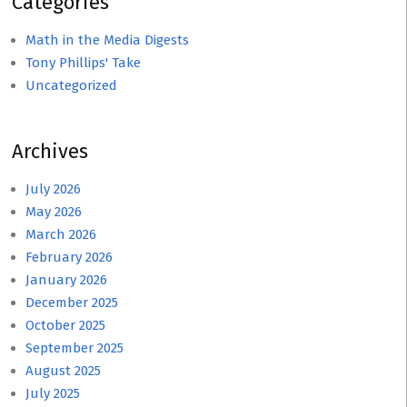
Categories
Math in the Media Digests
Tony Phillips' Take
Uncategorized
Archives
July 2026
May 2026
March 2026
February 2026
January 2026
December 2025
October 2025
September 2025
August 2025
July 2025