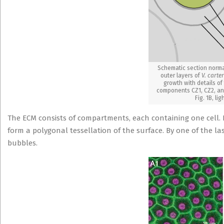
Schematic section norma
outer layers of
V. carter
growth with details of
components CZ1, CZ2, and
Fig. 1B, lig
The ECM consists of compartments, each containing one cell. I
form a polygonal tessellation of the surface. By one of the la
bubbles.