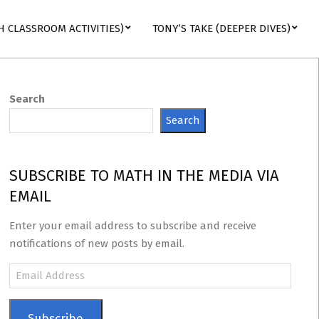
H CLASSROOM ACTIVITIES)
TONY’S TAKE (DEEPER DIVES)
Search
Search
SUBSCRIBE TO MATH IN THE MEDIA VIA
EMAIL
Enter your email address to subscribe and receive
notifications of new posts by email.
Email
Address
Subscribe