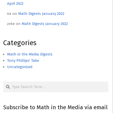
April 2022
ira
on
Math Digests January 2022
zeke
on
Math Digests January 2022
Categories
Math in the Media Digests
Tony Phillips' Take
Uncategorized
Search
Subscribe to Math in the Media via email