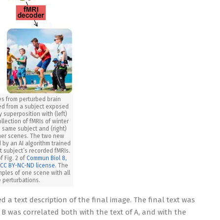
es from perturbed brain
ed from a subject exposed
 superposition with (left)
llection of fMRIs of winter
 same subject and (right)
mer scenes. The two new
by an AI algorithm trained
t subject’s recorded fMRIs.
f Fig. 2 of
Commun Biol 8,
a
CC BY-NC-ND license
. The
mples of one scene with all
 perturbations.
 a text description of the final image. The final text was
+ B was correlated both with the text of A, and with the