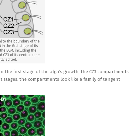
l to the boundary of the
i
in the first stage of its
 the ECM, including the
 CZ3 of its central zone.
htly edited.
n the first stage of the alga’s growth, the CZ3 compartments
st stages, the compartments look like a family of tangent