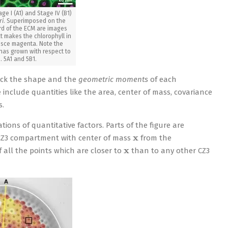
ge I (A1) and Stage IV (B1)
ri
. Superimposed on the
rd of the ECM are images
t makes the chlorophyll in
resce magenta. Note the
has grown with respect to
s. 5A1 and 5B1.
track the shape and the
geometric moments
of each
include quantities like the area, center of mass, covariance
s.
ions of quantitative factors. Parts of the figure are
x
 CZ3 compartment with center of mass
from the
x
f all the points which are closer to
than to any other CZ3