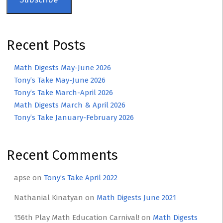
Recent Posts
Math Digests May-June 2026
Tony’s Take May-June 2026
Tony’s Take March-April 2026
Math Digests March & April 2026
Tony’s Take January-February 2026
Recent Comments
apse
on
Tony’s Take April 2022
Nathanial Kinatyan
on
Math Digests June 2021
156th Play Math Education Carnival!
on
Math Digests