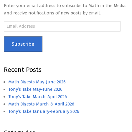
Enter your email address to subscribe to Math in the Media
and receive notifications of new posts by email.
Email
Address
Subscribe
Recent Posts
Math Digests May-June 2026
Tony’s Take May-June 2026
Tony’s Take March-April 2026
Math Digests March & April 2026
Tony’s Take January-February 2026