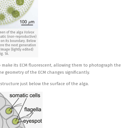
men of the alga
Volvox
tic (non-reproductive)
d on its boundary. Below
ere the next generation
 Image (lightly edited)
ig. 1A.
o make its ECM fluorescent, allowing them to photograph the
e geometry of the ECM changes significantly.
 structure just below the surface of the alga.