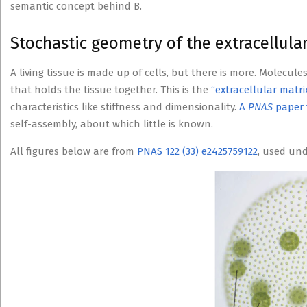
semantic concept behind B.
Stochastic geometry of the extracellular
A living tissue is made up of cells, but there is more. Molecule
that holds the tissue together. This is the
“extracellular matri
characteristics like stiffness and dimensionality.
A
PNAS
paper 
self-assembly, about which little is known.
All figures below are from
PNAS 122 (33) e2425759122
, used un