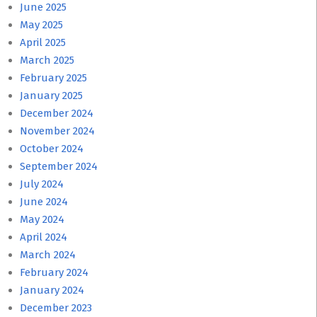
June 2025
May 2025
April 2025
March 2025
February 2025
January 2025
December 2024
November 2024
October 2024
September 2024
July 2024
June 2024
May 2024
April 2024
March 2024
February 2024
January 2024
December 2023