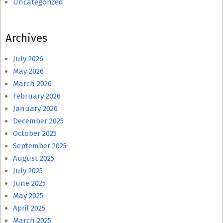
Uncategorized
Archives
July 2026
May 2026
March 2026
February 2026
January 2026
December 2025
October 2025
September 2025
August 2025
July 2025
June 2025
May 2025
April 2025
March 2025