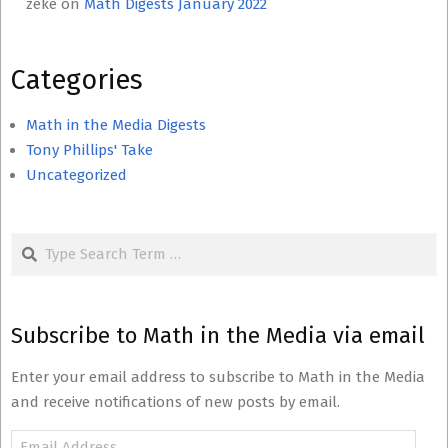
zeke
on
Math Digests January 2022
Categories
Math in the Media Digests
Tony Phillips' Take
Uncategorized
Search
Subscribe to Math in the Media via email
Enter your email address to subscribe to Math in the Media
and receive notifications of new posts by email.
Email