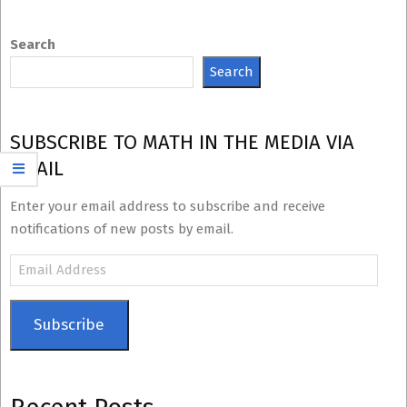
Search
Search
SUBSCRIBE TO MATH IN THE MEDIA VIA
EMAIL
Enter your email address to subscribe and receive
notifications of new posts by email.
Email
Address
Subscribe