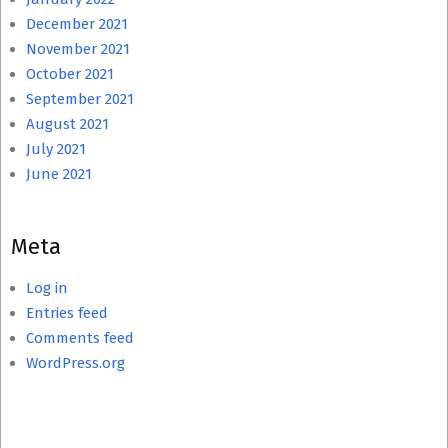
December 2021
November 2021
October 2021
September 2021
August 2021
July 2021
June 2021
Meta
Log in
Entries feed
Comments feed
WordPress.org