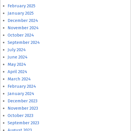
February 2025
January 2025
December 2024
November 2024
October 2024
September 2024
July 2024
June 2024
May 2024
April 2024
March 2024
February 2024
January 2024
December 2023
November 2023
October 2023
September 2023
August 2023