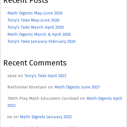
Recent Posts
Math Digests May-June 2026
Tony’s Take May-June 2026
Tony’s Take March-April 2026
Math Digests March & April 2026
Tony’s Take January-February 2026
Recent Comments
apse
on
Tony’s Take April 2022
Nathanial Kinatyan
on
Math Digests June 2021
156th Play Math Education Carnival!
on
Math Digests April
2022
ira
on
Math Digests January 2022