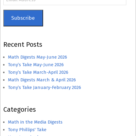
Address
Subscribe
Recent Posts
Math Digests May-June 2026
Tony’s Take May-June 2026
Tony’s Take March-April 2026
Math Digests March & April 2026
Tony’s Take January-February 2026
Categories
Math in the Media Digests
Tony Phillips' Take