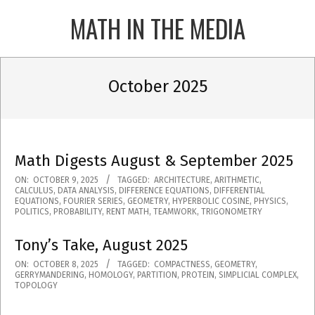
Skip
MATH IN THE MEDIA
to
content
Primary
Navigation
October 2025
Menu
Math Digests August & September 2025
2025-
ON:
OCTOBER 9, 2025
TAGGED:
ARCHITECTURE
,
ARITHMETIC
,
CALCULUS
,
DATA ANALYSIS
,
DIFFERENCE EQUATIONS
,
DIFFERENTIAL
10-
EQUATIONS
,
FOURIER SERIES
,
GEOMETRY
,
HYPERBOLIC COSINE
,
PHYSICS
,
POLITICS
,
PROBABILITY
,
RENT MATH
,
TEAMWORK
,
TRIGONOMETRY
09
Tony’s Take, August 2025
2025-
ON:
OCTOBER 8, 2025
TAGGED:
COMPACTNESS
,
GEOMETRY
,
GERRYMANDERING
,
HOMOLOGY
,
PARTITION
,
PROTEIN
,
SIMPLICIAL COMPLEX
,
10-
TOPOLOGY
08