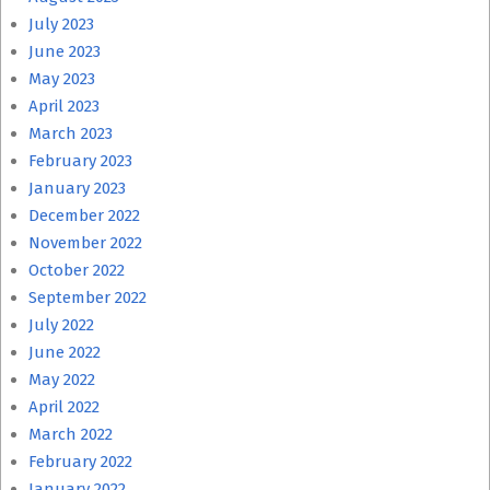
July 2023
June 2023
May 2023
April 2023
March 2023
February 2023
January 2023
December 2022
November 2022
October 2022
September 2022
July 2022
June 2022
May 2022
April 2022
March 2022
February 2022
January 2022