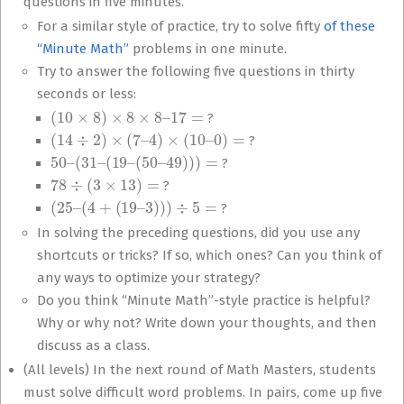
questions in five minutes.
For a similar style of practice, try to solve fifty
of these
“Minute Math”
problems in one minute.
Try to answer the following five questions in thirty
seconds or less:
(
10
×
8
)
×
8
×
8
–
17
=
?
(
14
÷
2
)
×
(
7
–
4
)
×
(
10
–
0
)
=
?
50
–
(
31
–
(
19
–
(
50
–
49
)
)
)
=
?
78
÷
(
3
×
13
)
=
?
(
25
–
(
4
+
(
19
–
3
)
)
)
÷
5
=
?
In solving the preceding questions, did you use any
shortcuts or tricks? If so, which ones? Can you think of
any ways to optimize your strategy?
Do you think “Minute Math”-style practice is helpful?
Why or why not? Write down your thoughts, and then
discuss as a class.
(All levels) In the next round of Math Masters, students
must solve difficult word problems. In pairs, come up five