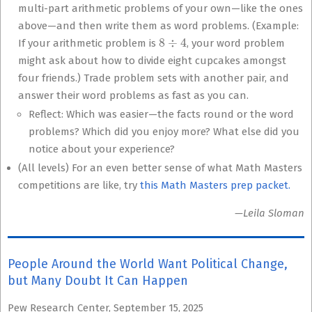
multi-part arithmetic problems of your own—like the ones
above—and then write them as word problems. (Example:
8
÷
4
If your arithmetic problem is
, your word problem
might ask about how to divide eight cupcakes amongst
four friends.) Trade problem sets with another pair, and
answer their word problems as fast as you can.
Reflect: Which was easier—the facts round or the word
problems? Which did you enjoy more? What else did you
notice about your experience?
(All levels) For an even better sense of what Math Masters
competitions are like, try
this Math Masters prep packet.
—Leila Sloman
People Around the World Want Political Change,
but Many Doubt It Can Happen
Pew Research Center, September 15, 2025