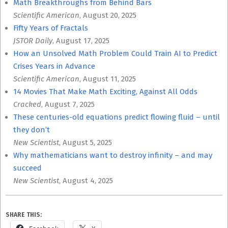
Math Breakthroughs from Behind Bars
Scientific American
, August 20, 2025
Fifty Years of Fractals
JSTOR Daily
, August 17, 2025
How an Unsolved Math Problem Could Train AI to Predict
Crises Years in Advance
Scientific American
, August 11, 2025
14 Movies That Make Math Exciting, Against All Odds
Cracked
, August 7, 2025
These centuries-old equations predict flowing fluid – until
they don’t
New Scientist
, August 5, 2025
Why mathematicians want to destroy infinity – and may
succeed
New Scientist
, August 4, 2025
SHARE THIS: