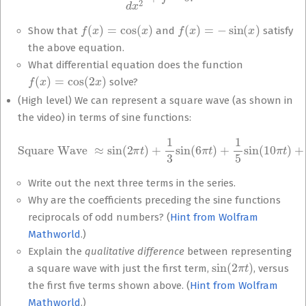
f
(
x
)
=
cos
(
x
)
f
(
x
)
=
−
sin
(
x
)
Show that
and
satisfy
the above equation.
What differential equation does the function
f
(
x
)
=
cos
(
2
x
)
solve?
(High level) We can represent a square wave (as shown in
the video) in terms of sine functions:
Square Wave
≈
sin
(
2
π
t
)
+
1
3
sin
(
6
π
t
…
)
+
1
5
sin
(
10
π
t
)
+
1
7
sin
(
14
π
t
)
+
Write out the next three terms in the series.
Why are the coefficients preceding the sine functions
reciprocals of odd numbers? (
Hint from Wolfram
Mathworld
.)
Explain the
qualitative difference
between representing
sin
(
2
π
t
)
a square wave with just the first term,
, versus
the first five terms shown above. (
Hint from Wolfram
Mathworld
.)