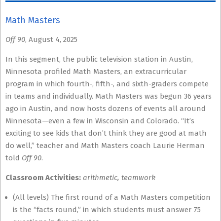
Math Masters
Off 90
, August 4, 2025
In this segment, the public television station in Austin,
Minnesota profiled Math Masters, an extracurricular
program in which fourth-, fifth-, and sixth-graders compete
in teams and individually. Math Masters was begun 36 years
ago in Austin, and now hosts dozens of events all around
Minnesota—even a few in Wisconsin and Colorado. “It’s
exciting to see kids that don’t think they are good at math
do well,” teacher and Math Masters coach Laurie Herman
told
Off 90
.
Classroom Activities:
arithmetic, teamwork
(All levels) The first round of a Math Masters competition
is the “facts round,” in which students must answer 75