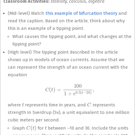
Classroom Activities:
stability, calculus, algebra
(Mid-level) Watch
this example of bifurcation theory
and
read the caption. Based on the article, think about why
this is an example of a tipping point.
What causes the tipping point, and what changes at the
tipping point?
(High level) The tipping point described in the article
shows up in models of ocean currents. Assume that we
can represent the strength of an ocean current with the
equation
C
(
t
)
=
100
1
+
e
0.3
(
t
−
20
)
,
t
C
where
represents time in years, and
represents
strength in Sverdrup (Sv), a unit equivalent to one million
cubic meters per second.
C
(
t
)
t
Graph
for
between –10 and 30. Include the units