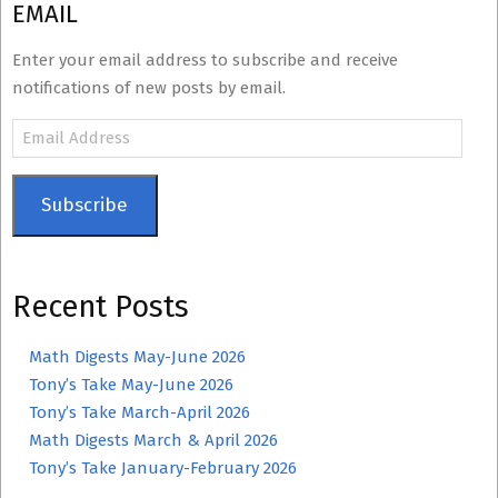
EMAIL
Enter your email address to subscribe and receive
notifications of new posts by email.
Email
Address
Subscribe
Recent Posts
Math Digests May-June 2026
Tony’s Take May-June 2026
Tony’s Take March-April 2026
Math Digests March & April 2026
Tony’s Take January-February 2026