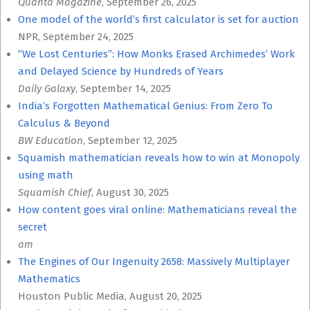
Quanta Magazine
, September 26, 2025
One model of the world’s first calculator is set for auction
NPR, September 24, 2025
“We Lost Centuries”: How Monks Erased Archimedes’ Work
and Delayed Science by Hundreds of Years
Daily Galaxy
, September 14, 2025
India’s Forgotten Mathematical Genius: From Zero To
Calculus & Beyond
BW Education
, September 12, 2025
Squamish mathematician reveals how to win at Monopoly
using math
Squamish Chief
, August 30, 2025
How content goes viral online: Mathematicians reveal the
secret
am
The Engines of Our Ingenuity 2658: Massively Multiplayer
Mathematics
Houston Public Media, August 20, 2025