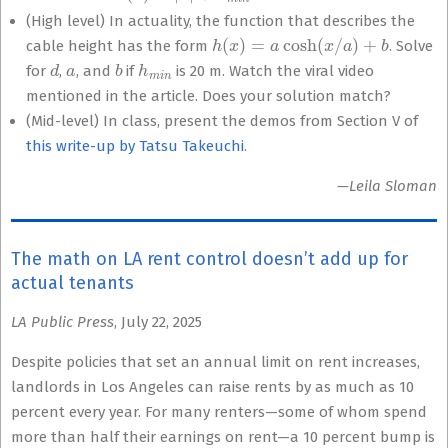
(High level) In actuality, the function that describes the
h
(
x
)
=
a
cosh
(
x
/
a
)
+
b
cable height has the form
. Solve
d
a
b
h
m
i
n
for
,
, and
if
is 20 m. Watch the viral video
mentioned in the article. Does your solution match?
(Mid-level) In class, present the demos from Section V of
this write-up by Tatsu Takeuchi
.
—Leila Sloman
The math on LA rent control doesn’t add up for
actual tenants
LA Public Press
, July 22, 2025
Despite policies that set an annual limit on rent increases,
landlords in Los Angeles can raise rents by as much as 10
percent every year. For many renters—some of whom spend
more than half their earnings on rent—a 10 percent bump is