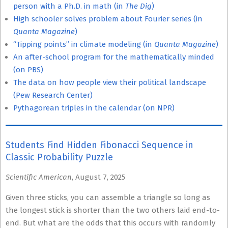
person with a Ph.D. in math (in
The Dig
)
High schooler solves problem about Fourier series (in
Quanta Magazine
)
“Tipping points” in climate modeling (in
Quanta Magazine
)
An after-school program for the mathematically minded
(on PBS)
The data on how people view their political landscape
(Pew Research Center)
Pythagorean triples in the calendar (on NPR)
Students Find Hidden Fibonacci Sequence in
Classic Probability Puzzle
Scientific American
, August 7, 2025
Given three sticks, you can assemble a triangle so long as
the longest stick is shorter than the two others laid end-to-
end. But what are the odds that this occurs with randomly