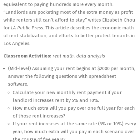
equivalent to paying hundreds more every month.
“Landlords are pocketing most of the extra money as profit
while renters still can’t afford to stay,” writes Elizabeth Chou
for
LA Public Press
. This article describes the economic math
of rent stabilization, and efforts to better protect tenants in
Los Angeles.
Classroom Activities:
rent math, data analysis
(Mid-level) Assuming your rent begins at $2000 per month,
answer the following questions with spreadsheet
software.
Calculate your new monthly rent payment if your
landlord increases rent by 5% and 10%.
How much extra will you pay over one full year for each
of those rent increases?
If your rent increases at the same rate (5% or 10%) every
year, how much extra will you pay in each scenario over
the course of five years?