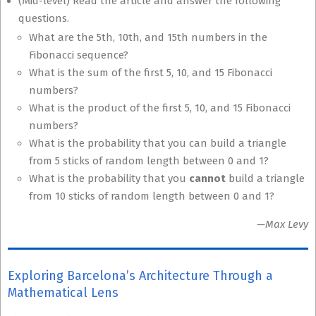
(Mid-level) Read the article and answer the following
questions.
What are the 5th, 10th, and 15th numbers in the
Fibonacci sequence?
What is the sum of the first 5, 10, and 15 Fibonacci
numbers?
What is the product of the first 5, 10, and 15 Fibonacci
numbers?
What is the probability that you can build a triangle
from 5 sticks of random length between 0 and 1?
What is the probability that you
cannot
build a triangle
from 10 sticks of random length between 0 and 1?
—Max Levy
Exploring Barcelona’s Architecture Through a
Mathematical Lens