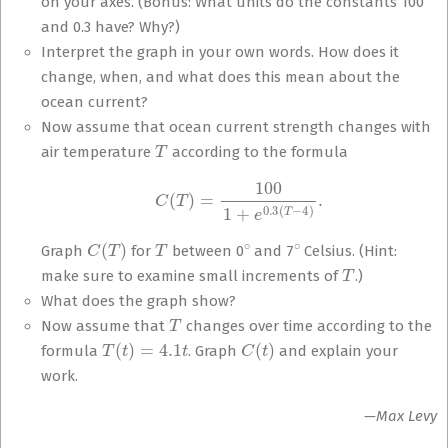
on your axes. (Bonus: What units do the constants 100
and 0.3 have? Why?)
Interpret the graph in your own words. How does it
change, when, and what does this mean about the
ocean current?
Now assume that ocean current strength changes with
T
air temperature
according to the formula
C
(
T
)
=
100
1
+
e
0.3
(
T
−
4
)
.
C
(
T
)
T
∘
∘
Graph
for
between 0
and 7
Celsius. (Hint:
T
make sure to examine small increments of
.)
What does the graph show?
T
Now assume that
changes over time according to the
T
(
t
)
=
4.1
t
C
(
t
)
formula
. Graph
and explain your
work.
—Max Levy