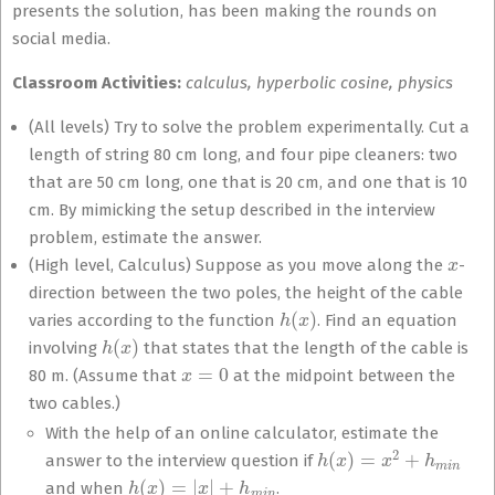
presents the solution, has been making the rounds on
social media.
Classroom Activities:
calculus, hyperbolic cosine, physics
(All levels) Try to solve the problem experimentally. Cut a
length of string 80 cm long, and four pipe cleaners: two
that are 50 cm long, one that is 20 cm, and one that is 10
cm. By mimicking the setup described in the interview
problem, estimate the answer.
x
(High level, Calculus) Suppose as you move along the
-
direction between the two poles, the height of the cable
h
(
x
)
varies according to the function
. Find an equation
h
(
x
)
involving
that states that the length of the cable is
x
=
0
80 m. (Assume that
at the midpoint between the
two cables.)
With the help of an online calculator, estimate the
h
(
x
)
=
x
2
+
h
m
i
n
answer to the interview question if
h
(
x
)
=
|
x
|
+
h
m
i
n
and when
.