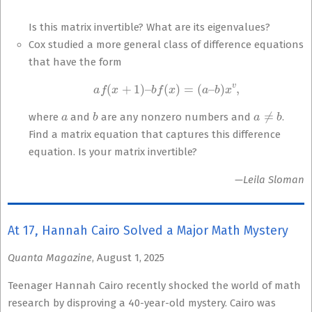
Is this matrix invertible? What are its eigenvalues?
Cox studied a more general class of difference equations
that have the form
a
f
(
x
+
1
)
–
b
f
(
x
)
=
(
a
–
b
)
x
v
,
a
b
a
≠
b
where
and
are any nonzero numbers and
.
Find a matrix equation that captures this difference
equation. Is your matrix invertible?
—Leila Sloman
At 17, Hannah Cairo Solved a Major Math Mystery
Quanta Magazine
, August 1, 2025
Teenager Hannah Cairo recently shocked the world of math
research by disproving a 40-year-old mystery. Cairo was