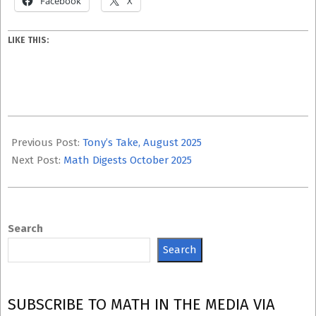
Facebook
X
LIKE THIS:
2025-
10-
Previous Post:
Tony’s Take, August 2025
09
Next Post:
Math Digests October 2025
Search
Search
SUBSCRIBE TO MATH IN THE MEDIA VIA