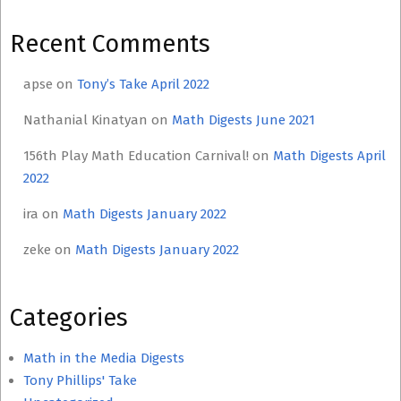
Recent Comments
apse
on
Tony’s Take April 2022
Nathanial Kinatyan
on
Math Digests June 2021
156th Play Math Education Carnival!
on
Math Digests April
2022
ira
on
Math Digests January 2022
zeke
on
Math Digests January 2022
Categories
Math in the Media Digests
Tony Phillips' Take