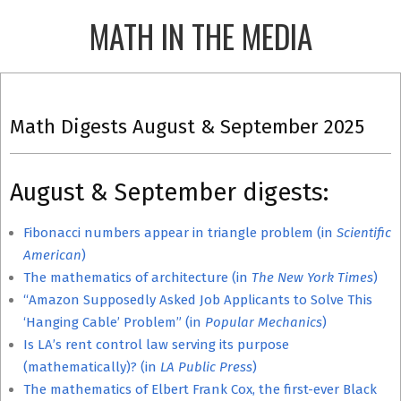
Skip
MATH IN THE MEDIA
to
content
Primary
Navigation
Math Digests August & September 2025
Menu
August & September digests:
Fibonacci numbers appear in triangle problem (in
Scientific
American
)
The mathematics of architecture (in
The New York Times
)
“Amazon Supposedly Asked Job Applicants to Solve This
‘Hanging Cable’ Problem” (in
Popular Mechanics
)
Is LA’s rent control law serving its purpose
(mathematically)? (in
LA Public Press
)
The mathematics of Elbert Frank Cox, the first-ever Black