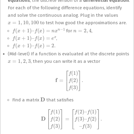
equations
, the discrete version of a
differential equation
.
For each of the following difference equations, identify
and solve the continuous analog. Plug in the values
x
=
1
,
10
,
100
to test how good the approximations are.
f
(
x
+
1
)
–
f
(
x
)
=
n
x
n
−
1
n
=
2
,
4
for
,
f
(
x
+
1
)
–
f
(
x
)
=
e
x
,
f
(
x
+
1
)
–
f
(
x
)
=
2.
(Mid-level) If a function is evaluated at the discrete points
x
=
1
,
2
,
3
, then you can write it as a vector
f
=
[
f
(
1
)
f
(
2
)
f
(
3
)
]
.
D
Find a matrix
that satisfies
D
[
f
(
1
)
f
(
2
)
f
(
3
)
]
=
[
f
(
2
)
–
f
(
1
)
f
(
3
)
–
f
(
2
)
–
f
(
3
)
]
.