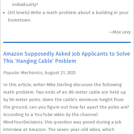
individually?
(All levels) Write a math problem about a building in your
hometown.
—Max Levy
Amazon Supposedly Asked Job Applicants to Solve
This ‘Hanging Cable’ Problem
Popular Mechanics
, August 21, 2025
In this article, writer Mike Darling discusses the following
math problem: Two ends of an 80-meter cable are held up
by 50-meter poles. Given the cable’s minimum height from
the ground, can you figure out how far apart the poles are?
According to a YouTube video by the channel
MindYourDecisions, this question was posed during a job
interview at Amazon. The seven-year-old video, which