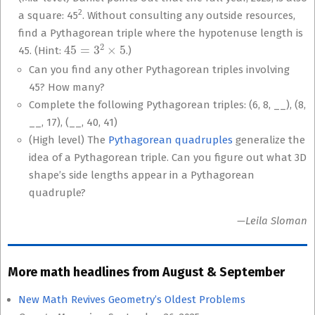
2
a square: 45
. Without consulting any outside resources,
find a Pythagorean triple where the hypotenuse length is
45
=
3
2
×
5
45. (Hint:
.)
Can you find any other Pythagorean triples involving
45? How many?
Complete the following Pythagorean triples: (6, 8, __), (8,
__, 17), (__, 40, 41)
(High level) The
Pythagorean quadruples
generalize the
idea of a Pythagorean triple. Can you figure out what 3D
shape’s side lengths appear in a Pythagorean
quadruple?
—Leila Sloman
More math headlines from August & September
New Math Revives Geometry’s Oldest Problems