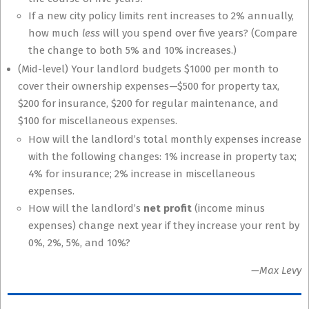
If a new city policy limits rent increases to 2% annually,
how much
less
will you spend over five years? (Compare
the change to both 5% and 10% increases.)
(Mid-level) Your landlord budgets
$
1000 per month to
cover their ownership expenses—
$
500 for property tax,
$
200 for insurance,
$
200 for regular maintenance, and
$
100 for miscellaneous expenses.
How will the landlord’s total monthly expenses increase
with the following changes: 1% increase in property tax;
4% for insurance; 2% increase in miscellaneous
expenses.
How will the landlord’s
net profit
(income minus
expenses) change next year if they increase your rent by
0%, 2%, 5%, and 10%?
—Max Levy