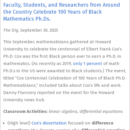
Faculty, Students, and Researchers from Around
the Country Celebrate 100 Years of Black
Mathematics Ph.Ds.
The Dig
, September 30, 2025
This September, mathematicians gathered at Howard
University to celebrate the centennial of Elbert Frank Cox’s
Ph.D. Cox was the first Black person ever to earn a Ph.D. in
mathematics. (As recently as 2019,
only 1 percent
of math
Ph.D.s in the US were awarded to Black students.) The event,
titled “Cox Centennial Celebration of 100 Years of Black Ph.D.
Mathematicians,” included talks about Cox’s life and work.
Danny Flannery reported on the event for the Howard
University news hub.
Classroom Activities:
linear algebra, differential equations
(High level)
Cox’s dissertation
focused on
difference