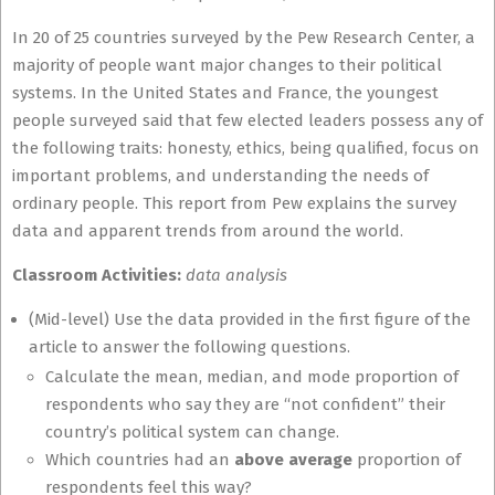
In 20 of 25 countries surveyed by the Pew Research Center, a
majority of people want major changes to their political
systems. In the United States and France, the youngest
people surveyed said that few elected leaders possess any of
the following traits: honesty, ethics, being qualified, focus on
important problems, and understanding the needs of
ordinary people. This report from Pew explains the survey
data and apparent trends from around the world.
Classroom Activities:
data analysis
(Mid-level) Use the data provided in the first figure of the
article to answer the following questions.
Calculate the mean, median, and mode proportion of
respondents who say they are “not confident” their
country’s political system can change.
Which countries had an
above average
proportion of
respondents feel this way?