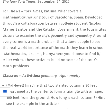
The New York Times
, September 24, 2025
For
The New York Times
, Katrina Miller covers a
mathematical walking tour of Barcelona, Spain. Developed
through a collaboration between college student Nicolás
Atanes Santos and the Catalan government, the tour invites
visitors to examine the city’s geometry and symmetry. Around
every corner is a math problem that allows people to see
the real-world importance of the math they learn in school.
“Mathematics, it seems, is anywhere you choose to find it,”
Miller writes. These activities build on some of the tour’s
math problems.
Classroom Activities:
geometry, trigonometry
(Mid-level) Imagine that two slanted columns 80 feet
apart meet at the center to form a triangle with an apex
100 feet from the ground. How long is each column? (Hint:
see the example in the article.)