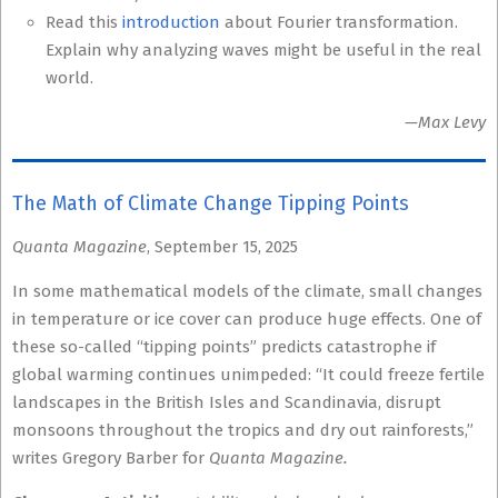
Read this
introduction
about Fourier transformation.
Explain why analyzing waves might be useful in the real
world.
—Max Levy
The Math of Climate Change Tipping Points
Quanta Magazine
, September 15, 2025
In some mathematical models of the climate, small changes
in temperature or ice cover can produce huge effects. One of
these so-called “tipping points” predicts catastrophe if
global warming continues unimpeded: “It could freeze fertile
landscapes in the British Isles and Scandinavia, disrupt
monsoons throughout the tropics and dry out rainforests,”
writes Gregory Barber for
Quanta Magazine.