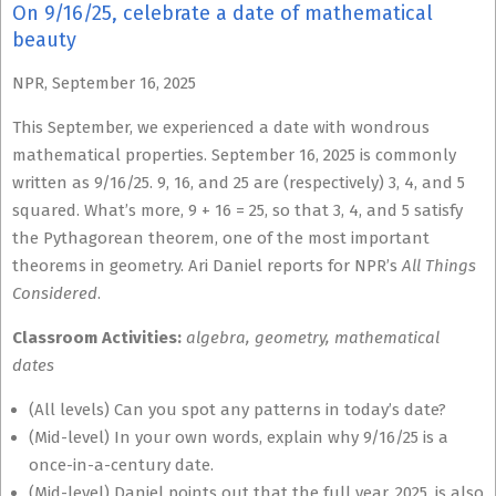
On 9/16/25, celebrate a date of mathematical
beauty
NPR, September 16, 2025
This September, we experienced a date with wondrous
mathematical properties. September 16, 2025 is commonly
written as 9/16/25. 9, 16, and 25 are (respectively) 3, 4, and 5
squared. What’s more, 9 + 16 = 25, so that 3, 4, and 5 satisfy
the Pythagorean theorem, one of the most important
theorems in geometry. Ari Daniel reports for NPR’s
All Things
Considered
.
Classroom Activities:
algebra, geometry, mathematical
dates
(All levels) Can you spot any patterns in today’s date?
(Mid-level) In your own words, explain why 9/16/25 is a
once-in-a-century date.
(Mid-level) Daniel points out that the full year, 2025, is also