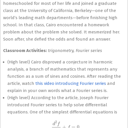
homeschooled for most of her life and joined a graduate
class at the University of California, Berkeley—one of the
world’s leading math departments—before finishing high
school. In that class, Cairo encountered a homework
problem about the problem she solved. It mesmerized her.
Soon after, she defied the odds and found an answer.
Classroom Activities:
trigonometry, Fourier series
(High level) Cairo disproved a conjecture in harmonic
analysis, a branch of mathematics that represents any
function as a sum of sines and cosines. After reading the
article, watch
this video introducing Fourier series
and
explain in your own words what a Fourier series is.
(High level) According to the article, Joseph Fourier
introduced Fourier series to help solve differential
equations. One of the simplest differential equations is
d
2
f
d
x
2
+
f
=
0.