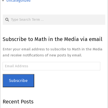
Uncategorized
Search
Subscribe to Math in the Media via email
Enter your email address to subscribe to Math in the Media
and receive notifications of new posts by email.
Email
Address
Subscribe
Recent Posts