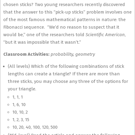
chosen sticks? Two young researchers recently discovered
that the answer to this “pick-up sticks” problem involves one
of the most famous mathematical patterns in nature: the
Fibonacci sequence. “We’d no reason to suspect that it
would be,” one of the researchers told
Scientific American
,
“but it was impossible that it wasn’t.”
Classroom Activities:
probability, geometry
(All levels) Which of the following combinations of stick
lengths can create a triangle? If there are more than
three sticks, you may choose any three of the options for
your triangle.
1, 1, 1
1, 6, 10
10, 10, 2
1, 2, 3, 15
10, 20, 40, 100, 120, 500