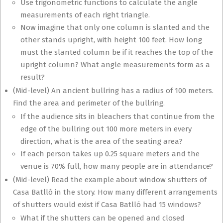
Use trigonometric functions to calculate the angle
measurements of each right triangle.
Now imagine that only one column is slanted and the
other stands upright, with height 100 feet. How long
must the slanted column be if it reaches the top of the
upright column? What angle measurements form as a
result?
(Mid-level) An ancient bullring has a radius of 100 meters.
Find the area and perimeter of the bullring.
If the audience sits in bleachers that continue from the
edge of the bullring out 100 more meters in every
direction, what is the area of the seating area?
If each person takes up 0.25 square meters and the
venue is 70% full, how many people are in attendance?
(Mid-level) Read the example about window shutters of
Casa Batlló in the story. How many different arrangements
of shutters would exist if Casa Batlló had 15 windows?
What if the shutters can be opened and closed