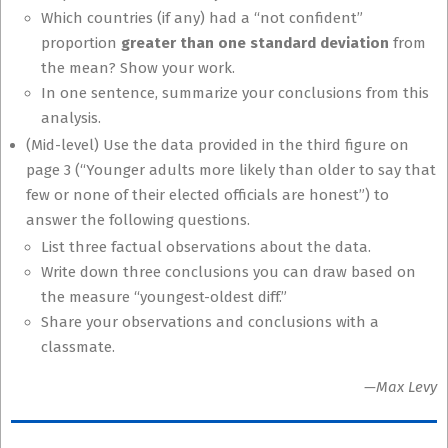
Which countries (if any) had a “not confident”
proportion
greater than one standard deviation
from
the mean? Show your work.
In one sentence, summarize your conclusions from this
analysis.
(Mid-level) Use the data provided in the third figure on
page 3 (“Younger adults more likely than older to say that
few or none of their elected officials are honest”) to
answer the following questions.
List three factual observations about the data.
Write down three conclusions you can draw based on
the measure “youngest-oldest diff.”
Share your observations and conclusions with a
classmate.
—Max Levy