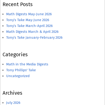
Recent Posts
Math Digests May-June 2026
Tony’s Take May-June 2026
Tony’s Take March-April 2026
Math Digests March & April 2026
Tony’s Take January-February 2026
Categories
Math in the Media Digests
Tony Phillips' Take
Uncategorized
Archives
July 2026