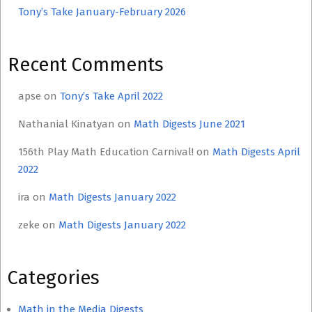
Tony’s Take January-February 2026
Recent Comments
apse
on
Tony’s Take April 2022
Nathanial Kinatyan
on
Math Digests June 2021
156th Play Math Education Carnival!
on
Math Digests April
2022
ira
on
Math Digests January 2022
zeke
on
Math Digests January 2022
Categories
Math in the Media Digests