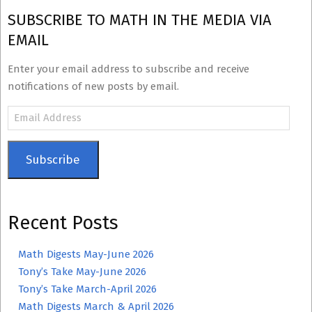
SUBSCRIBE TO MATH IN THE MEDIA VIA
EMAIL
Enter your email address to subscribe and receive
notifications of new posts by email.
Email
Address
Subscribe
Recent Posts
Math Digests May-June 2026
Tony’s Take May-June 2026
Tony’s Take March-April 2026
Math Digests March & April 2026