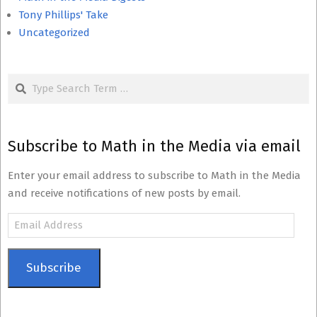
Tony Phillips' Take
Uncategorized
Search
Subscribe to Math in the Media via email
Enter your email address to subscribe to Math in the Media
and receive notifications of new posts by email.
Email
Address
Subscribe