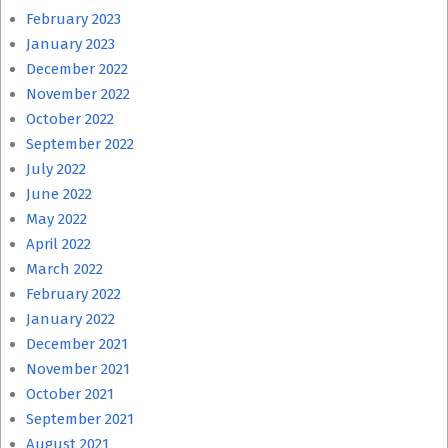
February 2023
January 2023
December 2022
November 2022
October 2022
September 2022
July 2022
June 2022
May 2022
April 2022
March 2022
February 2022
January 2022
December 2021
November 2021
October 2021
September 2021
August 2021