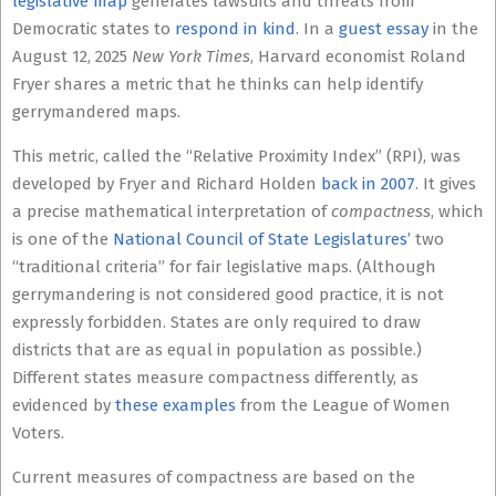
legislative map
generates lawsuits and threats from
Democratic states to
respond in kind
. In a
guest essay
in the
August 12, 2025
New York Times
, Harvard economist Roland
Fryer shares a metric that he thinks can help identify
gerrymandered maps.
This metric, called the “Relative Proximity Index” (RPI), was
developed by Fryer and Richard Holden
back in 2007
. It gives
a precise mathematical interpretation of
compactness
, which
is one of the
National Council of State Legislatures’
two
“traditional criteria” for fair legislative maps. (Although
gerrymandering is not considered good practice, it is not
expressly forbidden. States are only required to draw
districts that are as equal in population as possible.)
Different states measure compactness differently, as
evidenced by
these examples
from the League of Women
Voters.
Current measures of compactness are based on the