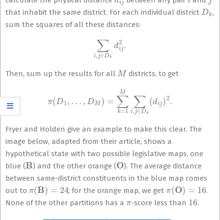
calculate the physical distance
between any pair
and
D
k
that inhabit the same district. For each individual district
,
sum the squares of all these distances:
∑
i
,
j
∈
D
k
d
i
j
2
.
M
Then, sum up the results for all
districts, to get
π
(
D
1
,
…
,
D
M
)
=
∑
k
=
1
M
∑
i
,
j
∈
D
k
(
d
i
j
)
2
.
Fryer and Holden give an example to make this clear. The
image below, adapted from their article, shows a
hypothetical state with two possible legislative maps, one
B
O
blue (
) and the other orange (
). The average distance
between same-district constituents in the blue map comes
π
(
B
)
=
24
π
(
O
)
=
16
out to
; for the orange map, we get
.
π
16
None of the other partitions has a
-score less than
.