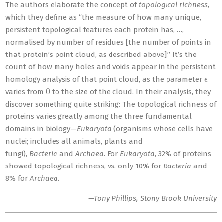
The authors elaborate the concept of
topological richness,
which they define as “the measure of how many unique,
persistent topological features each protein has, …,
normalised by number of residues [the number of points in
that protein’s point cloud, as described above].” It’s the
count of how many holes and voids appear in the persistent
ϵ
homology analysis of that point cloud, as the parameter
0
varies from
to the size of the cloud. In their analysis, they
discover something quite striking: The topological richness of
proteins varies greatly among the three fundamental
domains in biology—
Eukaryota
(organisms whose cells have
nuclei; includes all animals, plants and
fungi),
Bacteria
and
Archaea
. For
Eukaryota
, 32% of proteins
showed topological richness, vs. only 10% for
Bacteria
and
8% for
Archaea.
—Tony Phillips, Stony Brook University