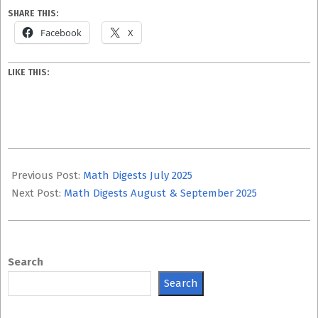
SHARE THIS:
Facebook
X
LIKE THIS:
2025-
10-
Previous Post:
Math Digests July 2025
08
Next Post:
Math Digests August & September 2025
Search
Search