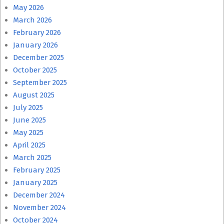
May 2026
March 2026
February 2026
January 2026
December 2025
October 2025
September 2025
August 2025
July 2025
June 2025
May 2025
April 2025
March 2025
February 2025
January 2025
December 2024
November 2024
October 2024