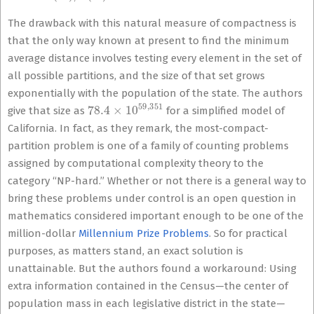
The drawback with this natural measure of compactness is
that the only way known at present to find the minimum
average distance involves testing every element in the set of
all possible partitions, and the size of that set grows
exponentially with the population of the state. The authors
78.4
×
10
59
,
351
give that size as
for a simplified model of
California. In fact, as they remark, the most-compact-
partition problem is one of a family of counting problems
assigned by computational complexity theory to the
category “NP-hard.” Whether or not there is a general way to
bring these problems under control is an open question in
mathematics considered important enough to be one of the
million-dollar
Millennium Prize Problems
. So for practical
purposes, as matters stand, an exact solution is
unattainable. But the authors found a workaround: Using
extra information contained in the Census—the center of
population mass in each legislative district in the state—