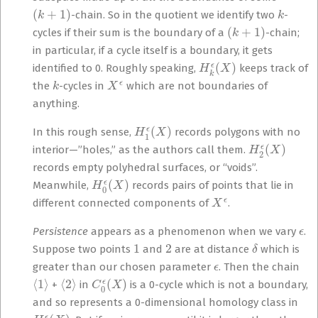
(
k
+
1
)
k
-chain. So in the quotient we identify two
-
(
k
+
1
)
cycles if their sum is the boundary of a
-chain;
in particular, if a cycle itself is a boundary, it gets
H
k
ϵ
(
X
)
identified to 0. Roughly speaking,
keeps track of
k
X
ϵ
the
-cycles in
which are not boundaries of
anything.
H
1
ϵ
(
X
)
In this rough sense,
records polygons with no
H
2
ϵ
(
X
)
interior—”holes,” as the authors call them.
records empty polyhedral surfaces, or “voids”.
H
0
ϵ
(
X
)
Meanwhile,
records pairs of points that lie in
X
ϵ
different connected components of
.
ϵ
Persistence
appears as a phenomenon when we vary
.
1
2
δ
Suppose two points
and
are at distance
which is
ϵ
greater than our chosen parameter
. Then the chain
⟨
1
⟩
⟨
2
⟩
C
0
ϵ
(
X
)
+
in
is a 0-cycle which is not a boundary,
and so represents a 0-dimensional homology class in
H
0
ϵ
(
X
)
ϵ