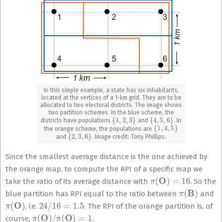
In this simple example, a state has six inhabitants,
located at the vertices of a 1-km grid. They are to be
allocated to two electoral districts. The image shows
two partition schemes. In the blue scheme, the
{
1
,
2
,
3
}
{
4
,
5
,
6
}
districts have populations
and
. In
{
1
,
4
,
5
}
the orange scheme, the populations are
{
2
,
3
,
6
}
and
. Image credit: Tony Phillips.
Since the smallest average distance is the one achieved by
the orange map, to compute the RPI of a specific map we
π
(
O
)
=
16
take the ratio of its average distance with
. So the
π
(
B
)
blue partition has RPI equal to the ratio between
and
π
(
O
)
24
/
16
=
1.5
, i.e.
. The RPI of the orange partition is, of
π
(
O
)
/
π
(
O
)
=
1
course,
.