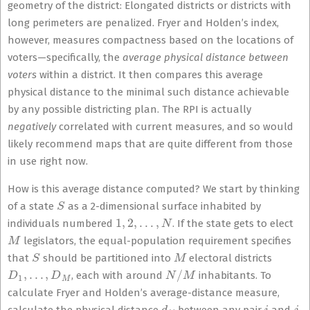
geometry of the district: Elongated districts or districts with
long perimeters are penalized. Fryer and Holden’s index,
however, measures compactness based on the locations of
voters—specifically, the
average physical distance between
voters
within a district. It then compares this average
physical distance to the minimal such distance achievable
by any possible districting plan. The RPI is actually
negatively
correlated with current measures, and so would
likely recommend maps that are quite different from those
in use right now.
How is this average distance computed? We start by thinking
S
of a state
as a 2-dimensional surface inhabited by
1
,
2
,
…
,
N
individuals numbered
. If the state gets to elect
M
legislators, the equal-population requirement specifies
S
M
that
should be partitioned into
electoral districts
D
1
,
…
,
D
M
N
/
M
, each with around
inhabitants. To
calculate Fryer and Holden’s average-distance measure,
d
i
j
i
j