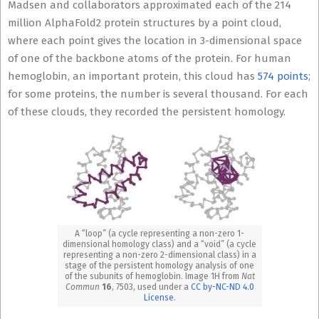
Madsen and collaborators approximated each of the 214
million AlphaFold2 protein structures by a point cloud,
where each point gives the location in 3-dimensional space
of one of the backbone atoms of the protein. For human
hemoglobin, an important protein, this cloud has
574 points
;
for some proteins, the number is several thousand. For each
of these clouds, they recorded the persistent homology.
A “loop” (a cycle representing a non-zero 1-
dimensional homology class) and a “void” (a cycle
representing a non-zero 2-dimensional class) in a
stage of the persistent homology analysis of one
of the subunits of hemoglobin. Image 1H from
Nat
Commun
16
, 7503, used under a
CC by-NC-ND 4.0
License
.