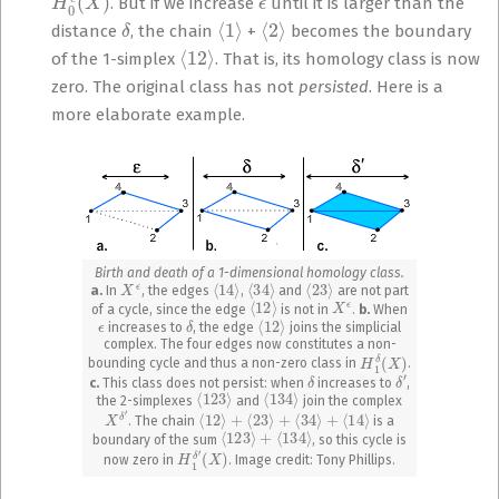
. But if we increase
until it is larger than the
δ
⟨
1
⟩
⟨
2
⟩
distance
, the chain
+
becomes the boundary
⟨
12
⟩
of the 1-simplex
. That is, its homology class is now
zero. The original class has not
persisted
. Here is a
more elaborate example.
Birth and death of a 1-dimensional homology class.
X
ϵ
⟨
14
⟩
⟨
34
⟩
⟨
23
⟩
a.
In
, the edges
,
and
are not part
⟨
12
⟩
X
ϵ
of a cycle, since the edge
is not in
.
b.
When
ϵ
δ
⟨
12
⟩
increases to
, the edge
joins the simplicial
complex. The four edges now constitutes a non-
H
1
δ
(
X
)
bounding cycle and thus a non-zero class in
.
δ
δ
′
c.
This class does not persist: when
increases to
,
⟨
123
⟩
⟨
134
⟩
the 2-simplexes
and
join the complex
X
δ
′
⟨
12
⟩
+
⟨
23
⟩
+
⟨
34
⟩
+
⟨
14
⟩
. The chain
is a
⟨
123
⟩
+
⟨
134
⟩
boundary of the sum
, so this cycle is
H
(
1
X
δ
)
′
now zero in
. Image credit: Tony Phillips.