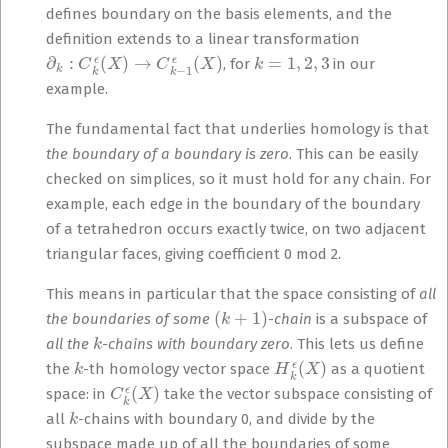
defines boundary on the basis elements, and the
definition extends to a linear transformation
∂
k
:
C
k
ϵ
(
X
)
→
C
k
−
1
ϵ
(
X
)
k
=
1
,
2
,
3
, for
in our
example.
The fundamental fact that underlies homology is that
the boundary of a boundary is zero
. This can be easily
checked on simplices, so it must hold for any chain. For
example, each edge in the boundary of the boundary
of a tetrahedron occurs exactly twice, on two adjacent
triangular faces, giving coefficient 0 mod 2.
This means in particular that the space consisting of
all
(
k
+
1
)
the boundaries of some
-chain
is a subspace of
k
all the
-chains with boundary zero
. This lets us define
k
H
k
ϵ
(
X
)
the
-th homology vector space
as a quotient
C
k
ϵ
(
X
)
space: in
take the vector subspace consisting of
k
all
-chains with boundary 0, and divide by the
subspace made up of all the boundaries of some