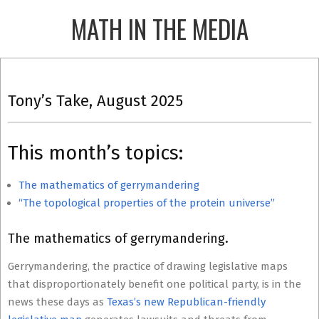
Skip
MATH IN THE MEDIA
to
content
Primary
Navigation
Tony’s Take, August 2025
Menu
This month’s topics:
The mathematics of gerrymandering
“The topological properties of the protein universe”
The mathematics of gerrymandering.
Gerrymandering, the practice of drawing legislative maps
that disproportionately benefit one political party, is in the
news these days as
Texas’s new Republican-friendly