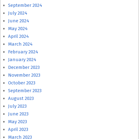
September 2024
July 2024
June 2024
May 2024
April 2024
March 2024
February 2024
January 2024
December 2023
November 2023
October 2023
September 2023
August 2023
July 2023
June 2023
May 2023
April 2023
March 2023