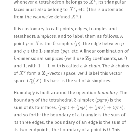
whenever a tetrahedron belongs to
its triangular
X
ϵ
,
faces must also belong to
etc. (This is automatic
X
ϵ
.
from the way we’ve defined
)
It is customary to call points, edges, triangles and
tetrahedra
simplices
, and to label them as follows. A
p
X
0
⟨
p
⟩
p
point
in
is the
-simplex
, the edge between
q
1
⟨
p
q
⟩
and
is the
-simplex
, etc. A linear combination of
k
Z
2
0
-dimensional simplices (we’ll use
coefficients, i.e.
1
1
+
1
=
0
k
k
and
, with
) is called a
-
chain
. The
-chains
X
ϵ
Z
2
of
form a
-vector space. We’ll label this vector
C
k
ϵ
(
X
)
k
space
. Its basis is the set of
-simplices.
Homology is built around the operation
boundary
. The
3
⟨
p
q
r
s
⟩
boundary of the tetrahedral
-simplex
is the
⟨
p
q
r
⟩
+
⟨
p
q
s
⟩
+
⟨
p
r
s
⟩
+
⟨
q
r
s
⟩
sum of its four faces,
,
and so forth: the boundary of a triangle is the sum of
its three edges, the boundary of an edge is the sum of
0
its two endpoints, the boundary of a point is
. This