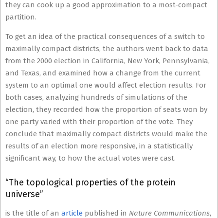
they can cook up a good approximation to a most-compact
partition.
To get an idea of the practical consequences of a switch to
maximally compact districts, the authors went back to data
from the 2000 election in California, New York, Pennsylvania,
and Texas, and examined how a change from the current
system to an optimal one would affect election results. For
both cases, analyzing hundreds of simulations of the
election, they recorded how the proportion of seats won by
one party varied with their proportion of the vote. They
conclude that maximally compact districts would make the
results of an election more responsive, in a statistically
significant way, to how the actual votes were cast.
“The topological properties of the protein
universe”
is the title of an
article
published in
Nature Communications
,