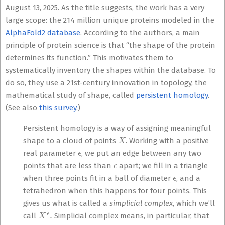
August 13, 2025. As the title suggests, the work has a very
large scope: the 214 million unique proteins modeled in the
AlphaFold2 database
. According to the authors, a main
principle of protein science is that “the shape of the protein
determines its function.” This motivates them to
systematically inventory the shapes within the database. To
do so, they use a 21st-century innovation in topology, the
mathematical study of shape, called
persistent homology
.
(See also
this survey
.)
Persistent homology is a way of assigning meaningful
X
shape to a cloud of points
. Working with a positive
ϵ
real parameter
, we put an edge between any two
ϵ
points that are less than
apart; we fill in a triangle
ϵ
when three points fit in a ball of diameter
, and a
tetrahedron when this happens for four points. This
gives us what is called a
simplicial complex
, which we’ll
X
ϵ
.
call
Simplicial complex means, in particular, that
X
ϵ
,