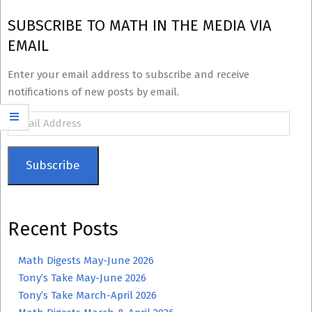
SUBSCRIBE TO MATH IN THE MEDIA VIA
EMAIL
Enter your email address to subscribe and receive
notifications of new posts by email.
Email
Address
Subscribe
Recent Posts
Math Digests May-June 2026
Tony’s Take May-June 2026
Tony’s Take March-April 2026