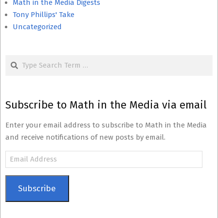
Math in the Media Digests
Tony Phillips' Take
Uncategorized
Search
Subscribe to Math in the Media via email
Enter your email address to subscribe to Math in the Media
and receive notifications of new posts by email.
Email
Address
Subscribe