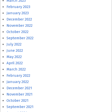
March 2023
February 2023
January 2023
December 2022
November 2022
October 2022
September 2022
July 2022
June 2022
May 2022
April 2022
March 2022
February 2022
January 2022
December 2021
November 2021
October 2021
September 2021