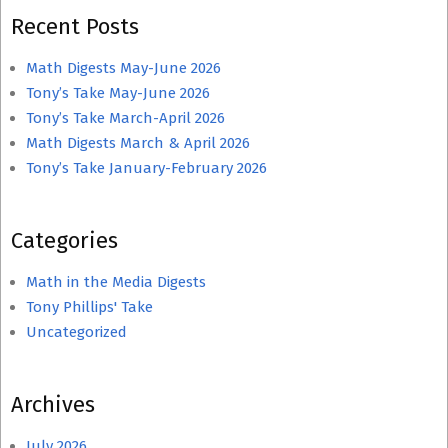
Recent Posts
Math Digests May-June 2026
Tony’s Take May-June 2026
Tony’s Take March-April 2026
Math Digests March & April 2026
Tony’s Take January-February 2026
Categories
Math in the Media Digests
Tony Phillips' Take
Uncategorized
Archives
July 2026