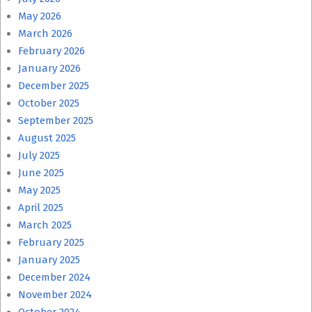
May 2026
March 2026
February 2026
January 2026
December 2025
October 2025
September 2025
August 2025
July 2025
June 2025
May 2025
April 2025
March 2025
February 2025
January 2025
December 2024
November 2024