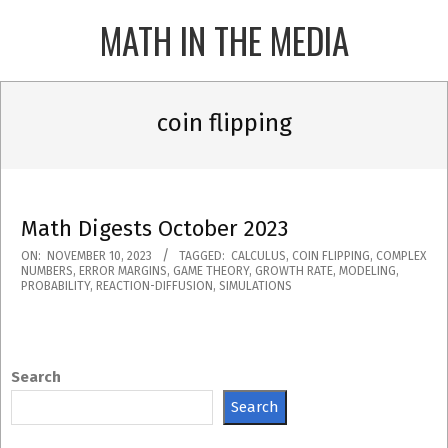
Skip
MATH IN THE MEDIA
to
content
Primary
Navigation
coin flipping
Menu
Math Digests October 2023
2023-
ON:
NOVEMBER 10, 2023
TAGGED:
CALCULUS
,
COIN FLIPPING
,
COMPLEX
NUMBERS
,
ERROR MARGINS
,
GAME THEORY
,
GROWTH RATE
,
MODELING
,
11-
PROBABILITY
,
REACTION-DIFFUSION
,
SIMULATIONS
10
Search
Search