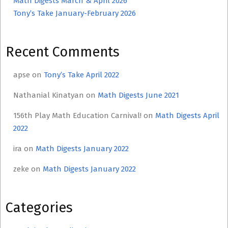
Math Digests March & April 2026
Tony’s Take January-February 2026
Recent Comments
apse
on
Tony’s Take April 2022
Nathanial Kinatyan
on
Math Digests June 2021
156th Play Math Education Carnival!
on
Math Digests April
2022
ira
on
Math Digests January 2022
zeke
on
Math Digests January 2022
Categories