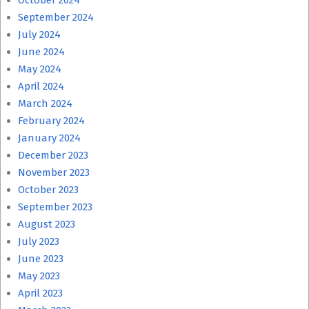
October 2024
September 2024
July 2024
June 2024
May 2024
April 2024
March 2024
February 2024
January 2024
December 2023
November 2023
October 2023
September 2023
August 2023
July 2023
June 2023
May 2023
April 2023