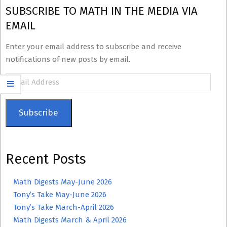
SUBSCRIBE TO MATH IN THE MEDIA VIA
EMAIL
Enter your email address to subscribe and receive
notifications of new posts by email.
Email
Address
Subscribe
Recent Posts
Math Digests May-June 2026
Tony’s Take May-June 2026
Tony’s Take March-April 2026
Math Digests March & April 2026