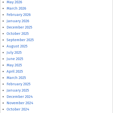
May 2026
March 2026
February 2026
January 2026
December 2025
October 2025
September 2025
August 2025
July 2025
June 2025
May 2025
April 2025
March 2025
February 2025
January 2025
December 2024
November 2024
October 2024