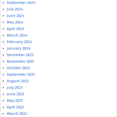
September 2024
July 2024
June 2024
May 2024
April 2024
March 2024
February 2024
January 2024
December 2023
November 2023
October 2023
September 2023
August 2023
July 2023
June 2023
May 2023
April 2023
March 2023