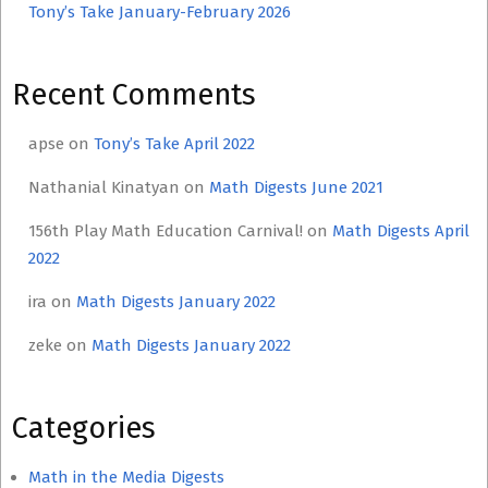
Tony’s Take January-February 2026
Recent Comments
apse
on
Tony’s Take April 2022
Nathanial Kinatyan
on
Math Digests June 2021
156th Play Math Education Carnival!
on
Math Digests April
2022
ira
on
Math Digests January 2022
zeke
on
Math Digests January 2022
Categories
Math in the Media Digests