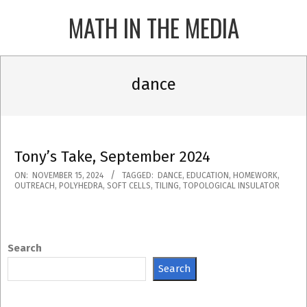
Skip
MATH IN THE MEDIA
to
content
Primary
Navigation
dance
Menu
Tony’s Take, September 2024
2024-
ON:
NOVEMBER 15, 2024
TAGGED:
DANCE
,
EDUCATION
,
HOMEWORK
,
OUTREACH
,
POLYHEDRA
,
SOFT CELLS
,
TILING
,
TOPOLOGICAL INSULATOR
11-
15
Search
Search