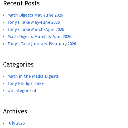
Recent Posts
Math Digests May-June 2026
Tony’s Take May-June 2026
Tony’s Take March-April 2026
Math Digests March & April 2026
Tony’s Take January-February 2026
Categories
Math in the Media Digests
Tony Phillips' Take
Uncategorized
Archives
July 2026