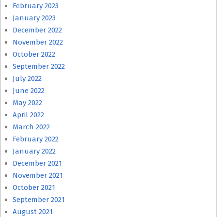
February 2023
January 2023
December 2022
November 2022
October 2022
September 2022
July 2022
June 2022
May 2022
April 2022
March 2022
February 2022
January 2022
December 2021
November 2021
October 2021
September 2021
August 2021