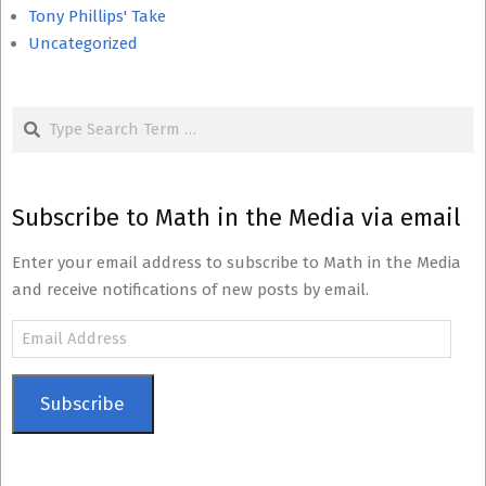
Tony Phillips' Take
Uncategorized
Search
Subscribe to Math in the Media via email
Enter your email address to subscribe to Math in the Media
and receive notifications of new posts by email.
Email
Address
Subscribe