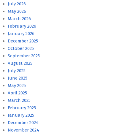
July 2026
May 2026
March 2026
February 2026
January 2026
December 2025
October 2025
September 2025
August 2025
July 2025
June 2025
May 2025
April 2025
March 2025
February 2025
January 2025
December 2024
November 2024