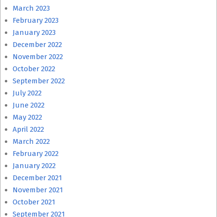
March 2023
February 2023
January 2023
December 2022
November 2022
October 2022
September 2022
July 2022
June 2022
May 2022
April 2022
March 2022
February 2022
January 2022
December 2021
November 2021
October 2021
September 2021