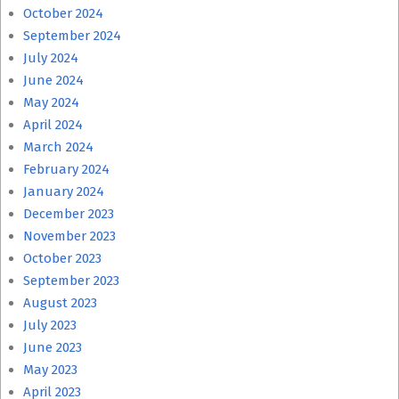
October 2024
September 2024
July 2024
June 2024
May 2024
April 2024
March 2024
February 2024
January 2024
December 2023
November 2023
October 2023
September 2023
August 2023
July 2023
June 2023
May 2023
April 2023