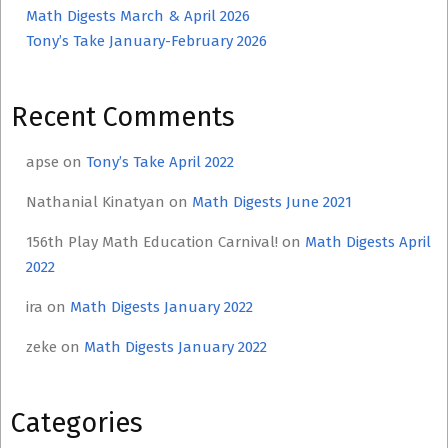
Math Digests March & April 2026
Tony’s Take January-February 2026
Recent Comments
apse
on
Tony’s Take April 2022
Nathanial Kinatyan
on
Math Digests June 2021
156th Play Math Education Carnival!
on
Math Digests April
2022
ira
on
Math Digests January 2022
zeke
on
Math Digests January 2022
Categories