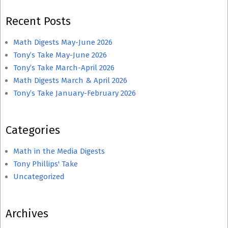
Recent Posts
Math Digests May-June 2026
Tony’s Take May-June 2026
Tony’s Take March-April 2026
Math Digests March & April 2026
Tony’s Take January-February 2026
Categories
Math in the Media Digests
Tony Phillips' Take
Uncategorized
Archives