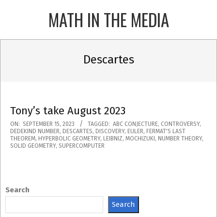
Skip
MATH IN THE MEDIA
to
content
Primary
Navigation
Descartes
Menu
Tony’s take August 2023
2023-
ON:
SEPTEMBER 15, 2023
TAGGED:
ABC CONJECTURE
,
CONTROVERSY
,
DEDEKIND NUMBER
,
DESCARTES
,
DISCOVERY
,
EULER
,
FERMAT'S LAST
09-
THEOREM
,
HYPERBOLIC GEOMETRY
,
LEIBNIZ
,
MOCHIZUKI
,
NUMBER THEORY
,
SOLID GEOMETRY
,
SUPERCOMPUTER
15
Search
Search