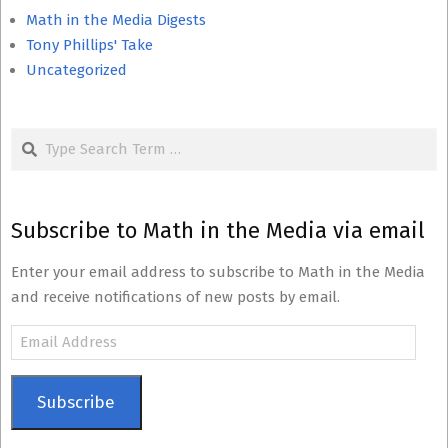
Math in the Media Digests
Tony Phillips' Take
Uncategorized
Search
Subscribe to Math in the Media via email
Enter your email address to subscribe to Math in the Media
and receive notifications of new posts by email.
Email
Address
Subscribe