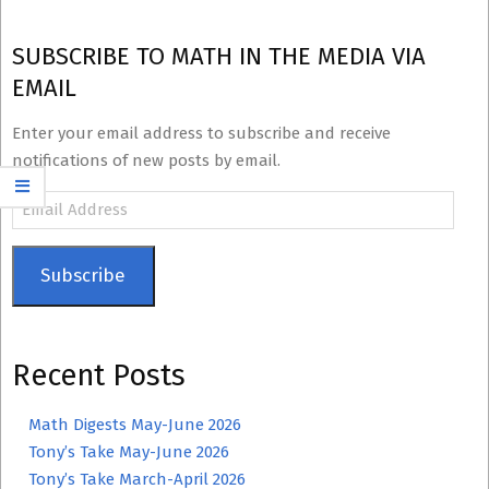
SUBSCRIBE TO MATH IN THE MEDIA VIA
EMAIL
Enter your email address to subscribe and receive
notifications of new posts by email.
Email
Address
Subscribe
Recent Posts
Math Digests May-June 2026
Tony’s Take May-June 2026
Tony’s Take March-April 2026