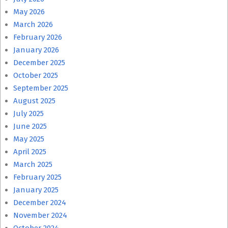
May 2026
March 2026
February 2026
January 2026
December 2025
October 2025
September 2025
August 2025
July 2025
June 2025
May 2025
April 2025
March 2025
February 2025
January 2025
December 2024
November 2024