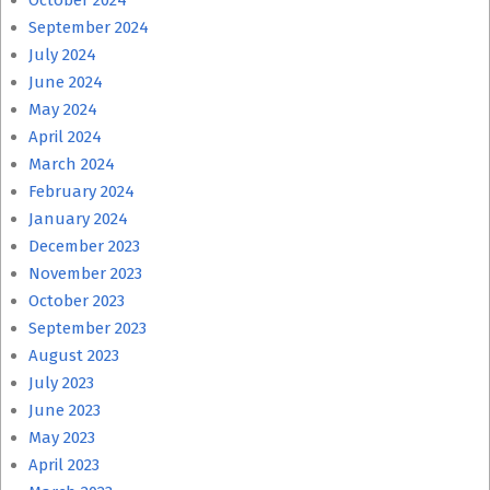
October 2024
September 2024
July 2024
June 2024
May 2024
April 2024
March 2024
February 2024
January 2024
December 2023
November 2023
October 2023
September 2023
August 2023
July 2023
June 2023
May 2023
April 2023