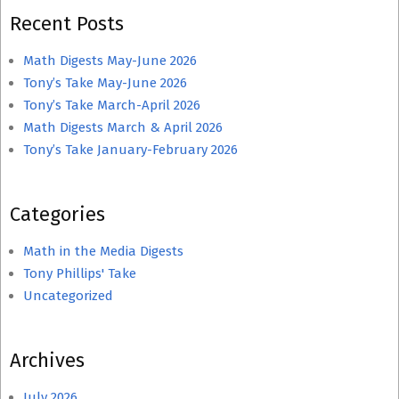
Recent Posts
Math Digests May-June 2026
Tony’s Take May-June 2026
Tony’s Take March-April 2026
Math Digests March & April 2026
Tony’s Take January-February 2026
Categories
Math in the Media Digests
Tony Phillips' Take
Uncategorized
Archives
July 2026