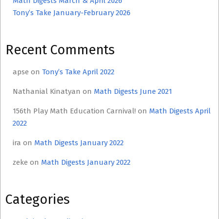
Math Digests March & April 2026
Tony’s Take January-February 2026
Recent Comments
apse
on
Tony’s Take April 2022
Nathanial Kinatyan
on
Math Digests June 2021
156th Play Math Education Carnival!
on
Math Digests April
2022
ira
on
Math Digests January 2022
zeke
on
Math Digests January 2022
Categories