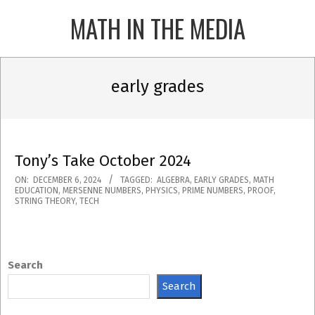
Skip
MATH IN THE MEDIA
to
content
Primary
Navigation
early grades
Menu
Tony’s Take October 2024
2024-
ON:
DECEMBER 6, 2024
TAGGED:
ALGEBRA
,
EARLY GRADES
,
MATH
EDUCATION
,
MERSENNE NUMBERS
,
PHYSICS
,
PRIME NUMBERS
,
PROOF
,
12-
STRING THEORY
,
TECH
06
Search
Search