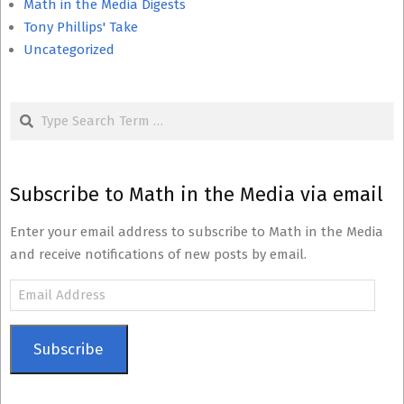
Math in the Media Digests
Tony Phillips' Take
Uncategorized
Search
Subscribe to Math in the Media via email
Enter your email address to subscribe to Math in the Media
and receive notifications of new posts by email.
Email
Address
Subscribe