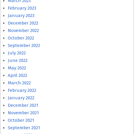
March 2023
February 2023
January 2023
December 2022
November 2022
October 2022
September 2022
July 2022
June 2022
May 2022
April 2022
March 2022
February 2022
January 2022
December 2021
November 2021
October 2021
September 2021