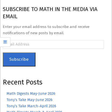
SUBSCRIBE TO MATH IN THE MEDIA VIA
EMAIL
Enter your email address to subscribe and receive
notifications of new posts by email.
Email
Address
Subscribe
Recent Posts
Math Digests May-June 2026
Tony’s Take May-June 2026
Tony’s Take March-April 2026