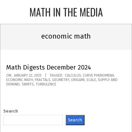
Skip
MATH IN THE MEDIA
to
content
Primary
Navigation
economic math
Menu
Math Digests December 2024
2025-
ON:
JANUARY 22, 2025
TAGGED:
CALCULUS
,
CURVE PHENOMENA
,
ECONOMIC MATH
,
FRACTALS
,
GEOMETRY
,
ORIGAMI
,
SCALE
,
SUPPLY AND
01-
DEMAND
,
TARIFFS
,
TURBULENCE
22
Search
Search