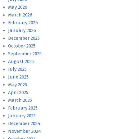
May 2026
March 2026
February 2026
January 2026
December 2025
October 2025
September 2025
August 2025
July 2025
June 2025
May 2025
April 2025
March 2025
February 2025
January 2025
December 2024
November 2024