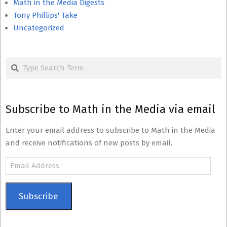
Math in the Media Digests
Tony Phillips' Take
Uncategorized
Search
Subscribe to Math in the Media via email
Enter your email address to subscribe to Math in the Media
and receive notifications of new posts by email.
Email
Address
Subscribe