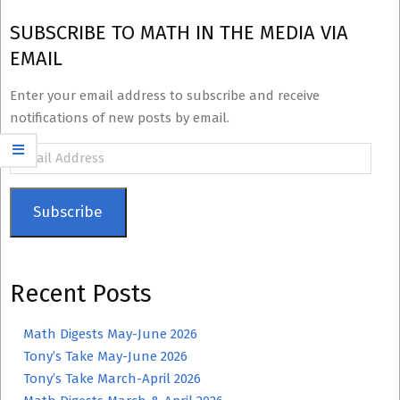
SUBSCRIBE TO MATH IN THE MEDIA VIA
EMAIL
Enter your email address to subscribe and receive
notifications of new posts by email.
Email
Address
Subscribe
Recent Posts
Math Digests May-June 2026
Tony’s Take May-June 2026
Tony’s Take March-April 2026