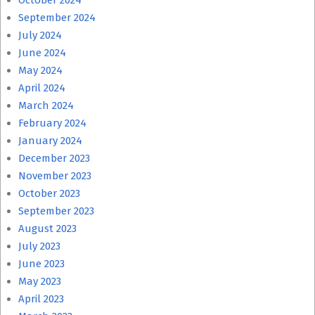
October 2024
September 2024
July 2024
June 2024
May 2024
April 2024
March 2024
February 2024
January 2024
December 2023
November 2023
October 2023
September 2023
August 2023
July 2023
June 2023
May 2023
April 2023