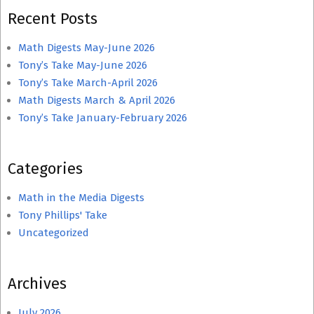
Recent Posts
Math Digests May-June 2026
Tony’s Take May-June 2026
Tony’s Take March-April 2026
Math Digests March & April 2026
Tony’s Take January-February 2026
Categories
Math in the Media Digests
Tony Phillips' Take
Uncategorized
Archives
July 2026