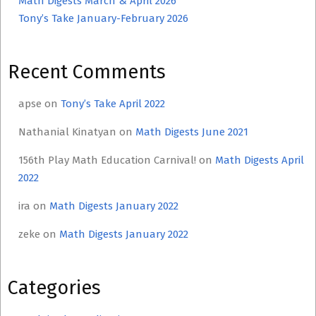
Math Digests March & April 2026
Tony’s Take January-February 2026
Recent Comments
apse
on
Tony’s Take April 2022
Nathanial Kinatyan
on
Math Digests June 2021
156th Play Math Education Carnival!
on
Math Digests April
2022
ira
on
Math Digests January 2022
zeke
on
Math Digests January 2022
Categories