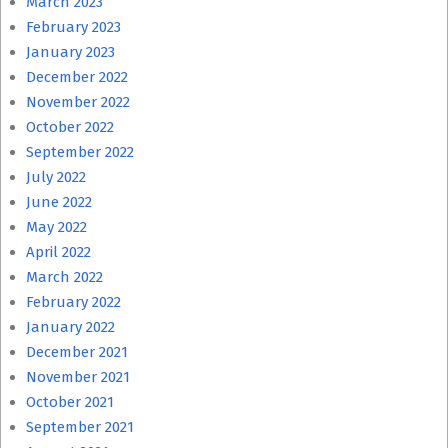
March 2023
February 2023
January 2023
December 2022
November 2022
October 2022
September 2022
July 2022
June 2022
May 2022
April 2022
March 2022
February 2022
January 2022
December 2021
November 2021
October 2021
September 2021