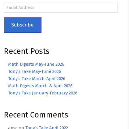
Email
Address
Subscribe
Recent Posts
Math Digests May-June 2026
Tony’s Take May-June 2026
Tony’s Take March-April 2026
Math Digests March & April 2026
Tony’s Take January-February 2026
Recent Comments
apse
on
Tony’s Take April 2022