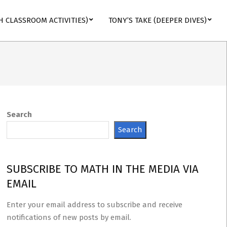
H CLASSROOM ACTIVITIES)
TONY’S TAKE (DEEPER DIVES)
Search
Search
SUBSCRIBE TO MATH IN THE MEDIA VIA
EMAIL
Enter your email address to subscribe and receive
notifications of new posts by email.