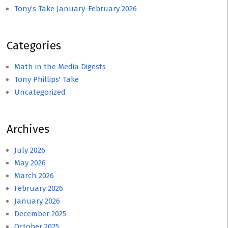
Tony’s Take January-February 2026
Categories
Math in the Media Digests
Tony Phillips' Take
Uncategorized
Archives
July 2026
May 2026
March 2026
February 2026
January 2026
December 2025
October 2025