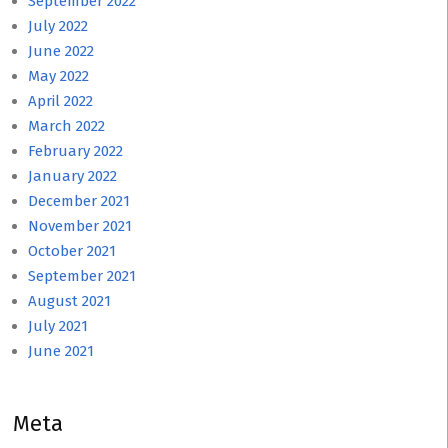
September 2022
July 2022
June 2022
May 2022
April 2022
March 2022
February 2022
January 2022
December 2021
November 2021
October 2021
September 2021
August 2021
July 2021
June 2021
Meta