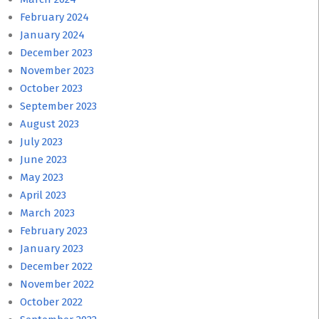
February 2024
January 2024
December 2023
November 2023
October 2023
September 2023
August 2023
July 2023
June 2023
May 2023
April 2023
March 2023
February 2023
January 2023
December 2022
November 2022
October 2022