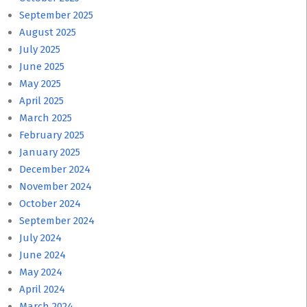
September 2025
August 2025
July 2025
June 2025
May 2025
April 2025
March 2025
February 2025
January 2025
December 2024
November 2024
October 2024
September 2024
July 2024
June 2024
May 2024
April 2024
March 2024