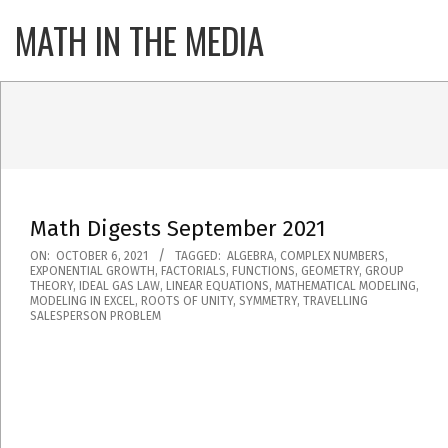
Skip
MATH IN THE MEDIA
Primary
to
Navigatio
content
Menu
Math Digests September 2021
2021-
ON:
OCTOBER 6, 2021
TAGGED:
ALGEBRA
,
COMPLEX NUMBERS
,
EXPONENTIAL GROWTH
,
FACTORIALS
,
FUNCTIONS
,
GEOMETRY
,
GROUP
10-
THEORY
,
IDEAL GAS LAW
,
LINEAR EQUATIONS
,
MATHEMATICAL MODELING
,
MODELING IN EXCEL
,
ROOTS OF UNITY
,
SYMMETRY
,
TRAVELLING
06
SALESPERSON PROBLEM