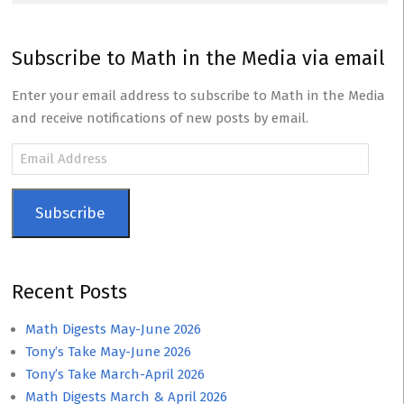
Subscribe to Math in the Media via email
Enter your email address to subscribe to Math in the Media
and receive notifications of new posts by email.
Email
Address
Subscribe
Recent Posts
Math Digests May-June 2026
Tony’s Take May-June 2026
Tony’s Take March-April 2026
Math Digests March & April 2026