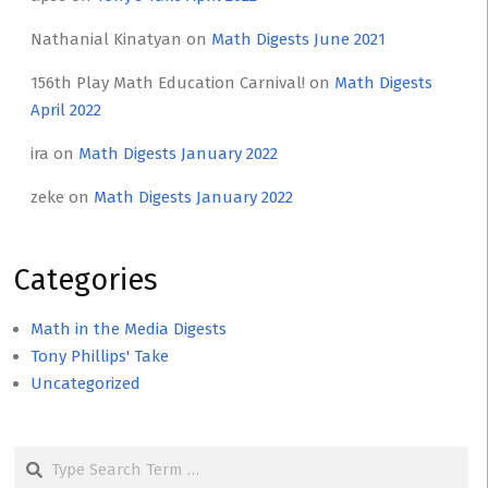
Nathanial Kinatyan
on
Math Digests June 2021
156th Play Math Education Carnival!
on
Math Digests
April 2022
ira
on
Math Digests January 2022
zeke
on
Math Digests January 2022
Categories
Math in the Media Digests
Tony Phillips' Take
Uncategorized
Search