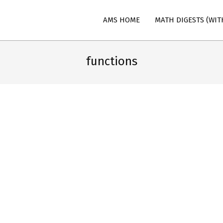
AMS HOME
MATH DIGESTS (WIT
n
functions