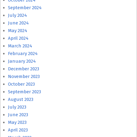
October 2024
September 2024
July 2024
June 2024
May 2024
April 2024
March 2024
February 2024
January 2024
December 2023
November 2023
October 2023
September 2023
August 2023
July 2023
June 2023
May 2023
April 2023