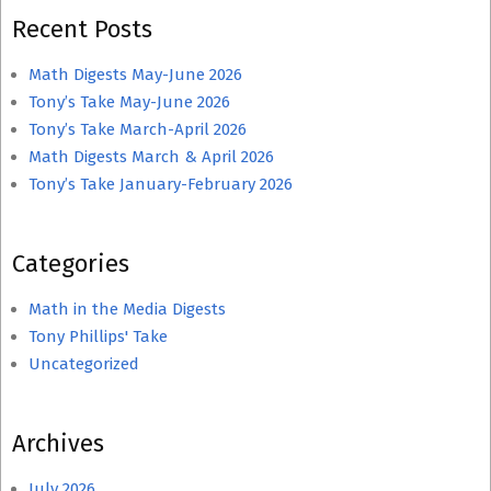
Recent Posts
Math Digests May-June 2026
Tony’s Take May-June 2026
Tony’s Take March-April 2026
Math Digests March & April 2026
Tony’s Take January-February 2026
Categories
Math in the Media Digests
Tony Phillips' Take
Uncategorized
Archives
July 2026