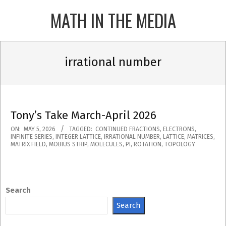
Skip
MATH IN THE MEDIA
to
content
Primary
Navigation
irrational number
Menu
Tony’s Take March-April 2026
2026-
ON:
MAY 5, 2026
TAGGED:
CONTINUED FRACTIONS
,
ELECTRONS
,
INFINITE SERIES
,
INTEGER LATTICE
,
IRRATIONAL NUMBER
,
LATTICE
,
MATRICES
,
05-
MATRIX FIELD
,
MOBIUS STRIP
,
MOLECULES
,
PI
,
ROTATION
,
TOPOLOGY
05
Search
Search