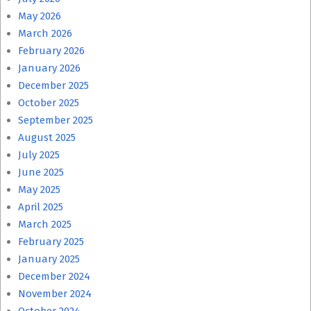
May 2026
March 2026
February 2026
January 2026
December 2025
October 2025
September 2025
August 2025
July 2025
June 2025
May 2025
April 2025
March 2025
February 2025
January 2025
December 2024
November 2024