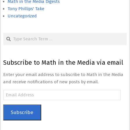
Math in the Media Digests
Tony Phillips' Take
Uncategorized
Search
Subscribe to Math in the Media via email
Enter your email address to subscribe to Math in the Media
and receive notifications of new posts by email.
Email
Address
Subscribe