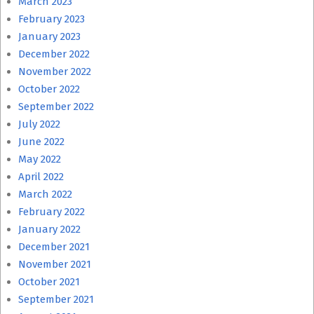
March 2023
February 2023
January 2023
December 2022
November 2022
October 2022
September 2022
July 2022
June 2022
May 2022
April 2022
March 2022
February 2022
January 2022
December 2021
November 2021
October 2021
September 2021