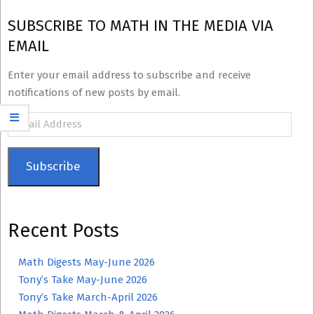
SUBSCRIBE TO MATH IN THE MEDIA VIA
EMAIL
Enter your email address to subscribe and receive
notifications of new posts by email.
Email
Address
Subscribe
Recent Posts
Math Digests May-June 2026
Tony’s Take May-June 2026
Tony’s Take March-April 2026