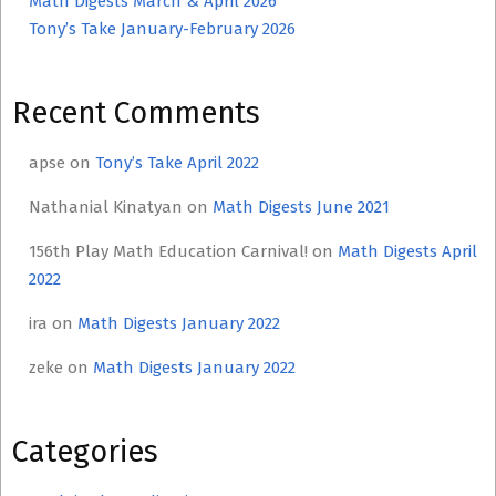
Math Digests March & April 2026
Tony’s Take January-February 2026
Recent Comments
apse
on
Tony’s Take April 2022
Nathanial Kinatyan
on
Math Digests June 2021
156th Play Math Education Carnival!
on
Math Digests April
2022
ira
on
Math Digests January 2022
zeke
on
Math Digests January 2022
Categories