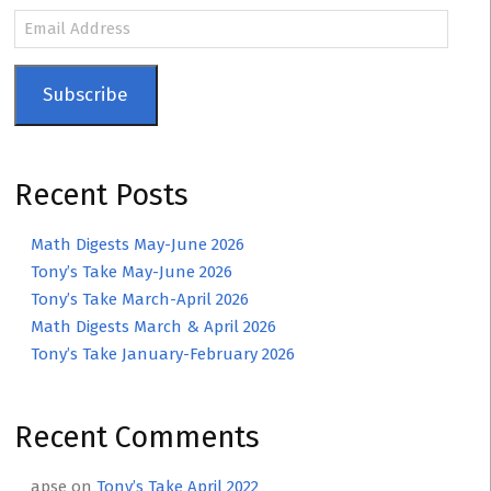
Email
Address
Subscribe
Recent Posts
Math Digests May-June 2026
Tony’s Take May-June 2026
Tony’s Take March-April 2026
Math Digests March & April 2026
Tony’s Take January-February 2026
Recent Comments
apse
on
Tony’s Take April 2022