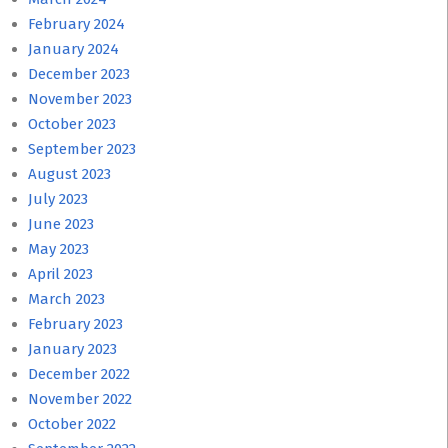
February 2024
January 2024
December 2023
November 2023
October 2023
September 2023
August 2023
July 2023
June 2023
May 2023
April 2023
March 2023
February 2023
January 2023
December 2022
November 2022
October 2022