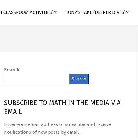
H CLASSROOM ACTIVITIES)
TONY’S TAKE (DEEPER DIVES)
Search
Search
SUBSCRIBE TO MATH IN THE MEDIA VIA
EMAIL
Enter your email address to subscribe and receive
notifications of new posts by email.