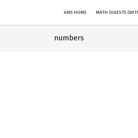
AMS HOME
MATH DIGESTS (WIT
n
numbers