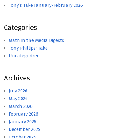
Tony’s Take January-February 2026
Categories
Math in the Media Digests
Tony Phillips' Take
Uncategorized
Archives
July 2026
May 2026
March 2026
February 2026
January 2026
December 2025
October 2025