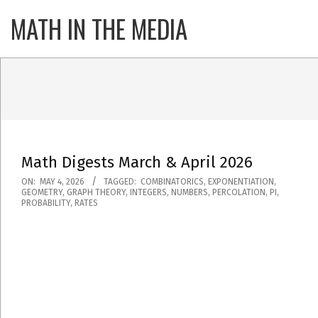
Skip
MATH IN THE MEDIA
Primary
to
Navigatio
content
Menu
Math Digests March & April 2026
2026-
ON:
MAY 4, 2026
TAGGED:
COMBINATORICS
,
EXPONENTIATION
,
GEOMETRY
,
GRAPH THEORY
,
INTEGERS
,
NUMBERS
,
PERCOLATION
,
PI
,
05-
PROBABILITY
,
RATES
04