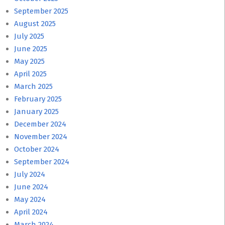
September 2025
August 2025
July 2025
June 2025
May 2025
April 2025
March 2025
February 2025
January 2025
December 2024
November 2024
October 2024
September 2024
July 2024
June 2024
May 2024
April 2024
March 2024