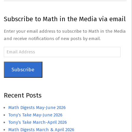
Subscribe to Math in the Media via email
Enter your email address to subscribe to Math in the Media
and receive notifications of new posts by email.
Email
Address
Subscribe
Recent Posts
Math Digests May-June 2026
Tony’s Take May-June 2026
Tony’s Take March-April 2026
Math Digests March & April 2026