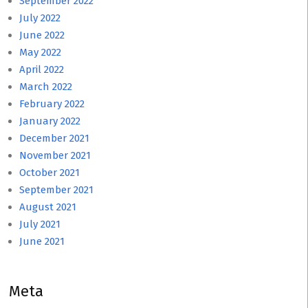
September 2022
July 2022
June 2022
May 2022
April 2022
March 2022
February 2022
January 2022
December 2021
November 2021
October 2021
September 2021
August 2021
July 2021
June 2021
Meta