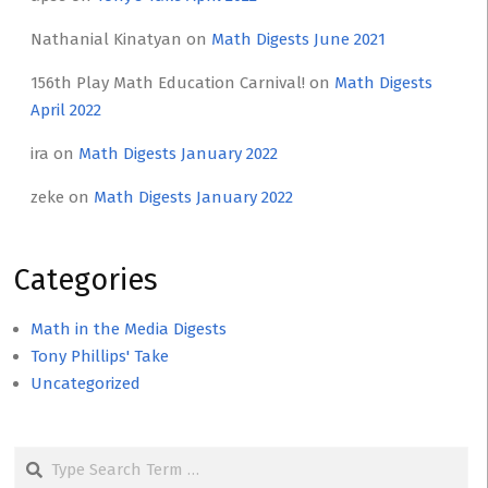
Nathanial Kinatyan
on
Math Digests June 2021
156th Play Math Education Carnival!
on
Math Digests
April 2022
ira
on
Math Digests January 2022
zeke
on
Math Digests January 2022
Categories
Math in the Media Digests
Tony Phillips' Take
Uncategorized
Search