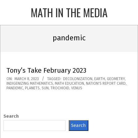
Skip
MATH IN THE MEDIA
to
content
Primary
Navigation
pandemic
Menu
Tony’s Take February 2023
2023-
ON:
MARCH 8, 2023
TAGGED:
DECOLONIZATION
,
EARTH
,
GEOMETRY
,
INDIGENIZING MATHEMATICS
,
MATH EDUCATION
,
NATION'S REPORT CARD
,
03-
PANDEMIC
,
PLANETS
,
SUN
,
TROCHIOID
,
VENUS
08
Search
Search