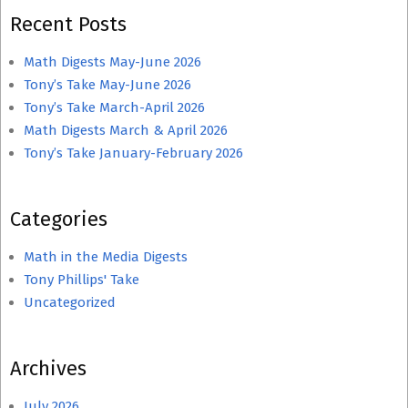
Recent Posts
Math Digests May-June 2026
Tony’s Take May-June 2026
Tony’s Take March-April 2026
Math Digests March & April 2026
Tony’s Take January-February 2026
Categories
Math in the Media Digests
Tony Phillips' Take
Uncategorized
Archives
July 2026