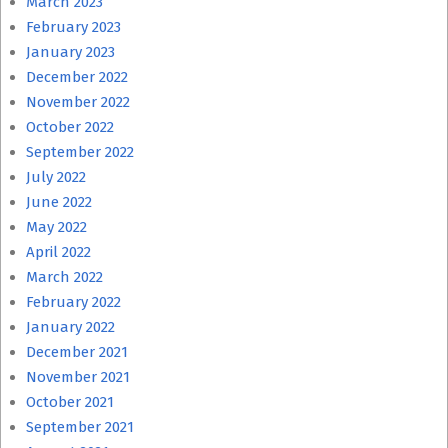
March 2023
February 2023
January 2023
December 2022
November 2022
October 2022
September 2022
July 2022
June 2022
May 2022
April 2022
March 2022
February 2022
January 2022
December 2021
November 2021
October 2021
September 2021