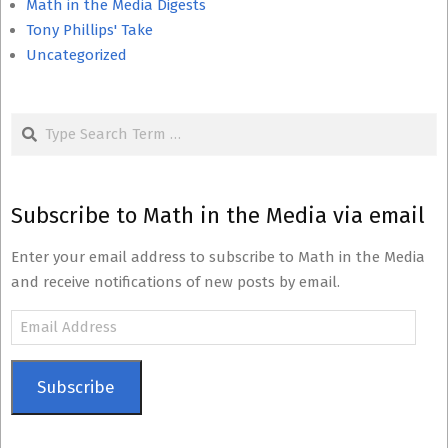
Math in the Media Digests
Tony Phillips' Take
Uncategorized
Search
Subscribe to Math in the Media via email
Enter your email address to subscribe to Math in the Media
and receive notifications of new posts by email.
Email
Address
Subscribe