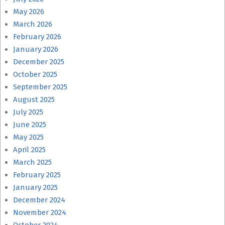
May 2026
March 2026
February 2026
January 2026
December 2025
October 2025
September 2025
August 2025
July 2025
June 2025
May 2025
April 2025
March 2025
February 2025
January 2025
December 2024
November 2024