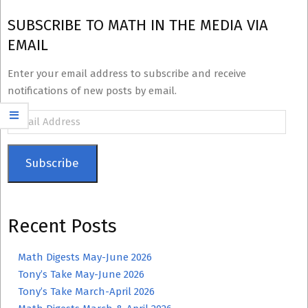
SUBSCRIBE TO MATH IN THE MEDIA VIA
EMAIL
Enter your email address to subscribe and receive
notifications of new posts by email.
Email
Address
Subscribe
Recent Posts
Math Digests May-June 2026
Tony’s Take May-June 2026
Tony’s Take March-April 2026