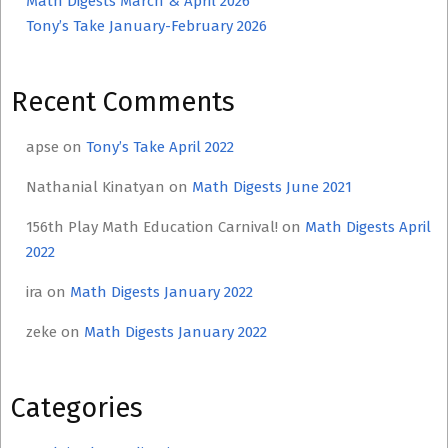
Math Digests March & April 2026
Tony’s Take January-February 2026
Recent Comments
apse
on
Tony’s Take April 2022
Nathanial Kinatyan
on
Math Digests June 2021
156th Play Math Education Carnival!
on
Math Digests April
2022
ira
on
Math Digests January 2022
zeke
on
Math Digests January 2022
Categories