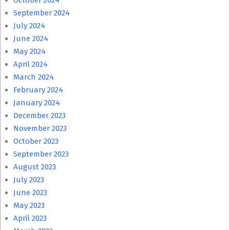
October 2024
September 2024
July 2024
June 2024
May 2024
April 2024
March 2024
February 2024
January 2024
December 2023
November 2023
October 2023
September 2023
August 2023
July 2023
June 2023
May 2023
April 2023