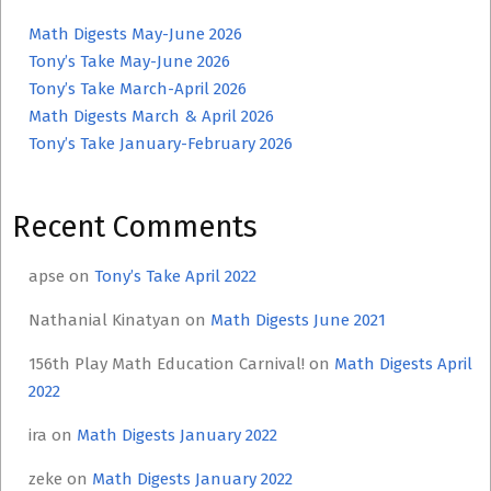
Math Digests May-June 2026
Tony’s Take May-June 2026
Tony’s Take March-April 2026
Math Digests March & April 2026
Tony’s Take January-February 2026
Recent Comments
apse
on
Tony’s Take April 2022
Nathanial Kinatyan
on
Math Digests June 2021
156th Play Math Education Carnival!
on
Math Digests April
2022
ira
on
Math Digests January 2022
zeke
on
Math Digests January 2022