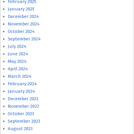
February 2025
January 2025
December 2024
November 2024
October 2024
September 2024
July 2024
June 2024
May 2024
April 2024
March 2024
February 2024
January 2024
December 2023
November 2023
October 2023
September 2023
August 2023