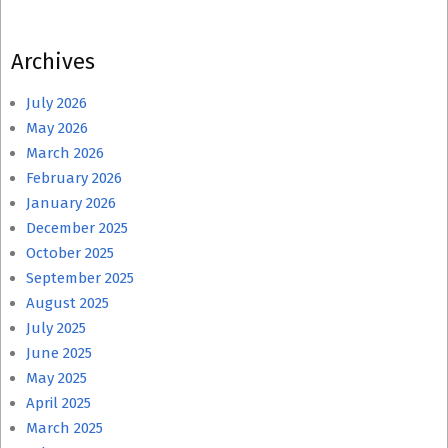
Archives
July 2026
May 2026
March 2026
February 2026
January 2026
December 2025
October 2025
September 2025
August 2025
July 2025
June 2025
May 2025
April 2025
March 2025