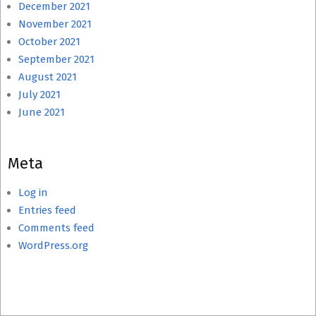
December 2021
November 2021
October 2021
September 2021
August 2021
July 2021
June 2021
Meta
Log in
Entries feed
Comments feed
WordPress.org