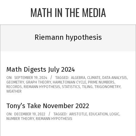
Skip
MATH IN THE MEDIA
to
content
Primary
Navigation
Riemann hypothesis
Menu
Math Digests July 2024
2024-
ON:
SEPTEMBER 19, 2024
TAGGED:
ALGEBRA
,
CLIMATE
,
DATA ANALYSIS
,
GEOMETRY
,
GRAPH THEORY
,
HAMILTONIAN CYCLE
,
PRIME NUMBERS
,
09-
RECORDS
,
RIEMANN HYPOTHESIS
,
STATISTICS
,
TILING
,
TRIGONOMETRY
,
WEATHER
19
Tony’s Take November 2022
2022-
ON:
DECEMBER 19, 2022
TAGGED:
ARISTOTLE
,
EDUCATION
,
LOGIC
,
NUMBER THEORY
,
RIEMANN HYPOTHESIS
12-
19