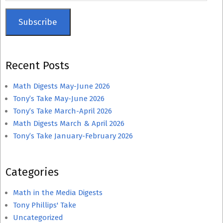
Subscribe
Recent Posts
Math Digests May-June 2026
Tony’s Take May-June 2026
Tony’s Take March-April 2026
Math Digests March & April 2026
Tony’s Take January-February 2026
Categories
Math in the Media Digests
Tony Phillips' Take
Uncategorized