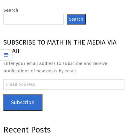
Search
Search
SUBSCRIBE TO MATH IN THE MEDIA VIA
EMAIL
Enter your email address to subscribe and receive
notifications of new posts by email.
Email
Address
Subscribe
Recent Posts