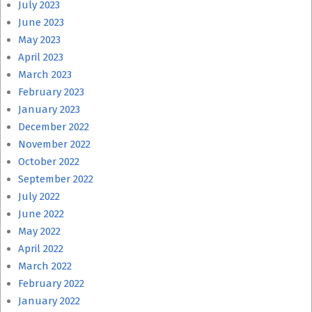
July 2023
June 2023
May 2023
April 2023
March 2023
February 2023
January 2023
December 2022
November 2022
October 2022
September 2022
July 2022
June 2022
May 2022
April 2022
March 2022
February 2022
January 2022