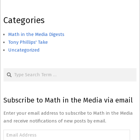
Categories
Math in the Media Digests
Tony Phillips' Take
Uncategorized
Search
Subscribe to Math in the Media via email
Enter your email address to subscribe to Math in the Media
and receive notifications of new posts by email.
Email
Address