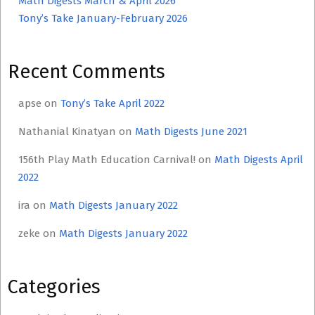
Math Digests March & April 2026
Tony’s Take January-February 2026
Recent Comments
apse
on
Tony’s Take April 2022
Nathanial Kinatyan
on
Math Digests June 2021
156th Play Math Education Carnival!
on
Math Digests April
2022
ira
on
Math Digests January 2022
zeke
on
Math Digests January 2022
Categories