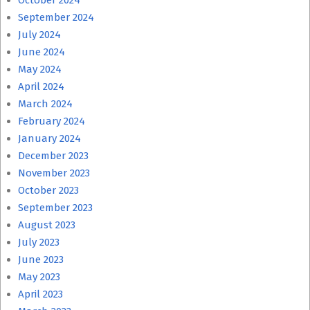
October 2024
September 2024
July 2024
June 2024
May 2024
April 2024
March 2024
February 2024
January 2024
December 2023
November 2023
October 2023
September 2023
August 2023
July 2023
June 2023
May 2023
April 2023