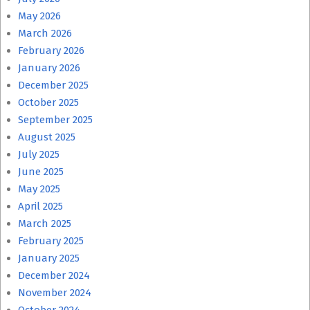
May 2026
March 2026
February 2026
January 2026
December 2025
October 2025
September 2025
August 2025
July 2025
June 2025
May 2025
April 2025
March 2025
February 2025
January 2025
December 2024
November 2024