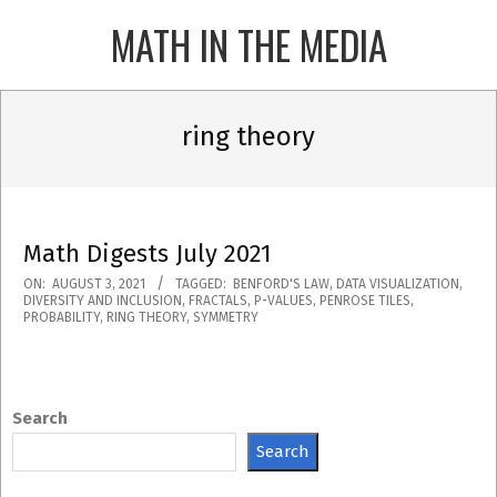
Skip
MATH IN THE MEDIA
to
content
Primary
Navigation
ring theory
Menu
Math Digests July 2021
2021-
ON:
AUGUST 3, 2021
TAGGED:
BENFORD'S LAW
,
DATA VISUALIZATION
,
DIVERSITY AND INCLUSION
,
FRACTALS
,
P-VALUES
,
PENROSE TILES
,
08-
PROBABILITY
,
RING THEORY
,
SYMMETRY
03
Search
Search