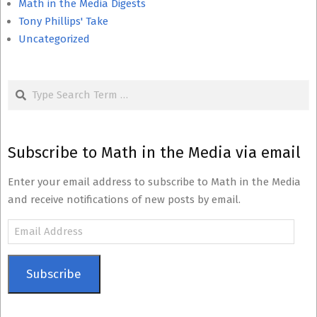
Math in the Media Digests
Tony Phillips' Take
Uncategorized
Search
Subscribe to Math in the Media via email
Enter your email address to subscribe to Math in the Media
and receive notifications of new posts by email.
Email
Address
Subscribe