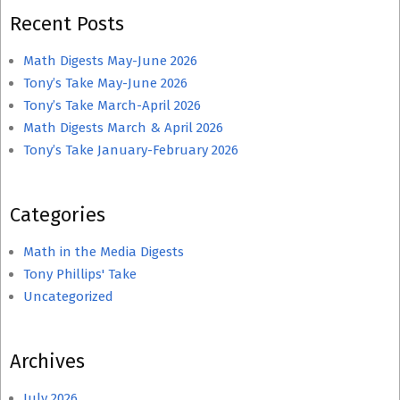
Recent Posts
Math Digests May-June 2026
Tony’s Take May-June 2026
Tony’s Take March-April 2026
Math Digests March & April 2026
Tony’s Take January-February 2026
Categories
Math in the Media Digests
Tony Phillips' Take
Uncategorized
Archives
July 2026