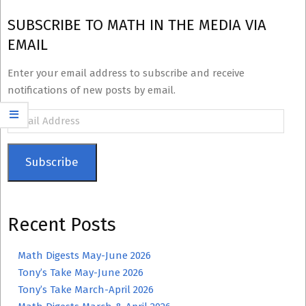
SUBSCRIBE TO MATH IN THE MEDIA VIA
EMAIL
Enter your email address to subscribe and receive
notifications of new posts by email.
Email
Address
Subscribe
Recent Posts
Math Digests May-June 2026
Tony’s Take May-June 2026
Tony’s Take March-April 2026