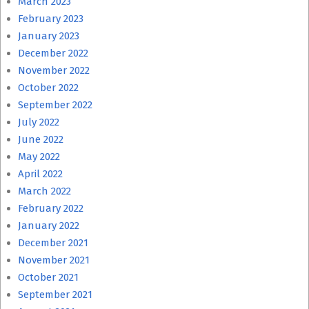
March 2023
February 2023
January 2023
December 2022
November 2022
October 2022
September 2022
July 2022
June 2022
May 2022
April 2022
March 2022
February 2022
January 2022
December 2021
November 2021
October 2021
September 2021