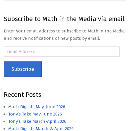
Subscribe to Math in the Media via email
Enter your email address to subscribe to Math in the Media
and receive notifications of new posts by email.
Email
Address
Subscribe
Recent Posts
Math Digests May-June 2026
Tony’s Take May-June 2026
Tony’s Take March-April 2026
Math Digests March & April 2026