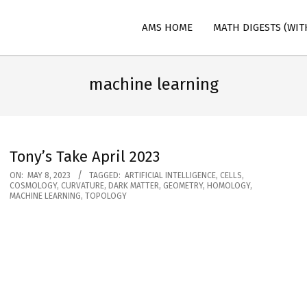
AMS HOME
MATH DIGESTS (WIT
n
machine learning
Tony’s Take April 2023
2023-
ON:
MAY 8, 2023
TAGGED:
ARTIFICIAL INTELLIGENCE
,
CELLS
,
COSMOLOGY
,
CURVATURE
,
DARK MATTER
,
GEOMETRY
,
HOMOLOGY
,
05-
MACHINE LEARNING
,
TOPOLOGY
08