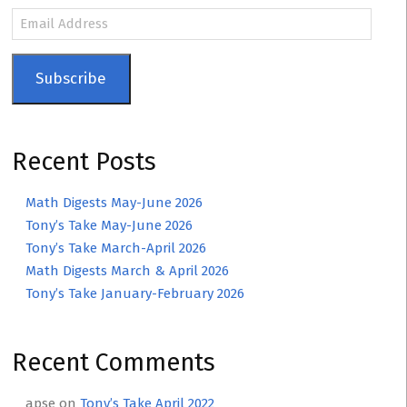
Email
Address
Subscribe
Recent Posts
Math Digests May-June 2026
Tony’s Take May-June 2026
Tony’s Take March-April 2026
Math Digests March & April 2026
Tony’s Take January-February 2026
Recent Comments
apse
on
Tony’s Take April 2022