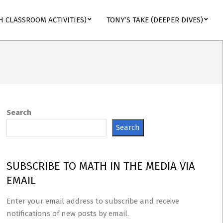
H CLASSROOM ACTIVITIES)
TONY’S TAKE (DEEPER DIVES)
Search
Search
SUBSCRIBE TO MATH IN THE MEDIA VIA
EMAIL
Enter your email address to subscribe and receive
notifications of new posts by email.