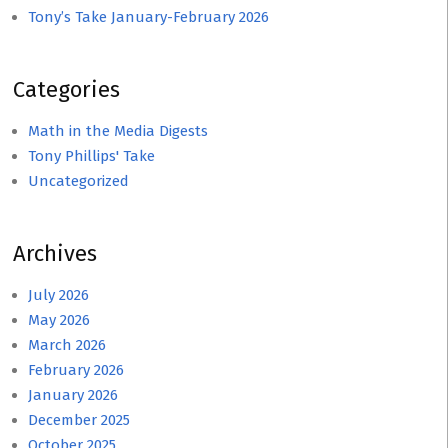
Tony’s Take January-February 2026
Categories
Math in the Media Digests
Tony Phillips' Take
Uncategorized
Archives
July 2026
May 2026
March 2026
February 2026
January 2026
December 2025
October 2025