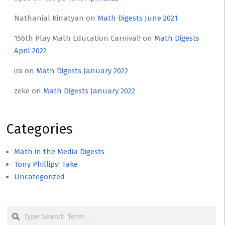
Nathanial Kinatyan
on
Math Digests June 2021
156th Play Math Education Carnival!
on
Math Digests
April 2022
ira
on
Math Digests January 2022
zeke
on
Math Digests January 2022
Categories
Math in the Media Digests
Tony Phillips' Take
Uncategorized
Search