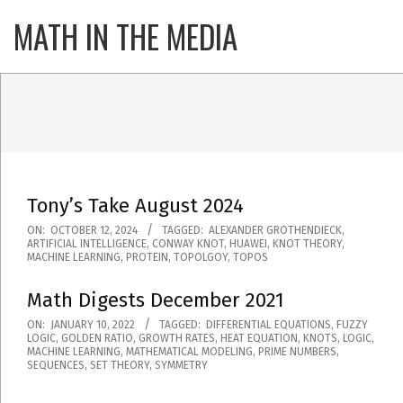
Skip
MATH IN THE MEDIA
Primary
to
Navigatio
content
Menu
Tony’s Take August 2024
2024-
ON:
OCTOBER 12, 2024
TAGGED:
ALEXANDER GROTHENDIECK
,
ARTIFICIAL INTELLIGENCE
,
CONWAY KNOT
,
HUAWEI
,
KNOT THEORY
,
10-
MACHINE LEARNING
,
PROTEIN
,
TOPOLGOY
,
TOPOS
12
Math Digests December 2021
2022-
ON:
JANUARY 10, 2022
TAGGED:
DIFFERENTIAL EQUATIONS
,
FUZZY
LOGIC
,
GOLDEN RATIO
,
GROWTH RATES
,
HEAT EQUATION
,
KNOTS
,
LOGIC
,
01-
MACHINE LEARNING
,
MATHEMATICAL MODELING
,
PRIME NUMBERS
,
SEQUENCES
,
SET THEORY
,
SYMMETRY
10