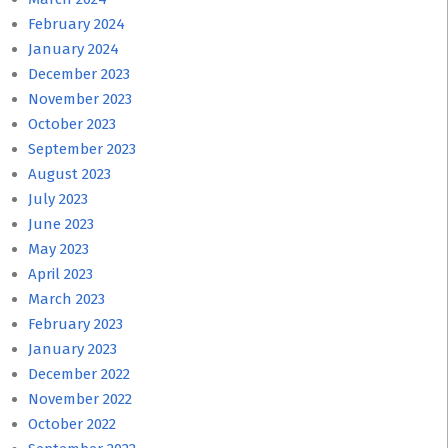
February 2024
January 2024
December 2023
November 2023
October 2023
September 2023
August 2023
July 2023
June 2023
May 2023
April 2023
March 2023
February 2023
January 2023
December 2022
November 2022
October 2022