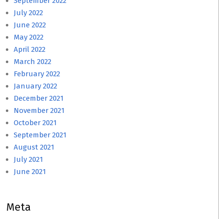
September 2022
July 2022
June 2022
May 2022
April 2022
March 2022
February 2022
January 2022
December 2021
November 2021
October 2021
September 2021
August 2021
July 2021
June 2021
Meta