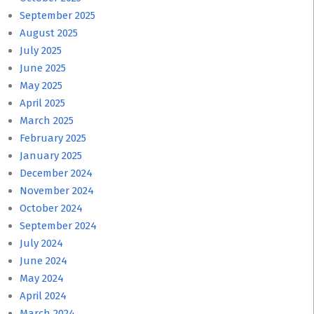
September 2025
August 2025
July 2025
June 2025
May 2025
April 2025
March 2025
February 2025
January 2025
December 2024
November 2024
October 2024
September 2024
July 2024
June 2024
May 2024
April 2024
March 2024