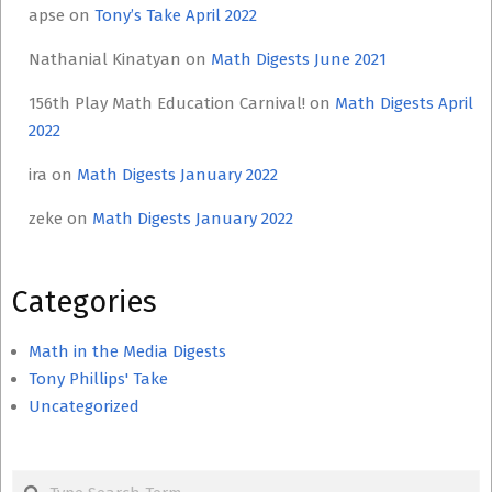
apse
on
Tony’s Take April 2022
Nathanial Kinatyan
on
Math Digests June 2021
156th Play Math Education Carnival!
on
Math Digests April
2022
ira
on
Math Digests January 2022
zeke
on
Math Digests January 2022
Categories
Math in the Media Digests
Tony Phillips' Take
Uncategorized
Search