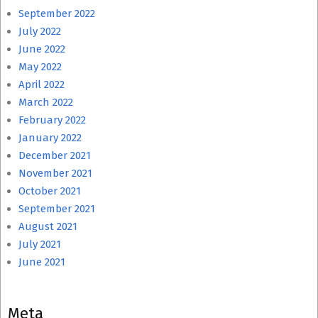
September 2022
July 2022
June 2022
May 2022
April 2022
March 2022
February 2022
January 2022
December 2021
November 2021
October 2021
September 2021
August 2021
July 2021
June 2021
Meta