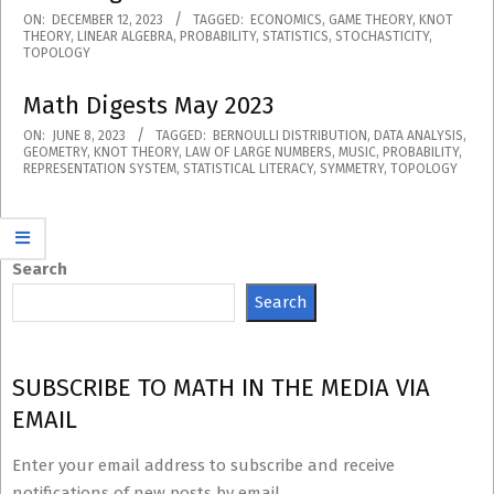
2023-
ON:
DECEMBER 12, 2023
TAGGED:
ECONOMICS
,
GAME THEORY
,
KNOT
THEORY
,
LINEAR ALGEBRA
,
PROBABILITY
,
STATISTICS
,
STOCHASTICITY
,
12-
TOPOLOGY
12
Math Digests May 2023
2023-
ON:
JUNE 8, 2023
TAGGED:
BERNOULLI DISTRIBUTION
,
DATA ANALYSIS
,
GEOMETRY
,
KNOT THEORY
,
LAW OF LARGE NUMBERS
,
MUSIC
,
PROBABILITY
,
06-
REPRESENTATION SYSTEM
,
STATISTICAL LITERACY
,
SYMMETRY
,
TOPOLOGY
08
Search
Search
SUBSCRIBE TO MATH IN THE MEDIA VIA
EMAIL
Enter your email address to subscribe and receive
notifications of new posts by email.