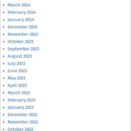
March 2024
February 2024
January 2024
December 2023
November 2023
October 2023
September 2023
August 2023
July 2023
June 2023
May 2023
April 2023
March 2023
February 2023
January 2023
December 2022
November 2022
October 2022