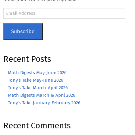
Email
Address
Subscribe
Recent Posts
Math Digests May-June 2026
Tony’s Take May-June 2026
Tony’s Take March-April 2026
Math Digests March & April 2026
Tony’s Take January-February 2026
Recent Comments