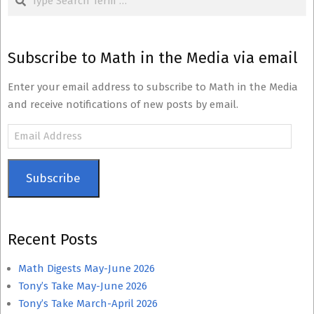
Subscribe to Math in the Media via email
Enter your email address to subscribe to Math in the Media
and receive notifications of new posts by email.
Email
Address
Subscribe
Recent Posts
Math Digests May-June 2026
Tony’s Take May-June 2026
Tony’s Take March-April 2026