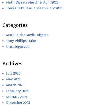
Math Digests March & April 2026
Tony’s Take January-February 2026
Categories
Math in the Media Digests
Tony Phillips' Take
Uncategorized
Archives
July 2026
May 2026
March 2026
February 2026
January 2026
December 2025