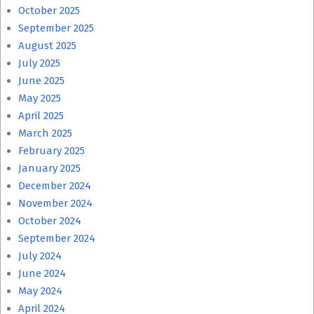
October 2025
September 2025
August 2025
July 2025
June 2025
May 2025
April 2025
March 2025
February 2025
January 2025
December 2024
November 2024
October 2024
September 2024
July 2024
June 2024
May 2024
April 2024