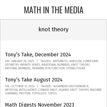
Skip
MATH IN THE MEDIA
to
content
Primary
Navigation
knot theory
Menu
Tony’s Take, December 2024
2025-
ON:
JANUARY 30, 2025
TAGGED:
ARITHMETIC
,
BABYLON
,
CUNEIFORM
,
GEOMETRY
,
INFINITE SERIES
,
IRRATIONAL NUMBERS
,
KNOT THEORY
,
01-
RATIONAL NUMBERS
,
RIEMANN ZETA FUNCTION
,
STRING FIGURE
30
Tony’s Take August 2024
2024-
ON:
OCTOBER 12, 2024
TAGGED:
ALEXANDER GROTHENDIECK
,
ARTIFICIAL INTELLIGENCE
,
CONWAY KNOT
,
HUAWEI
,
KNOT THEORY
,
MACHINE
10-
LEARNING
,
PROTEIN
,
TOPOLGOY
,
TOPOS
12
Math Digests November 2023