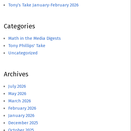
Tony’s Take January-February 2026
Categories
Math in the Media Digests
Tony Phillips' Take
Uncategorized
Archives
July 2026
May 2026
March 2026
February 2026
January 2026
December 2025
October 2025