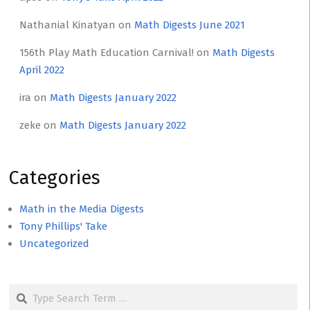
Nathanial Kinatyan
on
Math Digests June 2021
156th Play Math Education Carnival!
on
Math Digests
April 2022
ira
on
Math Digests January 2022
zeke
on
Math Digests January 2022
Categories
Math in the Media Digests
Tony Phillips' Take
Uncategorized
Search