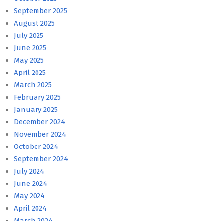
September 2025
August 2025
July 2025
June 2025
May 2025
April 2025
March 2025
February 2025
January 2025
December 2024
November 2024
October 2024
September 2024
July 2024
June 2024
May 2024
April 2024
March 2024