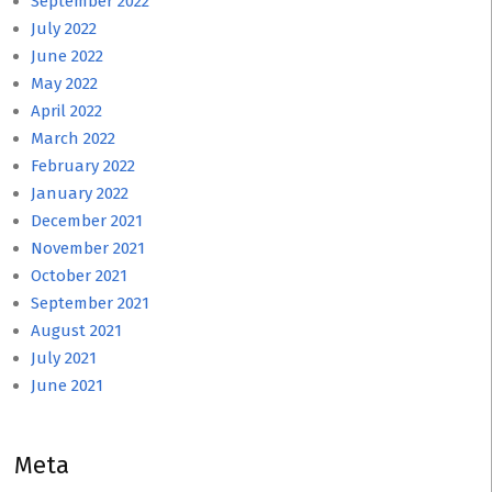
September 2022
July 2022
June 2022
May 2022
April 2022
March 2022
February 2022
January 2022
December 2021
November 2021
October 2021
September 2021
August 2021
July 2021
June 2021
Meta