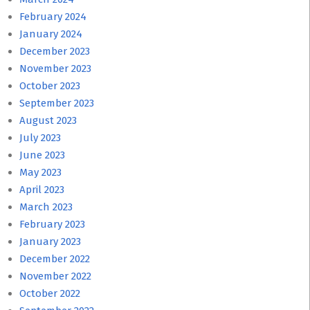
February 2024
January 2024
December 2023
November 2023
October 2023
September 2023
August 2023
July 2023
June 2023
May 2023
April 2023
March 2023
February 2023
January 2023
December 2022
November 2022
October 2022