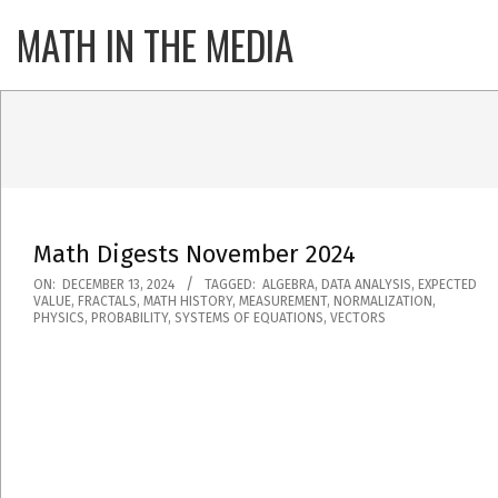
Skip
MATH IN THE MEDIA
Primary
to
Navigatio
content
Menu
Math Digests November 2024
2024-
ON:
DECEMBER 13, 2024
TAGGED:
ALGEBRA
,
DATA ANALYSIS
,
EXPECTED
VALUE
,
FRACTALS
,
MATH HISTORY
,
MEASUREMENT
,
NORMALIZATION
,
12-
PHYSICS
,
PROBABILITY
,
SYSTEMS OF EQUATIONS
,
VECTORS
13