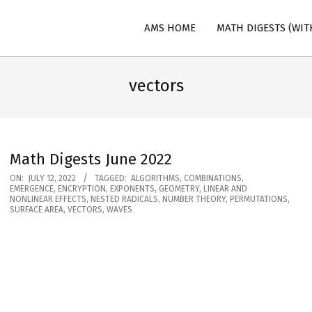
AMS HOME
MATH DIGESTS (WIT
n
vectors
Math Digests June 2022
2022-
ON:
JULY 12, 2022
TAGGED:
ALGORITHMS
,
COMBINATIONS
,
EMERGENCE
,
ENCRYPTION
,
EXPONENTS
,
GEOMETRY
,
LINEAR AND
07-
NONLINEAR EFFECTS
,
NESTED RADICALS
,
NUMBER THEORY
,
PERMUTATIONS
,
SURFACE AREA
,
VECTORS
,
WAVES
12