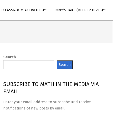
H CLASSROOM ACTIVITIES)
TONY’S TAKE (DEEPER DIVES)
Search
Search
SUBSCRIBE TO MATH IN THE MEDIA VIA
EMAIL
Enter your email address to subscribe and receive
notifications of new posts by email.