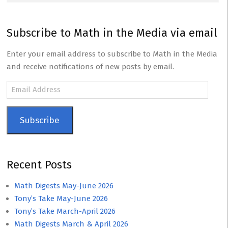
Subscribe to Math in the Media via email
Enter your email address to subscribe to Math in the Media
and receive notifications of new posts by email.
Email
Address
Subscribe
Recent Posts
Math Digests May-June 2026
Tony’s Take May-June 2026
Tony’s Take March-April 2026
Math Digests March & April 2026