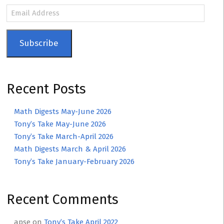
Email
Address
Subscribe
Recent Posts
Math Digests May-June 2026
Tony’s Take May-June 2026
Tony’s Take March-April 2026
Math Digests March & April 2026
Tony’s Take January-February 2026
Recent Comments
apse
on
Tony’s Take April 2022