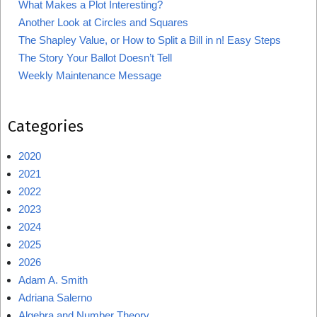
What Makes a Plot Interesting?
Another Look at Circles and Squares
The Shapley Value, or How to Split a Bill in n! Easy Steps
The Story Your Ballot Doesn’t Tell
Weekly Maintenance Message
Categories
2020
2021
2022
2023
2024
2025
2026
Adam A. Smith
Adriana Salerno
Algebra and Number Theory