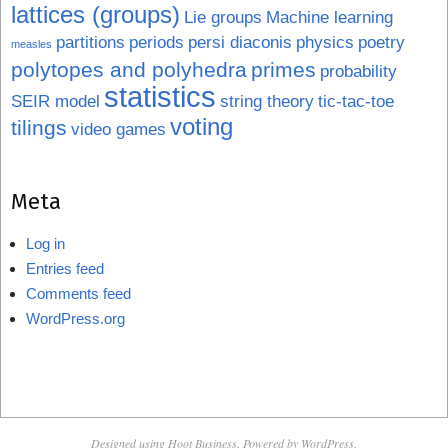
lattices (groups)
Lie groups
Machine learning
partitions
periods
persi diaconis
physics
poetry
measles
polytopes and polyhedra
primes
probability
statistics
SEIR model
string theory
tic-tac-toe
voting
tilings
video games
Meta
Log in
Entries feed
Comments feed
WordPress.org
Designed using
Hoot Business
. Powered by
WordPress
.