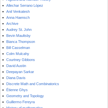
Allechar Serrano López
Anil Venkatesh
Anna Haensch
Archive
Audrey St. John
Bevin Maultsby
Bianca Thompson
Bill Casselman
Colm Mulcahy
Courtney Gibbons
David Austin
Deepayan Sarkar
Diana Davis
Discrete Math and Combinatorics
Étienne Ghys
Geometry and Topology
Guillermo Fereyra
History of mathematics