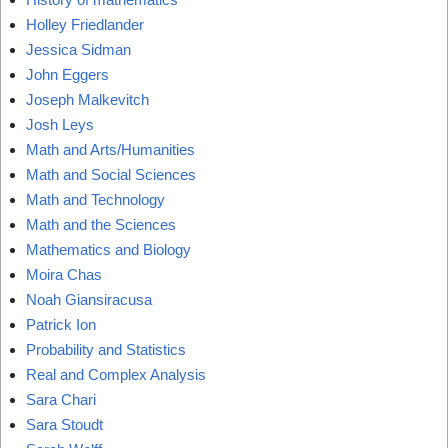
Holley Friedlander
Jessica Sidman
John Eggers
Joseph Malkevitch
Josh Leys
Math and Arts/Humanities
Math and Social Sciences
Math and Technology
Math and the Sciences
Mathematics and Biology
Moira Chas
Noah Giansiracusa
Patrick Ion
Probability and Statistics
Real and Complex Analysis
Sara Chari
Sara Stoudt