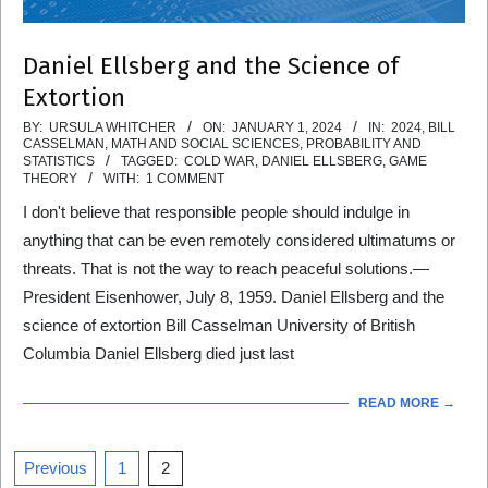
Daniel Ellsberg and the Science of
Extortion
2024-
BY:
URSULA WHITCHER
ON:
JANUARY 1, 2024
IN:
2024
,
BILL
CASSELMAN
,
MATH AND SOCIAL SCIENCES
,
PROBABILITY AND
01-
STATISTICS
TAGGED:
COLD WAR
,
DANIEL ELLSBERG
,
GAME
THEORY
WITH:
1 COMMENT
01
I don't believe that responsible people should indulge in
anything that can be even remotely considered ultimatums or
threats. That is not the way to reach peaceful solutions.—
President Eisenhower, July 8, 1959. Daniel Ellsberg and the
science of extortion Bill Casselman University of British
Columbia Daniel Ellsberg died just last
READ MORE →
Posts
Previous
1
2