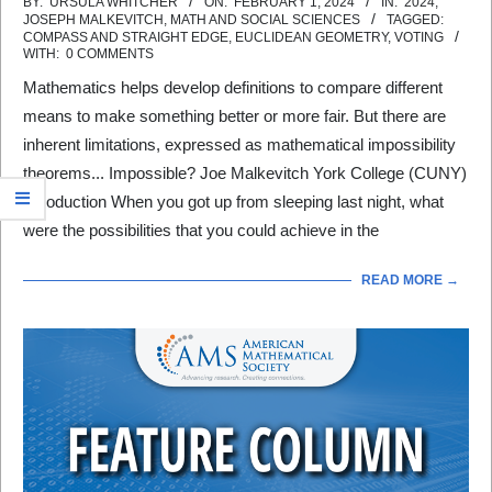
2024-
BY:
URSULA WHITCHER
ON:
FEBRUARY 1, 2024
IN:
2024
,
JOSEPH MALKEVITCH
,
MATH AND SOCIAL SCIENCES
TAGGED:
02-
COMPASS AND STRAIGHT EDGE
,
EUCLIDEAN GEOMETRY
,
VOTING
WITH:
0 COMMENTS
01
Mathematics helps develop definitions to compare different
means to make something better or more fair. But there are
inherent limitations, expressed as mathematical impossibility
theorems... Impossible? Joe Malkevitch York College (CUNY)
Introduction When you got up from sleeping last night, what
were the possibilities that you could achieve in the
READ MORE →