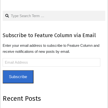
pagination
Search
Subscribe to Feature Column via Email
Enter your email address to subscribe to Feature Column and
receive notifications of new posts by email.
Email
Address
Subscribe
Recent Posts