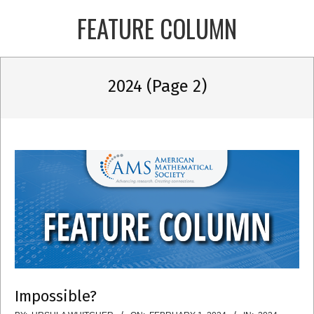
Skip
FEATURE COLUMN
to
content
Primary
2024
(Page 2)
Navigation
Menu
Impossible?