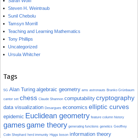
Sarah Wolff
Steven H. Weintraub
Sunil Chebolu
Tamsyn Morrill
Teaching and Learning Mathematics
Tony Phillips
Uncategorized
Ursula Whitcher
Tags
Alan Turing
algebraic geometry
5G
ams
astronauts
Branko Grünbaum
chess
cryptography
computability
cantor set
Claude Shannon
elliptic curves
data visualization
economics
Desargues
Euclidean geometry
epidemic
feature column history
games
game theory
generating functions
genetics
Geoffrey
information theory
Colin Shephard
herd immunity
Higgs boson