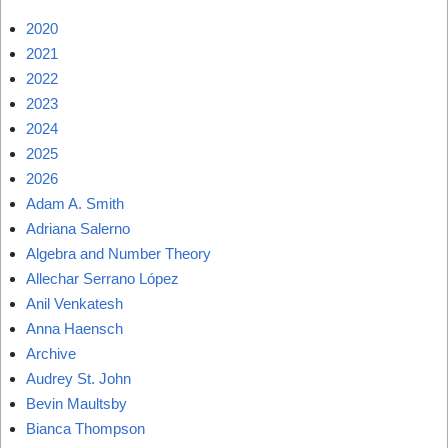
2020
2021
2022
2023
2024
2025
2026
Adam A. Smith
Adriana Salerno
Algebra and Number Theory
Allechar Serrano López
Anil Venkatesh
Anna Haensch
Archive
Audrey St. John
Bevin Maultsby
Bianca Thompson