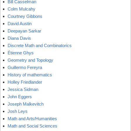
Bill Casselman
Colm Mulcahy
Courtney Gibbons
David Austin
Deepayan Sarkar
Diana Davis
Discrete Math and Combinatorics
Étienne Ghys
Geometry and Topology
Guillermo Fereyra
History of mathematics
Holley Friedlander
Jessica Sidman
John Eggers
Joseph Malkevitch
Josh Leys
Math and Arts/Humanities
Math and Social Sciences