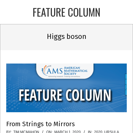
Skip
FEATURE COLUMN
to
content
Primary
Higgs boson
Navigation
Menu
From Strings to Mirrors
2020-
BY:
TIM MCMAHON
ON:
MARCH 1, 2020
IN:
2020
,
URSULA