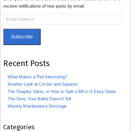
receive notifications of new posts by email.
Email
Address
Subscribe
Recent Posts
What Makes a Plot Interesting?
Another Look at Circles and Squares
The Shapley Value, or How to Split a Bill in n! Easy Steps
The Story Your Ballot Doesn’t Tell
Weekly Maintenance Message
Categories