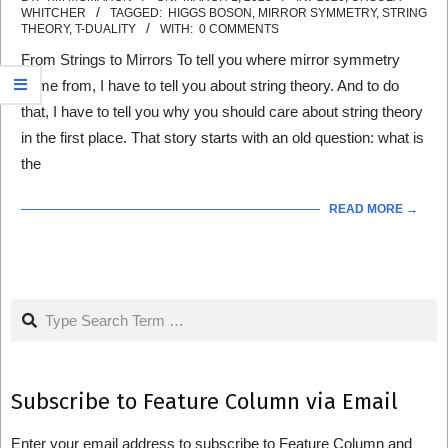
WHITCHER
TAGGED:
HIGGS BOSON
,
MIRROR SYMMETRY
,
STRING
03-
THEORY
,
T-DUALITY
WITH:
0 COMMENTS
01
From Strings to Mirrors To tell you where mirror symmetry
came from, I have to tell you about string theory. And to do
that, I have to tell you why you should care about string theory
in the first place. That story starts with an old question: what is
the
READ MORE →
Search
Subscribe to Feature Column via Email
Enter your email address to subscribe to Feature Column and