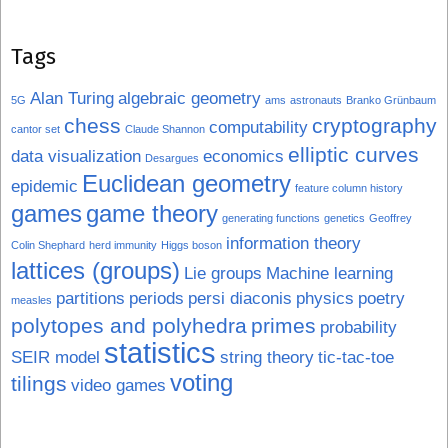
Tags
Alan Turing
algebraic geometry
5G
ams
astronauts
Branko Grünbaum
chess
cryptography
computability
cantor set
Claude Shannon
elliptic curves
data visualization
economics
Desargues
Euclidean geometry
epidemic
feature column history
games
game theory
generating functions
genetics
Geoffrey
information theory
Colin Shephard
herd immunity
Higgs boson
lattices (groups)
Lie groups
Machine learning
partitions
periods
persi diaconis
physics
poetry
measles
polytopes and polyhedra
primes
probability
statistics
SEIR model
string theory
tic-tac-toe
voting
tilings
video games