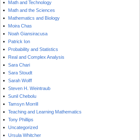
Math and Technology
Math and the Sciences
Mathematics and Biology
Moira Chas
Noah Giansiracusa
Patrick Ion
Probability and Statistics
Real and Complex Analysis
Sara Chari
Sara Stoudt
Sarah Wolff
Steven H. Weintraub
Sunil Chebolu
Tamsyn Morrill
Teaching and Learning Mathematics
Tony Phillips
Uncategorized
Ursula Whitcher