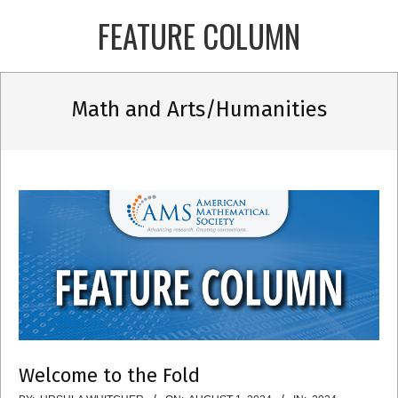
Skip
FEATURE COLUMN
to
content
Primary
Math and Arts/Humanities
Navigation
Menu
Welcome to the Fold