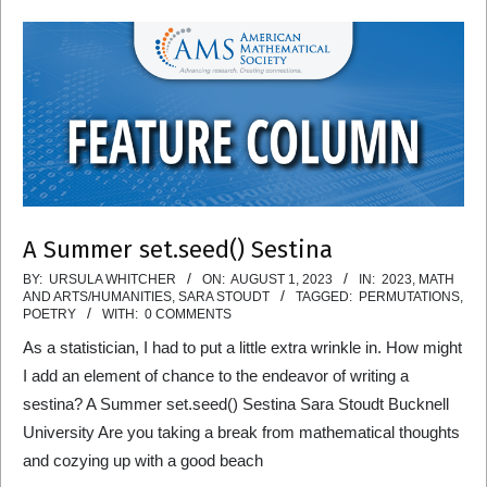
A Summer set.seed() Sestina
2023-
BY:
URSULA WHITCHER
ON:
AUGUST 1, 2023
IN:
2023
,
MATH
AND ARTS/HUMANITIES
,
SARA STOUDT
TAGGED:
PERMUTATIONS
,
08-
POETRY
WITH:
0 COMMENTS
01
As a statistician, I had to put a little extra wrinkle in. How might
I add an element of chance to the endeavor of writing a
sestina? A Summer set.seed() Sestina Sara Stoudt Bucknell
University Are you taking a break from mathematical thoughts
and cozying up with a good beach