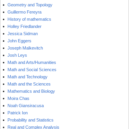
Geometry and Topology
Guillermo Fereyra
History of mathematics
Holley Friedlander
Jessica Sidman
John Eggers
Joseph Malkevitch
Josh Leys
Math and Arts/Humanities
Math and Social Sciences
Math and Technology
Math and the Sciences
Mathematics and Biology
Moira Chas
Noah Giansiracusa
Patrick Ion
Probability and Statistics
Real and Complex Analysis