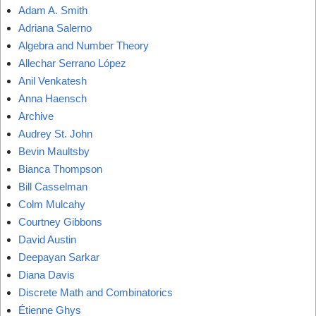
Adam A. Smith
Adriana Salerno
Algebra and Number Theory
Allechar Serrano López
Anil Venkatesh
Anna Haensch
Archive
Audrey St. John
Bevin Maultsby
Bianca Thompson
Bill Casselman
Colm Mulcahy
Courtney Gibbons
David Austin
Deepayan Sarkar
Diana Davis
Discrete Math and Combinatorics
Étienne Ghys