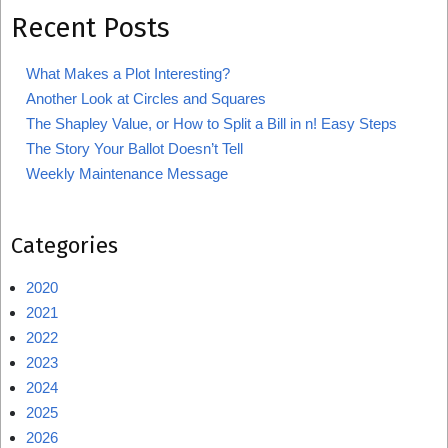
Recent Posts
What Makes a Plot Interesting?
Another Look at Circles and Squares
The Shapley Value, or How to Split a Bill in n! Easy Steps
The Story Your Ballot Doesn’t Tell
Weekly Maintenance Message
Categories
2020
2021
2022
2023
2024
2025
2026