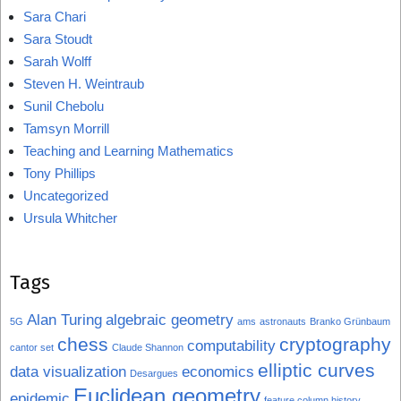
Sara Chari
Sara Stoudt
Sarah Wolff
Steven H. Weintraub
Sunil Chebolu
Tamsyn Morrill
Teaching and Learning Mathematics
Tony Phillips
Uncategorized
Ursula Whitcher
Tags
Alan Turing
algebraic geometry
5G
ams
astronauts
Branko Grünbaum
chess
cryptography
computability
cantor set
Claude Shannon
elliptic curves
data visualization
economics
Desargues
Euclidean geometry
epidemic
feature column history