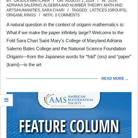
2024-
BY:
URSULA WHITCHER
ON:
AUGUST 1, 2024
IN:
2024
,
ADRIANA SALERNO
,
ALGEBRA AND NUMBER THEORY
,
MATH AND
08-
ARTS/HUMANITIES
,
SARA CHARI
TAGGED:
LATTICES (GROUPS)
,
ORIGAMI
,
RINGS
WITH:
0 COMMENTS
01
A natural question in the context of origami mathematics is:
What if we make the paper infinitely large? Welcome to the
Fold Sara Chari Saint Mary's College of Maryland Adriana
Salerno Bates College and the National Science Foundation
Origami—from the Japanese words for “fold” (oru) and “paper”
(kami)—is the art
READ MORE →