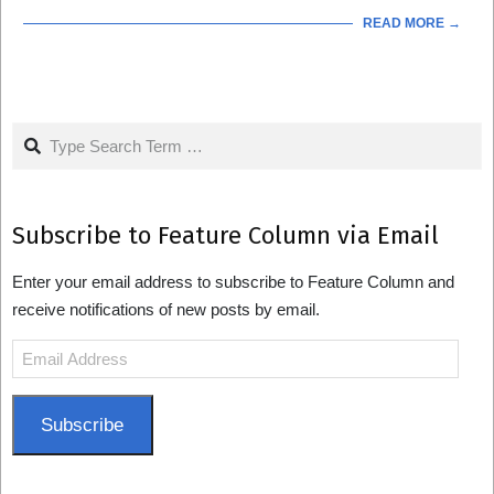
READ MORE →
Search
Subscribe to Feature Column via Email
Enter your email address to subscribe to Feature Column and
receive notifications of new posts by email.
Email
Address
Subscribe