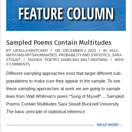
Sampled Poems Contain Multitudes
2023-
BY:
URSULA WHITCHER
ON:
DECEMBER 1, 2023
IN:
2023
,
MATH AND ARTS/HUMANITIES
,
PROBABILITY AND STATISTICS
,
SARA
12-
STOUDT
TAGGED:
POETRY
,
SAMPLING
,
WALT WHITMAN
WITH:
0 COMMENTS
01
Different sampling approaches exist that target different sub-
populations to make sure they appear in the sample. To see
these sampling approaches at work we are going to sample
lines from Walt Whitman’s poem “Song of Myself”… Sampled
Poems Contain Multitudes Sara Stoudt Bucknell University
The basic principle of statistical inference
READ MORE →