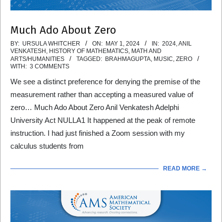
Much Ado About Zero
2024-
BY:
URSULA WHITCHER
ON:
MAY 1, 2024
IN:
2024
,
ANIL
VENKATESH
,
HISTORY OF MATHEMATICS
,
MATH AND
05-
ARTS/HUMANITIES
TAGGED:
BRAHMAGUPTA
,
MUSIC
,
ZERO
WITH:
3 COMMENTS
01
We see a distinct preference for denying the premise of the
measurement rather than accepting a measured value of
zero… Much Ado About Zero Anil Venkatesh Adelphi
University Act NULLA1 It happened at the peak of remote
instruction. I had just finished a Zoom session with my
calculus students from
READ MORE →