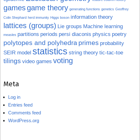
games
game theory
generating functions
genetics
Geoffrey
information theory
Colin Shephard
herd immunity
Higgs boson
lattices (groups)
Lie groups
Machine learning
partitions
periods
persi diaconis
physics
poetry
measles
polytopes and polyhedra
primes
probability
statistics
SEIR model
string theory
tic-tac-toe
voting
tilings
video games
Meta
Log in
Entries feed
Comments feed
WordPress.org