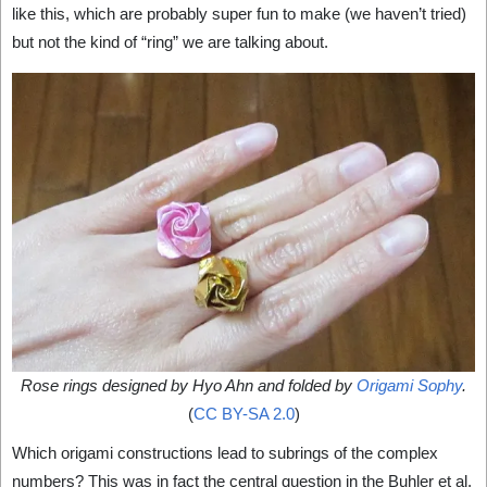
like this, which are probably super fun to make (we haven’t tried)
but not the kind of “ring” we are talking about.
Rose rings designed by Hyo Ahn and folded by
Origami Sophy
.
(
CC BY-SA 2.0
)
Which origami constructions lead to subrings of the complex
numbers? This was in fact the central question in the Buhler et al.