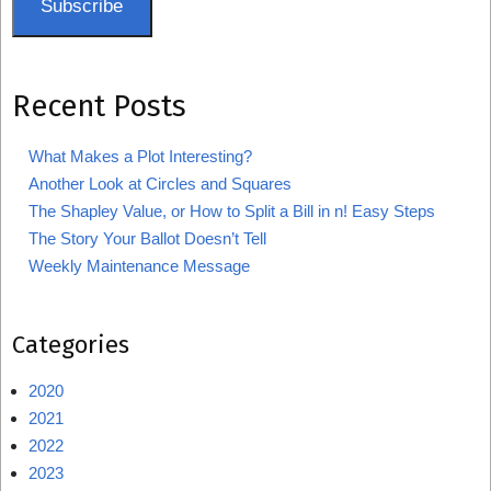
Subscribe
Recent Posts
What Makes a Plot Interesting?
Another Look at Circles and Squares
The Shapley Value, or How to Split a Bill in n! Easy Steps
The Story Your Ballot Doesn’t Tell
Weekly Maintenance Message
Categories
2020
2021
2022
2023