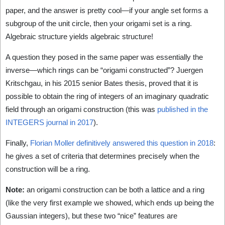
paper, and the answer is pretty cool—if your angle set forms a
subgroup of the unit circle, then your origami set is a ring.
Algebraic structure yields algebraic structure!
A question they posed in the same paper was essentially the
inverse—which rings can be “origami constructed”? Juergen
Kritschgau, in his 2015 senior Bates thesis, proved that it is
possible to obtain the ring of integers of an imaginary quadratic
field through an origami construction (this was
published in the
INTEGERS journal in 2017
).
Finally,
Florian Moller definitively answered this question in 2018
:
he gives a set of criteria that determines precisely when the
construction will be a ring.
Note:
an origami construction can be both a lattice and a ring
(like the very first example we showed, which ends up being the
Gaussian integers), but these two “nice” features are