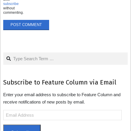
subscribe
without
commenting.
Search
Subscribe to Feature Column via Email
Enter your email address to subscribe to Feature Column and
receive notifications of new posts by email.
Email
Address