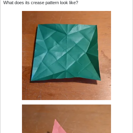
What does its crease pattern look like?