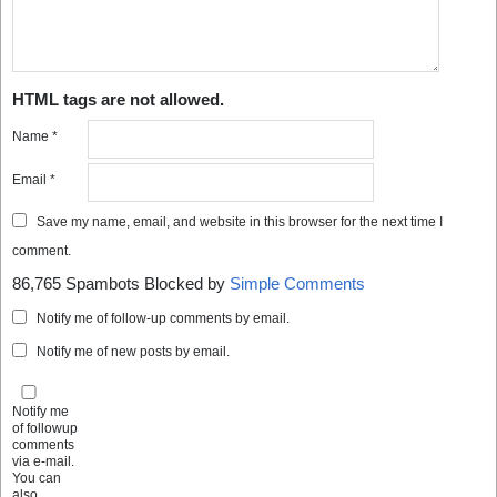
HTML tags are not allowed.
Name
*
Email
*
Save my name, email, and website in this browser for the next time I
comment.
86,765 Spambots Blocked by
Simple Comments
Notify me of follow-up comments by email.
Notify me of new posts by email.
Notify me
of followup
comments
via e-mail.
You can
also