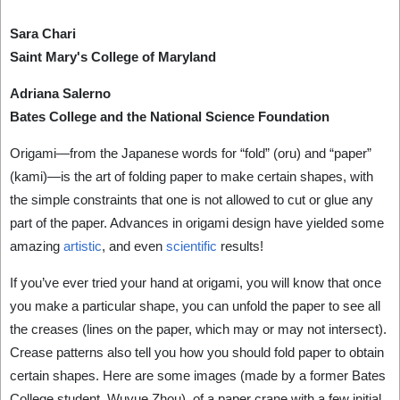
Sara Chari
Saint Mary's College of Maryland
Adriana Salerno
Bates College and the National Science Foundation
Origami—from the Japanese words for “fold” (oru) and “paper”
(kami)—is the art of folding paper to make certain shapes, with
the simple constraints that one is not allowed to cut or glue any
part of the paper. Advances in origami design have yielded some
amazing
artistic
, and even
scientific
results!
If you’ve ever tried your hand at origami, you will know that once
you make a particular shape, you can unfold the paper to see all
the creases (lines on the paper, which may or may not intersect).
Crease patterns also tell you how you should fold paper to obtain
certain shapes. Here are some images (made by a former Bates
College student, Wuyue Zhou), of a paper crane with a few initial