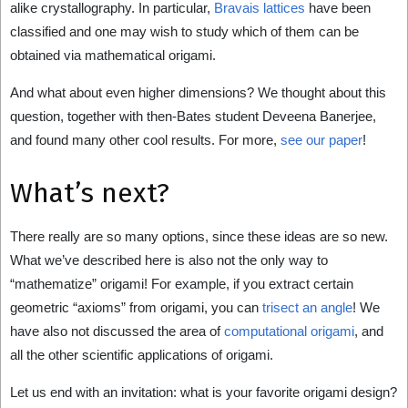
alike crystallography. In particular,
Bravais lattices
have been
classified and one may wish to study which of them can be
obtained via mathematical origami.
And what about even higher dimensions? We thought about this
question, together with then-Bates student Deveena Banerjee,
and found many other cool results. For more,
see our paper
!
What’s next?
There really are so many options, since these ideas are so new.
What we’ve described here is also not the only way to
“mathematize” origami! For example, if you extract certain
geometric “axioms” from origami, you can
trisect an angle
! We
have also not discussed the area of
computational origami
, and
all the other scientific applications of origami.
Let us end with an invitation: what is your favorite origami design?