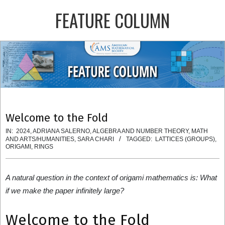
Skip
FEATURE COLUMN
to
content
Primary
Navigation
Menu
Welcome to the Fold
IN:
2024
,
ADRIANA SALERNO
,
ALGEBRA AND NUMBER THEORY
,
MATH
AND ARTS/HUMANITIES
,
SARA CHARI
TAGGED:
LATTICES (GROUPS)
,
ORIGAMI
,
RINGS
A natural question in the context of origami mathematics is: What
if we make the paper infinitely large?
Welcome to the Fold