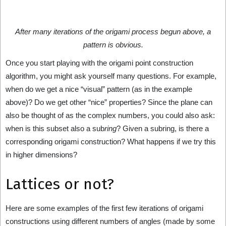
After many iterations of the origami process begun above, a
pattern is obvious.
Once you start playing with the origami point construction
algorithm, you might ask yourself many questions. For example,
when do we get a nice “visual” pattern (as in the example
above)? Do we get other “nice” properties? Since the plane can
also be thought of as the complex numbers, you could also ask:
when is this subset also a sub
ring
? Given a subring, is there a
corresponding origami construction? What happens if we try this
in higher dimensions?
Lattices or not?
Here are some examples of the first few iterations of origami
constructions using different numbers of angles (made by some