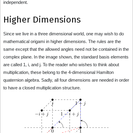
independent.
Higher Dimensions
Since we live in a three dimensional world, one may wish to do
mathematical origami in higher dimensions. The rules are the
same except that the allowed angles need not be contained in the
complex plane. In the image shown, the standard basis elements
are called 1, i, and j. To the reader who wishes to think about
multiplication, these belong to the 4-dimensional Hamilton
quaternion algebra. Sadly, all four dimensions are needed in order
to have a closed multiplication structure.