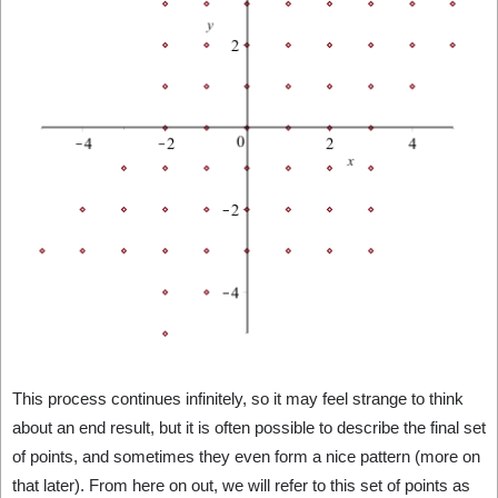
This process continues infinitely, so it may feel strange to think
about an end result, but it is often possible to describe the final set
of points, and sometimes they even form a nice pattern (more on
that later). From here on out, we will refer to this set of points as