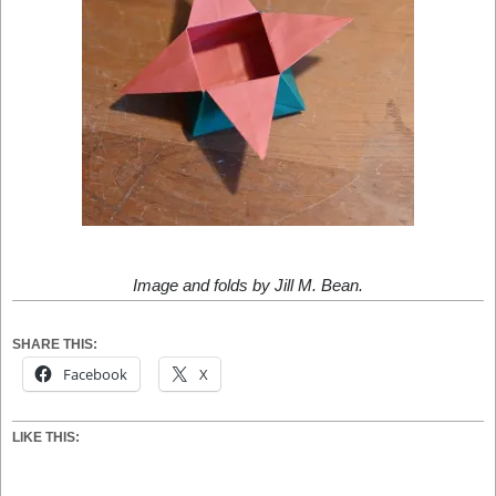
Image and folds by Jill M. Bean.
SHARE THIS:
Facebook
X
LIKE THIS: