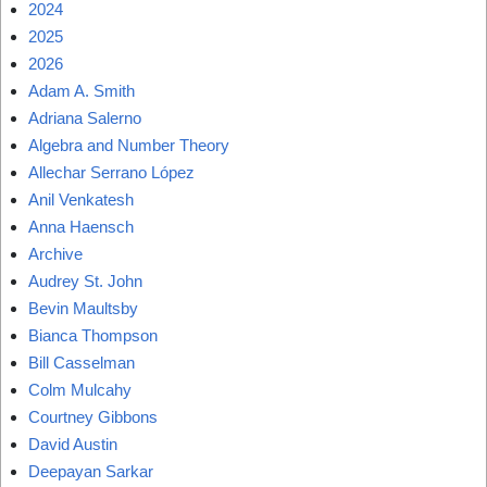
2024
2025
2026
Adam A. Smith
Adriana Salerno
Algebra and Number Theory
Allechar Serrano López
Anil Venkatesh
Anna Haensch
Archive
Audrey St. John
Bevin Maultsby
Bianca Thompson
Bill Casselman
Colm Mulcahy
Courtney Gibbons
David Austin
Deepayan Sarkar