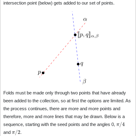
intersection point (below) gets added to our set of points.
Folds must be made only through two points that have already
been added to the collection, so at first the options are limited. As
the process continues, there are more and more points and
therefore, more and more lines that may be drawn. Below is a
π
/
4
sequence, starting with the seed points and the angles 0,
π
/
2
and
.