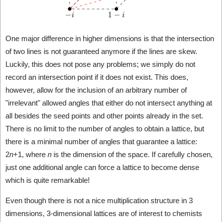
One major difference in higher dimensions is that the intersection
of two lines is not guaranteed anymore if the lines are skew.
Luckily, this does not pose any problems; we simply do not
record an intersection point if it does not exist. This does,
however, allow for the inclusion of an arbitrary number of
"irrelevant" allowed angles that either do not intersect anything at
all besides the seed points and other points already in the set.
There is no limit to the number of angles to obtain a lattice, but
there is a minimal number of angles that guarantee a lattice:
2
n
+1, where
n
is the dimension of the space. If carefully chosen,
just one additional angle can force a lattice to become dense
which is quite remarkable!
Even though there is not a nice multiplication structure in 3
dimensions, 3-dimensional lattices are of interest to chemists