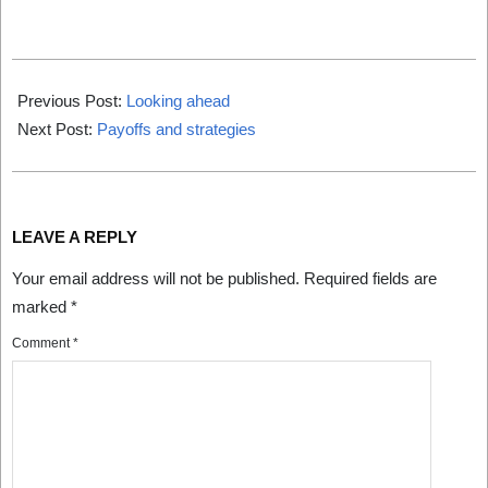
2024-
08-
Previous Post:
Looking ahead
01
Next Post:
Payoffs and strategies
LEAVE A REPLY
Your email address will not be published.
Required fields are
marked
*
Comment
*