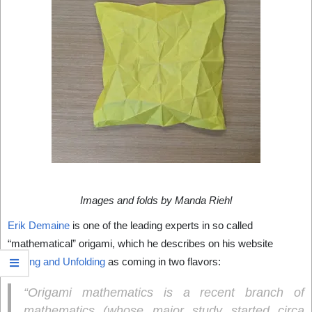
Images and folds by Manda Riehl
Erik Demaine
is one of the leading experts in so called
“mathematical” origami, which he describes on his website
Folding and Unfolding
as coming in two flavors:
“Origami mathematics is a recent branch of
mathematics (whose major study started circa