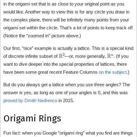
in the origami set that is as close to your original point as you
would like. Another way to view this is for any circle you draw in
the complex plane, there will be infinitely many points from your
origami set within the circle. That’s a lot of points to keep track of!
(Notice the “zoomed in” picture above.)
Our first, “nice” example is actually a lattice. This is a special kind
R
2
R
n
of discrete infinite subset of
—or, more generally,
. (If you
want to dive deeper into the special properties of lattices, there
have been some great recent Feature Columns
on the subject
.)
But do you always get a lattice when you use three angles? The
answer is yes, as long as one of your angles is 0, and this was
proved by Dmitri Nedrenco
in 2015.
Origami Rings
Fun fact: when you Google “origami ring” what you find are things