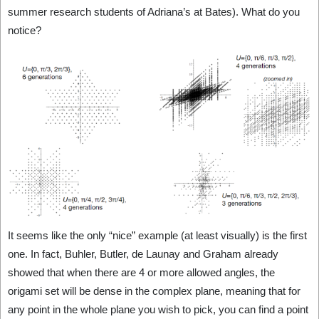
summer research students of Adriana’s at Bates). What do you
notice?
It seems like the only “nice” example (at least visually) is the first
one. In fact, Buhler, Butler, de Launay and Graham already
showed that when there are 4 or more allowed angles, the
origami set will be dense in the complex plane, meaning that for
any point in the whole plane you wish to pick, you can find a point