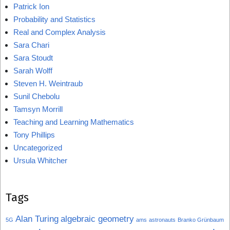
Patrick Ion
Probability and Statistics
Real and Complex Analysis
Sara Chari
Sara Stoudt
Sarah Wolff
Steven H. Weintraub
Sunil Chebolu
Tamsyn Morrill
Teaching and Learning Mathematics
Tony Phillips
Uncategorized
Ursula Whitcher
Tags
Alan Turing
algebraic geometry
5G
ams
astronauts
Branko Grünbaum