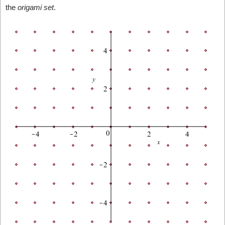
the
origami set
.