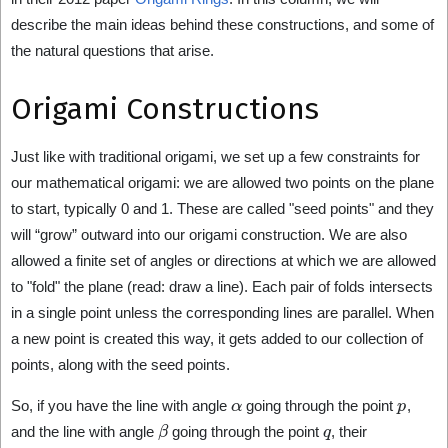
describe the main ideas behind these constructions, and some of
the natural questions that arise.
Origami Constructions
Just like with traditional origami, we set up a few constraints for
our mathematical origami: we are allowed two points on the plane
to start, typically 0 and 1. These are called "seed points" and they
will “grow” outward into our origami construction. We are also
allowed a finite set of angles or directions at which we are allowed
to "fold" the plane (read: draw a line). Each pair of folds intersects
in a single point unless the corresponding lines are parallel. When
a new point is created this way, it gets added to our collection of
points, along with the seed points.
α
p
So, if you have the line with angle
going through the point
,
β
q
and the line with angle
going through the point
, their