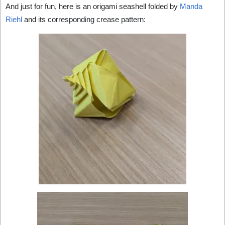
And just for fun, here is an origami seashell folded by
Manda
Riehl
and its corresponding crease pattern: