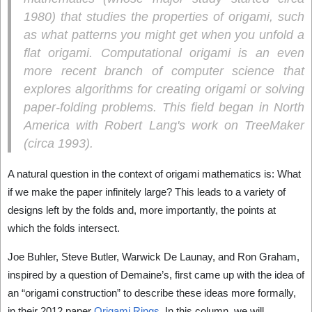
1980) that studies the properties of origami, such
as what patterns you might get when you unfold a
flat origami.
Computational origami
is an even
more recent branch of computer science that
explores algorithms for creating origami or solving
paper-folding problems. This field began in North
America with Robert Lang's work on TreeMaker
(circa 1993).
A natural question in the context of origami mathematics is: What
if we make the paper infinitely large? This leads to a variety of
designs left by the folds and, more importantly, the points at
which the folds intersect.
Joe Buhler, Steve Butler, Warwick De Launay, and Ron Graham,
inspired by a question of Demaine’s, first came up with the idea of
an “origami construction” to describe these ideas more formally,
in their 2012 paper
Origami Rings
. In this column, we will