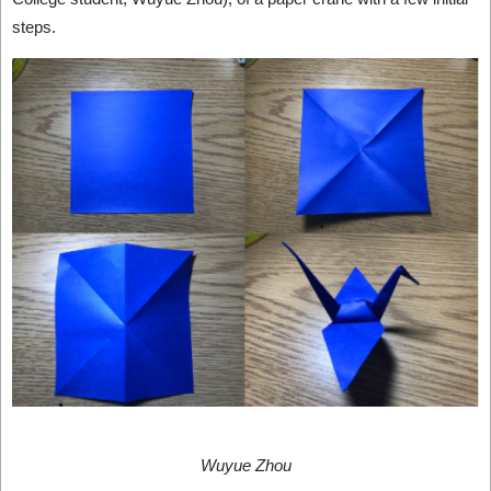
steps.
Wuyue Zhou