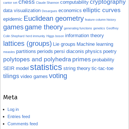
chess
cryptography
computability
cantor set
Claude Shannon
elliptic curves
data visualization
economics
Desargues
Euclidean geometry
epidemic
feature column history
games
game theory
generating functions
genetics
Geoffrey
information theory
Colin Shephard
herd immunity
Higgs boson
lattices (groups)
Lie groups
Machine learning
partitions
periods
persi diaconis
physics
poetry
measles
polytopes and polyhedra
primes
probability
statistics
SEIR model
string theory
tic-tac-toe
voting
tilings
video games
Meta
Log in
Entries feed
Comments feed