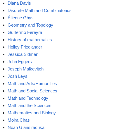
Diana Davis
Discrete Math and Combinatorics
Étienne Ghys
Geometry and Topology
Guillermo Fereyra
History of mathematics
Holley Friedlander
Jessica Sidman
John Eggers
Joseph Malkevitch
Josh Leys
Math and Arts/Humanities
Math and Social Sciences
Math and Technology
Math and the Sciences
Mathematics and Biology
Moira Chas
Noah Giansiracusa