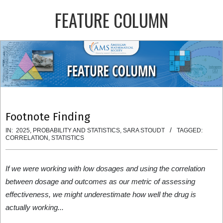
Skip
FEATURE COLUMN
to
content
Primary
Navigation
Menu
Footnote Finding
IN:
2025
,
PROBABILITY AND STATISTICS
,
SARA STOUDT
TAGGED:
CORRELATION
,
STATISTICS
If we were working with low dosages and using the correlation
between dosage and outcomes as our metric of assessing
effectiveness, we might underestimate how well the drug is
actually working...