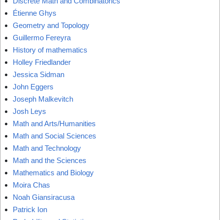
Discrete Math and Combinatorics
Étienne Ghys
Geometry and Topology
Guillermo Fereyra
History of mathematics
Holley Friedlander
Jessica Sidman
John Eggers
Joseph Malkevitch
Josh Leys
Math and Arts/Humanities
Math and Social Sciences
Math and Technology
Math and the Sciences
Mathematics and Biology
Moira Chas
Noah Giansiracusa
Patrick Ion