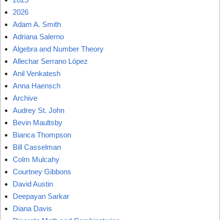
2026
Adam A. Smith
Adriana Salerno
Algebra and Number Theory
Allechar Serrano López
Anil Venkatesh
Anna Haensch
Archive
Audrey St. John
Bevin Maultsby
Bianca Thompson
Bill Casselman
Colm Mulcahy
Courtney Gibbons
David Austin
Deepayan Sarkar
Diana Davis