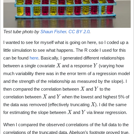
Test tube photo by
Shaun Fisher
.
CC BY 2.0
.
I wanted to see for myself what is going on here, so I coded up a
little simulation to see what happens. The R code I used for this
can be found
here
. Basically, I generated different relationships
X
Y
between a single covariate
and a response
(varying how
much variability there was in the error term of a regression model
and the strength of the relationship as measured by the slope). I
X
Y
then compared the correlation between
and
to the
X
Y
correlation between
and
when the lowest and highest 5% of
X
the data was removed (effectively truncating
). I did the same
X
Y
for estimating the slope between
and
via linear regression.
When I compared the observed correlations of the full data to the
correlations of the truncated data, Abelson’s footnote proved true.