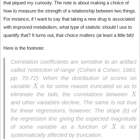
that piqued my curiosity. The note is about making a choice of
how to measure the strength of a relationship between two things.
For instance, if I want to say that taking a new drug is associated
with improved metabolism, what type of statistic should I use to
quantify that? It turns out, that choice matters (at least a little bit)!
Here is the footnote:
Correlation coefficients are sensitive to an artifact
called ‘restriction of range’ (Cohen & Cohen, 1983,
pp. 70-72): When the distribution of scores on
X
variable
is for some reason truncated so as to
X
eliminate the tails, the correlations between
and other variables decline. The same is not true
for linear regressions, however. The slope (b) of
the regression line giving the expected magnitude
X
of some variable as a function of
is not
systematically affected by truncation.