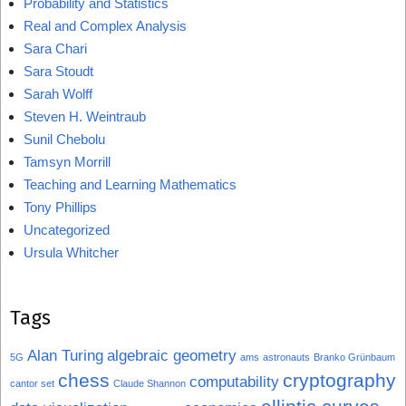
Probability and Statistics
Real and Complex Analysis
Sara Chari
Sara Stoudt
Sarah Wolff
Steven H. Weintraub
Sunil Chebolu
Tamsyn Morrill
Teaching and Learning Mathematics
Tony Phillips
Uncategorized
Ursula Whitcher
Tags
Alan Turing
algebraic geometry
5G
ams
astronauts
Branko Grünbaum
chess
cryptography
computability
cantor set
Claude Shannon