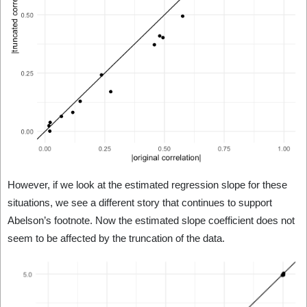
However, if we look at the estimated regression slope for these
situations, we see a different story that continues to support
Abelson’s footnote. Now the estimated slope coefficient does not
seem to be affected by the truncation of the data.