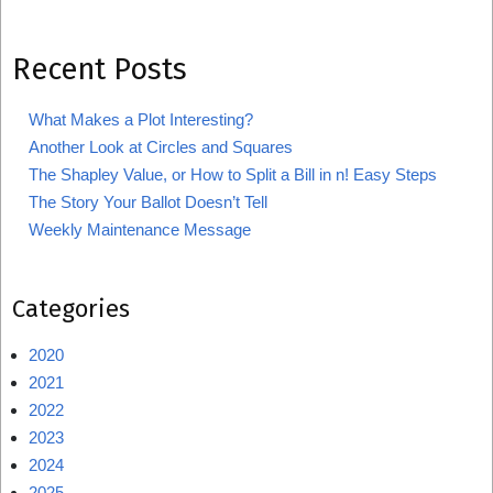
Recent Posts
What Makes a Plot Interesting?
Another Look at Circles and Squares
The Shapley Value, or How to Split a Bill in n! Easy Steps
The Story Your Ballot Doesn’t Tell
Weekly Maintenance Message
Categories
2020
2021
2022
2023
2024
2025