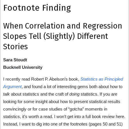
Footnote Finding
When Correlation and Regression
Slopes Tell (Slightly) Different
Stories
Sara Stoudt
Bucknell University
I recently read Robert P. Abelson’s book,
Statistics as Principled
Argument
, and found a lot of interesting gems both about how to
talk
about statistics and the craft of
doing
statistics. If you are
looking for some insight about how to present statistical results
convincingly or for case studies of “gotcha” moments in
statistics, it’s worth a read. I won’t get into a full book review here.
Instead, I want to dig into one of the footnotes (pages 50 and 51)