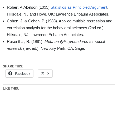
Robert P. Abelson (1995)
Statistics as Principled Argument
.
Hillsdale, NJ and Hove, UK: Lawrence Erlbaum Associates.
Cohen, J. & Cohen, P. (1983). Applied multiple regression and
correlation analysis for the behavioral sciences (2nd ed.).
Hillsdale, NJ: Lawrence Erlbaum Associates.
Rosenthal, R. (1991).
Meta-analytic procedures for social
research
(rev. ed.). Newbury Park, CA: Sage.
SHARE THIS:
Facebook
X
LIKE THIS: