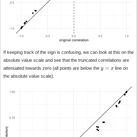
If keeping track of the sign is confusing, we can look at this on the
absolute value scale and see that the truncated correlations are
y
=
x
attenuated towards zero (all points are below the
line on
the absolute value scale).