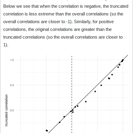
Below we see that when the correlation is negative, the truncated
correlation is less extreme than the overall correlations (so the
overall correlations are closer to -1). Similarly, for positive
correlations, the original correlations are greater than the
truncated correlations (so the overall correlations are closer to
1).