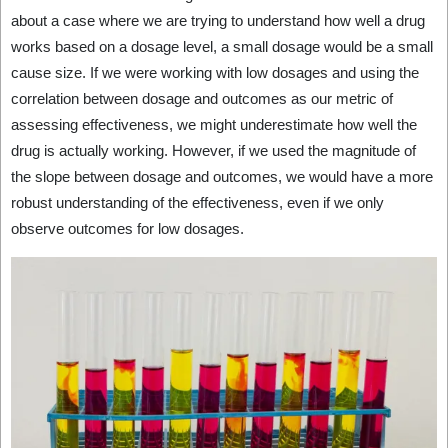
about a case where we are trying to understand how well a drug
works based on a dosage level, a small dosage would be a small
cause size. If we were working with low dosages and using the
correlation between dosage and outcomes as our metric of
assessing effectiveness, we might underestimate how well the
drug is actually working. However, if we used the magnitude of
the slope between dosage and outcomes, we would have a more
robust understanding of the effectiveness, even if we only
observe outcomes for low dosages.