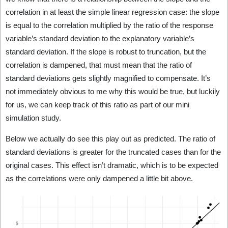
correlation in at least the simple linear regression case: the slope
is equal to the correlation multiplied by the ratio of the response
variable’s standard deviation to the explanatory variable’s
standard deviation. If the slope is robust to truncation, but the
correlation is dampened, that must mean that the ratio of
standard deviations gets slightly magnified to compensate. It’s
not immediately obvious to me why this would be true, but luckily
for us, we can keep track of this ratio as part of our mini
simulation study.
Below we actually do see this play out as predicted. The ratio of
standard deviations is greater for the truncated cases than for the
original cases. This effect isn’t dramatic, which is to be expected
as the correlations were only dampened a little bit above.