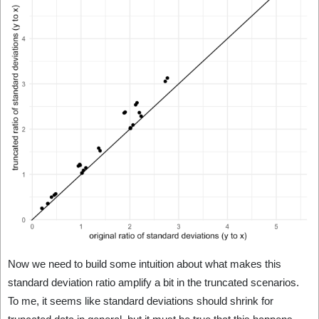
Now we need to build some intuition about what makes this
standard deviation ratio amplify a bit in the truncated scenarios.
To me, it seems like standard deviations should shrink for