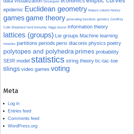
elliptic curves
data visualization
economics
Desargues
Euclidean geometry
epidemic
feature column history
games
game theory
generating functions
genetics
Geoffrey
information theory
Colin Shephard
herd immunity
Higgs boson
lattices (groups)
Lie groups
Machine learning
partitions
periods
persi diaconis
physics
poetry
measles
polytopes and polyhedra
primes
probability
statistics
SEIR model
string theory
tic-tac-toe
voting
tilings
video games
Meta
Log in
Entries feed
Comments feed
WordPress.org