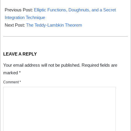
2025-
03-
Previous Post:
Elliptic Functions, Doughnuts, and a Secret
01
Integration Technique
Next Post:
The Teddy-Lambkin Theorem
LEAVE A REPLY
Your email address will not be published.
Required fields are
marked
*
Comment
*