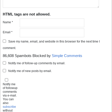
HTML tags are not allowed.
Name
*
Email
*
Save my name, email, and website in this browser for the next time I
comment.
86,608 Spambots Blocked by
Simple Comments
Notify me of follow-up comments by email.
Notify me of new posts by email.
Notify me
of followup
comments
via e-mail.
You can
also
subscribe
without