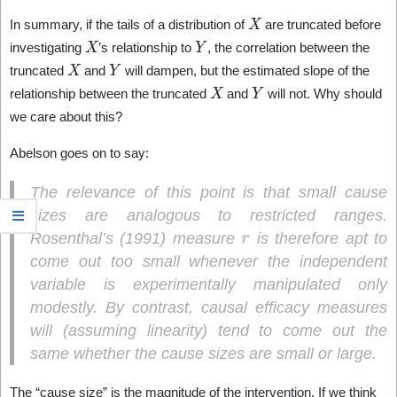
X
In summary, if the tails of a distribution of
are truncated before
X
Y
investigating
’s relationship to
, the correlation between the
X
Y
truncated
and
will dampen, but the estimated slope of the
X
Y
relationship between the truncated
and
will not. Why should
we care about this?
Abelson goes on to say:
The relevance of this point is that small cause
sizes are analogous to restricted ranges.
r
Rosenthal’s (1991) measure
is therefore apt to
come out too small whenever the independent
variable is experimentally manipulated only
modestly. By contrast, causal efficacy measures
will (assuming linearity) tend to come out the
same whether the cause sizes are small or large.
The “cause size” is the magnitude of the intervention. If we think