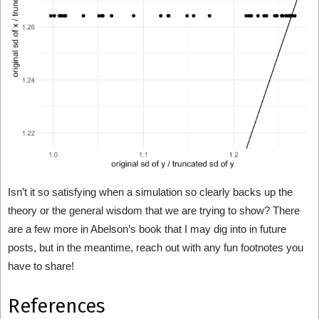
Isn’t it so satisfying when a simulation so clearly backs up the
theory or the general wisdom that we are trying to show? There
are a few more in Abelson’s book that I may dig into in future
posts, but in the meantime, reach out with any fun footnotes you
have to share!
References