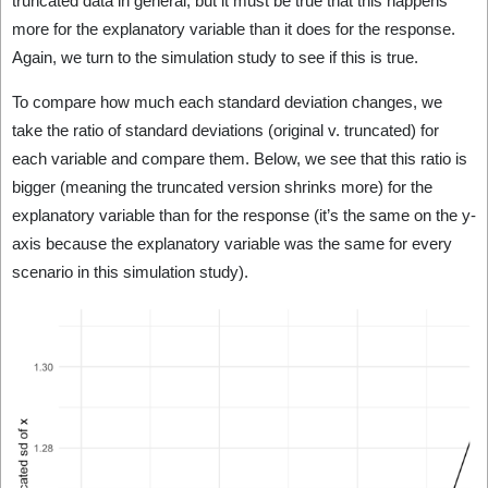
truncated data in general, but it must be true that this happens
more for the explanatory variable than it does for the response.
Again, we turn to the simulation study to see if this is true.
To compare how much each standard deviation changes, we
take the ratio of standard deviations (original v. truncated) for
each variable and compare them. Below, we see that this ratio is
bigger (meaning the truncated version shrinks more) for the
explanatory variable than for the response (it’s the same on the y-
axis because the explanatory variable was the same for every
scenario in this simulation study).