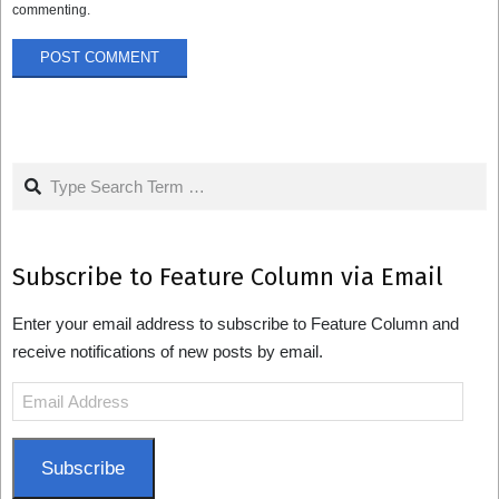
commenting.
Search
Subscribe to Feature Column via Email
Enter your email address to subscribe to Feature Column and
receive notifications of new posts by email.
Email
Address
Subscribe