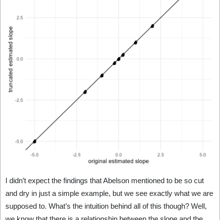
I didn’t expect the findings that Abelson mentioned to be so cut
and dry in just a simple example, but we see exactly what we are
supposed to. What’s the intuition behind all of this though? Well,
we know that there is a relationship between the slope and the