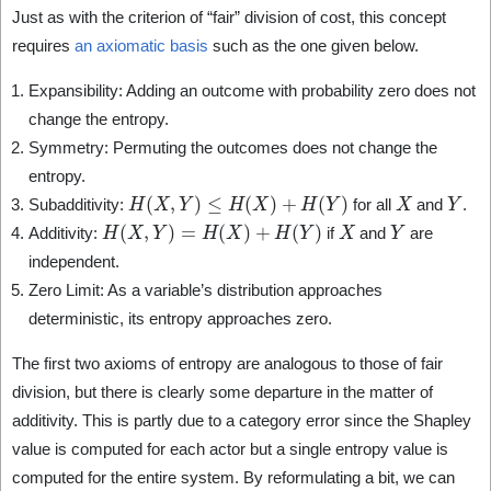
Just as with the criterion of “fair” division of cost, this concept
requires
an axiomatic basis
such as the one given below.
Expansibility: Adding an outcome with probability zero does not
change the entropy.
Symmetry: Permuting the outcomes does not change the
entropy.
H
(
X
,
Y
)
≤
H
(
X
)
+
H
(
Y
)
X
Y
Subadditivity:
for all
and
.
H
(
X
,
Y
)
=
H
(
X
)
+
H
(
Y
)
X
Y
Additivity:
if
and
are
independent.
Zero Limit: As a variable’s distribution approaches
deterministic, its entropy approaches zero.
The first two axioms of entropy are analogous to those of fair
division, but there is clearly some departure in the matter of
additivity. This is partly due to a category error since the Shapley
value is computed for each actor but a single entropy value is
computed for the entire system. By reformulating a bit, we can