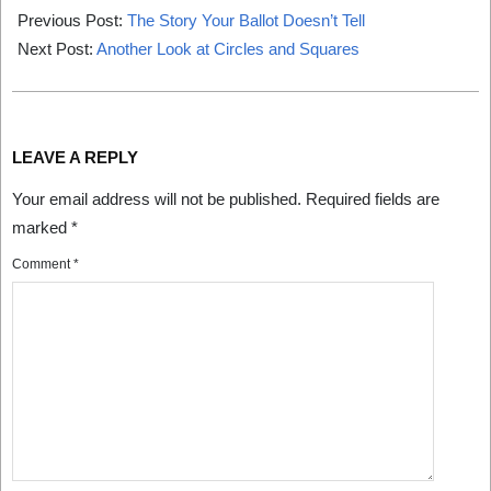
06-
Previous Post:
The Story Your Ballot Doesn’t Tell
01
Next Post:
Another Look at Circles and Squares
LEAVE A REPLY
Your email address will not be published.
Required fields are
marked
*
Comment
*