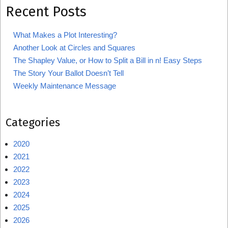
Recent Posts
What Makes a Plot Interesting?
Another Look at Circles and Squares
The Shapley Value, or How to Split a Bill in n! Easy Steps
The Story Your Ballot Doesn’t Tell
Weekly Maintenance Message
Categories
2020
2021
2022
2023
2024
2025
2026