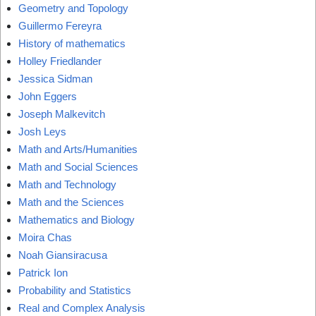
Geometry and Topology
Guillermo Fereyra
History of mathematics
Holley Friedlander
Jessica Sidman
John Eggers
Joseph Malkevitch
Josh Leys
Math and Arts/Humanities
Math and Social Sciences
Math and Technology
Math and the Sciences
Mathematics and Biology
Moira Chas
Noah Giansiracusa
Patrick Ion
Probability and Statistics
Real and Complex Analysis