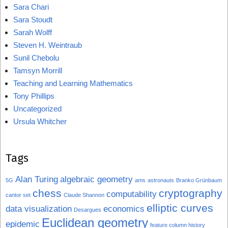
Sara Chari
Sara Stoudt
Sarah Wolff
Steven H. Weintraub
Sunil Chebolu
Tamsyn Morrill
Teaching and Learning Mathematics
Tony Phillips
Uncategorized
Ursula Whitcher
Tags
Alan Turing
algebraic geometry
5G
ams
astronauts
Branko Grünbaum
chess
cryptography
computability
cantor set
Claude Shannon
elliptic curves
data visualization
economics
Desargues
Euclidean geometry
epidemic
feature column history