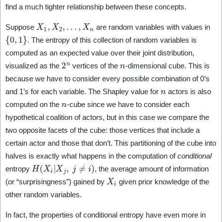
find a much tighter relationship between these concepts.
X
1
,
X
2
,
…
,
X
n
Suppose
are random variables with values in
{
0
,
1
}
. The entropy of this collection of random variables is
computed as an expected value over their joint distribution,
2
n
n
visualized as the
vertices of the
-dimensional cube. This is
because we have to consider every possible combination of 0’s
n
and 1’s for each variable. The Shapley value for
actors is also
n
computed on the
-cube since we have to consider each
hypothetical coalition of actors, but in this case we compare the
two opposite facets of the cube: those vertices that include a
certain actor and those that don’t. This partitioning of the cube into
halves is exactly what happens in the computation of
conditional
H
(
X
i
|
X
j
,
j
≠
i
)
entropy
, the average amount of information
X
i
(or “surprisingness”) gained by
given prior knowledge of the
other random variables.
In fact, the properties of conditional entropy have even more in