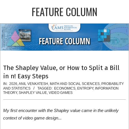
Skip
FEATURE COLUMN
to
content
Primary
Navigation
Menu
The Shapley Value, or How to Split a Bill
in n! Easy Steps
IN:
2026
,
ANIL VENKATESH
,
MATH AND SOCIAL SCIENCES
,
PROBABILITY
AND STATISTICS
TAGGED:
ECONOMICS
,
ENTROPY
,
INFORMATION
THEORY
,
SHAPLEY VALUE
,
VIDEO GAMES
My first encounter with the Shapley value came in the unlikely
context of video game design...