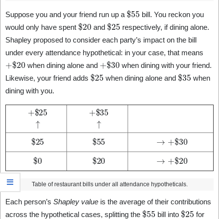
$
55
Suppose you and your friend run up a
bill. You reckon you
$
20
$
25
would only have spent
and
respectively, if dining alone.
Shapley proposed to consider each party’s impact on the bill
under every attendance hypothetical: in your case, that means
+
$
20
+
$
30
when dining alone and
when dining with your friend.
$
25
$
35
Likewise, your friend adds
when dining alone and
when
dining with you.
+
$
25
↑
+
$
35
↑
$
25
$
55
→
+
$
30
$
0
$
20
→
+
$
20
Table of restaurant bills under all attendance hypotheticals.
Each person’s
Shapley value
is the average of their contributions
$
55
$
25
across the hypothetical cases, splitting the
bill into
for