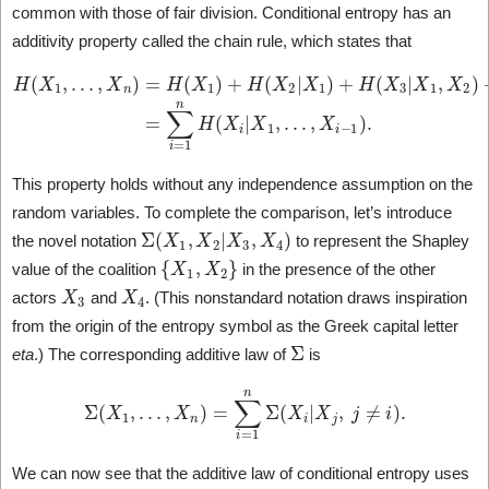
common with those of fair division. Conditional entropy has an
additivity property called the chain rule, which states that
H
(
+
X
H
1
(
,
X
…
n
,
|
X
X
n
1
)
,
=
…
H
,
(
X
X
n
1
−
)
1
+
)
H
=
(
∑
X
i
2
=
|
1
X
n
1
H
)
+
(
X
H
i
(
|
X
X
1
3
,
|
…
X
1
,
,
X
X
i
−
2
)
1
+
)
.
⋯
This property holds without any independence assumption on the
random variables. To complete the comparison, let’s introduce
Σ
(
X
1
,
X
2
|
X
3
,
X
4
)
the novel notation
to represent the Shapley
{
X
1
,
X
2
}
value of the coalition
in the presence of the other
X
3
X
4
actors
and
. (This nonstandard notation draws inspiration
from the origin of the entropy symbol as the Greek capital letter
Σ
eta
.) The corresponding additive law of
is
Σ
(
X
1
,
…
,
X
n
)
=
∑
i
=
1
n
Σ
(
X
i
|
X
j
,
j
≠
i
)
.
We can now see that the additive law of conditional entropy uses