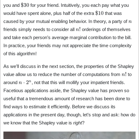
$
30
you and
for your friend. Intuitively, you each pay what you
$
10
would have spent alone, plus half of the extra
that was
n
caused by your mutual enabling behavior. In theory, a party of
n
!
friends simply needs to consider all
orderings of themselves
and take each person’s average marginal contribution to the bill.
In practice, your friends may not appreciate the time complexity
of this algorithm!
As we’ll discuss in the next section, the properties of the Shapley
n
!
value allow us to reduce the number of computations from
to
n
⋅
2
n
around
, not that this will mollify your impatient friends.
Facetious applications aside, the Shapley value has proven so
useful that a tremendous amount of research has been done to
find ways to estimate it efficiently. Before we discuss its
applications in the present day, though, let’s stop and ask: how do
we know that the Shapley value is
right
?