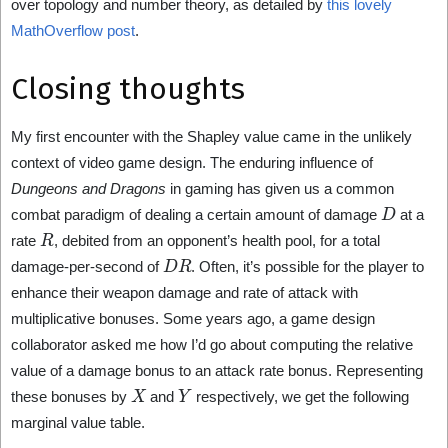
over topology and number theory, as detailed by
this lovely
MathOverflow post
.
Closing thoughts
My first encounter with the Shapley value came in the unlikely
context of video game design. The enduring influence of
Dungeons and Dragons
in gaming has given us a common
D
combat paradigm of dealing a certain amount of damage
at a
R
rate
, debited from an opponent’s health pool, for a total
D
R
damage-per-second of
. Often, it’s possible for the player to
enhance their weapon damage and rate of attack with
multiplicative bonuses. Some years ago, a game design
collaborator asked me how I’d go about computing the relative
value of a damage bonus to an attack rate bonus. Representing
X
Y
these bonuses by
and
respectively, we get the following
marginal value table.