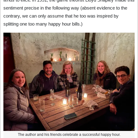
sentiment precise in the following way (absent evidence to the
contrary, we can only assume that he too was inspired by
splitting one too many happy hour bills.)
The author and his friends celebrate a successful happy hour.