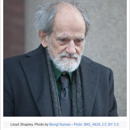
Lloyd Shapley. Photo by
Bengt Nyman
-
Flickr
:
IMG_4826
,
CC BY 2.0
.