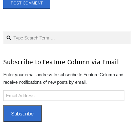
Search
Subscribe to Feature Column via Email
Enter your email address to subscribe to Feature Column and
receive notifications of new posts by email.
Email
Address
Subscribe