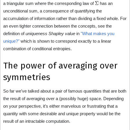
Σ
a triangular sum where the corresponding law of
has an
unconditional sum, a consequence of quantifying the
accumulation of information rather than dividing a fixed whole. For
an even tighter connection between the concepts, see the
definition of
uniqueness Shapley value
in
"What makes you
unique?"
which is shown to correspond exactly to a linear
combination of conditional entropies.
The power of averaging over
symmetries
So far we’ve talked about a pair of famous quantities that are both
the result of averaging over a (possibly huge) space. Depending
on your perspective, it’s either marvelous or frustrating that a
quantity with some desirable and unique property would be the
result of an intractable computation.