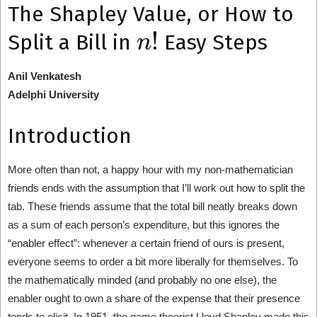
The Shapley Value, or How to
n
!
Split a Bill in
Easy Steps
Anil Venkatesh
Adelphi University
Introduction
More often than not, a happy hour with my non-mathematician
friends ends with the assumption that I’ll work out how to split the
tab. These friends assume that the total bill neatly breaks down
as a sum of each person’s expenditure, but this ignores the
“enabler effect”: whenever a certain friend of ours is present,
everyone seems to order a bit more liberally for themselves. To
the mathematically minded (and probably no one else), the
enabler ought to own a share of the expense that their presence
tends to elicit. In 1951, the game theorist Lloyd Shapley made this