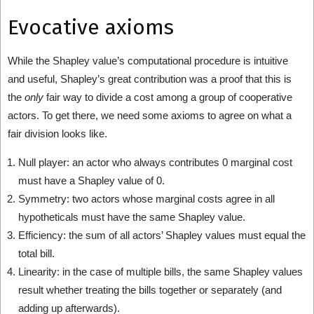
Evocative axioms
While the Shapley value’s computational procedure is intuitive
and useful, Shapley’s great contribution was a proof that this is
the
only
fair way to divide a cost among a group of cooperative
actors. To get there, we need some axioms to agree on what a
fair division looks like.
Null player: an actor who always contributes 0 marginal cost
must have a Shapley value of 0.
Symmetry: two actors whose marginal costs agree in all
hypotheticals must have the same Shapley value.
Efficiency: the sum of all actors’ Shapley values must equal the
total bill.
Linearity: in the case of multiple bills, the same Shapley values
result whether treating the bills together or separately (and
adding up afterwards).