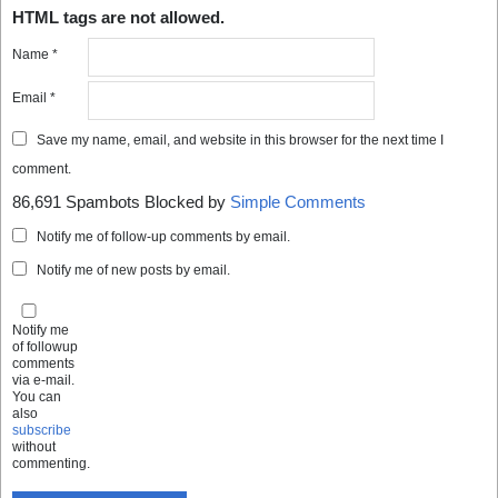
HTML tags are not allowed.
Name
*
Email
*
Save my name, email, and website in this browser for the next time I
comment.
86,691 Spambots Blocked by
Simple Comments
Notify me of follow-up comments by email.
Notify me of new posts by email.
Notify me
of followup
comments
via e-mail.
You can
also
subscribe
without
commenting.