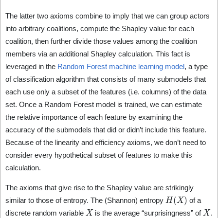
The latter two axioms combine to imply that we can group actors
into arbitrary coalitions, compute the Shapley value for each
coalition, then further divide those values among the coalition
members via an additional Shapley calculation. This fact is
leveraged in the
Random Forest machine learning model
, a type
of classification algorithm that consists of many submodels that
each use only a subset of the features (i.e. columns) of the data
set. Once a Random Forest model is trained, we can estimate
the relative importance of each feature by examining the
accuracy of the submodels that did or didn’t include this feature.
Because of the linearity and efficiency axioms, we don’t need to
consider every hypothetical subset of features to make this
calculation.
The axioms that give rise to the Shapley value are strikingly
H
(
X
)
similar to those of entropy. The (Shannon) entropy
of a
X
X
discrete random variable
is the average “surprisingness” of
.