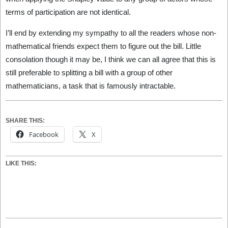
terms of participation are not identical.
I’ll end by extending my sympathy to all the readers whose non-
mathematical friends expect them to figure out the bill. Little
consolation though it may be, I think we can all agree that this is
still preferable to splitting a bill with a group of other
mathematicians, a task that is famously intractable.
SHARE THIS:
Facebook
X
LIKE THIS:
2026-