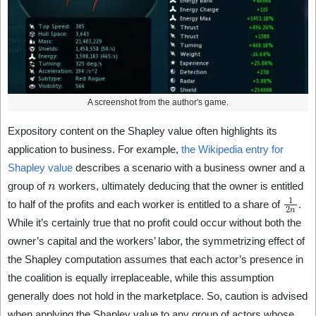
A screenshot from the author's game.
Expository content on the Shapley value often highlights its
application to business. For example,
the Wikipedia entry for
Shapley value
describes a scenario with a business owner and a
n
group of
workers, ultimately deducing that the owner is entitled
1
2
n
to half of the profits and each worker is entitled to a share of
.
While it’s certainly true that no profit could occur without both the
owner’s capital and the workers’ labor, the symmetrizing effect of
the Shapley computation assumes that each actor’s presence in
the coalition is equally irreplaceable, while this assumption
generally does not hold in the marketplace. So, caution is advised
when applying the Shapley value to any group of actors whose