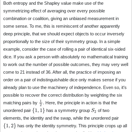
Both entropy and the Shapley value make use of the
symmetrizing effect of averaging over every possible
combination or coalition, giving an unbiased measurement in
some sense. To me, this is reminiscent of another apparently
deep principle, that we should expect objects to occur inversely
proportionally to the size of their symmetry group. In a simple
example, consider the case of rolling a pair of identical six-sided
dice. If you ask a person with absolutely no mathematical training
to work out the number of possible outcomes, they may very well
come to 21 instead of 36. After all, the practice of imposing an
order on a pair of indistinguishable dice only makes sense if you
already plan to use the machinery of independence. Even so, it’s
possible to recover the correct distribution by weighting the six
1
2
matching pairs by
. Here, the principle in action is that the
{
1
,
1
}
S
2
unordered pair
has a symmetry group
of two
elements, the identity and the swap, while the unordered pair
{
1
,
2
}
has only the identity symmetry. This principle crops up all