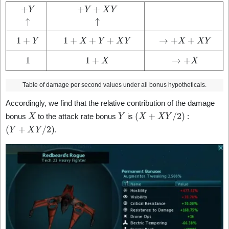
+
Y
↑
+
Y
+
X
Y
↑
1
+
Y
1
+
X
+
Y
+
X
Y
→
+
X
+
X
Y
1
1
+
X
→
+
X
Table of damage per second values under all bonus hypotheticals.
Accordingly, we find that the relative contribution of the damage
X
Y
(
X
+
X
Y
/
2
)
bonus
to the attack rate bonus
is
:
(
Y
+
X
Y
/
2
)
.