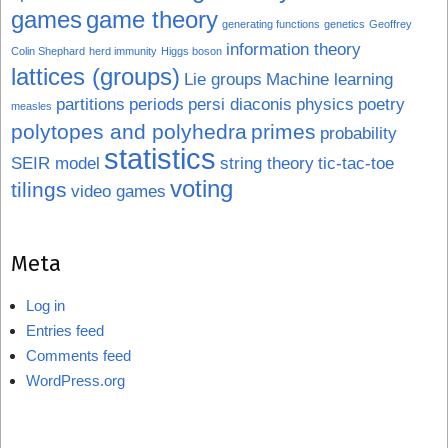
games
game theory
generating functions
genetics
Geoffrey
information theory
Colin Shephard
herd immunity
Higgs boson
lattices (groups)
Lie groups
Machine learning
partitions
periods
persi diaconis
physics
poetry
measles
polytopes and polyhedra
primes
probability
statistics
SEIR model
string theory
tic-tac-toe
voting
tilings
video games
Meta
Log in
Entries feed
Comments feed
WordPress.org