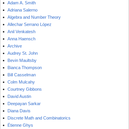
Adam A. Smith
Adriana Salerno
Algebra and Number Theory
Allechar Serrano López
Anil Venkatesh
Anna Haensch
Archive
Audrey St. John
Bevin Maultsby
Bianca Thompson
Bill Casselman
Colm Mulcahy
Courtney Gibbons
David Austin
Deepayan Sarkar
Diana Davis
Discrete Math and Combinatorics
Étienne Ghys