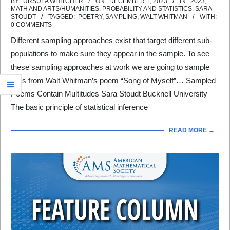
2023-
BY:
URSULA WHITCHER
ON:
DECEMBER 1, 2023
IN:
2023
,
MATH AND ARTS/HUMANITIES
,
PROBABILITY AND STATISTICS
,
SARA
12-
STOUDT
TAGGED:
POETRY
,
SAMPLING
,
WALT WHITMAN
WITH:
0 COMMENTS
01
Different sampling approaches exist that target different sub-
populations to make sure they appear in the sample. To see
these sampling approaches at work we are going to sample
lines from Walt Whitman’s poem “Song of Myself”… Sampled
Poems Contain Multitudes Sara Stoudt Bucknell University
The basic principle of statistical inference
READ MORE →