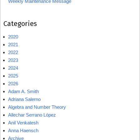
Weekly Maintenance Message
Categories
2020
2021
2022
2023
2024
2025
2026
Adam A. Smith
Adriana Salerno
Algebra and Number Theory
Allechar Serrano López
Anil Venkatesh
Anna Haensch
Archive