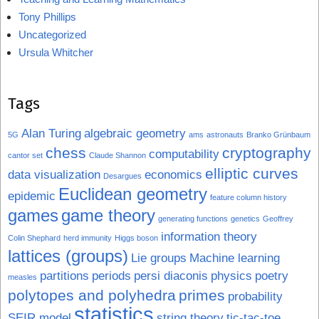
Tony Phillips
Uncategorized
Ursula Whitcher
Tags
Alan Turing
algebraic geometry
5G
ams
astronauts
Branko Grünbaum
chess
cryptography
computability
cantor set
Claude Shannon
elliptic curves
data visualization
economics
Desargues
Euclidean geometry
epidemic
feature column history
games
game theory
generating functions
genetics
Geoffrey
information theory
Colin Shephard
herd immunity
Higgs boson
lattices (groups)
Lie groups
Machine learning
partitions
periods
persi diaconis
physics
poetry
measles
polytopes and polyhedra
primes
probability
statistics
SEIR model
string theory
tic-tac-toe