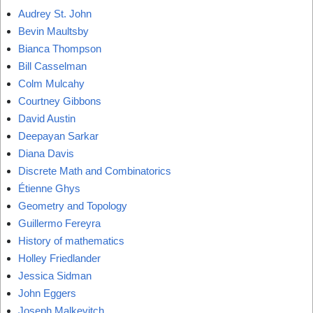
Audrey St. John
Bevin Maultsby
Bianca Thompson
Bill Casselman
Colm Mulcahy
Courtney Gibbons
David Austin
Deepayan Sarkar
Diana Davis
Discrete Math and Combinatorics
Étienne Ghys
Geometry and Topology
Guillermo Fereyra
History of mathematics
Holley Friedlander
Jessica Sidman
John Eggers
Joseph Malkevitch