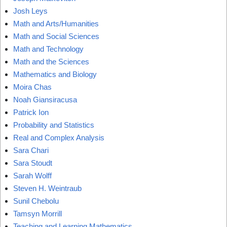
Josh Leys
Math and Arts/Humanities
Math and Social Sciences
Math and Technology
Math and the Sciences
Mathematics and Biology
Moira Chas
Noah Giansiracusa
Patrick Ion
Probability and Statistics
Real and Complex Analysis
Sara Chari
Sara Stoudt
Sarah Wolff
Steven H. Weintraub
Sunil Chebolu
Tamsyn Morrill
Teaching and Learning Mathematics