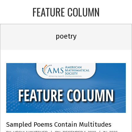
Skip
FEATURE COLUMN
to
content
Primary
poetry
Navigation
Menu
Sampled Poems Contain Multitudes