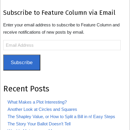
Subscribe to Feature Column via Email
Enter your email address to subscribe to Feature Column and
receive notifications of new posts by email.
Email
Address
Subscribe
Recent Posts
What Makes a Plot Interesting?
Another Look at Circles and Squares
The Shapley Value, or How to Split a Bill in n! Easy Steps
The Story Your Ballot Doesn’t Tell