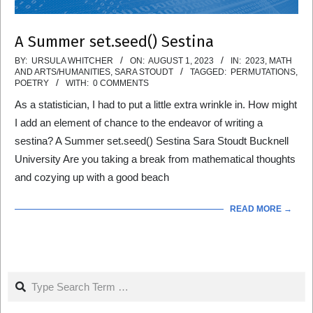
A Summer set.seed() Sestina
2023-
BY:
URSULA WHITCHER
ON:
AUGUST 1, 2023
IN:
2023
,
MATH
AND ARTS/HUMANITIES
,
SARA STOUDT
TAGGED:
PERMUTATIONS
,
08-
POETRY
WITH:
0 COMMENTS
01
As a statistician, I had to put a little extra wrinkle in. How might
I add an element of chance to the endeavor of writing a
sestina? A Summer set.seed() Sestina Sara Stoudt Bucknell
University Are you taking a break from mathematical thoughts
and cozying up with a good beach
READ MORE →
Search