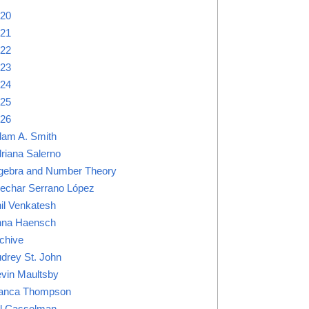
20
21
22
23
24
25
26
am A. Smith
riana Salerno
gebra and Number Theory
lechar Serrano López
il Venkatesh
na Haensch
chive
drey St. John
vin Maultsby
anca Thompson
ll Casselman