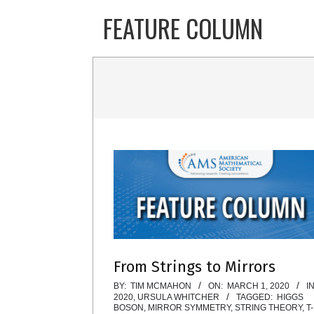
Skip
FEATURE COLUMN
to
content
From Strings to Mirrors
2020-
BY:
TIM MCMAHON
ON:
MARCH 1, 2020
IN
2020
,
URSULA WHITCHER
TAGGED:
HIGGS
03-
BOSON
,
MIRROR SYMMETRY
,
STRING THEORY
,
T-