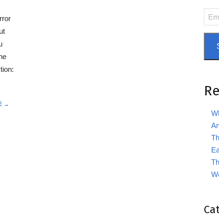
Emai
rror
Add
ut
u
he
tion:
Re
E →
Wh
An
Th
Ea
Th
We
Ca