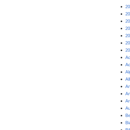
20
20
20
20
20
20
20
Ad
Ad
Al
Al
An
An
Ar
Au
Be
Bi
Bi