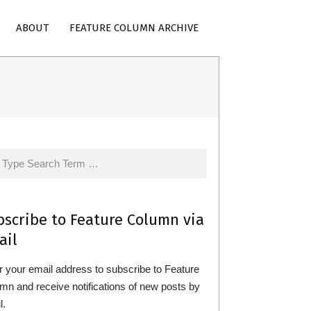
ABOUT
FEATURE COLUMN ARCHIVE
rch
bscribe to Feature Column via
ail
r your email address to subscribe to Feature
mn and receive notifications of new posts by
l.