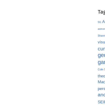
Ta
A
5G
astron
Shann
visu
cu
ge
ga
Colin
theo
Mac
pers
an
SEI