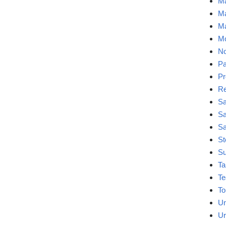
Ma
Ma
Ma
Mo
No
Pa
Pr
Re
Sa
Sa
Sa
St
Su
Ta
Te
To
Un
Ur