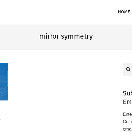
Primary
HOME
Navigation
Menu
mirror symmetry
Sea
Su
Em
Ente
:
Colu
emai