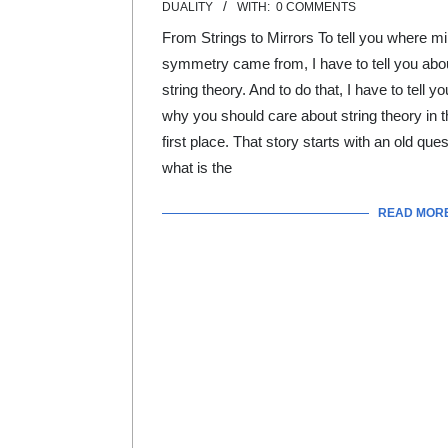
DUALITY
WITH:
0 COMMENTS
01
From Strings to Mirrors To tell you where mi
symmetry came from, I have to tell you abo
string theory. And to do that, I have to tell yo
why you should care about string theory in t
first place. That story starts with an old ques
what is the
READ MOR