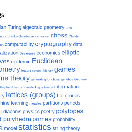
gs
lan Turing
algebraic geometry
ams
chess
auts
Branko Grünbaum
cantor set
Claude
cryptography
computability
data
on
elliptic
alization
economics
Desargues
Euclidean
rves
epidemic
ometry
games
feature column history
me theory
generating functions
genetics
Geoffrey
information
 Shephard
herd immunity
Higgs boson
lattices (groups)
ry
Lie groups
hine learning
partitions
periods
measles
polytopes
i diaconis
physics
poetry
d polyhedra
primes
probability
statistics
R model
string theory