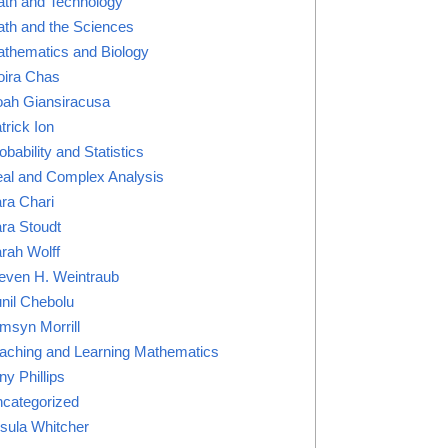
th and Technology
th and the Sciences
thematics and Biology
ira Chas
ah Giansiracusa
trick Ion
obability and Statistics
al and Complex Analysis
ra Chari
ra Stoudt
rah Wolff
even H. Weintraub
nil Chebolu
msyn Morrill
aching and Learning Mathematics
ny Phillips
categorized
sula Whitcher