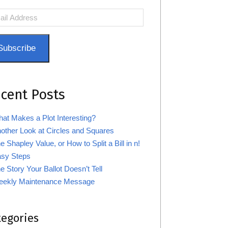
l
ress
Subscribe
cent Posts
at Makes a Plot Interesting?
other Look at Circles and Squares
e Shapley Value, or How to Split a Bill in n!
sy Steps
e Story Your Ballot Doesn’t Tell
ekly Maintenance Message
tegories