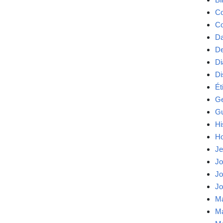
Co
Co
Da
De
Di
Di
Ét
Ge
Gu
Hi
Ho
Je
Jo
Jo
Jo
Ma
Ma