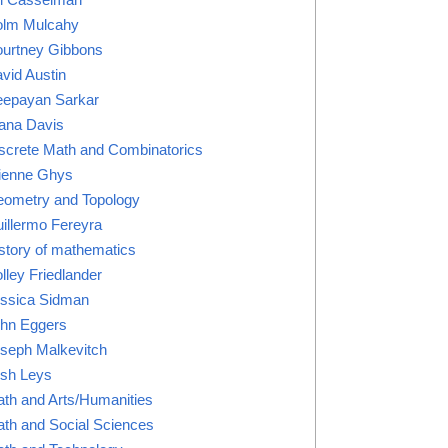
lm Mulcahy
urtney Gibbons
vid Austin
epayan Sarkar
ana Davis
screte Math and Combinatorics
ienne Ghys
ometry and Topology
illermo Fereyra
story of mathematics
lley Friedlander
ssica Sidman
hn Eggers
seph Malkevitch
sh Leys
th and Arts/Humanities
th and Social Sciences