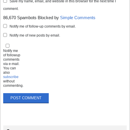
Save my name, email, and website in this browser for the next time I
comment.
86,670 Spambots Blocked by
Simple Comments
Notify me of follow-up comments by email.
Notify me of new posts by email.
Notify me
of followup
comments
via e-mail.
You can
also
subscribe
without
commenting.
Search