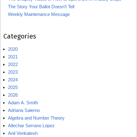
The Story Your Ballot Doesn’t Tell
Weekly Maintenance Message
Categories
2020
2021
2022
2023
2024
2025
2026
Adam A. Smith
Adriana Salerno
Algebra and Number Theory
Allechar Serrano López
Anil Venkatesh