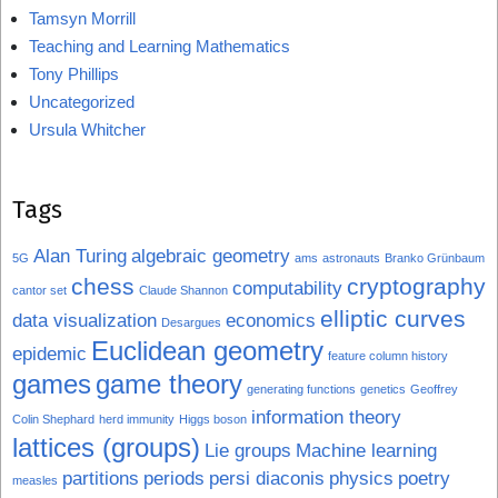
Tamsyn Morrill
Teaching and Learning Mathematics
Tony Phillips
Uncategorized
Ursula Whitcher
Tags
Alan Turing
algebraic geometry
5G
ams
astronauts
Branko Grünbaum
chess
cryptography
computability
cantor set
Claude Shannon
elliptic curves
data visualization
economics
Desargues
Euclidean geometry
epidemic
feature column history
games
game theory
generating functions
genetics
Geoffrey
information theory
Colin Shephard
herd immunity
Higgs boson
lattices (groups)
Lie groups
Machine learning
partitions
periods
persi diaconis
physics
poetry
measles