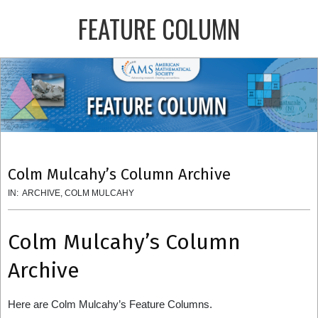
Skip
FEATURE COLUMN
to
content
Primary
Navigation
Menu
Colm Mulcahy’s Column Archive
IN:
ARCHIVE
,
COLM MULCAHY
Colm Mulcahy’s Column
Archive
Here are Colm Mulcahy’s Feature Columns.