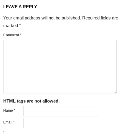
LEAVE A REPLY
Your email address will not be published.
Required fields are
marked
*
Comment
*
HTML tags are not allowed.
Name
*
Email
*