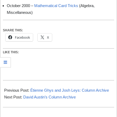
October 2000 –
Mathematical Card Tricks
(Algebra,
Miscellaneous)
SHARE THIS:
Facebook
X
LIKE THIS:
2019-
12-
Previous Post:
Étienne Ghys and Josh Leys: Column Archive
31
Next Post:
David Austin’s Column Archive