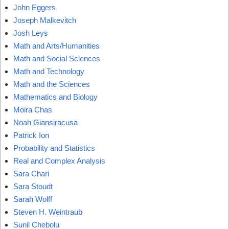
John Eggers
Joseph Malkevitch
Josh Leys
Math and Arts/Humanities
Math and Social Sciences
Math and Technology
Math and the Sciences
Mathematics and Biology
Moira Chas
Noah Giansiracusa
Patrick Ion
Probability and Statistics
Real and Complex Analysis
Sara Chari
Sara Stoudt
Sarah Wolff
Steven H. Weintraub
Sunil Chebolu