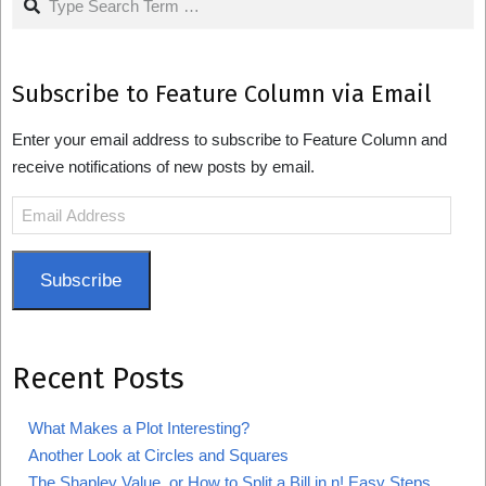
Subscribe to Feature Column via Email
Enter your email address to subscribe to Feature Column and
receive notifications of new posts by email.
Email
Address
Subscribe
Recent Posts
What Makes a Plot Interesting?
Another Look at Circles and Squares
The Shapley Value, or How to Split a Bill in n! Easy Steps