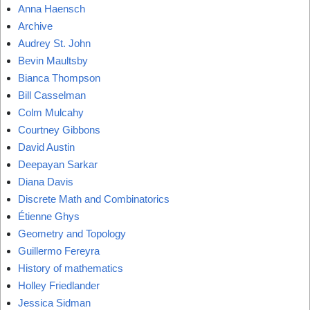
Anna Haensch
Archive
Audrey St. John
Bevin Maultsby
Bianca Thompson
Bill Casselman
Colm Mulcahy
Courtney Gibbons
David Austin
Deepayan Sarkar
Diana Davis
Discrete Math and Combinatorics
Étienne Ghys
Geometry and Topology
Guillermo Fereyra
History of mathematics
Holley Friedlander
Jessica Sidman