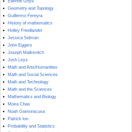
Étienne Ghys
Geometry and Topology
Guillermo Fereyra
History of mathematics
Holley Friedlander
Jessica Sidman
John Eggers
Joseph Malkevitch
Josh Leys
Math and Arts/Humanities
Math and Social Sciences
Math and Technology
Math and the Sciences
Mathematics and Biology
Moira Chas
Noah Giansiracusa
Patrick Ion
Probability and Statistics