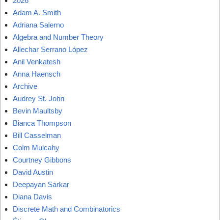
2026
Adam A. Smith
Adriana Salerno
Algebra and Number Theory
Allechar Serrano López
Anil Venkatesh
Anna Haensch
Archive
Audrey St. John
Bevin Maultsby
Bianca Thompson
Bill Casselman
Colm Mulcahy
Courtney Gibbons
David Austin
Deepayan Sarkar
Diana Davis
Discrete Math and Combinatorics