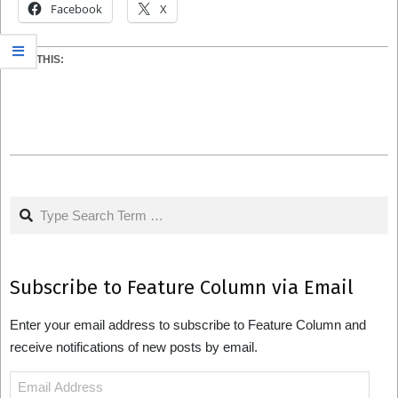
Facebook
X
LIKE THIS:
2026-
08-
Search
08
Subscribe to Feature Column via Email
Enter your email address to subscribe to Feature Column and
receive notifications of new posts by email.
Email