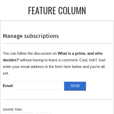
Skip
FEATURE COLUMN
to
content
Primary
Navigation
Manage subscriptions
Menu
You can follow the discussion on
What is a prime, and who
decides?
without having to leave a comment. Cool, huh? Just
enter your email address in the form here below and you’re all
set.
Email
SHARE THIS: