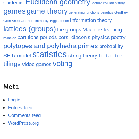
Euclidean geometry
epidemic
feature column history
games
game theory
generating functions
genetics
Geoffrey
information theory
Colin Shephard
herd immunity
Higgs boson
lattices (groups)
Lie groups
Machine learning
partitions
periods
persi diaconis
physics
poetry
measles
polytopes and polyhedra
primes
probability
statistics
SEIR model
string theory
tic-tac-toe
voting
tilings
video games
Meta
Log in
Entries feed
Comments feed
WordPress.org