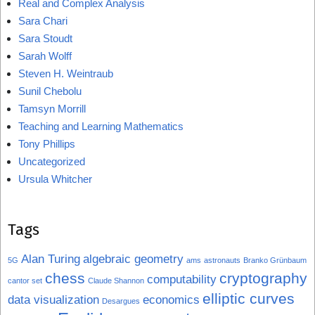
Real and Complex Analysis
Sara Chari
Sara Stoudt
Sarah Wolff
Steven H. Weintraub
Sunil Chebolu
Tamsyn Morrill
Teaching and Learning Mathematics
Tony Phillips
Uncategorized
Ursula Whitcher
Tags
Alan Turing
algebraic geometry
5G
ams
astronauts
Branko Grünbaum
chess
cryptography
computability
cantor set
Claude Shannon
elliptic curves
data visualization
economics
Desargues