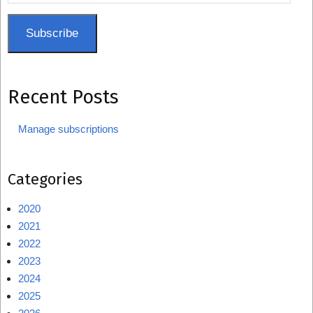
Address
Subscribe
Recent Posts
Manage subscriptions
Categories
2020
2021
2022
2023
2024
2025