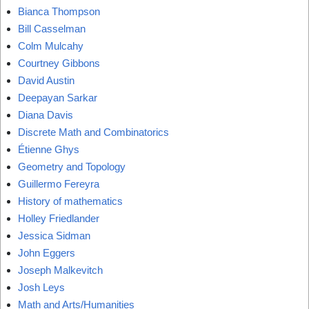
Bianca Thompson
Bill Casselman
Colm Mulcahy
Courtney Gibbons
David Austin
Deepayan Sarkar
Diana Davis
Discrete Math and Combinatorics
Étienne Ghys
Geometry and Topology
Guillermo Fereyra
History of mathematics
Holley Friedlander
Jessica Sidman
John Eggers
Joseph Malkevitch
Josh Leys
Math and Arts/Humanities