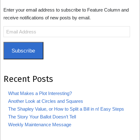
Enter your email address to subscribe to Feature Column and
receive notifications of new posts by email.
Email
Address
Subscribe
Recent Posts
What Makes a Plot Interesting?
Another Look at Circles and Squares
The Shapley Value, or How to Split a Bill in n! Easy Steps
The Story Your Ballot Doesn’t Tell
Weekly Maintenance Message