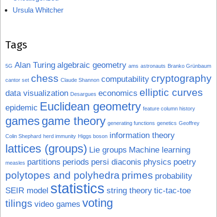
Ursula Whitcher
Tags
Alan Turing
algebraic geometry
5G
ams
astronauts
Branko Grünbaum
chess
cryptography
computability
cantor set
Claude Shannon
elliptic curves
data visualization
economics
Desargues
Euclidean geometry
epidemic
feature column history
games
game theory
generating functions
genetics
Geoffrey
information theory
Colin Shephard
herd immunity
Higgs boson
lattices (groups)
Lie groups
Machine learning
partitions
periods
persi diaconis
physics
poetry
measles
polytopes and polyhedra
primes
probability
statistics
SEIR model
string theory
tic-tac-toe
voting
tilings
video games