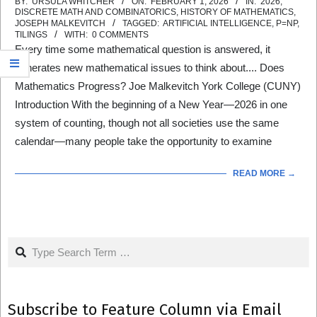
2026-
BY:
URSULA WHITCHER
ON:
FEBRUARY 1, 2026
IN:
2026
,
DISCRETE MATH AND COMBINATORICS
,
HISTORY OF MATHEMATICS
,
02-
JOSEPH MALKEVITCH
TAGGED:
ARTIFICIAL INTELLIGENCE
,
P=NP
,
TILINGS
WITH:
0 COMMENTS
01
Every time some mathematical question is answered, it
generates new mathematical issues to think about.... Does
Mathematics Progress? Joe Malkevitch York College (CUNY)
Introduction With the beginning of a New Year—2026 in one
system of counting, though not all societies use the same
calendar—many people take the opportunity to examine
READ MORE →
Search
Subscribe to Feature Column via Email