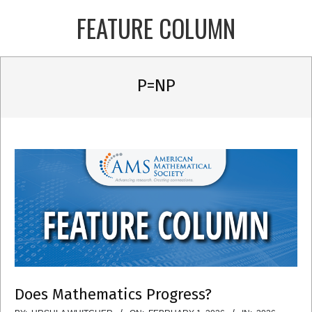
Skip
FEATURE COLUMN
to
content
Primary
P=NP
Navigation
Menu
Does Mathematics Progress?