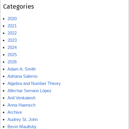
Categories
2020
2021
2022
2023
2024
2025
2026
Adam A. Smith
Adriana Salerno
Algebra and Number Theory
Allechar Serrano López
Anil Venkatesh
Anna Haensch
Archive
Audrey St. John
Bevin Maultsby