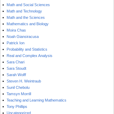
Math and Social Sciences
Math and Technology
Math and the Sciences
Mathematics and Biology
Moira Chas
Noah Giansiracusa
Patrick Ion
Probability and Statistics
Real and Complex Analysis
Sara Chari
Sara Stoudt
Sarah Wolff
Steven H. Weintraub
Sunil Chebolu
Tamsyn Morrill
Teaching and Learning Mathematics
Tony Phillips
Uncategorized