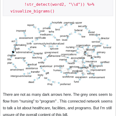
     	!str_detect(word2, "\\d")) %>%

There are not as many dark arrows here. The grey ones seem to
flow from “nursing” to “program” . This connected network seems
to talk a lot about healthcare, facilities, and programs. But I’m still
unsure of the overall content of this bill.