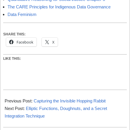
The CARE Principles for Indigenous Data Governance
Data Feminism
SHARE THIS:
Facebook
X
LIKE THIS:
2025-
01-
Previous Post:
Capturing the Invisible Hopping Rabbit
01
Next Post:
Elliptic Functions, Doughnuts, and a Secret
Integration Technique