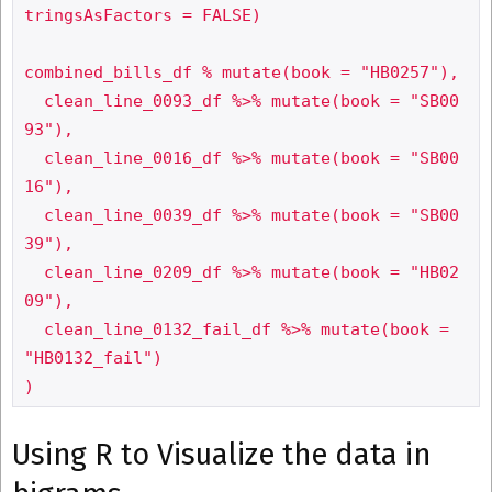
tringsAsFactors = FALSE)

combined_bills_df % mutate(book = "HB0257"),

  clean_line_0093_df %>% mutate(book = "SB00
93"),

  clean_line_0016_df %>% mutate(book = "SB00
16"),

  clean_line_0039_df %>% mutate(book = "SB00
39"),

  clean_line_0209_df %>% mutate(book = "HB02
09"),

  clean_line_0132_fail_df %>% mutate(book = 
"HB0132_fail")

Using R to Visualize the data in