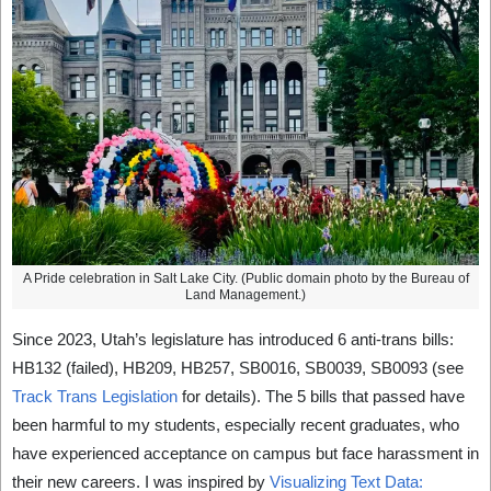
A Pride celebration in Salt Lake City. (Public domain photo by the Bureau of
Land Management.)
Since 2023, Utah’s legislature has introduced 6 anti-trans bills:
HB132 (failed), HB209, HB257, SB0016, SB0039, SB0093 (see
Track Trans Legislation
for details). The 5 bills that passed have
been harmful to my students, especially recent graduates, who
have experienced acceptance on campus but face harassment in
their new careers. I was inspired by
Visualizing Text Data: