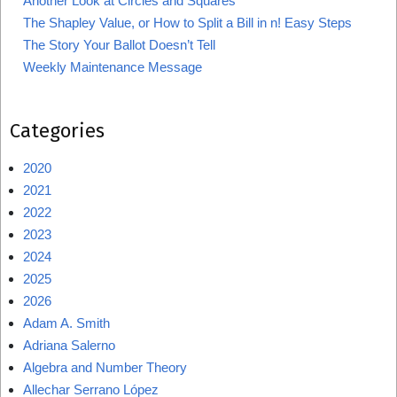
Another Look at Circles and Squares
The Shapley Value, or How to Split a Bill in n! Easy Steps
The Story Your Ballot Doesn’t Tell
Weekly Maintenance Message
Categories
2020
2021
2022
2023
2024
2025
2026
Adam A. Smith
Adriana Salerno
Algebra and Number Theory
Allechar Serrano López