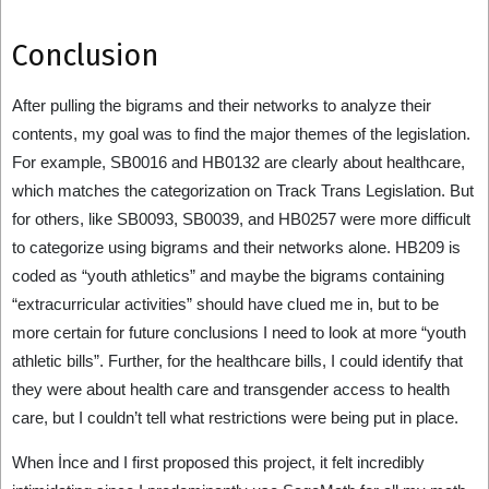
Conclusion
After pulling the bigrams and their networks to analyze their
contents, my goal was to find the major themes of the legislation.
For example, SB0016 and HB0132 are clearly about healthcare,
which matches the categorization on Track Trans Legislation. But
for others, like SB0093, SB0039, and HB0257 were more difficult
to categorize using bigrams and their networks alone. HB209 is
coded as “youth athletics” and maybe the bigrams containing
“extracurricular activities” should have clued me in, but to be
more certain for future conclusions I need to look at more “youth
athletic bills”. Further, for the healthcare bills, I could identify that
they were about health care and transgender access to health
care, but I couldn’t tell what restrictions were being put in place.
When İnce and I first proposed this project, it felt incredibly