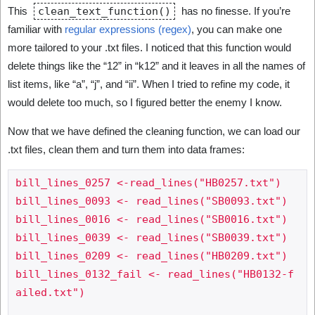
This
clean_text_function()
has no finesse. If you’re
familiar with
regular expressions (regex)
, you can make one
more tailored to your .txt files. I noticed that this function would
delete things like the “12” in “k12” and it leaves in all the names of
list items, like “a”, “j”, and “ii”. When I tried to refine my code, it
would delete too much, so I figured better the enemy I know.
Now that we have defined the cleaning function, we can load our
.txt files, clean them and turn them into data frames:
bill_lines_0257 <-read_lines("HB0257.txt")

bill_lines_0093 <- read_lines("SB0093.txt")

bill_lines_0016 <- read_lines("SB0016.txt")

bill_lines_0039 <- read_lines("SB0039.txt")

bill_lines_0209 <- read_lines("HB0209.txt")

bill_lines_0132_fail <- read_lines("HB0132-f
ailed.txt") 
