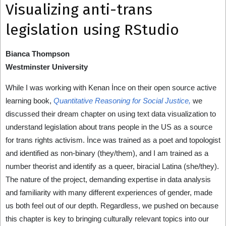
Visualizing anti-trans
legislation using RStudio
Bianca Thompson
Westminster University
While I was working with Kenan İnce on their open source active
learning book,
Quantitative Reasoning for Social Justice,
we
discussed their dream chapter on using text data visualization to
understand legislation about trans people in the US as a source
for trans rights activism. İnce was trained as a poet and topologist
and identified as non-binary (they/them), and I am trained as a
number theorist and identify as a queer, biracial Latina (she/they).
The nature of the project, demanding expertise in data analysis
and familiarity with many different experiences of gender, made
us both feel out of our depth. Regardless, we pushed on because
this chapter is key to bringing culturally relevant topics into our