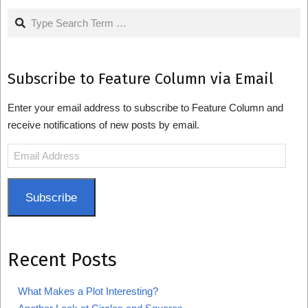
Search
Subscribe to Feature Column via Email
Enter your email address to subscribe to Feature Column and
receive notifications of new posts by email.
Email
Address
Subscribe
Recent Posts
What Makes a Plot Interesting?