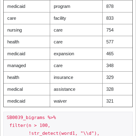
medicaid
program
878
care
facility
833
nursing
care
754
health
care
577
medicaid
expansion
465
managed
care
348
health
insurance
329
medical
assistance
328
medicaid
waiver
321
SB0039_bigrams %>%

 filter(n > 100,

     	!str_detect(word1, "\\d"),
