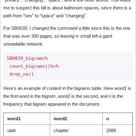
me to suspect this bill is about bathroom spaces, since there is a
path from “sex” to “space” and “changing”.
For SB0039, I changed the command a little since this is the one
n
that was over 300 pages, so leaving
small left a giant
unreadable network.
SB0039_bigrams%

 count_bigrams()%>%

Here’s an example of content in the bigrams table. Here
word1
is
the first word in the bigram,
word2
is the second, and
n
is the
frequency that bigram appeared in the document.
word1
word2
n
utah
chapter
2088