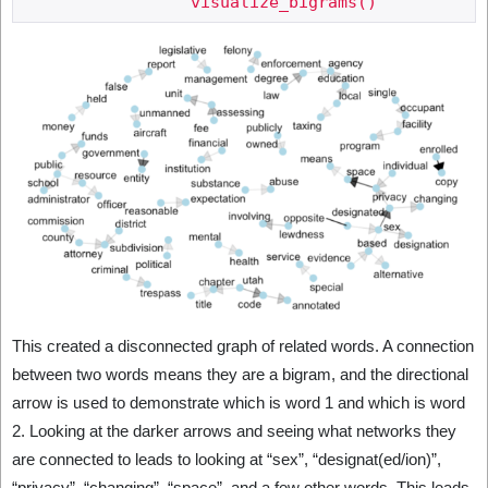
This created a disconnected graph of related words. A connection
between two words means they are a bigram, and the directional
arrow is used to demonstrate which is word 1 and which is word
2. Looking at the darker arrows and seeing what networks they
are connected to leads to looking at “sex”, “designat(ed/ion)”,
“privacy”, “changing”, “space”, and a few other words. This leads