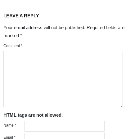
LEAVE A REPLY
Your email address will not be published.
Required fields are
marked
*
Comment
*
HTML tags are not allowed.
Name
*
Email
*