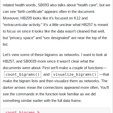
related health words, SB093 also talks about “health care”, but we
can see “birth certificate” appears often in the document.
Moreover, HB209 looks like it’s focused on K12 and
“extracurricular activity.” It’s a little unclear what HB257 is meant
to focus on since it looks like the data wasn’t cleaned that well,
but “privacy space” and “sex designated” are near the top of the
list.
Let’s view some of these bigrams as networks. I want to look at
HB257, and SB0039 more since it wasn’t clear what the
documents were about. First we’ll make a couple of functions—
count_bigrams()
and
visualize_bigrams()
—that
make the bigram lists and then visualize them as networks. The
darker arrows mean the connections appeared more often. You’ll
see the commands in the function look familiar as we did
something similar earlier with the full data frame.
count_bigrams %
