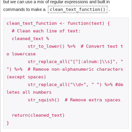
but we can use a mix of regular expressions and built in
commands to make a
clean_text_function()
.
clean_text_function <- function(text) {

  # Clean each line of text:

  cleaned_text %

	str_to_lower() %>%  # Convert text t
o lowercase

	str_replace_all("[^[:alnum:]\\s]", " 
") %>%  # Remove non-alphanumeric characters 
(except spaces)

	str_replace_all("\\d+", " ") %>% #de
letes all numbers

	str_squish()  # Remove extra spaces

  return(cleaned_text)
