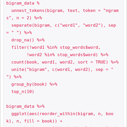
bigram_data %

  unnest_tokens(bigram, text, token = "ngram
s", n = 2) %>%

  separate(bigram, c("word1", "word2"), sep 
= " ") %>%

  drop_na() %>%

  filter(!word1 %in% stop_words$word,

     	!word2 %in% stop_words$word) %>%

  count(book, word1, word2, sort = TRUE) %>%

  unite("bigram", c(word1, word2), sep = " 
") %>%

  group_by(book) %>%

  top_n(10) 

bigram_data %>%

  ggplot(aes(reorder_within(bigram, n, boo
k), n, fill = book)) +
