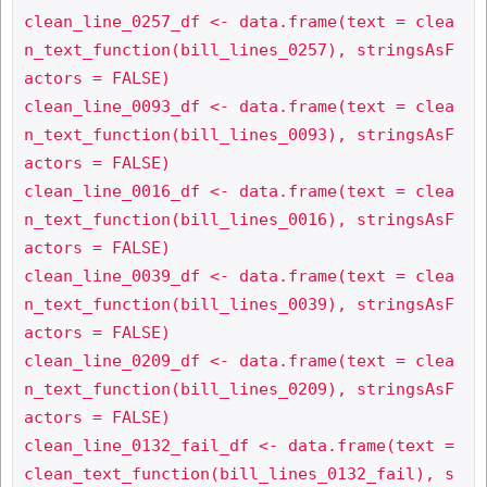
clean_line_0257_df <- data.frame(text = clea
n_text_function(bill_lines_0257), stringsAsF
actors = FALSE)

clean_line_0093_df <- data.frame(text = clea
n_text_function(bill_lines_0093), stringsAsF
actors = FALSE)

clean_line_0016_df <- data.frame(text = clea
n_text_function(bill_lines_0016), stringsAsF
actors = FALSE)

clean_line_0039_df <- data.frame(text = clea
n_text_function(bill_lines_0039), stringsAsF
actors = FALSE)

clean_line_0209_df <- data.frame(text = clea
n_text_function(bill_lines_0209), stringsAsF
actors = FALSE)

clean_line_0132_fail_df <- data.frame(text = 
clean_text_function(bill_lines_0132_fail), s