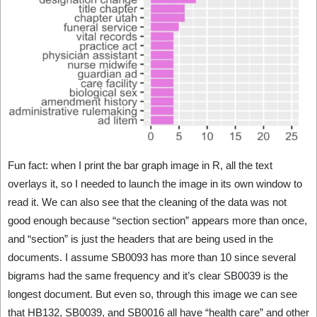
Fun fact: when I print the bar graph image in R, all the text
overlays it, so I needed to launch the image in its own window to
read it. We can also see that the cleaning of the data was not
good enough because “section section” appears more than once,
and “section” is just the headers that are being used in the
documents. I assume SB0093 has more than 10 since several
bigrams had the same frequency and it’s clear SB0039 is the
longest document. But even so, through this image we can see
that HB132, SB0039, and SB0016 all have “health care” and other