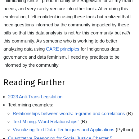
intimidating since I predominantly use SageMath for all my math
needs, and very rarely venture into other tools. After doing this
exploration, I felt confident in using these tools but realized that I
need questions informed by the community impacted by these
bills so that this data analysis is not
for
this community but
with
this community. As someone who is working to do better
analyzing data using
CARE principles
for Indigenous data
governance and data feminism, I need my practices to be
informed by the community.
Reading Further
2023 Anti-Trans Legislation
Text mining examples:
Relationships between words: n-grams and correlations
(R)
Text Mining: Word Relationships”
(R)
Visualizing Text Data: Techniques and Applications
(Python)
Quantitative Reasoning for Social Justice Chapter 5