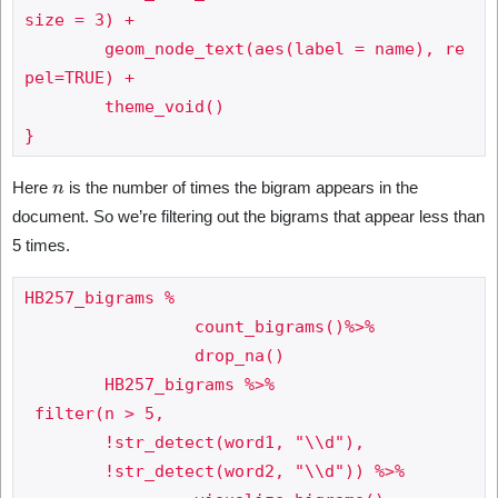
size = 3) +

	geom_node_text(aes(label = name), re
pel=TRUE) +

	theme_void()

n
Here
is the number of times the bigram appears in the
document. So we’re filtering out the bigrams that appear less than
5 times.
HB257_bigrams %

 		 count_bigrams()%>%

 		 drop_na()

	HB257_bigrams %>%

 filter(n > 5,

     	!str_detect(word1, "\\d"),

     	!str_detect(word2, "\\d")) %>%
