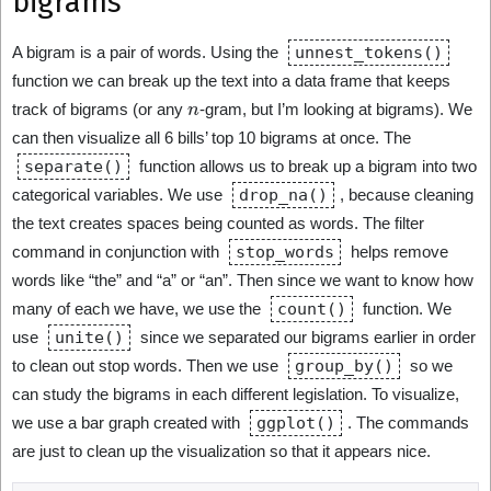
bigrams
A bigram is a pair of words. Using the
unnest_tokens()
function we can break up the text into a data frame that keeps
n
track of bigrams (or any
-gram, but I’m looking at bigrams). We
can then visualize all 6 bills’ top 10 bigrams at once. The
separate()
function allows us to break up a bigram into two
categorical variables. We use
drop_na()
, because cleaning
the text creates spaces being counted as words. The filter
command in conjunction with
stop_words
helps remove
words like “the” and “a” or “an”. Then since we want to know how
many of each we have, we use the
count()
function. We
use
unite()
since we separated our bigrams earlier in order
to clean out stop words. Then we use
group_by()
so we
can study the bigrams in each different legislation. To visualize,
we use a bar graph created with
ggplot()
. The commands
are just to clean up the visualization so that it appears nice.