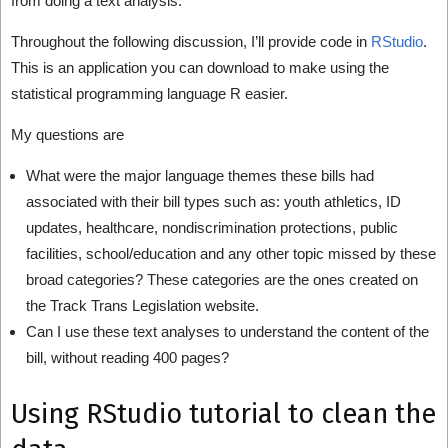
from doing a text analysis.
Throughout the following discussion, I’ll provide code in
RStudio
.
This is an application you can download to make using the
statistical programming language R easier.
My questions are
What were the major language themes these bills had
associated with their bill types such as: youth athletics, ID
updates, healthcare, nondiscrimination protections, public
facilities, school/education and any other topic missed by these
broad categories? These categories are the ones created on
the Track Trans Legislation website.
Can I use these text analyses to understand the content of the
bill, without reading 400 pages?
Using RStudio tutorial to clean the