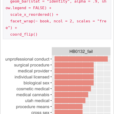
  geom_bar(stat = "identity", alpha = .9, sh
ow.legend = FALSE) +

  scale_x_reordered() +

  facet_wrap(~ book, ncol = 2, scales = "fre
e") +
