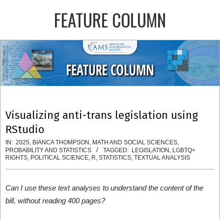
Skip
FEATURE COLUMN
to
content
Primary
Navigation
Menu
Visualizing anti-trans legislation using
RStudio
IN:
2025
,
BIANCA THOMPSON
,
MATH AND SOCIAL SCIENCES
,
PROBABILITY AND STATISTICS
TAGGED:
LEGISLATION
,
LGBTQ+
RIGHTS
,
POLITICAL SCIENCE
,
R
,
STATISTICS
,
TEXTUAL ANALYSIS
Can I use these text analyses to understand the content of the
bill, without reading 400 pages?