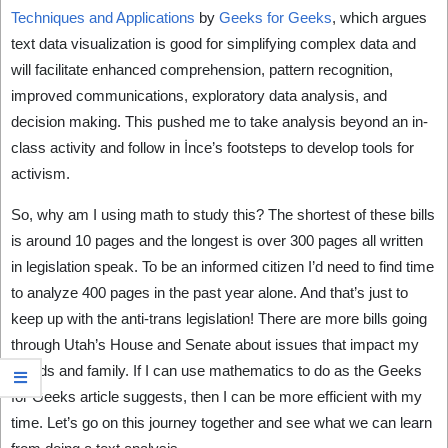
Techniques and Applications
by
Geeks for Geeks
, which argues
text data visualization is good for simplifying complex data and
will facilitate enhanced comprehension, pattern recognition,
improved communications, exploratory data analysis, and
decision making. This pushed me to take analysis beyond an in-
class activity and follow in İnce’s footsteps to develop tools for
activism.
So, why am I using math to study this? The shortest of these bills
is around 10 pages and the longest is over 300 pages all written
in legislation speak. To be an informed citizen I’d need to find time
to analyze 400 pages in the past year alone. And that’s just to
keep up with the anti-trans legislation! There are more bills going
through Utah’s House and Senate about issues that impact my
friends and family. If I can use mathematics to do as the Geeks
for Geeks article suggests, then I can be more efficient with my
time. Let’s go on this journey together and see what we can learn