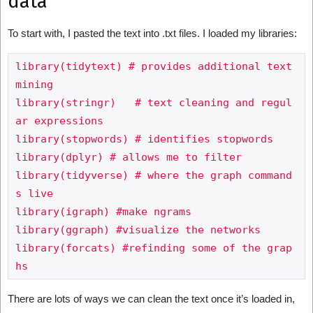
data
To start with, I pasted the text into .txt files. I loaded my libraries:
library(tidytext) # provides additional text 
mining

library(stringr)   # text cleaning and regul
ar expressions

library(stopwords) # identifies stopwords

library(dplyr) # allows me to filter

library(tidyverse) # where the graph command
s live

library(igraph) #make ngrams

library(ggraph) #visualize the networks

library(forcats) #refinding some of the grap
There are lots of ways we can clean the text once it’s loaded in,