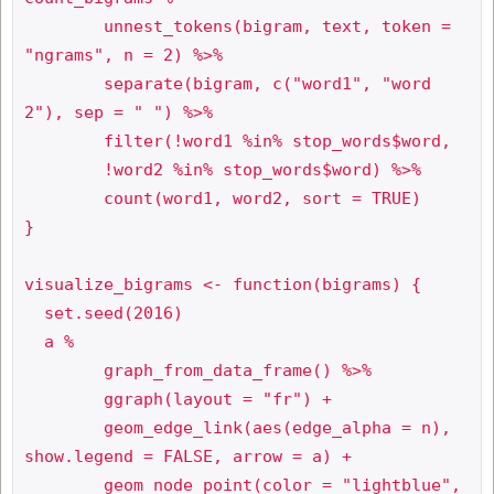
	unnest_tokens(bigram, text, token = 
"ngrams", n = 2) %>%

	separate(bigram, c("word1", "word
2"), sep = " ") %>%

	filter(!word1 %in% stop_words$word,

       	!word2 %in% stop_words$word) %>%

	count(word1, word2, sort = TRUE)

}

visualize_bigrams <- function(bigrams) {

  set.seed(2016)

  a %

	graph_from_data_frame() %>%

	ggraph(layout = "fr") +

	geom_edge_link(aes(edge_alpha = n), 
show.legend = FALSE, arrow = a) +

	geom_node_point(color = "lightblue", 