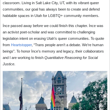
classroom. Living in Salt Lake City, UT, with its vibrant queer
communities, our goal has always been to create and defend
habitable spaces in Utah for LGBTQ+ community members.
İnce passed away before we could finish this chapter. İnce was
an activist poet-scholar and was committed to challenging
legislation intent on erasing Utah’s queer communities. To quote
from
Heartstopper
, “Trans people aren’t a debate. We’re human
beings”. To honor İnce’s memory and legacy, their collaborators
and I are working to finish
Quantitative Reasoning for Social
Justice
.