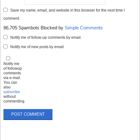
Save my name, email, and website in this browser for the next time I
comment.
86,705 Spambots Blocked by
Simple Comments
Notify me of follow-up comments by email.
Notify me of new posts by email.
Notify me
of followup
comments
via e-mail.
You can
also
subscribe
without
commenting.