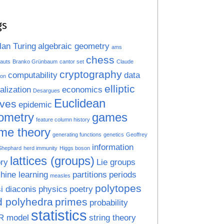
gs
lan Turing
algebraic geometry
ams
chess
auts
Branko Grünbaum
cantor set
Claude
cryptography
computability
data
on
elliptic
alization
economics
Desargues
Euclidean
rves
epidemic
ometry
games
feature column history
me theory
generating functions
genetics
Geoffrey
information
 Shephard
herd immunity
Higgs boson
lattices (groups)
ry
Lie groups
hine learning
partitions
periods
measles
polytopes
i diaconis
physics
poetry
d polyhedra
primes
probability
statistics
R model
string theory