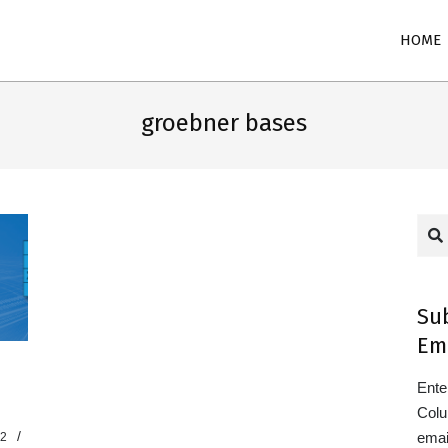
Primary
HOME
Navigation
Menu
groebner bases
Sea
Su
Em
Ente
Colu
emai
22