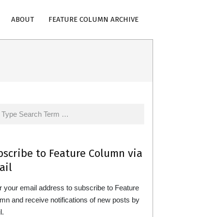
ABOUT
FEATURE COLUMN ARCHIVE
rch
bscribe to Feature Column via
ail
r your email address to subscribe to Feature
mn and receive notifications of new posts by
l.