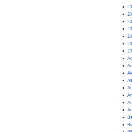
20
20
20
20
20
20
20
Ad
Ad
Al
Al
An
An
Ar
Au
Be
Bi
Bi