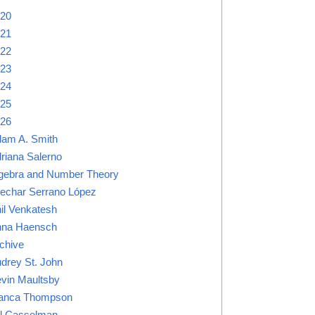
20
21
22
23
24
25
26
am A. Smith
riana Salerno
gebra and Number Theory
lechar Serrano López
il Venkatesh
na Haensch
chive
drey St. John
vin Maultsby
anca Thompson
ll Casselman