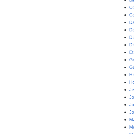
Co
Co
Da
De
Di
Di
Ét
Ge
Gu
Hi
Ho
Je
Jo
Jo
Jo
Ma
Ma