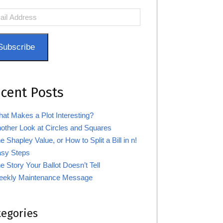
l
ress
Subscribe
cent Posts
at Makes a Plot Interesting?
other Look at Circles and Squares
e Shapley Value, or How to Split a Bill in n!
sy Steps
e Story Your Ballot Doesn’t Tell
ekly Maintenance Message
tegories