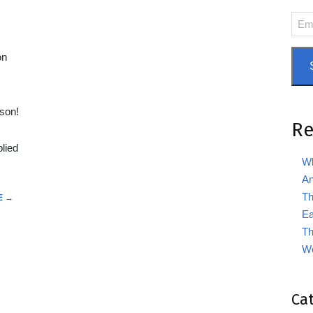
Emai
Add
on
ason!
Re
lied
Wh
An
Th
E →
Ea
Th
We
Ca