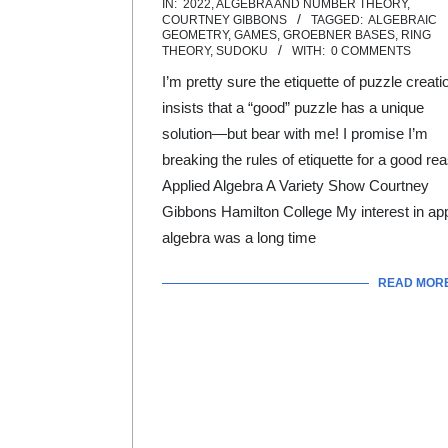
IN:
2022
,
ALGEBRA AND NUMBER THEORY
,
08-
COURTNEY GIBBONS
TAGGED:
ALGEBRAIC
GEOMETRY
,
GAMES
,
GROEBNER BASES
,
RING
01
THEORY
,
SUDOKU
WITH:
0 COMMENTS
I’m pretty sure the etiquette of puzzle creati
insists that a “good” puzzle has a unique
solution—but bear with me! I promise I’m
breaking the rules of etiquette for a good re
Applied Algebra A Variety Show Courtney
Gibbons Hamilton College My interest in app
algebra was a long time
READ MOR