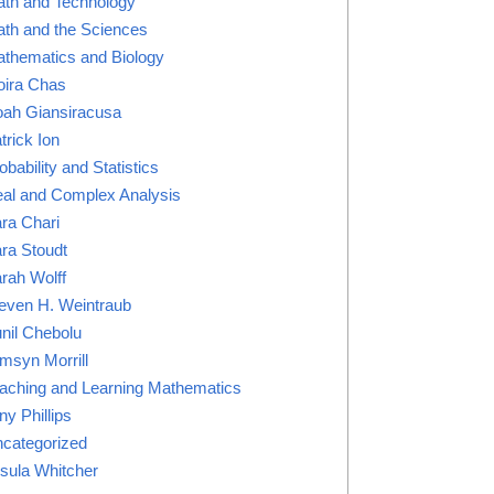
th and Technology
th and the Sciences
thematics and Biology
ira Chas
ah Giansiracusa
trick Ion
obability and Statistics
al and Complex Analysis
ra Chari
ra Stoudt
rah Wolff
even H. Weintraub
nil Chebolu
msyn Morrill
aching and Learning Mathematics
ny Phillips
categorized
sula Whitcher