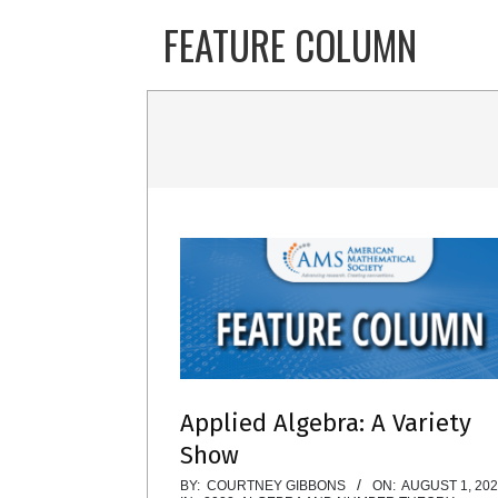
Skip
FEATURE COLUMN
to
content
Applied Algebra: A Variety
Show
2022-
BY:
COURTNEY GIBBONS
ON:
AUGUST 1, 20