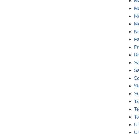
Ma
Ma
Ma
Mo
No
Pa
Pr
Re
Sa
Sa
Sa
St
Su
Ta
Te
To
Un
Ur