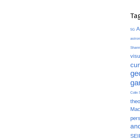
Ta
A
5G
astron
Shann
visu
cu
ge
ga
Colin
theo
Mac
pers
an
SEI