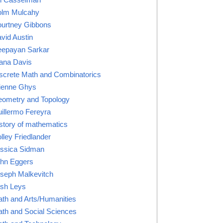
lm Mulcahy
urtney Gibbons
vid Austin
epayan Sarkar
ana Davis
screte Math and Combinatorics
ienne Ghys
ometry and Topology
illermo Fereyra
story of mathematics
lley Friedlander
ssica Sidman
hn Eggers
seph Malkevitch
sh Leys
th and Arts/Humanities
th and Social Sciences