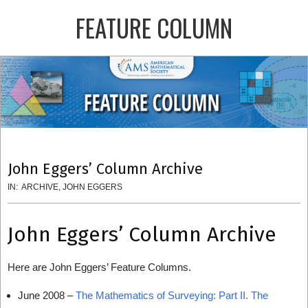
Skip
FEATURE COLUMN
to
content
Primary
Navigation
Menu
John Eggers’ Column Archive
IN:
ARCHIVE
,
JOHN EGGERS
John Eggers’ Column Archive
Here are John Eggers’ Feature Columns.
June 2008 –
The Mathematics of Surveying: Part II. The