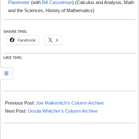
Planimeter
(with
Bill Casselman
) (Calculus and Analysis, Math
and the Sciences, History of Mathematics)
SHARE THIS:
Facebook
X
LIKE THIS:
2019-
12-
Previous Post:
Joe Malkevitch’s Column Archive
31
Next Post:
Ursula Whitcher’s Column Archive