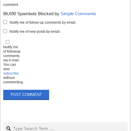
comment.
86,690 Spambots Blocked by
Simple Comments
Notify me of follow-up comments by email.
Notify me of new posts by email.
Notify me
of followup
comments
via e-mail.
You can
also
subscribe
without
commenting.
Search