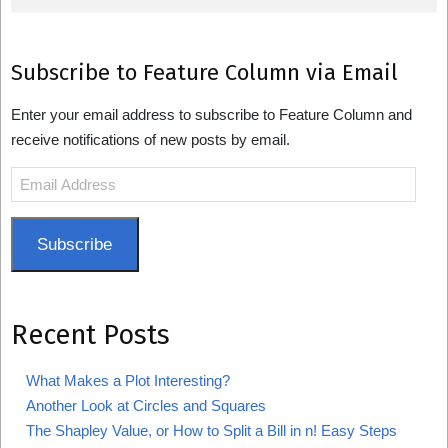
Subscribe to Feature Column via Email
Enter your email address to subscribe to Feature Column and
receive notifications of new posts by email.
Email
Address
Subscribe
Recent Posts
What Makes a Plot Interesting?
Another Look at Circles and Squares
The Shapley Value, or How to Split a Bill in n! Easy Steps