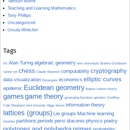
Tamsyn Morrill
Teaching and Learning Mathematics
Tony Phillips
Uncategorized
Ursula Whitcher
Tags
Alan Turing
algebraic geometry
5G
ams
astronauts
Branko Grünbaum
chess
cryptography
computability
cantor set
Claude Shannon
elliptic curves
data visualization
economics
Desargues
Euclidean geometry
epidemic
feature column history
games
game theory
generating functions
genetics
Geoffrey
information theory
Colin Shephard
herd immunity
Higgs boson
lattices (groups)
Lie groups
Machine learning
partitions
periods
persi diaconis
physics
poetry
measles
polytopes and polyhedra
primes
probability