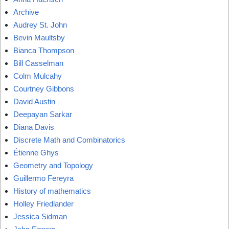
Archive
Audrey St. John
Bevin Maultsby
Bianca Thompson
Bill Casselman
Colm Mulcahy
Courtney Gibbons
David Austin
Deepayan Sarkar
Diana Davis
Discrete Math and Combinatorics
Étienne Ghys
Geometry and Topology
Guillermo Fereyra
History of mathematics
Holley Friedlander
Jessica Sidman