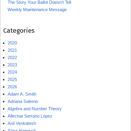
The Story Your Ballot Doesn’t Tell
Weekly Maintenance Message
Categories
2020
2021
2022
2023
2024
2025
2026
Adam A. Smith
Adriana Salerno
Algebra and Number Theory
Allechar Serrano López
Anil Venkatesh
Anna Haensch