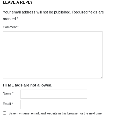
LEAVE A REPLY
Your email address will not be published.
Required fields are
marked
*
Comment
*
HTML tags are not allowed.
Name
*
Email
*
Save my name, email, and website in this browser for the next time I