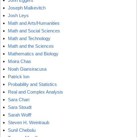
John Eggers
Joseph Malkevitch
Josh Leys
Math and Arts/Humanities
Math and Social Sciences
Math and Technology
Math and the Sciences
Mathematics and Biology
Moira Chas
Noah Giansiracusa
Patrick Ion
Probability and Statistics
Real and Complex Analysis
Sara Chari
Sara Stoudt
Sarah Wolff
Steven H. Weintraub
Sunil Chebolu