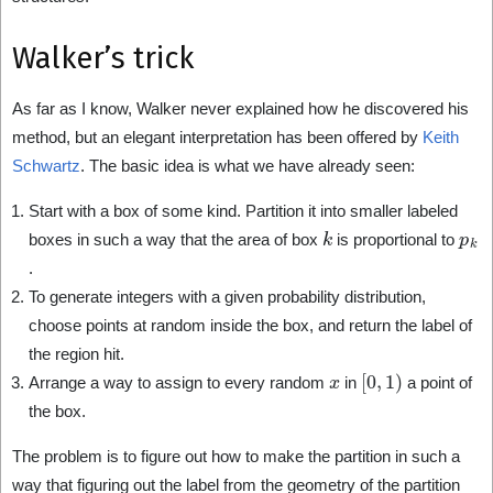
Walker’s trick
As far as I know, Walker never explained how he discovered his
method, but an elegant interpretation has been offered by
Keith
Schwartz
. The basic idea is what we have already seen:
Start with a box of some kind. Partition it into smaller labeled
k
p
k
boxes in such a way that the area of box
is proportional to
.
To generate integers with a given probability distribution,
choose points at random inside the box, and return the label of
the region hit.
x
[
0
,
1
)
Arrange a way to assign to every random
in
a point of
the box.
The problem is to figure out how to make the partition in such a
way that figuring out the label from the geometry of the partition