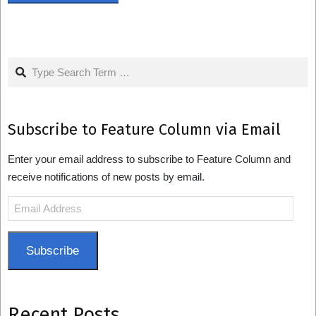
Search
Subscribe to Feature Column via Email
Enter your email address to subscribe to Feature Column and
receive notifications of new posts by email.
Email
Address
Subscribe
Recent Posts