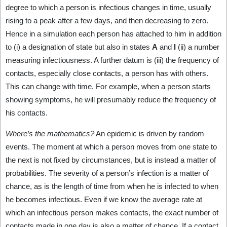
degree to which a person is infectious changes in time, usually
rising to a peak after a few days, and then decreasing to zero.
Hence in a simulation each person has attached to him in addition
to (i) a designation of state but also in states
A
and
I
(ii) a number
measuring infectiousness. A further datum is (iii) the frequency of
contacts, especially close contacts, a person has with others.
This can change with time. For example, when a person starts
showing symptoms, he will presumably reduce the frequency of
his contacts.
Where’s the mathematics?
An epidemic is driven by random
events. The moment at which a person moves from one state to
the next is not fixed by circumstances, but is instead a matter of
probabilities. The severity of a person’s infection is a matter of
chance, as is the length of time from when he is infected to when
he becomes infectious. Even if we know the average rate at
which an infectious person makes contacts, the exact number of
contacts made in one day is also a matter of chance. If a contact