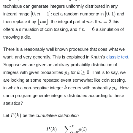
technique can generate integers uniformly distributed in any
[
0
,
n
−
1
]
x
[
0
,
1
)
integral range
: get a random number
in
and
⌊
n
x
⌋
n
x
n
=
2
then replace it by
, the integral part of
. If
this
n
=
6
offers a simulation of coin tossing, and if
a simulation of
throwing a die.
There is a reasonably well known procedure that does what we
want, and very generally. This is explained in Knuth’s
classic text
.
Suppose we are given an arbitrary probability distribution of
p
k
k
≥
0
integers with given probabilities
for
. That is to say, we
are looking at some repeated event somewhat like coin tossing,
k
p
k
in which a non-negative integer
occurs with probability
. How
can a program generate integers distributed according to these
statistics?
P
(
k
)
Let
be the
cumulative distribution
P
(
k
)
=
∑
i
=
0
k
p
(
i
)