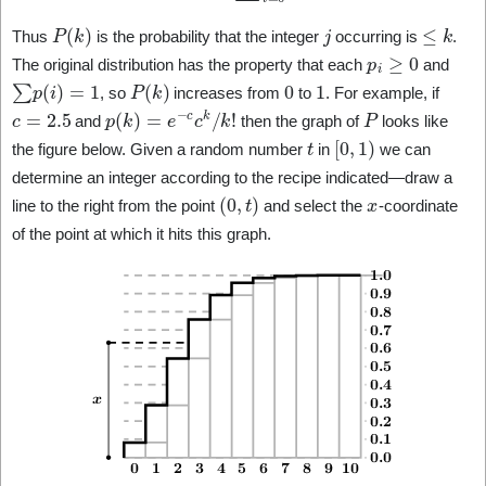
P
(
k
)
j
≤
k
Thus
is the probability that the integer
occurring is
.
p
i
≥
0
The original distribution has the property that each
and
∑
p
(
i
)
=
1
P
(
k
)
0
1
, so
increases from
to
. For example, if
c
=
2.5
p
(
k
)
=
e
−
c
c
k
/
k
!
P
and
then the graph of
looks like
t
[
0
,
1
)
the figure below. Given a random number
in
we can
determine an integer according to the recipe indicated—draw a
(
0
,
t
)
x
line to the right from the point
and select the
-coordinate
of the point at which it hits this graph.