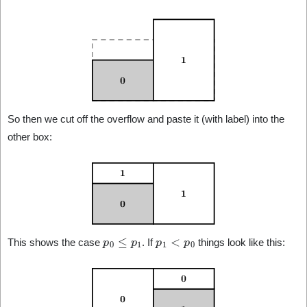
So then we cut off the overflow and paste it (with label) into the
other box:
p
0
≤
p
1
p
1
<
p
0
This shows the case
. If
things look like this: