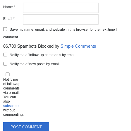
Name
*
Email
*
Save my name, email, and website in this browser for the next time I
comment.
86,789 Spambots Blocked by
Simple Comments
Notify me of follow-up comments by email.
Notify me of new posts by email.
Notify me
of followup
comments
via e-mail.
You can
also
subscribe
without
commenting.