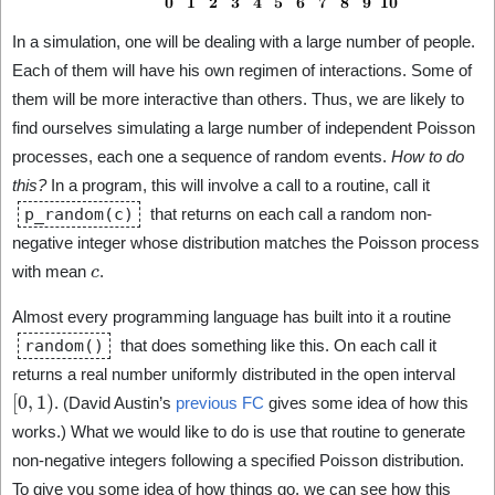
In a simulation, one will be dealing with a large number of people.
Each of them will have his own regimen of interactions. Some of
them will be more interactive than others. Thus, we are likely to
find ourselves simulating a large number of independent Poisson
processes, each one a sequence of random events.
How to do
this?
In a program, this will involve a call to a routine, call it
p_random(c)
that returns on each call a random non-
negative integer whose distribution matches the Poisson process
c
with mean
.
Almost every programming language has built into it a routine
random()
that does something like this. On each call it
returns a real number uniformly distributed in the open interval
[
0
,
1
)
. (David Austin’s
previous FC
gives some idea of how this
works.) What we would like to do is use that routine to generate
non-negative integers following a specified Poisson distribution.
To give you some idea of how things go, we can see how this