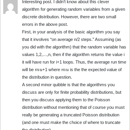
Interesting post. I didn’t know about this clever
algorithm for generating random variables from a given
discrete distribution. However, there are two small
errors in the above post.
First, in your analysis of the basic algorithm you say
that it involves “on average n/2 steps.” Assuming (as
you did with the algorithm) that the random variable has
values 1,2,…,n, then if the algorithm returns the value i
it will have run for i+1 loops. Thus, the average run time
m
u
m
u
will be
+1 where
is the the expected value of
the distribution in question.
A second minor quibble is that the algorithms you
discuss are only for finite probability distributions, but
then you discuss applying them to the Poisson
distribution without mentioning that of course you must
really be generating a truncated Poisson distribution
(and one must make the choice of where to truncate
the distribution).