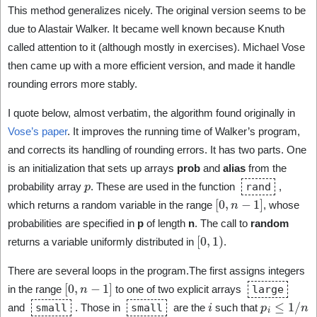
This method generalizes nicely. The original version seems to be
due to Alastair Walker. It became well known because Knuth
called attention to it (although mostly in exercises). Michael Vose
then came up with a more efficient version, and made it handle
rounding errors more stably.
I quote below, almost verbatim, the algorithm found originally in
Vose’s paper
. It improves the running time of Walker’s program,
and corrects its handling of rounding errors. It has two parts. One
is an initialization that sets up arrays
prob
and
alias
from the
p
probability array
. These are used in the function
rand
,
[
0
,
n
−
1
]
which returns a random variable in the range
, whose
probabilities are specified in
p
of length
n
. The call to
random
[
0
,
1
)
returns a variable uniformly distributed in
.
There are several loops in the program.The first assigns integers
[
0
,
n
−
1
]
in the range
to one of two explicit arrays
large
i
p
i
≤
1
/
n
and
small
. Those in
small
are the
such that