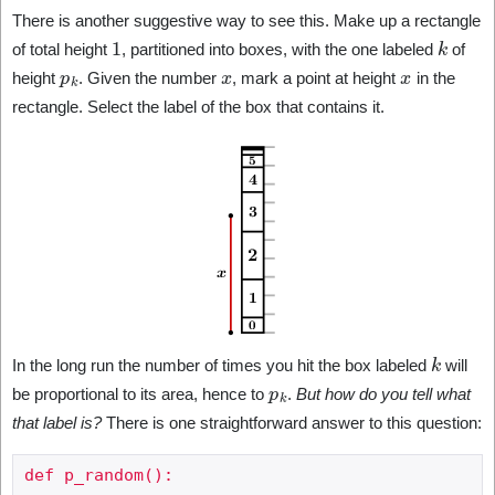
There is another suggestive way to see this. Make up a rectangle
1
k
of total height
, partitioned into boxes, with the one labeled
of
p
k
x
x
height
. Given the number
, mark a point at height
in the
rectangle. Select the label of the box that contains it.
k
In the long run the number of times you hit the box labeled
will
p
k
be proportional to its area, hence to
.
But how do you tell what
that label is?
There is one straightforward answer to this question:
def p_random():
