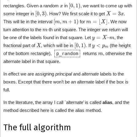
x
[
0
,
1
)
rectangles. Given a random
in
, we want to come up with
[
0
,
3
)
X
=
3
x
some integer in
. How? We first scale it to get
.
[
m
,
m
+
1
)
m
=
⌊
X
⌋
This will lie in the interval
for
. We now
m
turn attention to the
-th unit square. The integer we return will
y
=
X
–
m
be one of the labels found in that square. Let
, the
X
[
0
,
1
)
y
<
p
m
fractional part of
, which will be in
. If
(the height
m
of the bottom rectangle),
p_random
returns
, otherwise the
alternate label in that square.
In effect we are assigning
principal
and
alternate
labels to the
boxes. Except that there won’t be an alternate label if the box is
full.
In the literature, the array I call `alternate’ is called
alias
, and the
method described here is called the alias method.
The full algorithm