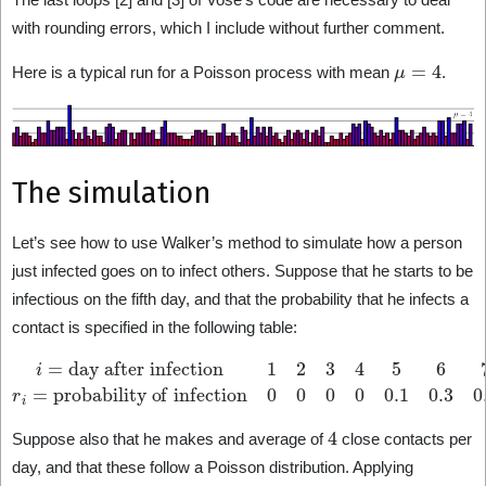
with rounding errors, which I include without further comment.
μ
=
4
Here is a typical run for a Poisson process with mean
.
The simulation
Let’s see how to use Walker’s method to simulate how a person
just infected goes on to infect others. Suppose that he starts to be
infectious on the fifth day, and that the probability that he infects a
contact is specified in the following table:
i
=
day after infection
probability of infection
0
0
1
0
2
0
3
0.1
4
5
6
0.3
7
8
0.4
9
≥
10
0.4
r
i
0.2
=
0
4
Suppose also that he makes and average of
close contacts per
day, and that these follow a Poisson distribution. Applying