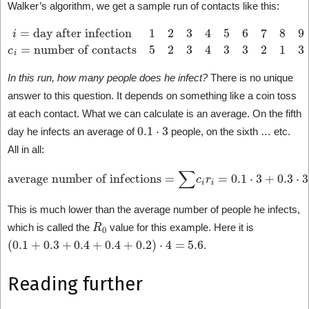
Walker’s algorithm, we get a sample run of contacts like this:
i
=
day after infection
number of contacts
1
2
5
3
2
4
3
5
4
6
3
7
3
8
2
9
1
10
3
3
…
…
c
i
=
In this run, how many people does he infect?
There is no unique
answer to this question. It depends on something like a coin toss
at each contact. What we can calculate is an average. On the fifth
0.1
⋅
3
day he infects an average of
people, on the sixth … etc.
All in all:
average number of infections
=
∑
c
i
r
i
=
0.1
⋅
3
+
0.3
⋅
3
+
0.4
⋅
2
+
0.4
⋅
1
+
0.2
⋅
3
=
3.0
.
This is much lower than the average number of people he infects,
R
0
which is called the
value for this example. Here it is
(
0.1
+
0.3
+
0.4
+
0.4
+
0.2
)
⋅
4
=
5.6
.
Reading further