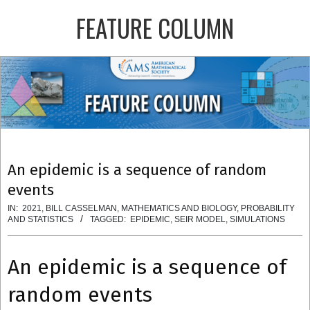
Skip
FEATURE COLUMN
to
content
Primary
Navigation
Menu
An epidemic is a sequence of random
events
IN:
2021
,
BILL CASSELMAN
,
MATHEMATICS AND BIOLOGY
,
PROBABILITY
AND STATISTICS
TAGGED:
EPIDEMIC
,
SEIR MODEL
,
SIMULATIONS
An epidemic is a sequence of
random events