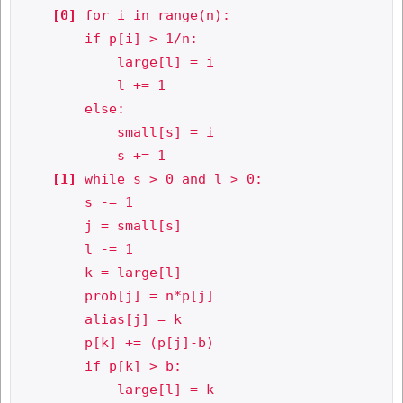
[0]
 for i in range(n):

        if p[i] > 1/n:

            large[l] = i

            l += 1

        else:

            small[s] = i

            s += 1

[1]
 while s > 0 and l > 0:

        s -= 1

        j = small[s]

        l -= 1

        k = large[l]

        prob[j] = n*p[j]

        alias[j] = k

        p[k] += (p[j]-b)

        if p[k] > b:

            large[l] = k
