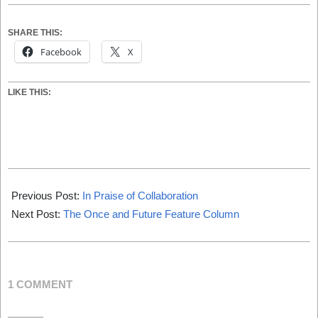
SHARE THIS:
Facebook
X
LIKE THIS:
2021-
05-
Previous Post:
In Praise of Collaboration
01
Next Post:
The Once and Future Feature Column
1 COMMENT