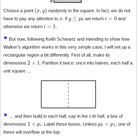
(
x
,
y
)
Choose a point
randomly in the square. In fact, we do not
x
y
≤
p
0
i
=
0
have to pay any attention to
. If
we return
and
i
=
1
otherwise we return
.
But now, following Keith Schwartz and intending to show how
Walker’s algorithm works in this very simple case, I will set up a
rectangular region a bit differently. First of all, make its
2
×
1
dimensions
. Partition it twice: once into halves, each half a
unit square …
i
… and then build in each half, say in the
-th half, a box of
1
×
p
i
p
0
=
p
1
dimensions
. Label these boxes. Unless
, one of
these will overflow at the top: