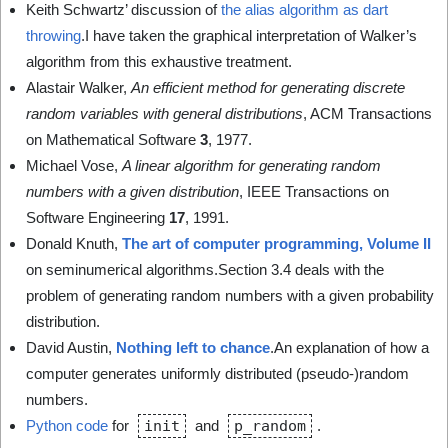
Keith Schwartz’ discussion of
the alias algorithm as dart
throwing
.I have taken the graphical interpretation of Walker’s
algorithm from this exhaustive treatment.
Alastair Walker,
An efficient method for generating discrete
random variables with general distributions
, ACM Transactions
on Mathematical Software
3
, 1977.
Michael Vose,
A linear algorithm for generating random
numbers with a given distribution
, IEEE Transactions on
Software Engineering
17
, 1991.
Donald Knuth,
The art of computer programming, Volume II
on seminumerical algorithms.Section 3.4 deals with the
problem of generating random numbers with a given probability
distribution.
David Austin,
Nothing left to chance
.An explanation of how a
computer generates uniformly distributed (pseudo-)random
numbers.
Python code
for
init
and
p_random
.