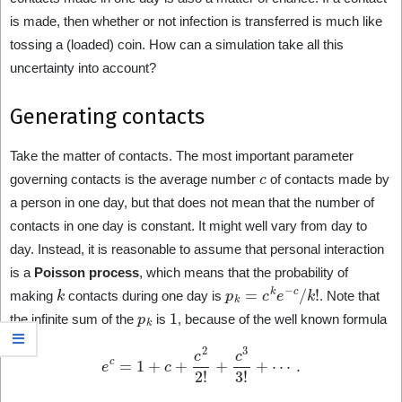
is made, then whether or not infection is transferred is much like
tossing a (loaded) coin. How can a simulation take all this
uncertainty into account?
Generating contacts
Take the matter of contacts. The most important parameter
c
governing contacts is the average number
of contacts made by
a person in one day, but that does not mean that the number of
contacts in one day is constant. It might well vary from day to
day. Instead, it is reasonable to assume that personal interaction
is a
Poisson process
, which means that the probability of
k
p
k
=
c
k
e
−
c
/
k
!
making
contacts during one day is
. Note that
p
k
1
the infinite sum of the
is
, because of the well known formula
e
c
=
1
+
c
+
c
2
2
!
+
c
3
3
!
+
⋯
.