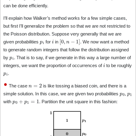
can be done efficiently.
I’ll explain how Walker’s method works for a few simple cases,
but first I’ll generalize the problem so that we are not restricted to
the Poisson distribution. Suppose very generally that we are
p
i
i
[
0
,
n
−
1
]
given probabilities
for
in
. We now want a method
to generate random integers that follow the distribution assigned
p
i
by
. That is to say, if we generate in this way a large number of
i
integers, we want the proportion of occurrences of
to be roughly
p
i
.
n
=
2
The case
is like tossing a biased coin, and there is a
p
0
p
1
simple solution. In this case, we are given two probabilities
,
p
0
+
p
1
=
1
with
. Partition the unit square in this fashion: