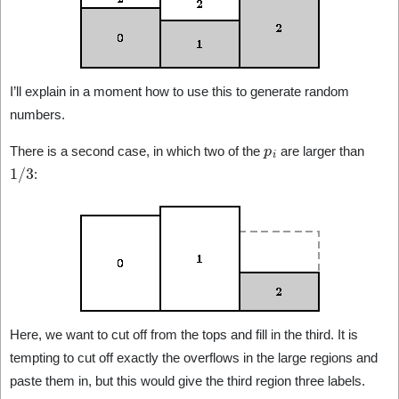
I’ll explain in a moment how to use this to generate random
numbers.
p
i
There is a second case, in which two of the
are larger than
1
/
3
:
Here, we want to cut off from the tops and fill in the third. It is
tempting to cut off exactly the overflows in the large regions and
paste them in, but this would give the third region three labels.