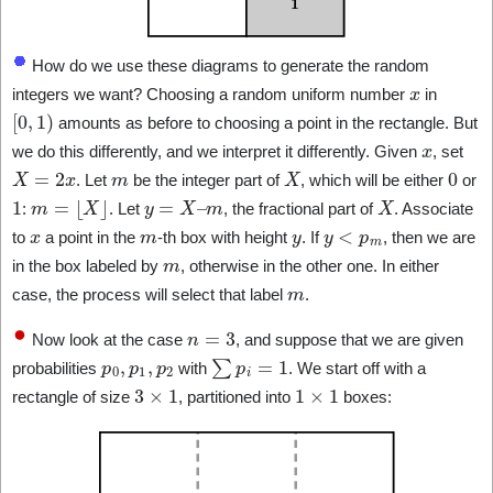
How do we use these diagrams to generate the random
x
integers we want? Choosing a random uniform number
in
[
0
,
1
)
amounts as before to choosing a point in the rectangle. But
x
we do this differently, and we interpret it differently. Given
, set
X
=
2
x
m
X
0
. Let
be the integer part of
, which will be either
or
1
m
=
⌊
X
⌋
y
=
X
–
m
X
:
. Let
, the fractional part of
. Associate
x
m
y
y
<
p
m
to
a point in the
-th box with height
. If
, then we are
m
in the box labeled by
, otherwise in the other one. In either
m
case, the process will select that label
.
n
=
3
Now look at the case
, and suppose that we are given
p
0
,
p
1
,
p
2
∑
p
i
=
1
probabilities
with
. We start off with a
3
×
1
1
×
1
rectangle of size
, partitioned into
boxes: