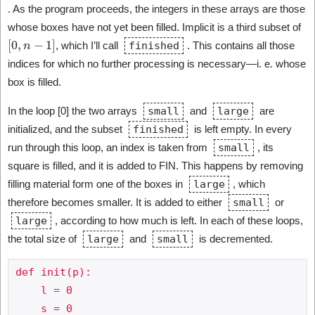
. As the program proceeds, the integers in these arrays are those
whose boxes have not yet been filled. Implicit is a third subset of
[
0
,
n
−
1
]
, which I’ll call
finished
. This contains all those
indices for which no further processing is necessary—i. e. whose
box is filled.
In the loop [0] the two arrays
small
and
large
are
initialized, and the subset
finished
is left empty. In every
run through this loop, an index is taken from
small
, its
square is filled, and it is added to FIN. This happens by removing
filling material form one of the boxes in
large
, which
therefore becomes smaller. It is added to either
small
or
large
, according to how much is left. In each of these loops,
the total size of
large
and
small
is decremented.
def init(p):

    l = 0

    s = 0
