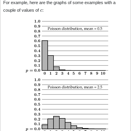
For example, here are the graphs of some examples with a
c
couple of values of
: