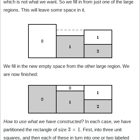
which is not what we want. So we fill in from just one of the large
regions. This will leave some space in it.
We fill in the new empty space from the other large region. We
are now finished:
How to use what we have constructed?
In each case, we have
3
×
1
partitioned the rectangle of size
. First, into three unit
squares, and then each of these in turn into one or two labeled