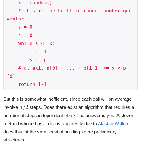
    x = random()

    # this is the built-in random number gen
erator

    s = 0

    i = 0

    while s <= x:

        i += 1

        s += p[i]

    # at exit p[0] + ... + p[i-1] <= x < p
[i]

But this is somewhat inefficient, since each call will on average
n
/
2
involve
steps. Does there exist an algorithm that requires a
n
number of steps independent of
? The answer is yes. A clever
method whose basic idea is apparently due to
Alastair Walker
does this, at the small cost of building some preliminary
structures.