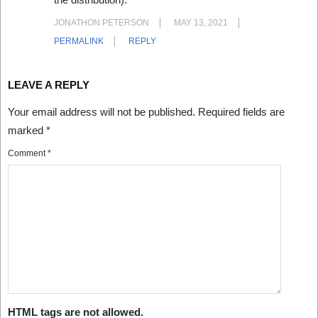
JONATHON PETERSON
MAY 13, 2021
PERMALINK
REPLY
LEAVE A REPLY
Your email address will not be published.
Required fields are
marked
*
Comment
*
HTML tags are not allowed.