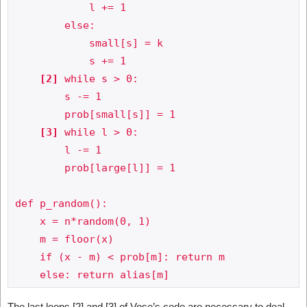
            l += 1

        else:

            small[s] = k

            s += 1

[2]
 while s > 0:

        s -= 1

        prob[small[s]] = 1

[3]
 while l > 0:

        l -= 1

        prob[large[l]] = 1

def p_random():

    x = n*random(0, 1)

    m = floor(x)

    if (x - m) < prob[m]: return m

The last loops [2] and [3] of Vose’s code are necessary to deal