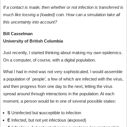
If a contact is made, then whether or not infection is transferred is
much like tossing a (loaded) coin. How can a simulation take all
this uncertainty into account?
Bill Casselman
University of British Columbia
Just recently, I started thinking about making my own epidemics.
On a computer, of course, with a digital population.
What I had in mind was not very sophisticated. I would assemble
a population of `people’, a few of which are infected with the virus,
and then progress from one day to the next, letting the virus
spread around through interactions in the population. At each
moment, a person would be in one of several possible states:
S
Uninfected but
s
usceptible to infection
E
Infected, but not yet infectious (
e
xposed)