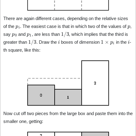
There are again different cases, depending on the relative sizes
p
i
p
of the
. The easiest case is that in which two of the values of
,
p
0
p
1
1
/
3
say
and
, are less than
, which implies that the third is
1
/
3
i
1
×
p
i
i
greater than
. Draw the
boxes of dimension
in the
-
th square, like this:
Now cut off two pieces from the large box and paste them into the
smaller one, getting: