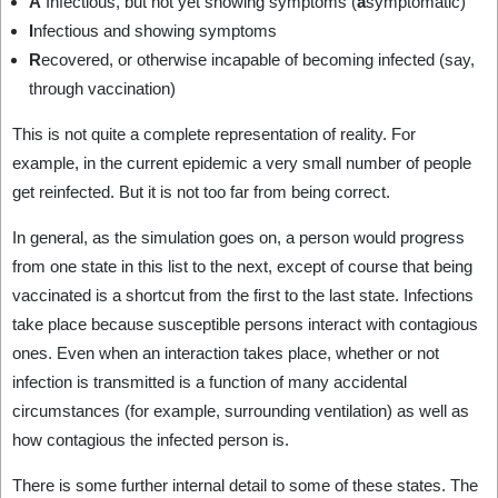
A
Infectious, but not yet showing symptoms (
a
symptomatic)
I
nfectious and showing symptoms
R
ecovered, or otherwise incapable of becoming infected (say,
through vaccination)
This is not quite a complete representation of reality. For
example, in the current epidemic a very small number of people
get reinfected. But it is not too far from being correct.
In general, as the simulation goes on, a person would progress
from one state in this list to the next, except of course that being
vaccinated is a shortcut from the first to the last state. Infections
take place because susceptible persons interact with contagious
ones. Even when an interaction takes place, whether or not
infection is transmitted is a function of many accidental
circumstances (for example, surrounding ventilation) as well as
how contagious the infected person is.
There is some further internal detail to some of these states. The