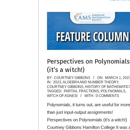
Perspectives on Polynomials
(it’s a witch!)
2023-
BY:
COURTNEY GIBBONS
ON:
MARCH 1, 202
IN:
2023
,
ALGEBRA AND NUMBER THEORY
,
03-
COURTNEY GIBBONS
,
HISTORY OF MATHEMATIC
TAGGED:
PARTIAL FRACTIONS
,
POLYNOMIALS
,
01
WITCH OF AGNESI
WITH:
0 COMMENTS
Polynomials, it turns out, are useful for mor
than just input-output assignments!
Perspectives on Polynomials (it’s a witch!)
Courtney Gibbons Hamilton College It was 