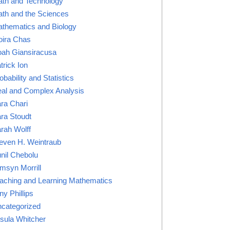
th and Technology
th and the Sciences
thematics and Biology
ira Chas
ah Giansiracusa
trick Ion
obability and Statistics
al and Complex Analysis
ra Chari
ra Stoudt
rah Wolff
even H. Weintraub
nil Chebolu
msyn Morrill
aching and Learning Mathematics
ny Phillips
categorized
sula Whitcher