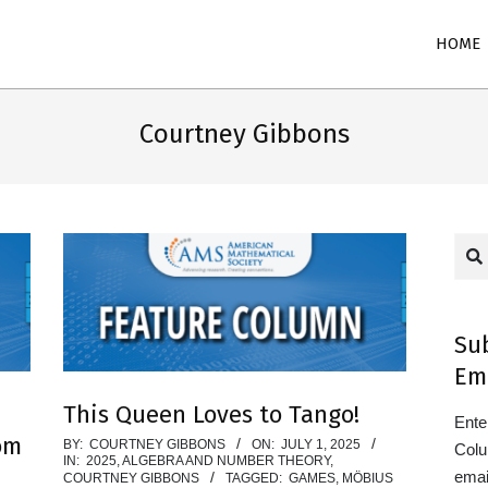
Primary
HOME
Navigation
Menu
Courtney Gibbons
Sea
Su
Em
This Queen Loves to Tango!
Ente
om
2025-
BY:
COURTNEY GIBBONS
ON:
JULY 1, 2025
Colu
IN:
2025
,
ALGEBRA AND NUMBER THEORY
,
07-
emai
COURTNEY GIBBONS
TAGGED:
GAMES
,
MÖBIUS