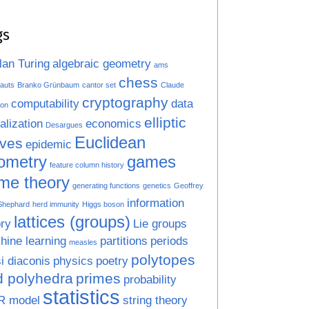
gs
lan Turing
algebraic geometry
ams
chess
auts
Branko Grünbaum
cantor set
Claude
cryptography
computability
data
on
elliptic
alization
economics
Desargues
Euclidean
rves
epidemic
ometry
games
feature column history
me theory
generating functions
genetics
Geoffrey
information
 Shephard
herd immunity
Higgs boson
lattices (groups)
ry
Lie groups
hine learning
partitions
periods
measles
polytopes
i diaconis
physics
poetry
d polyhedra
primes
probability
statistics
R model
string theory