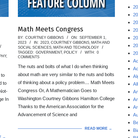
20
20
20
Math Meets Congress
20
2023-
20
BY:
COURTNEY GIBBONS
ON:
SEPTEMBER 1,
2023
IN:
2023
,
COURTNEY GIBBONS
,
MATH AND
09-
20
SOCIAL SCIENCES
,
MATH AND TECHNOLOGY
TAGGED:
GOVERNMENT
,
POLICY
WITH:
0
20
01
PHY
,
COMMENTS
Ad
The nuts and bolts of what I do when thinking
Ad
about math are very similar to the nuts and bolts
 to
Al
of thinking about a policy problem… Math Meets
d to
Al
Congress Or, A Mathematician Goes to
Not-
An
Washington Courtney Gibbons Hamilton College
ge In
An
Thanks to the American Association for the
Ar
Advancement of Science and
Au
Be
READ MORE →
Bi
E →
Bi