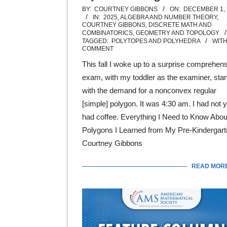
2025-
BY:
COURTNEY GIBBONS
ON:
DECEMBER 1, 
IN:
2025
,
ALGEBRA AND NUMBER THEORY
,
12-
COURTNEY GIBBONS
,
DISCRETE MATH AND
COMBINATORICS
,
GEOMETRY AND TOPOLOGY
01
TAGGED:
POLYTOPES AND POLYHEDRA
WITH
COMMENT
This fall I woke up to a surprise comprehen
exam, with my toddler as the examiner, star
with the demand for a nonconvex regular
[simple] polygon. It was 4:30 am. I had not y
had coffee. Everything I Need to Know Abou
Polygons I Learned from My Pre-Kindergart
Courtney Gibbons
READ MOR