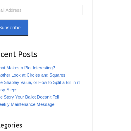
l
ress
Subscribe
cent Posts
at Makes a Plot Interesting?
other Look at Circles and Squares
e Shapley Value, or How to Split a Bill in n!
sy Steps
e Story Your Ballot Doesn’t Tell
ekly Maintenance Message
tegories