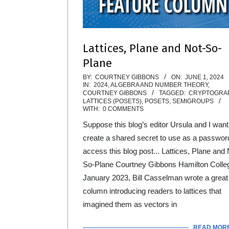
Lattices, Plane and Not-So-
Plane
2024-
BY:
COURTNEY GIBBONS
ON:
JUNE 1, 2024
IN:
2024
,
ALGEBRA AND NUMBER THEORY
,
06-
COURTNEY GIBBONS
TAGGED:
CRYPTOGRA
LATTICES (POSETS)
,
POSETS
,
SEMIGROUPS
01
WITH:
0 COMMENTS
Suppose this blog’s editor Ursula and I want
create a shared secret to use as a passwor
access this blog post... Lattices, Plane and 
So-Plane Courtney Gibbons Hamilton Colle
January 2023, Bill Casselman wrote a great
column introducing readers to lattices that
imagined them as vectors in
READ MOR