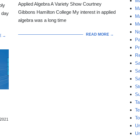
Ma
Applied Algebra A Variety Show Courtney
bly
Ma
Gibbons Hamilton College My interest in applied
l day
Ma
algebra was a long time
Mo
No
READ MORE →
E →
Pa
Pr
Re
Sa
Sa
Sa
St
Su
Ta
Te
To
2021
Un
Ur