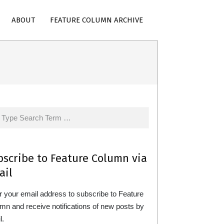
ABOUT
FEATURE COLUMN ARCHIVE
rch
bscribe to Feature Column via
ail
r your email address to subscribe to Feature
mn and receive notifications of new posts by
l.