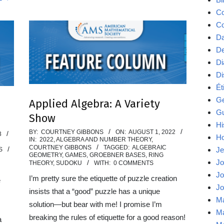
Co
Co
Da
De
Di
Di
Ét
Ge
Applied Algebra: A Variety
Gu
Show
Hi
2022-
BY:
COURTNEY GIBBONS
ON:
AUGUST 1, 2022
3
Ho
IN:
2022
,
ALGEBRA AND NUMBER THEORY
,
08-
COURTNEY GIBBONS
TAGGED:
ALGEBRAIC
Je
S
GEOMETRY
,
GAMES
,
GROEBNER BASES
,
RING
01
Jo
THEORY
,
SUDOKU
WITH:
0 COMMENTS
Jo
I’m pretty sure the etiquette of puzzle creation
e
Jo
insists that a “good” puzzle has a unique
Ma
solution—but bear with me! I promise I’m
Ma
breaking the rules of etiquette for a good reason!
a