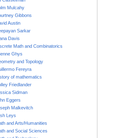
lm Mulcahy
urtney Gibbons
vid Austin
epayan Sarkar
ana Davis
screte Math and Combinatorics
ienne Ghys
ometry and Topology
illermo Fereyra
story of mathematics
lley Friedlander
ssica Sidman
hn Eggers
seph Malkevitch
sh Leys
th and Arts/Humanities
th and Social Sciences