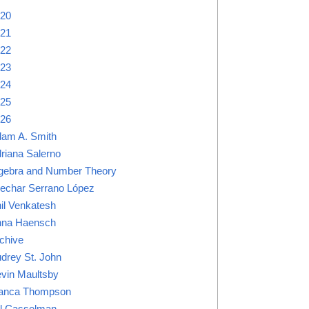
20
21
22
23
24
25
26
am A. Smith
riana Salerno
gebra and Number Theory
lechar Serrano López
il Venkatesh
na Haensch
chive
drey St. John
vin Maultsby
anca Thompson
ll Casselman