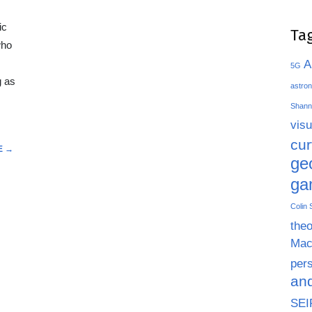
ic
Ta
who
A
5G
g as
astron
Shann
visu
cu
E →
ge
ga
Colin
theo
Mac
pers
an
SEI