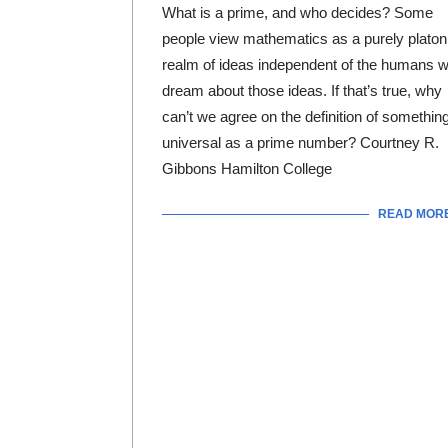
What is a prime, and who decides? Some
people view mathematics as a purely platon
realm of ideas independent of the humans 
dream about those ideas. If that’s true, why
can’t we agree on the definition of somethin
universal as a prime number? Courtney R.
Gibbons Hamilton College
READ MOR