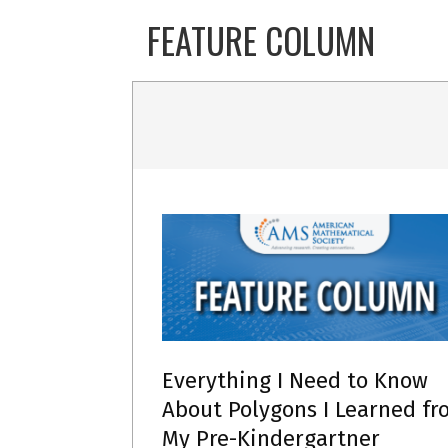
Skip
FEATURE COLUMN
to
content
Everything I Need to Know
About Polygons I Learned fr
My Pre-Kindergartner