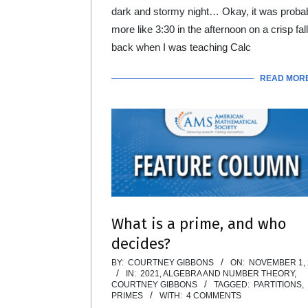
dark and stormy night… Okay, it was proba
more like 3:30 in the afternoon on a crisp fal
back when I was teaching Calc
READ MOR
What is a prime, and who
decides?
2021-
BY:
COURTNEY GIBBONS
ON:
NOVEMBER 1, 
IN:
2021
,
ALGEBRA AND NUMBER THEORY
,
11-
COURTNEY GIBBONS
TAGGED:
PARTITIONS
,
PRIMES
WITH:
4 COMMENTS
01