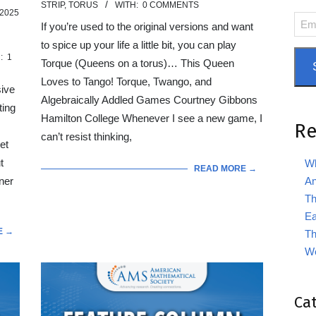
STRIP
,
TORUS
WITH:
0 COMMENTS
01
2025
Emai
If you’re used to the original versions and want
Add
to spice up your life a little bit, you can play
:
1
Torque (Queens on a torus)… This Queen
Loves to Tango! Torque, Twango, and
sive
Algebraically Addled Games Courtney Gibbons
ting
Hamilton College Whenever I see a new game, I
Re
can’t resist thinking,
et
t
Wh
READ MORE →
An
ner
Th
Ea
E →
Th
We
Ca